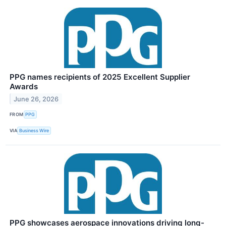
PPG names recipients of 2025 Excellent Supplier
Awards
June 26, 2026
FROM
PPG
VIA
Business Wire
PPG showcases aerospace innovations driving long-