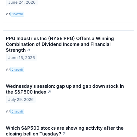
June 24, 2026
VIA
Chartmill
PPG Industries Inc (NYSE:PPG) Offers a Winning
Combination of Dividend Income and Financial
Strength
↗
June 15, 2026
VIA
Chartmill
Wednesday's session: gap up and gap down stock in
the S&P500 index
↗
July 29, 2026
VIA
Chartmill
Which S&P500 stocks are showing activity after the
closing bell on Tuesday?
↗