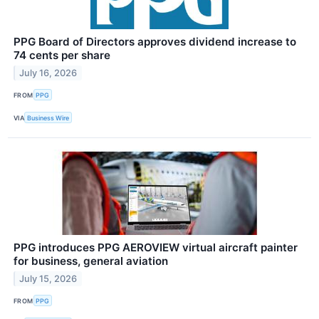
PPG Board of Directors approves dividend increase to
74 cents per share
July 16, 2026
FROM
PPG
VIA
Business Wire
PPG introduces PPG AEROVIEW virtual aircraft painter
for business, general aviation
July 15, 2026
FROM
PPG