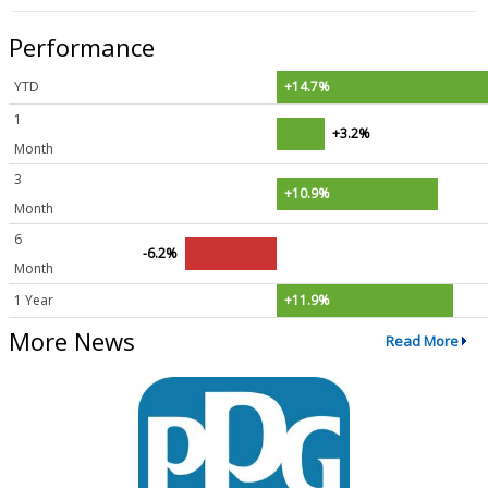
Performance
YTD
+14.7%
1
+3.2%
Month
3
+10.9%
Month
6
-6.2%
Month
1 Year
+11.9%
More News
Read More