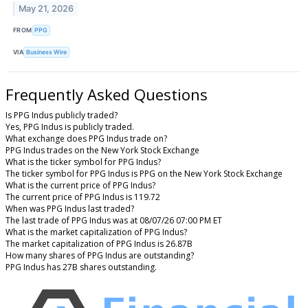
May 21, 2026
FROM
PPG
VIA
Business Wire
Frequently Asked Questions
Is PPG Indus publicly traded?
Yes, PPG Indus is publicly traded.
What exchange does PPG Indus trade on?
PPG Indus trades on the New York Stock Exchange
What is the ticker symbol for PPG Indus?
The ticker symbol for PPG Indus is PPG on the New York Stock Exchange
What is the current price of PPG Indus?
The current price of PPG Indus is 119.72
When was PPG Indus last traded?
The last trade of PPG Indus was at 08/07/26 07:00 PM ET
What is the market capitalization of PPG Indus?
The market capitalization of PPG Indus is 26.87B
How many shares of PPG Indus are outstanding?
PPG Indus has 27B shares outstanding.