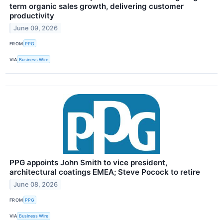
term organic sales growth, delivering customer
productivity
June 09, 2026
FROM
PPG
VIA
Business Wire
PPG appoints John Smith to vice president,
architectural coatings EMEA; Steve Pocock to retire
June 08, 2026
FROM
PPG
VIA
Business Wire