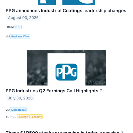
PPG announces Industrial Coatings leadership changes
August 03, 2026
FROM
PPG
VIA
Business Wire
PPG Industries Q2 Earnings Call Highlights
↗
July 30, 2026
VIA
MarketBeat
TOPICS
Earnings
Economy
These S&P500 stocks are moving in today's session