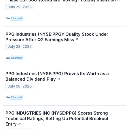
↗
July 29, 2026
VIA
Chartmill
PPG Industries (NYSE:PPG): Quality Stock Under
Pressure After Q2 Earnings Miss
↗
July 28, 2026
VIA
Chartmill
PPG Industries (NYSE:PPG) Proves Its Worth as a
Balanced Dividend Play
↗
July 08, 2026
VIA
Chartmill
PPG INDUSTRIES INC (NYSE:PPG) Scores Strong
Technical Ratings, Setting Up Potential Breakout
Entry
↗