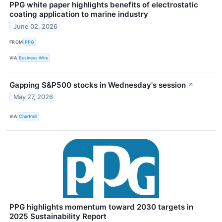
PPG white paper highlights benefits of electrostatic
coating application to marine industry
June 02, 2026
FROM
PPG
VIA
Business Wire
Gapping S&P500 stocks in Wednesday's session
↗
May 27, 2026
VIA
Chartmill
PPG highlights momentum toward 2030 targets in
2025 Sustainability Report