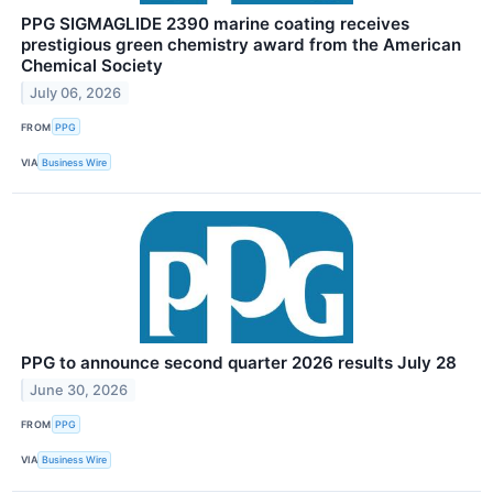
PPG SIGMAGLIDE 2390 marine coating receives
prestigious green chemistry award from the American
Chemical Society
July 06, 2026
FROM
PPG
VIA
Business Wire
PPG to announce second quarter 2026 results July 28
June 30, 2026
FROM
PPG
VIA
Business Wire