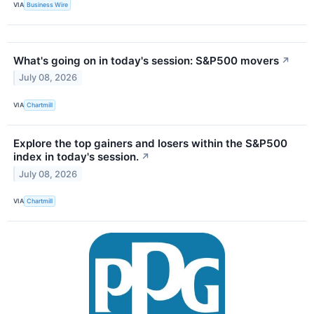
VIA
Business Wire
What's going on in today's session: S&P500 movers
↗
July 08, 2026
VIA
Chartmill
Explore the top gainers and losers within the S&P500
index in today's session.
↗
July 08, 2026
VIA
Chartmill