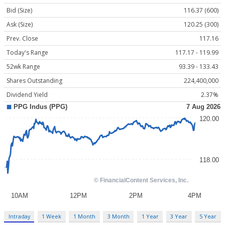
Bid (Size)
116.37 (600)
Ask (Size)
120.25 (300)
Prev. Close
117.16
Today's Range
117.17 - 119.99
52wk Range
93.39 - 133.43
Shares Outstanding
224,400,000
Dividend Yield
2.37%
Intraday
1 Week
1 Month
3 Month
1 Year
3 Year
5 Year