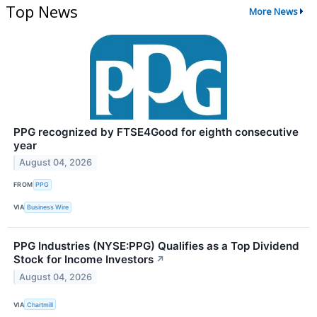
Top News
More News
PPG recognized by FTSE4Good for eighth consecutive
year
August 04, 2026
FROM
PPG
VIA
Business Wire
PPG Industries (NYSE:PPG) Qualifies as a Top Dividend
Stock for Income Investors
↗
August 04, 2026
VIA
Chartmill