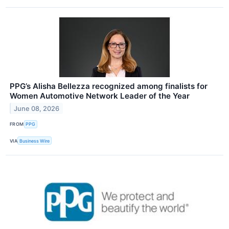
PPG’s Alisha Bellezza recognized among finalists for
Women Automotive Network Leader of the Year
June 08, 2026
FROM
PPG
VIA
Business Wire