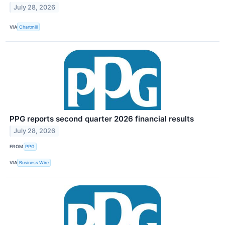
July 28, 2026
VIA
Chartmill
PPG reports second quarter 2026 financial results
July 28, 2026
FROM
PPG
VIA
Business Wire