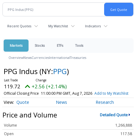
Recent Quotes
My Watchlist
Indicators
Markets
Stocks
ETFs
Tools
Overview
News
Currencies
International
Treasuries
PPG Indus
(NY:
PPG
)
119.72
+2.56 (+2.14%)
Official Closing Price
11:00:00 PM GMT, Aug 7, 2026
Add to My Watchlist
Quote
News
Research
Price and Volume
Detailed Quote
Volume
1,266,888
Open
117.58