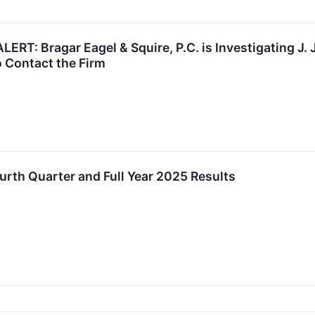
RT: Bragar Eagel & Squire, P.C. is Investigating J. Jil
 Contact the Firm
ourth Quarter and Full Year 2025 Results