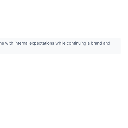
line with internal expectations while continuing a brand and