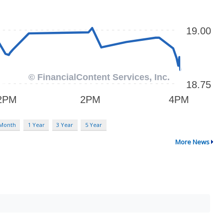
 Month
1 Year
3 Year
5 Year
More News