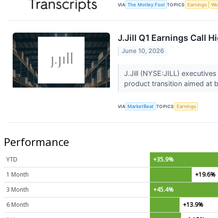
VIA
The Motley Fool
TOPICS
Earnings
Wo
J.Jill Q1 Earnings Call H
June 10, 2026
J.Jill (NYSE:JILL) executives
product transition aimed at 
VIA
MarketBeat
TOPICS
Earnings
Performance
YTD
+35.9%
1 Month
+19.6%
3 Month
+45.4%
6 Month
+13.9%