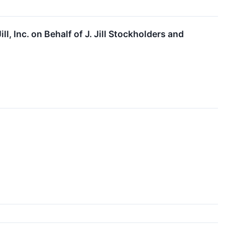
l, Inc. on Behalf of J. Jill Stockholders and