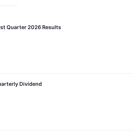
irst Quarter 2026 Results
uarterly Dividend