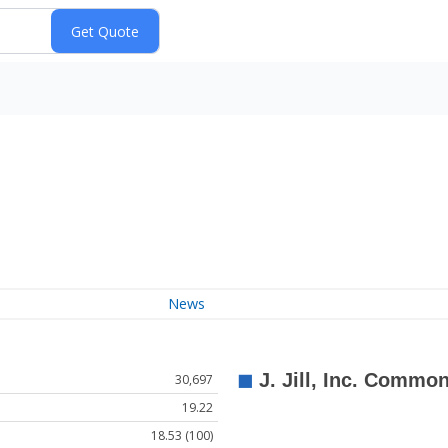
News
30,697
19.22
18.53 (100)