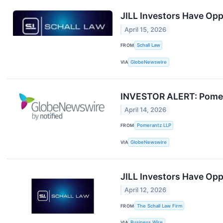
JILL Investors Have Oppo
April 15, 2026
FROM
Schall Law
VIA
GlobeNewswire
INVESTOR ALERT: Pomerant
April 14, 2026
FROM
Pomerantz LLP
VIA
GlobeNewswire
JILL Investors Have Oppo
April 12, 2026
FROM
The Schall Law Firm
VIA
Business Wire