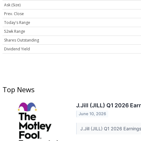
Ask (Size)
Prev. Close
Today's Range
52wk Range
Shares Outstanding
Dividend Yield
Top News
J.Jill (JILL) Q1 2026 Ear
June 10, 2026
J.Jill (JILL) Q1 2026 Earning