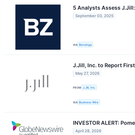
5 Analysts Assess J.Jil
September 03, 2025
VIA
Benzinga
J.Jill, Inc. to Report Fi
May 27, 2026
FROM
J.Jill, Inc.
VIA
Business Wire
INVESTOR ALERT: Pomerant
April 28, 2026