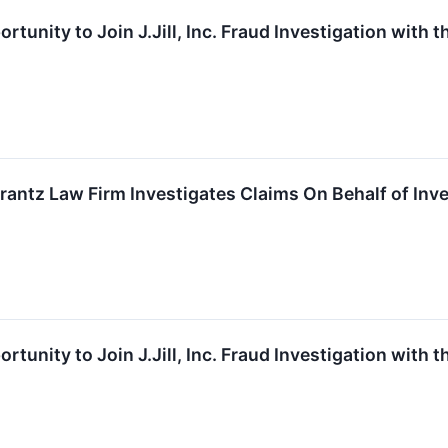
rtunity to Join J.Jill, Inc. Fraud Investigation with 
z Law Firm Investigates Claims On Behalf of Investor
rtunity to Join J.Jill, Inc. Fraud Investigation with 