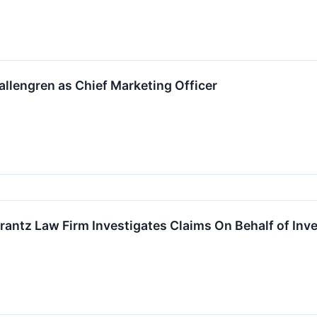
allengren as Chief Marketing Officer
z Law Firm Investigates Claims On Behalf of Investor