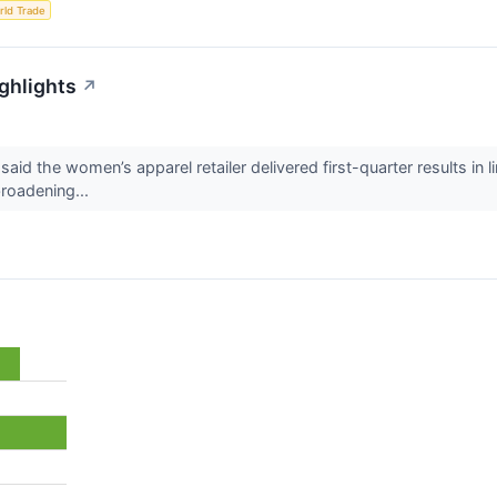
rld Trade
ighlights
↗
 said the women’s apparel retailer delivered first-quarter results in 
broadening...