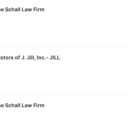
the Schall Law Firm
s of J. Jill, Inc.- JILL
the Schall Law Firm