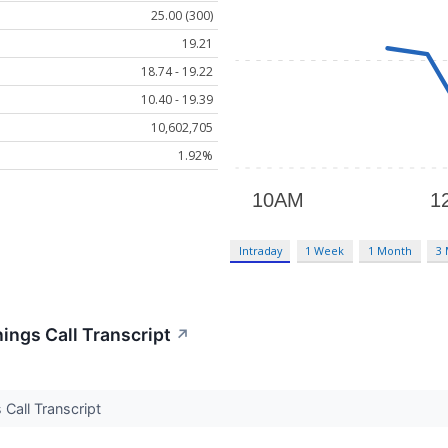
25.00 (300)
19.21
18.74 - 19.22
10.40 - 19.39
10,602,705
1.92%
Intraday
1 Week
1 Month
3
nings Call Transcript
↗
s Call Transcript