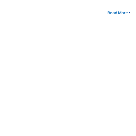
Read More