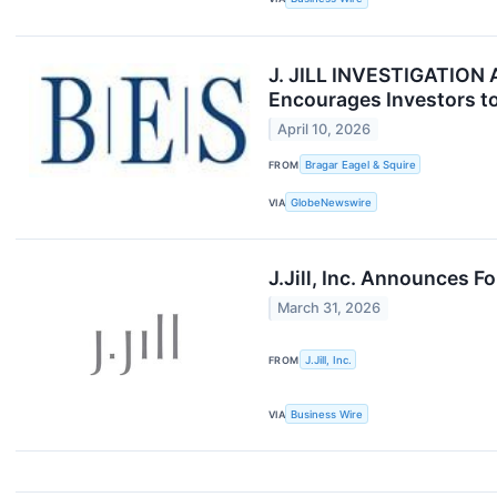
J. JILL INVESTIGATION ALE
Encourages Investors to
April 10, 2026
FROM
Bragar Eagel & Squire
VIA
GlobeNewswire
J.Jill, Inc. Announces F
March 31, 2026
FROM
J.Jill, Inc.
VIA
Business Wire