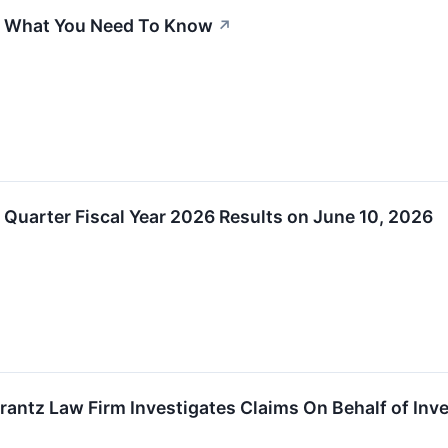
l: What You Need To Know
↗
rst Quarter Fiscal Year 2026 Results on June 10, 2026
z Law Firm Investigates Claims On Behalf of Investor