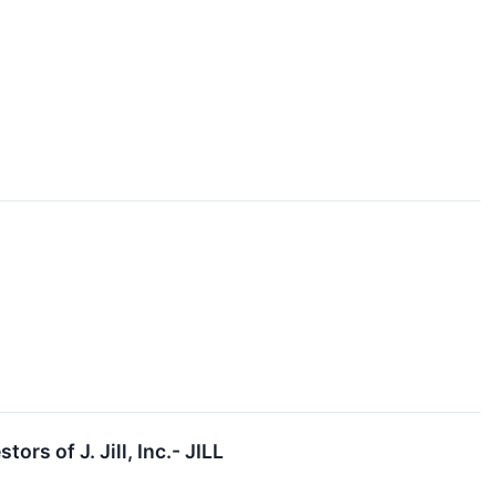
s of J. Jill, Inc.- JILL