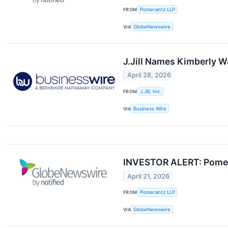
FROM
Pomerantz LLP
VIA
GlobeNewswire
J.Jill Names Kimberly W
April 28, 2026
FROM
J.Jill, Inc.
VIA
Business Wire
INVESTOR ALERT: Pomerant
April 21, 2026
FROM
Pomerantz LLP
VIA
GlobeNewswire