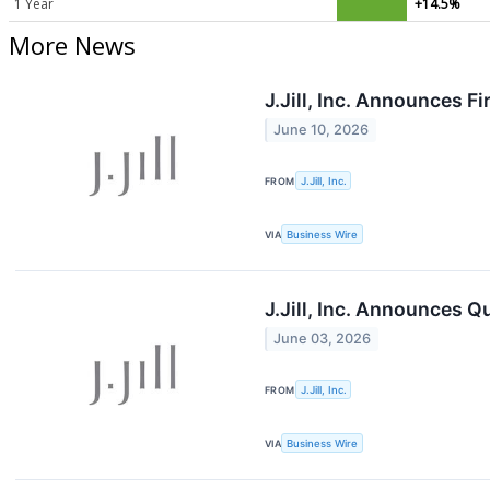
1 Year
+14.5%
More News
J.Jill, Inc. Announces F
June 10, 2026
FROM
J.Jill, Inc.
VIA
Business Wire
J.Jill, Inc. Announces Q
June 03, 2026
FROM
J.Jill, Inc.
VIA
Business Wire