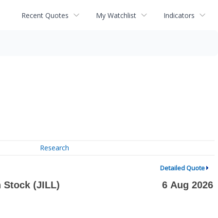
Recent Quotes
My Watchlist
Indicators
Research
Detailed Quote