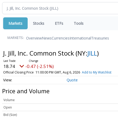
Markets
Stocks
ETFs
Tools
Overview
News
Currencies
International
Treasuries
MARKETS:
J. Jill, Inc. Common Stock
(NY:
JILL
)
18.74
-0.47 (-2.51%)
Official Closing Price
11:00:00 PM GMT, Aug 6, 2026
Add to My Watchlist
Quote
Price and Volume
Volume
Open
Bid (Size)