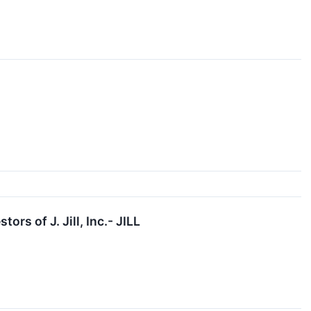
s of J. Jill, Inc.- JILL