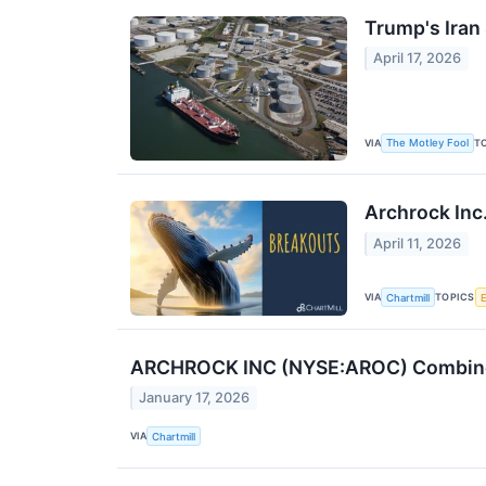
Trump's Iran 
April 17, 2026
VIA
T
The Motley Fool
Archrock Inc
April 11, 2026
VIA
TOPICS
Chartmill
ARCHROCK INC (NYSE:AROC) Combines 
January 17, 2026
VIA
Chartmill