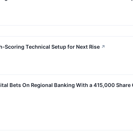
Scoring Technical Setup for Next Rise
↗
ital Bets On Regional Banking With a 415,000 Share