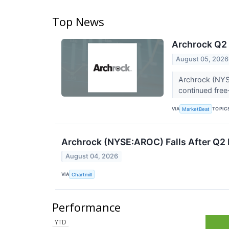
Top News
Archrock Q2 
August 05, 2026
Archrock (NYSE
continued free
VIA
TOPIC
MarketBeat
Archrock (NYSE:AROC) Falls After Q2 
August 04, 2026
VIA
Chartmill
Performance
YTD