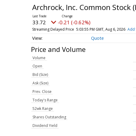
Archrock, Inc. Common Stock
(
33.72
-0.21 (-0.62%)
Streaming Delayed Price
5:03:55 PM GMT, Aug 6, 2026
Add 
Quote
Price and Volume
Volume
Open
Bid (Size)
Ask (Size)
Prev. Close
Today's Range
52wk Range
Shares Outstanding
Dividend Yield