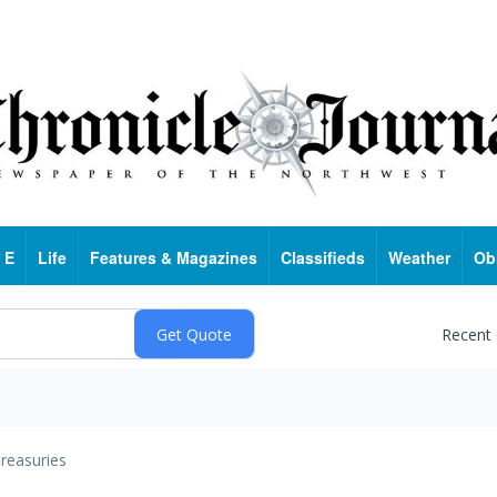
 E
Life
Features & Magazines
Classifieds
Weather
Ob
Recent
reasuries