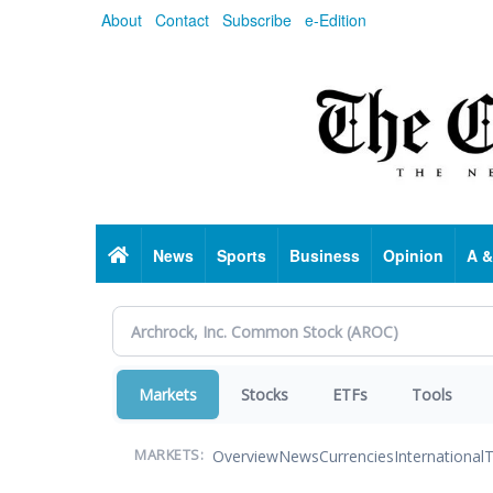
Skip
About
Contact
Subscribe
e-Edition
to
main
content
Home
News
Sports
Business
Opinion
A &
Markets
Stocks
ETFs
Tools
Overview
News
Currencies
International
T
MARKETS: