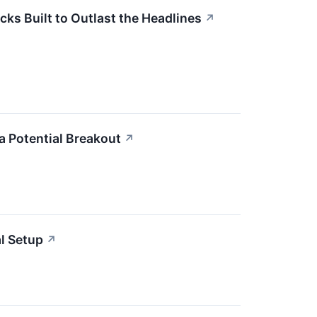
cks Built to Outlast the Headlines
↗
 Potential Breakout
↗
l Setup
↗