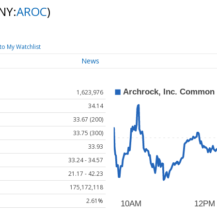
NY:
AROC
)
to My Watchlist
News
1,623,976
34.14
33.67 (200)
33.75 (300)
33.93
33.24 - 34.57
21.17 - 42.23
175,172,118
2.61%