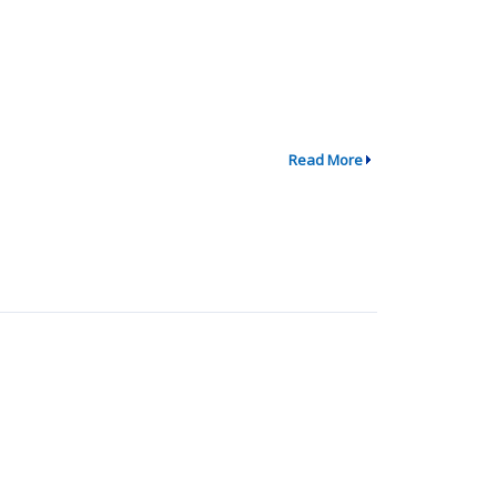
Read More