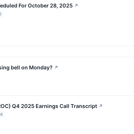
eduled For October 28, 2025
↗
5
sing bell on Monday?
↗
OC) Q4 2025 Earnings Call Transcript
↗
26