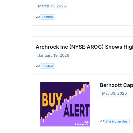
March 13, 2026
VIA
Chartmill
Archrock Inc (NYSE:AROC) Shows High-
January 19, 2026
VIA
Chartmill
Bernzott Cap
May 03, 2026
VIA
The Motley Fool