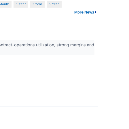
 Month
1 Year
3 Year
5 Year
More News
ract-operations utilization, strong margins and