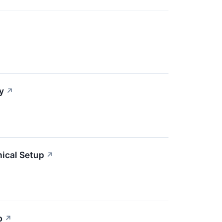
y
↗
ical Setup
↗
p
↗