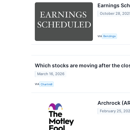
Earnings Sch
October 28, 202
VIA
Benzinga
Which stocks are moving after the clo
March 16, 2026
VIA
Chartmill
Archrock (AR
February 25, 20