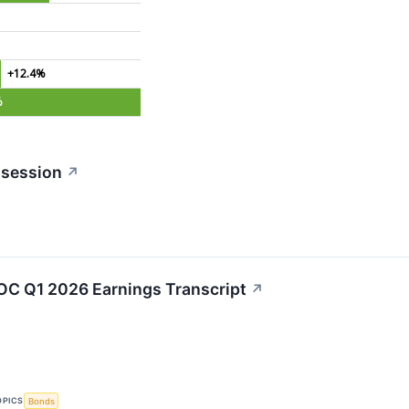
+12.4%
%
 session
↗
C Q1 2026 Earnings Transcript
↗
OPICS
Bonds