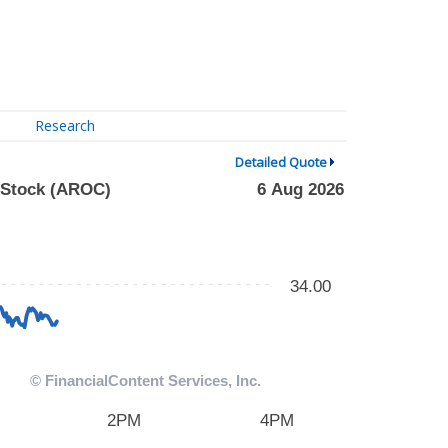
Research
Detailed Quote