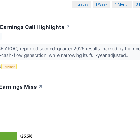
Intraday
1 Week
1 Month
3
Earnings Call Highlights
↗
:AROC) reported second-quarter 2026 results marked by high cont
-cash-flow generation, while narrowing its full-year adjusted...
S
Earnings
Earnings Miss
↗
+26.6%