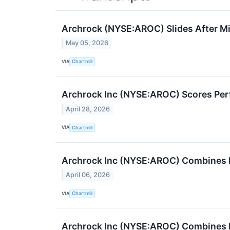
Archrock (NYSE:AROC) Slides After Mi
May 05, 2026
VIA
Chartmill
Archrock Inc (NYSE:AROC) Scores Per
April 28, 2026
VIA
Chartmill
Archrock Inc (NYSE:AROC) Combines 
April 06, 2026
VIA
Chartmill
Archrock Inc (NYSE:AROC) Combines 