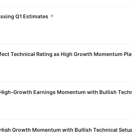
ssing Q1 Estimates
↗
fect Technical Rating as High Growth Momentum Pla
High-Growth Earnings Momentum with Bullish Techn
High Growth Momentum with Bullish Technical Setu