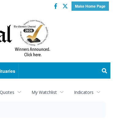
Facebook
Twitter
Make Home Page
ituaries
 Quotes
My Watchlist
Indicators