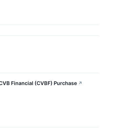
 CVB Financial (CVBF) Purchase
↗