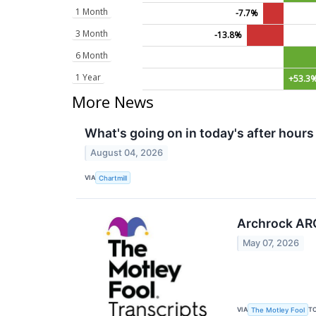
1 Month
-7.7%
3 Month
-13.8%
6 Month
1 Year
+53.3
More News
What's going on in today's after hours
August 04, 2026
VIA
Chartmill
Archrock ARO
May 07, 2026
VIA
T
The Motley Fool