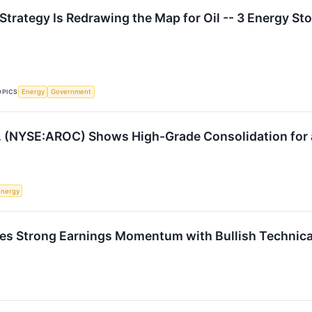
Strategy Is Redrawing the Map for Oil -- 3 Energy Sto
OPICS
Energy
Government
. (NYSE:AROC) Shows High-Grade Consolidation for a
Energy
Strong Earnings Momentum with Bullish Technica