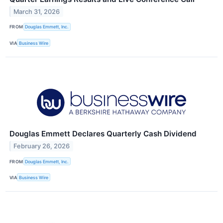
March 31, 2026
FROM
Douglas Emmett, Inc.
VIA
Business Wire
Douglas Emmett Declares Quarterly Cash Dividend
February 26, 2026
FROM
Douglas Emmett, Inc.
VIA
Business Wire