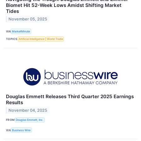
Biomet Hit 52-Week Lows Amidst Shifting Market
Tides
November 05, 2025
VIA
MarketMinute
TOPICS
Artificial Intelligence
World Trade
Douglas Emmett Releases Third Quarter 2025 Earnings
Results
November 04, 2025
FROM
Douglas Emmett, Inc.
VIA
Business Wire