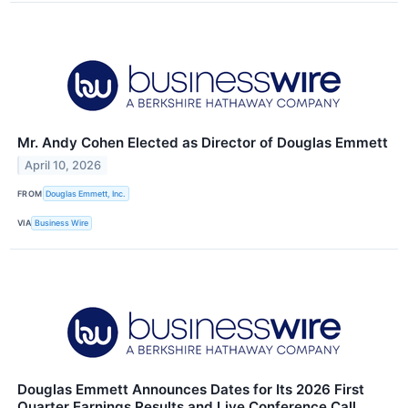
Mr. Andy Cohen Elected as Director of Douglas Emmett
April 10, 2026
FROM
Douglas Emmett, Inc.
VIA
Business Wire
Douglas Emmett Announces Dates for Its 2026 First
Quarter Earnings Results and Live Conference Call