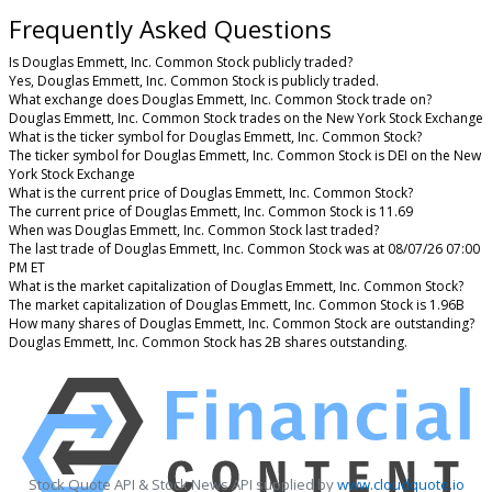
Frequently Asked Questions
Is Douglas Emmett, Inc. Common Stock publicly traded?
Yes, Douglas Emmett, Inc. Common Stock is publicly traded.
What exchange does Douglas Emmett, Inc. Common Stock trade on?
Douglas Emmett, Inc. Common Stock trades on the New York Stock Exchange
What is the ticker symbol for Douglas Emmett, Inc. Common Stock?
The ticker symbol for Douglas Emmett, Inc. Common Stock is DEI on the New
York Stock Exchange
What is the current price of Douglas Emmett, Inc. Common Stock?
The current price of Douglas Emmett, Inc. Common Stock is 11.69
When was Douglas Emmett, Inc. Common Stock last traded?
The last trade of Douglas Emmett, Inc. Common Stock was at 08/07/26 07:00
PM ET
What is the market capitalization of Douglas Emmett, Inc. Common Stock?
The market capitalization of Douglas Emmett, Inc. Common Stock is 1.96B
How many shares of Douglas Emmett, Inc. Common Stock are outstanding?
Douglas Emmett, Inc. Common Stock has 2B shares outstanding.
Stock Quote API & Stock News API supplied by
www.cloudquote.io