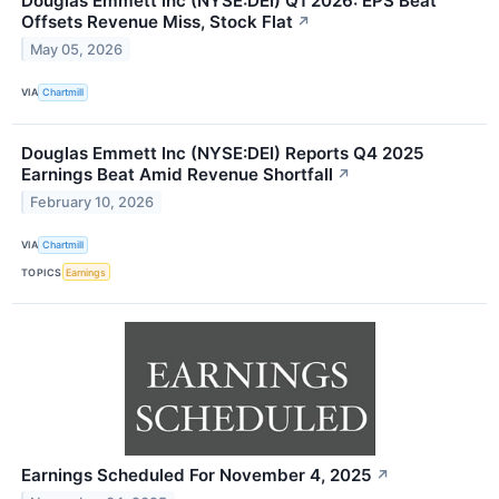
Douglas Emmett Inc (NYSE:DEI) Q1 2026: EPS Beat
Offsets Revenue Miss, Stock Flat
↗
May 05, 2026
VIA
Chartmill
Douglas Emmett Inc (NYSE:DEI) Reports Q4 2025
Earnings Beat Amid Revenue Shortfall
↗
February 10, 2026
VIA
Chartmill
TOPICS
Earnings
Earnings Scheduled For November 4, 2025
↗