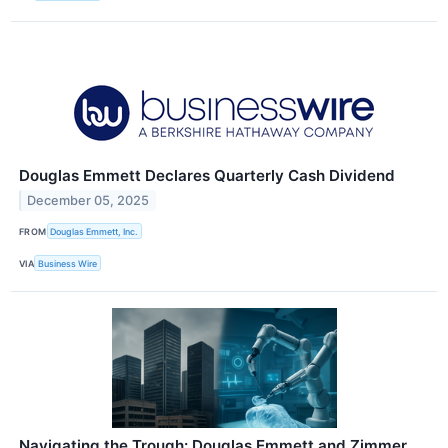
Douglas Emmett Declares Quarterly Cash Dividend
December 05, 2025
FROM
Douglas Emmett, Inc.
VIA
Business Wire
Navigating the Trough: Douglas Emmett and Zimmer