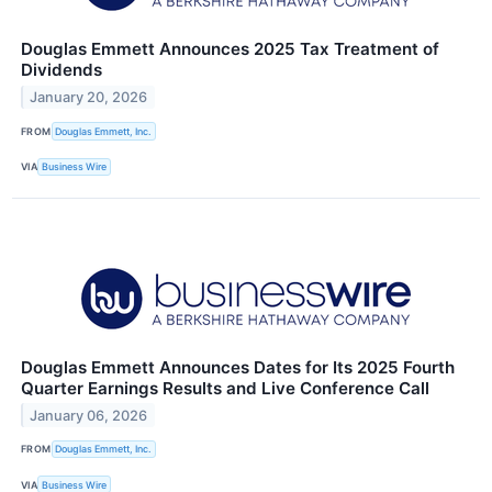
Douglas Emmett Announces 2025 Tax Treatment of
Dividends
January 20, 2026
FROM
Douglas Emmett, Inc.
VIA
Business Wire
Douglas Emmett Announces Dates for Its 2025 Fourth
Quarter Earnings Results and Live Conference Call
January 06, 2026
FROM
Douglas Emmett, Inc.
VIA
Business Wire