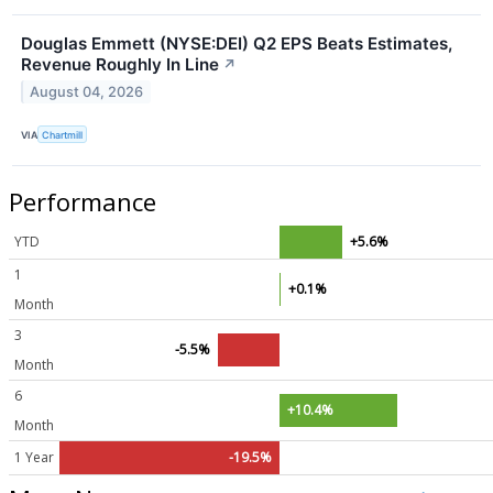
Douglas Emmett (NYSE:DEI) Q2 EPS Beats Estimates,
Revenue Roughly In Line
↗
August 04, 2026
VIA
Chartmill
Performance
YTD
+5.6%
1
+0.1%
Month
3
-5.5%
Month
6
+10.4%
Month
1 Year
-19.5%