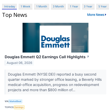
Intraday
1 Week
1 Month
3 Month
1 Year
3 Year
5 Year
Top News
More News
Douglas Emmett Q2 Earnings Call Highlights
↗
August 06, 2026
Douglas Emmett (NYSE:DEI) reported a busy second
quarter marked by stronger office leasing, a Beverly Hills
medical-office acquisition, progress on redevelopment
projects and more than $800 million of...
VIA
MarketBeat
TOPICS
Earnings