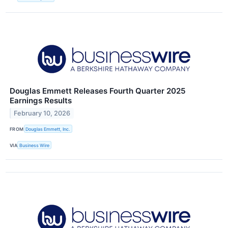
Douglas Emmett Releases Fourth Quarter 2025
Earnings Results
February 10, 2026
FROM
Douglas Emmett, Inc.
VIA
Business Wire