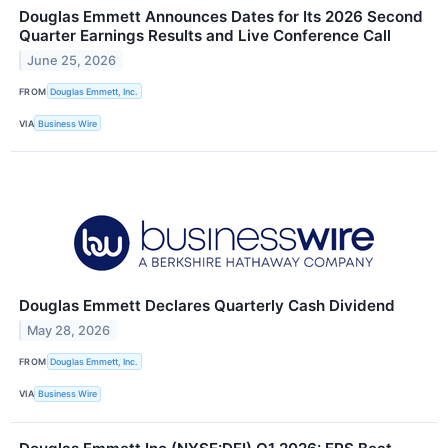
Douglas Emmett Announces Dates for Its 2026 Second
Quarter Earnings Results and Live Conference Call
June 25, 2026
FROM
Douglas Emmett, Inc.
VIA
Business Wire
Douglas Emmett Declares Quarterly Cash Dividend
May 28, 2026
FROM
Douglas Emmett, Inc.
VIA
Business Wire