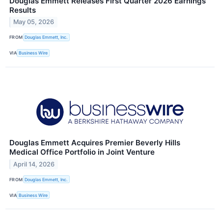
Douglas Emmett Releases First Quarter 2026 Earnings
Results
May 05, 2026
FROM
Douglas Emmett, Inc.
VIA
Business Wire
Douglas Emmett Acquires Premier Beverly Hills
Medical Office Portfolio in Joint Venture
April 14, 2026
FROM
Douglas Emmett, Inc.
VIA
Business Wire