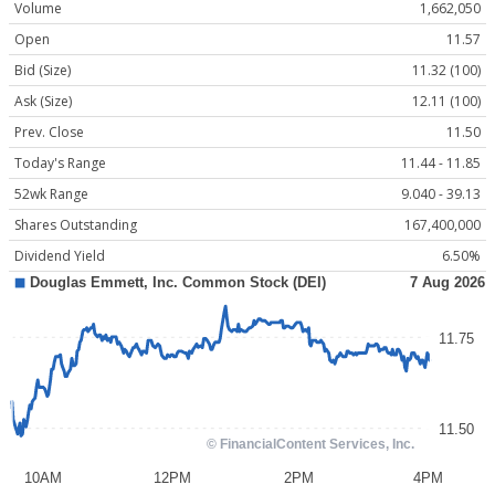
Volume
1,662,050
Open
11.57
Bid (Size)
11.32 (100)
Ask (Size)
12.11 (100)
Prev. Close
11.50
Today's Range
11.44 - 11.85
52wk Range
9.040 - 39.13
Shares Outstanding
167,400,000
Dividend Yield
6.50%