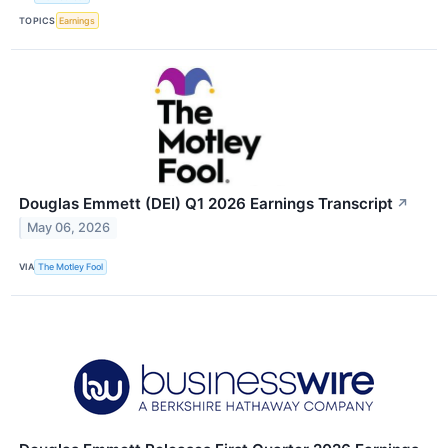
TOPICS
Earnings
Douglas Emmett (DEI) Q1 2026 Earnings Transcript
↗
May 06, 2026
VIA
The Motley Fool