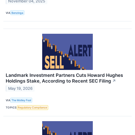
November 04, 2025
VIA
Benzinga
Landmark Investment Partners Cuts Howard Hughes
Holdings Stake, According to Recent SEC Filing
↗
May 19, 2026
VIA
The Motley Fool
TOPICS
Regulatory Compliance