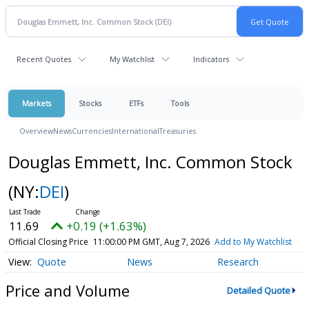
Recent Quotes
My Watchlist
Indicators
Markets
Stocks
ETFs
Tools
Overview
News
Currencies
International
Treasuries
Douglas Emmett, Inc. Common Stock
(NY:
DEI
)
11.69
+0.19 (+1.63%)
Official Closing Price
11:00:00 PM GMT, Aug 7, 2026
Add to My Watchlist
Quote
News
Research
Price and Volume
Detailed Quote