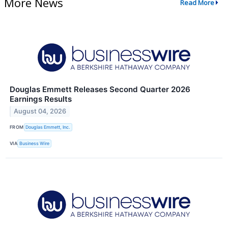
More News
Read More
Douglas Emmett Releases Second Quarter 2026
Earnings Results
August 04, 2026
FROM
Douglas Emmett, Inc.
VIA
Business Wire