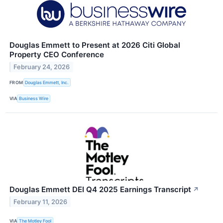
Douglas Emmett to Present at 2026 Citi Global
Property CEO Conference
February 24, 2026
FROM
Douglas Emmett, Inc.
VIA
Business Wire
Douglas Emmett DEI Q4 2025 Earnings Transcript
↗
February 11, 2026
VIA
The Motley Fool