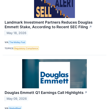
Landmark Investment Partners Reduces Douglas
Emmett Stake, According to Recent SEC Filing
↗
May 18, 2026
VIA
The Motley Fool
TOPICS
Regulatory Compliance
Douglas Emmett Q1 Earnings Call Highlights
↗
May 09, 2026
VIA
MarketBeat