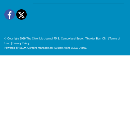
Facebook
Twitter
© Copyright 2026
The Chronicle-Journal
75 S. Cumberland Street, Thunder Bay, ON
|
Terms of
Use
|
Privacy Policy
Powered by
BLOX Content Management System
from
BLOX Digital
.