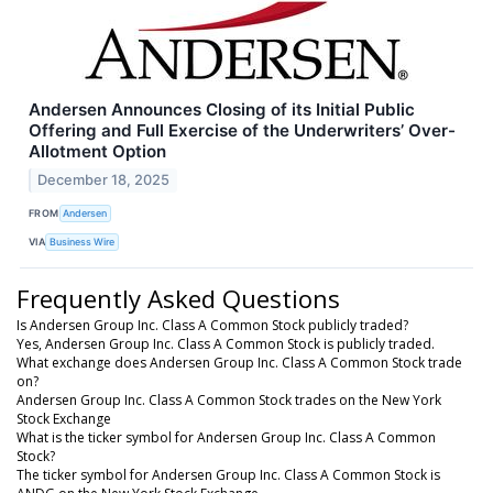
Andersen Announces Closing of its Initial Public
Offering and Full Exercise of the Underwriters’ Over-
Allotment Option
December 18, 2025
FROM
Andersen
VIA
Business Wire
Frequently Asked Questions
Is Andersen Group Inc. Class A Common Stock publicly traded?
Yes, Andersen Group Inc. Class A Common Stock is publicly traded.
What exchange does Andersen Group Inc. Class A Common Stock trade
on?
Andersen Group Inc. Class A Common Stock trades on the New York
Stock Exchange
What is the ticker symbol for Andersen Group Inc. Class A Common
Stock?
The ticker symbol for Andersen Group Inc. Class A Common Stock is