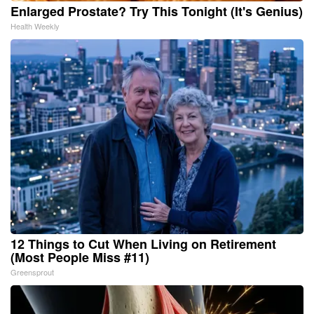
Enlarged Prostate? Try This Tonight (It's Genius)
Health Weekly
12 Things to Cut When Living on Retirement
(Most People Miss #11)
Greensprout