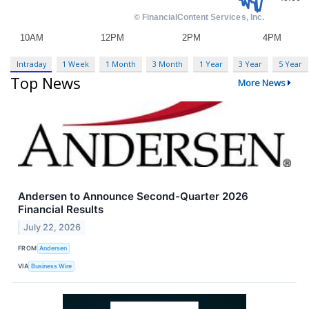
Intraday
1 Week
1 Month
3 Month
1 Year
3 Year
5 Year
Top News
More News
Andersen to Announce Second-Quarter 2026
Financial Results
July 22, 2026
FROM
Andersen
VIA
Business Wire