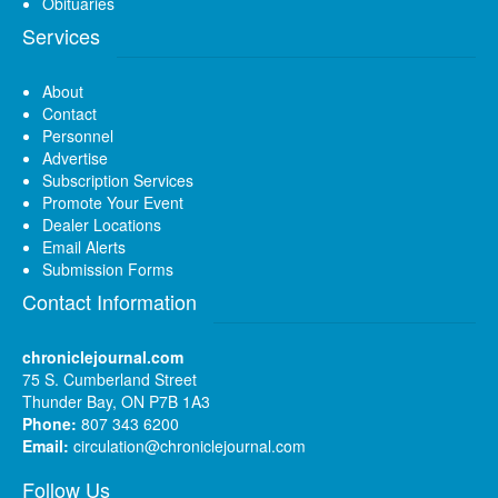
Obituaries
Services
About
Contact
Personnel
Advertise
Subscription Services
Promote Your Event
Dealer Locations
Email Alerts
Submission Forms
Contact Information
chroniclejournal.com
75 S. Cumberland Street
Thunder Bay, ON P7B 1A3
Phone:
807 343 6200
Email:
circulation@chroniclejournal.com
Follow Us