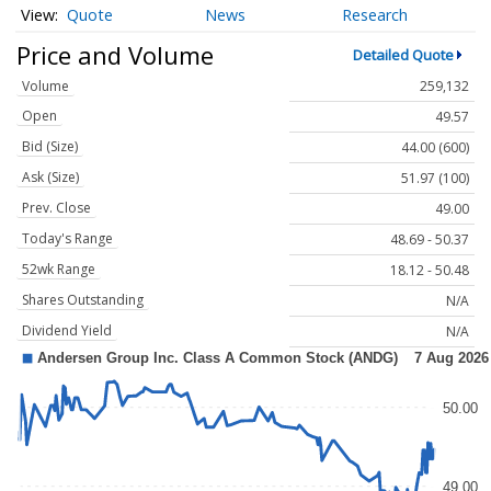
Quote
News
Research
Price and Volume
Detailed Quote
Volume
259,132
Open
49.57
Bid (Size)
44.00 (600)
Ask (Size)
51.97 (100)
Prev. Close
49.00
Today's Range
48.69 - 50.37
52wk Range
18.12 - 50.48
Shares Outstanding
N/A
Dividend Yield
N/A