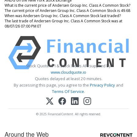
ANDG on the New York Stock Exchange
What is the current price of Andersen Group Inc. Class A Common Stock?
The current price of Andersen Group Inc. Class A Common Stock is 49.68
When was Andersen Group Inc. Class A Common Stock last traded?
The last trade of Andersen Group Inc. Class A Common Stock was at
08/07/26 07:00 PM ET
Stock Quote API & Stock News API supplied by
www.cloudquote.io
Quotes delayed at least 20 minutes.
By accessing this page, you agree to the
Privacy Policy
and
Terms Of Service
.
© 2025 FinancialContent. All rights reserved.
Around the Web