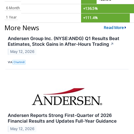
6 Month
+136.5%
1 Year
+111.4%
More News
Read More
Andersen Group Inc. (NYSE:ANDG) Q1 Results Beat
Estimates, Stock Gains in After-Hours Trading
↗
May 12, 2026
VIA
Chartmill
Andersen Reports Strong First-Quarter of 2026
Financial Results and Updates Full-Year Guidance
May 12, 2026