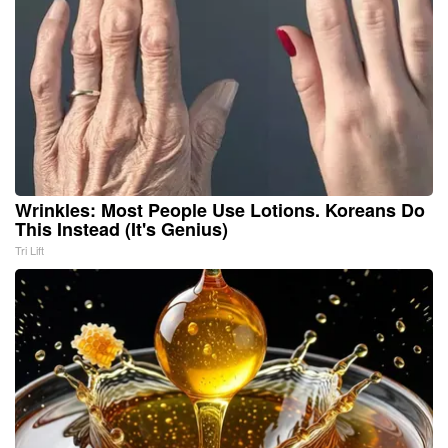
Wrinkles: Most People Use Lotions. Koreans Do
This Instead (It's Genius)
Tri Lift