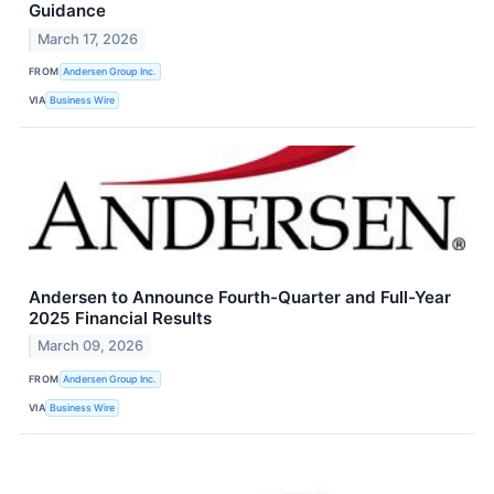
Guidance
March 17, 2026
FROM
Andersen Group Inc.
VIA
Business Wire
Andersen to Announce Fourth-Quarter and Full-Year
2025 Financial Results
March 09, 2026
FROM
Andersen Group Inc.
VIA
Business Wire