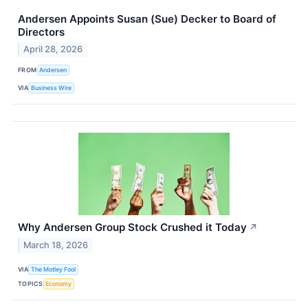
Andersen Appoints Susan (Sue) Decker to Board of
Directors
April 28, 2026
FROM
Andersen
VIA
Business Wire
Why Andersen Group Stock Crushed it Today
↗
March 18, 2026
VIA
The Motley Fool
TOPICS
Economy