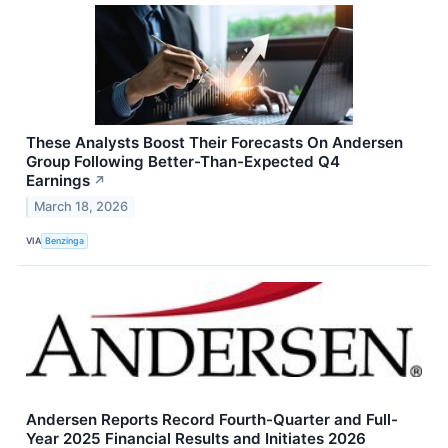
These Analysts Boost Their Forecasts On Andersen
Group Following Better-Than-Expected Q4
Earnings
↗
March 18, 2026
VIA
Benzinga
Andersen Reports Record Fourth-Quarter and Full-
Year 2025 Financial Results and Initiates 2026