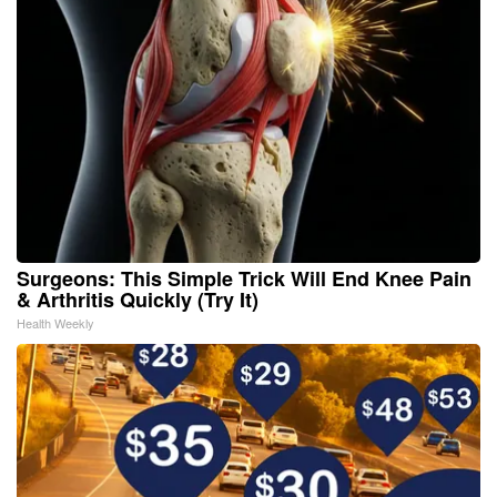
Surgeons: This Simple Trick Will End Knee Pain
& Arthritis Quickly (Try It)
Health Weekly