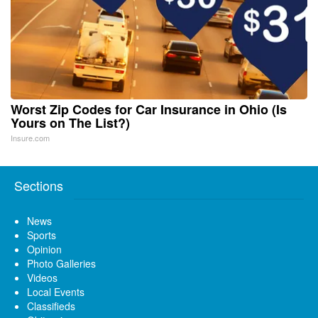
Worst Zip Codes for Car Insurance in Ohio (Is
Yours on The List?)
Insure.com
Sections
News
Sports
Opinion
Photo Galleries
Videos
Local Events
Classifieds