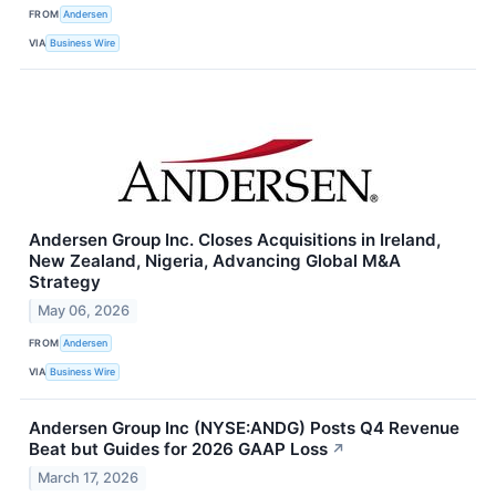
FROM
Andersen
VIA
Business Wire
Andersen Group Inc. Closes Acquisitions in Ireland,
New Zealand, Nigeria, Advancing Global M&A
Strategy
May 06, 2026
FROM
Andersen
VIA
Business Wire
Andersen Group Inc (NYSE:ANDG) Posts Q4 Revenue
Beat but Guides for 2026 GAAP Loss
↗
March 17, 2026