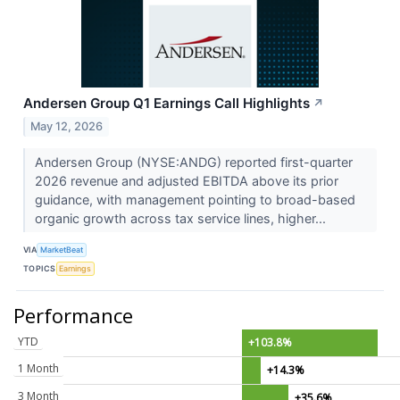
Andersen Group Q1 Earnings Call Highlights
↗
May 12, 2026
Andersen Group (NYSE:ANDG) reported first-quarter
2026 revenue and adjusted EBITDA above its prior
guidance, with management pointing to broad-based
organic growth across tax service lines, higher...
VIA
MarketBeat
TOPICS
Earnings
Performance
YTD
+103.8%
1 Month
+14.3%
3 Month
+35.6%