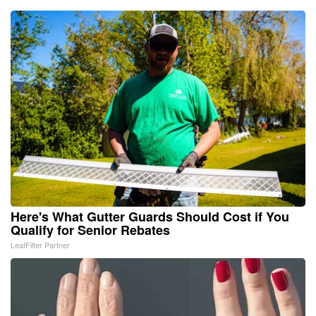
Here's What Gutter Guards Should Cost if You
Qualify for Senior Rebates
LeafFilter Partner