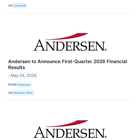
VIA
Chartmill
Andersen to Announce First-Quarter 2026 Financial
Results
May 04, 2026
FROM
Andersen
VIA
Business Wire