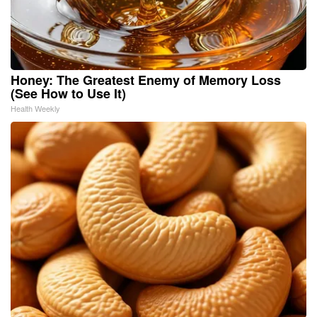
Honey: The Greatest Enemy of Memory Loss
(See How to Use It)
Health Weekly