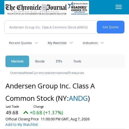
Skip
Toggl
to
navig
main
content
Recent Quotes
My Watchlist
Indicators
Markets
Stocks
ETFs
Tools
Overview
News
Currencies
International
Treasuries
Andersen Group Inc. Class A
Common Stock
(NY:
ANDG
)
49.68
+0.68 (+1.37%)
Official Closing Price
11:00:00 PM GMT, Aug 7, 2026
Add to My Watchlist