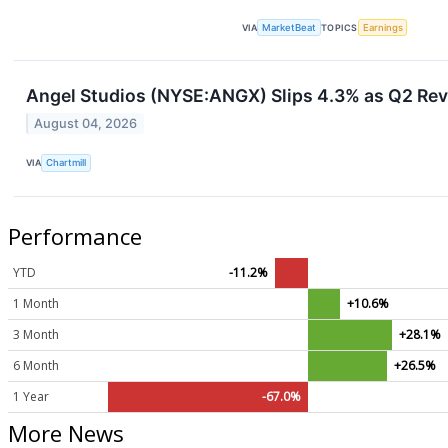
VIA
MarketBeat
TOPICS
Earnings
Angel Studios (NYSE:ANGX) Slips 4.3% as Q2 Re
August 04, 2026
VIA
Chartmill
Performance
YTD
-11.2%
1 Month
+10.6%
3 Month
+28.1%
6 Month
+26.5%
1 Year
-67.0%
More News