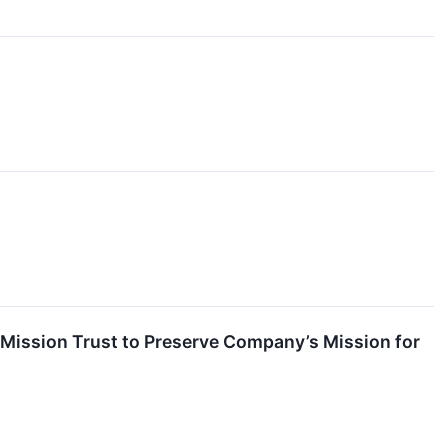
 Mission Trust to Preserve Company’s Mission for