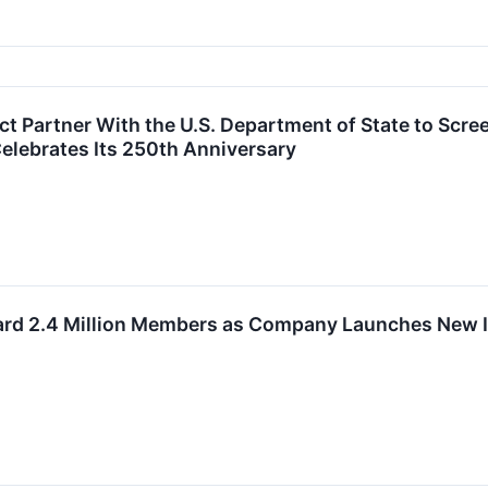
t Partner With the U.S. Department of State to Scre
elebrates Its 250th Anniversary
rd 2.4 Million Members as Company Launches New In