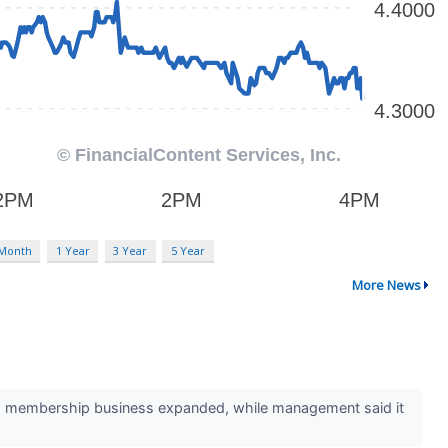
 Month
1 Year
3 Year
5 Year
More News
d membership business expanded, while management said it