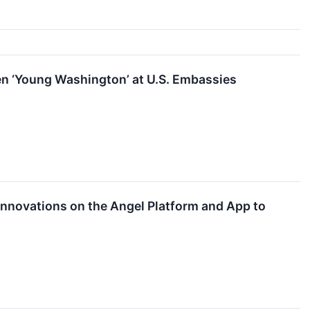
en ‘Young Washington’ at U.S. Embassies
novations on the Angel Platform and App to