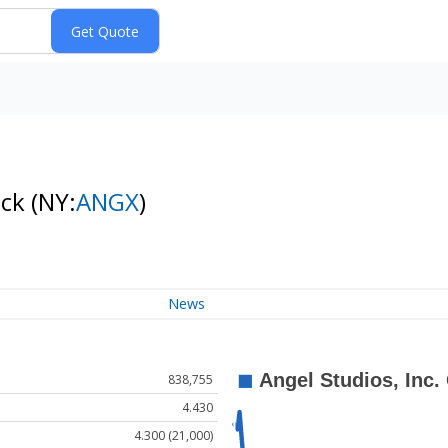
ock
(NY:
ANGX
)
News
838,755
4.430
4.300 (21,000)