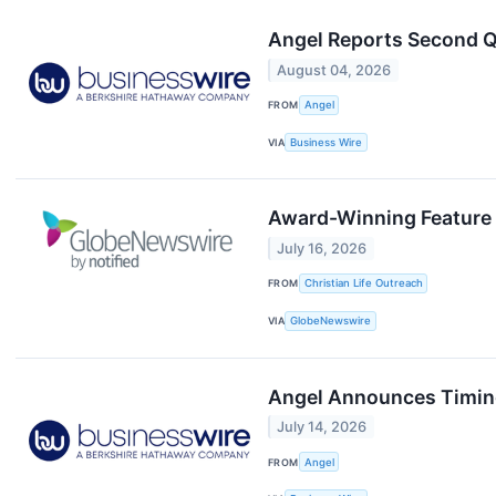
Angel Reports Second Q
August 04, 2026
FROM
Angel
VIA
Business Wire
Award-Winning Feature 
July 16, 2026
FROM
Christian Life Outreach
VIA
GlobeNewswire
Angel Announces Timing
July 14, 2026
FROM
Angel