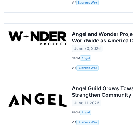
VIA
Business Wire
Angel and Wonder Projec
Worldwide as America C
June 23, 2026
FROM
Angel
VIA
Business Wire
Angel Guild Grows Towa
Strengthen Community
June 11, 2026
FROM
Angel
VIA
Business Wire