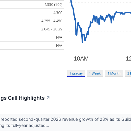
4.330 (100)
4.300
4.255 - 4.450
2.045 - 20.39
N/A
N/A
Intraday
1 Week
1 Month
3
gs Call Highlights
↗
reported second-quarter 2026 revenue growth of 28% as its Guil
g its full-year adjusted...