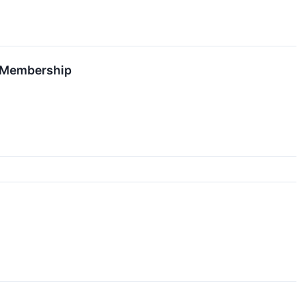
d Membership