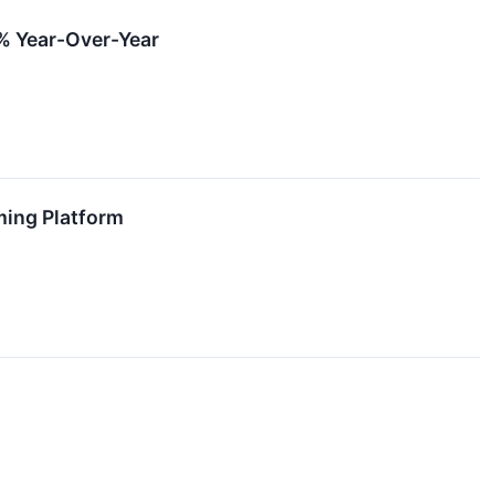
% Year-Over-Year
ming Platform