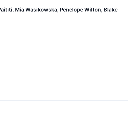
Waititi, Mia Wasikowska, Penelope Wilton, Blake