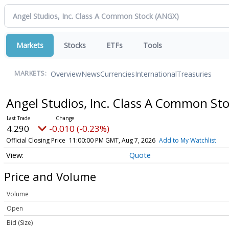
Markets
Stocks
ETFs
Tools
Overview
News
Currencies
International
Treasuries
MARKETS:
Angel Studios, Inc. Class A Common St
4.290
-0.010 (-0.23%)
Official Closing Price
11:00:00 PM GMT, Aug 7, 2026
Add to My Watchlist
Quote
Price and Volume
Volume
Open
Bid (Size)