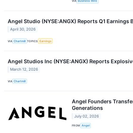
VIA
Business Wire
Angel Studio (NYSE:ANGX) Reports Q1 Earnings B
April 30, 2026
VIA
Chartmill
TOPICS
Earnings
Angel Studios Inc (NYSE:ANGX) Reports Explosi
March 12, 2026
VIA
Chartmill
Angel Founders Transfer
Generations
July 02, 2026
FROM
Angel