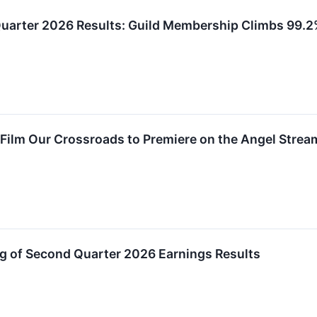
uarter 2026 Results: Guild Membership Climbs 99.2
Film Our Crossroads to Premiere on the Angel Strea
 of Second Quarter 2026 Earnings Results