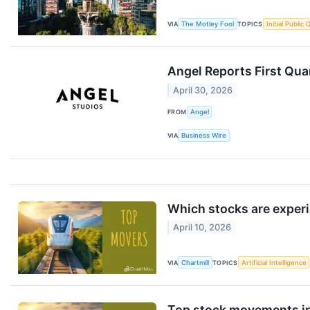
VIA
The Motley Fool
TOPICS
Initial Public 
Angel Reports First Qua
April 30, 2026
FROM
Angel
VIA
Business Wire
Which stocks are exper
April 10, 2026
VIA
Chartmill
TOPICS
Artificial Intelligence
Top stock movements in