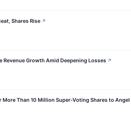
eat, Shares Rise
↗
ve Revenue Growth Amid Deepening Losses
↗
 More Than 10 Million Super-Voting Shares to Angel