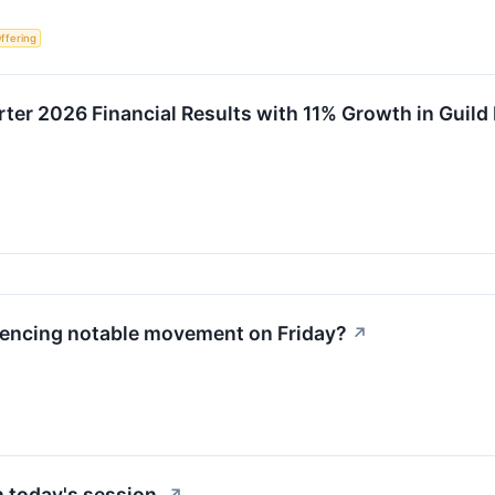
Offering
rter 2026 Financial Results with 11% Growth in Guil
iencing notable movement on Friday?
↗
 today's session.