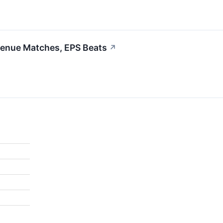
venue Matches, EPS Beats
↗