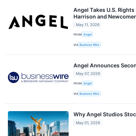
Angel Takes U.S. Rights
Harrison and Newcomer 
May 11, 2026
FROM
Angel
VIA
Business Wire
Angel Announces Second
May 07, 2026
FROM
Angel
VIA
Business Wire
Why Angel Studios Stoc
May 01, 2026