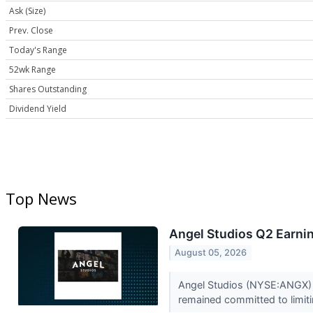
Ask (Size)
Prev. Close
Today's Range
52wk Range
Shares Outstanding
Dividend Yield
Top News
Angel Studios Q2 Earnin
August 05, 2026
Angel Studios (NYSE:ANGX) 
remained committed to limitin