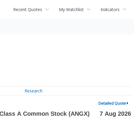
Recent Quotes
My Watchlist
Indicators
Research
Detailed Quote