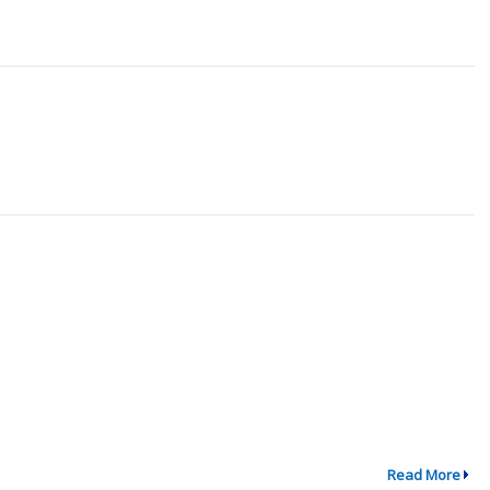
Read More