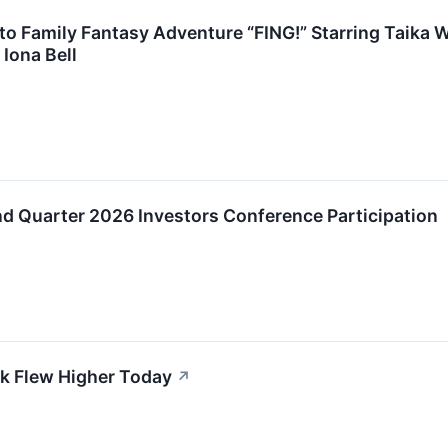
 to Family Fantasy Adventure “FING!” Starring Taika 
Iona Bell
 Quarter 2026 Investors Conference Participation
k Flew Higher Today
↗