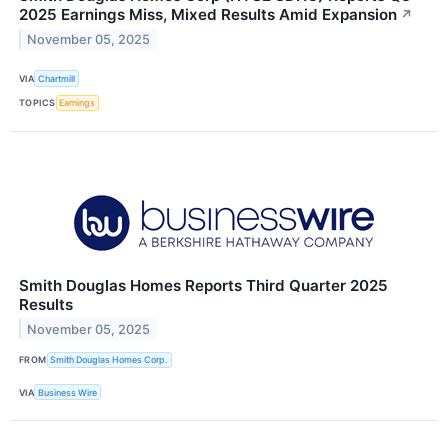
2025 Earnings Miss, Mixed Results Amid Expansion
↗
November 05, 2025
VIA
Chartmill
TOPICS
Earnings
Smith Douglas Homes Reports Third Quarter 2025
Results
November 05, 2025
FROM
Smith Douglas Homes Corp.
VIA
Business Wire