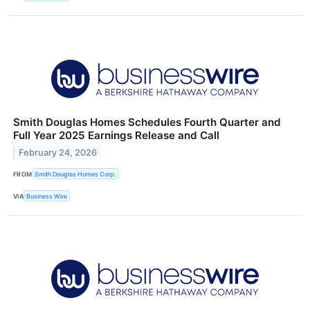
Smith Douglas Homes Schedules Fourth Quarter and
Full Year 2025 Earnings Release and Call
February 24, 2026
FROM
Smith Douglas Homes Corp.
VIA
Business Wire