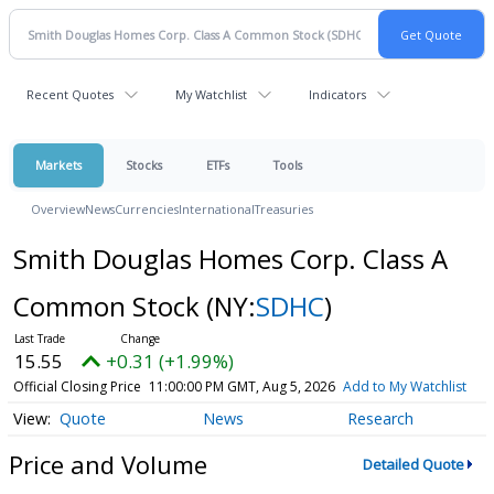
Recent Quotes
My Watchlist
Indicators
Markets
Stocks
ETFs
Tools
Overview
News
Currencies
International
Treasuries
Smith Douglas Homes Corp. Class A
Common Stock
(NY:
SDHC
)
15.55
+0.31 (+1.99%)
Official Closing Price
11:00:00 PM GMT, Aug 5, 2026
Add to My Watchlist
Quote
News
Research
Price and Volume
Detailed Quote