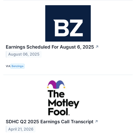
Earnings Scheduled For August 6, 2025
↗
August 06, 2025
VIA
Benzinga
SDHC Q2 2025 Earnings Call Transcript
↗
April 21, 2026