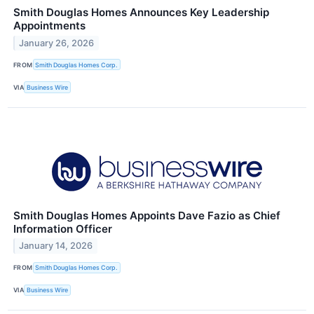
Smith Douglas Homes Announces Key Leadership
Appointments
January 26, 2026
FROM
Smith Douglas Homes Corp.
VIA
Business Wire
Smith Douglas Homes Appoints Dave Fazio as Chief
Information Officer
January 14, 2026
FROM
Smith Douglas Homes Corp.
VIA
Business Wire