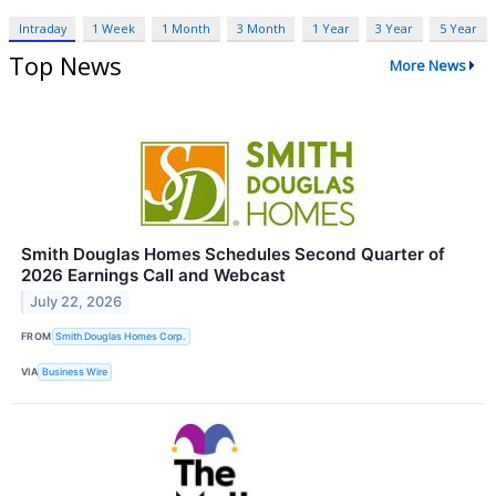
Intraday
1 Week
1 Month
3 Month
1 Year
3 Year
5 Year
Top News
More News
Smith Douglas Homes Schedules Second Quarter of
2026 Earnings Call and Webcast
July 22, 2026
FROM
Smith Douglas Homes Corp.
VIA
Business Wire