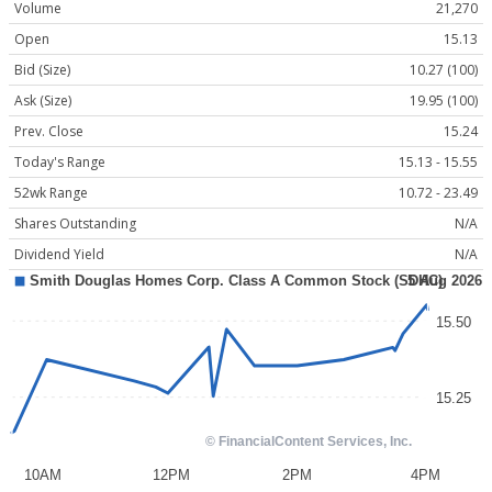
Volume
21,270
Open
15.13
Bid (Size)
10.27 (100)
Ask (Size)
19.95 (100)
Prev. Close
15.24
Today's Range
15.13 - 15.55
52wk Range
10.72 - 23.49
Shares Outstanding
N/A
Dividend Yield
N/A