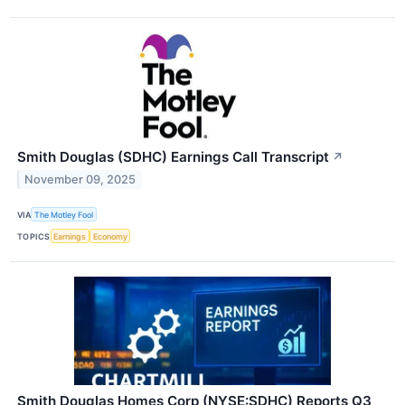
Smith Douglas (SDHC) Earnings Call Transcript
↗
November 09, 2025
VIA
The Motley Fool
TOPICS
Earnings
Economy
Smith Douglas Homes Corp (NYSE:SDHC) Reports Q3