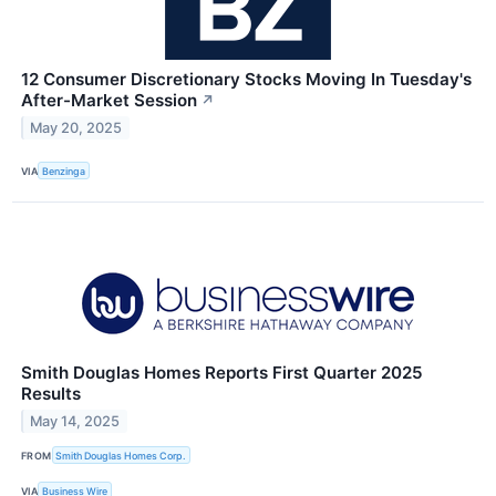
12 Consumer Discretionary Stocks Moving In Tuesday's
After-Market Session
↗
May 20, 2025
VIA
Benzinga
Smith Douglas Homes Reports First Quarter 2025
Results
May 14, 2025
FROM
Smith Douglas Homes Corp.
VIA
Business Wire