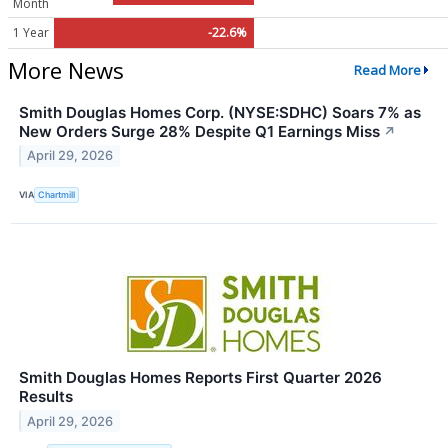
Month
1 Year
-22.6%
More News
Read More
Smith Douglas Homes Corp. (NYSE:SDHC) Soars 7% as
New Orders Surge 28% Despite Q1 Earnings Miss
↗
April 29, 2026
VIA
Chartmill
Smith Douglas Homes Reports First Quarter 2026
Results
April 29, 2026