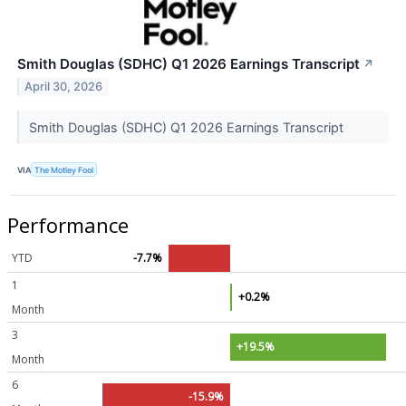
Smith Douglas (SDHC) Q1 2026 Earnings Transcript
↗
April 30, 2026
Smith Douglas (SDHC) Q1 2026 Earnings Transcript
VIA
The Motley Fool
Performance
YTD
-7.7%
1
+0.2%
Month
3
+19.5%
Month
6
-15.9%