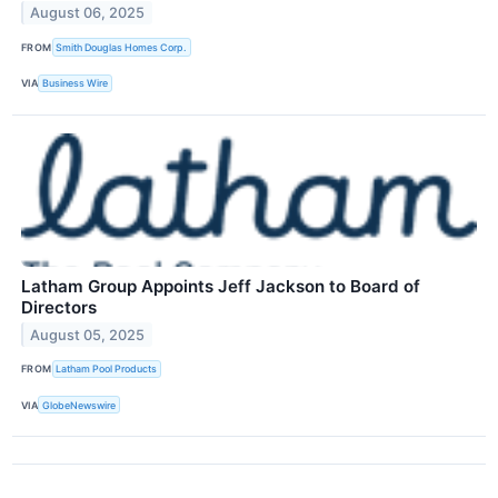
August 06, 2025
FROM
Smith Douglas Homes Corp.
VIA
Business Wire
Latham Group Appoints Jeff Jackson to Board of
Directors
August 05, 2025
FROM
Latham Pool Products
VIA
GlobeNewswire