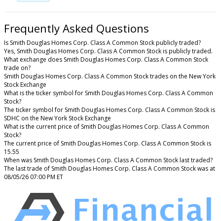
Frequently Asked Questions
Is Smith Douglas Homes Corp. Class A Common Stock publicly traded?
Yes, Smith Douglas Homes Corp. Class A Common Stock is publicly traded.
What exchange does Smith Douglas Homes Corp. Class A Common Stock
trade on?
Smith Douglas Homes Corp. Class A Common Stock trades on the New York
Stock Exchange
What is the ticker symbol for Smith Douglas Homes Corp. Class A Common
Stock?
The ticker symbol for Smith Douglas Homes Corp. Class A Common Stock is
SDHC on the New York Stock Exchange
What is the current price of Smith Douglas Homes Corp. Class A Common
Stock?
The current price of Smith Douglas Homes Corp. Class A Common Stock is
15.55
When was Smith Douglas Homes Corp. Class A Common Stock last traded?
The last trade of Smith Douglas Homes Corp. Class A Common Stock was at
08/05/26 07:00 PM ET