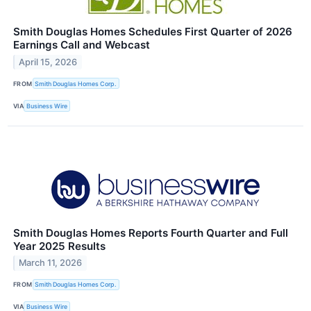
Smith Douglas Homes Schedules First Quarter of 2026
Earnings Call and Webcast
April 15, 2026
FROM
Smith Douglas Homes Corp.
VIA
Business Wire
Smith Douglas Homes Reports Fourth Quarter and Full
Year 2025 Results
March 11, 2026
FROM
Smith Douglas Homes Corp.
VIA
Business Wire