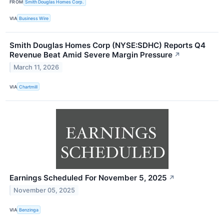
FROM
Smith Douglas Homes Corp.
VIA
Business Wire
Smith Douglas Homes Corp (NYSE:SDHC) Reports Q4
Revenue Beat Amid Severe Margin Pressure
↗
March 11, 2026
VIA
Chartmill
Earnings Scheduled For November 5, 2025
↗
November 05, 2025
VIA
Benzinga