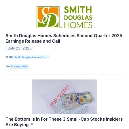
Smith Douglas Homes Schedules Second Quarter 2025
Earnings Release and Call
July 23, 2025
FROM
Smith Douglas Homes Corp.
VIA
Business Wire
The Bottom Is in For These 3 Small-Cap Stocks Insiders
Are Buying
↗