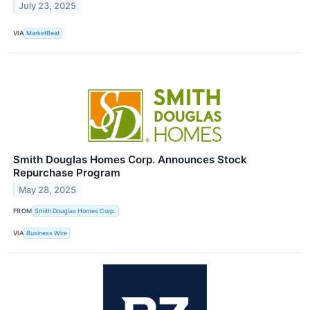
July 23, 2025
VIA
MarketBeat
Smith Douglas Homes Corp. Announces Stock
Repurchase Program
May 28, 2025
FROM
Smith Douglas Homes Corp.
VIA
Business Wire