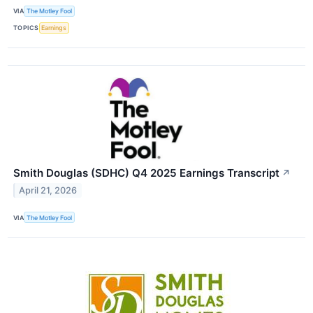
VIA
The Motley Fool
TOPICS
Earnings
Smith Douglas (SDHC) Q4 2025 Earnings Transcript
↗
April 21, 2026
VIA
The Motley Fool