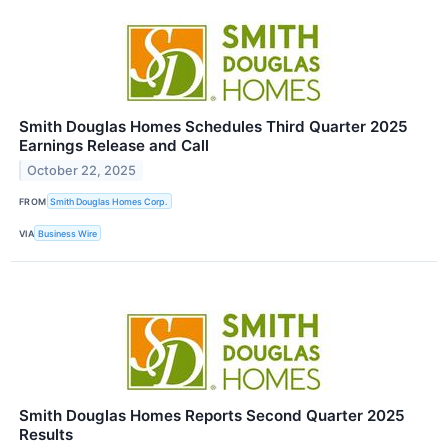
Smith Douglas Homes Schedules Third Quarter 2025
Earnings Release and Call
October 22, 2025
FROM
Smith Douglas Homes Corp.
VIA
Business Wire
Smith Douglas Homes Reports Second Quarter 2025
Results