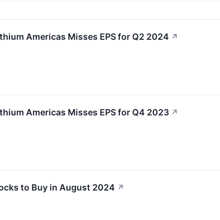
ithium Americas Misses EPS for Q2 2024
↗
ithium Americas Misses EPS for Q4 2023
↗
tocks to Buy in August 2024
↗