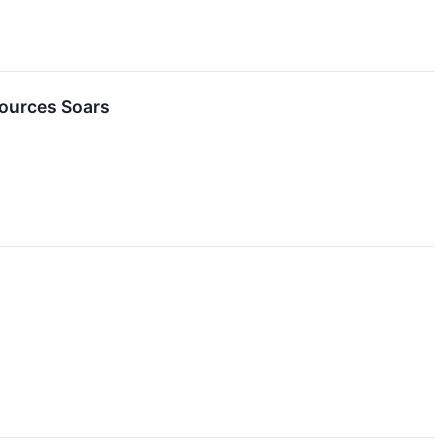
sources Soars