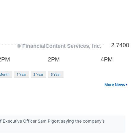
 Month
1 Year
3 Year
5 Year
More News
ef Executive Officer Sam Pigott saying the company’s