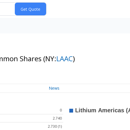
Common Shares
(NY:
LAAC
)
News
0
2.740
2.730 (1)