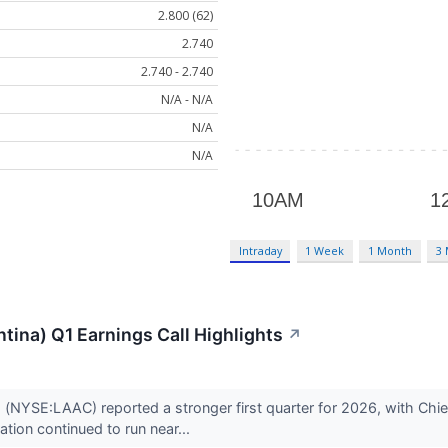
2.800 (62)
2.740
2.740 - 2.740
N/A - N/A
N/A
N/A
Intraday
1 Week
1 Month
3
tina) Q1 Earnings Call Highlights
↗
 (NYSE:LAAC) reported a stronger first quarter for 2026, with Chi
ation continued to run near...