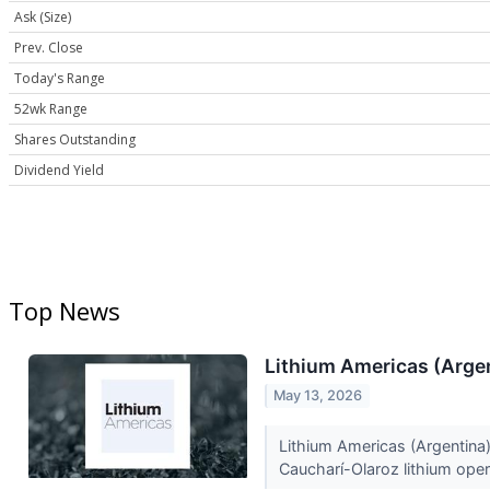
Ask (Size)
Prev. Close
Today's Range
52wk Range
Shares Outstanding
Dividend Yield
Top News
Lithium Americas (Argen
May 13, 2026
Lithium Americas (Argentina)
Caucharí-Olaroz lithium oper