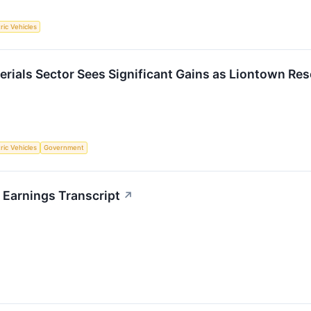
tric Vehicles
erials Sector Sees Significant Gains as Liontown Re
tric Vehicles
Government
 Earnings Transcript
↗