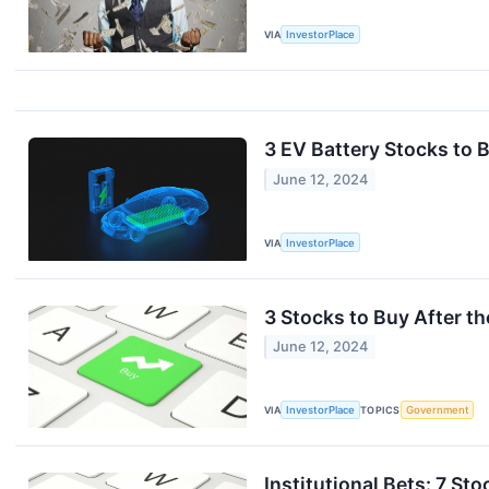
VIA
InvestorPlace
3 EV Battery Stocks to 
June 12, 2024
VIA
InvestorPlace
3 Stocks to Buy After 
June 12, 2024
VIA
InvestorPlace
TOPICS
Government
Institutional Bets: 7 St