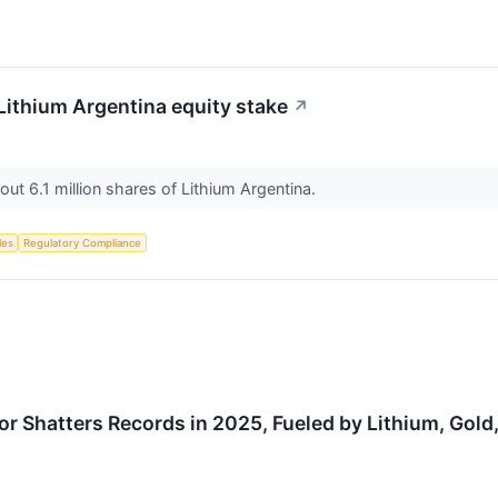
 Lithium Argentina equity stake
↗
ut 6.1 million shares of Lithium Argentina.
les
Regulatory Compliance
or Shatters Records in 2025, Fueled by Lithium, Gold