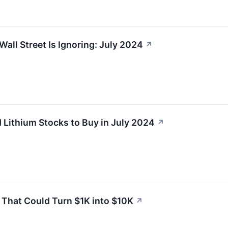
Wall Street Is Ignoring: July 2024
↗
Lithium Stocks to Buy in July 2024
↗
’ That Could Turn $1K into $10K
↗