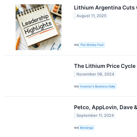
Lithium Argentina Cuts 
August 11, 2025
VIA
The Motley Fool
The Lithium Price Cycle
November 08, 2024
VIA
Investor's Business Daily
Petco, AppLovin, Dave 
September 11, 2024
VIA
Benzinga