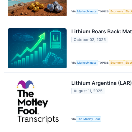
VIA
MarketMinute
TOPICS
Economy
Elec
Lithium Roars Back: Mat
October 02, 2025
VIA
MarketMinute
TOPICS
Economy
Elec
Lithium Argentina (LAR)
August 11, 2025
VIA
The Motley Fool