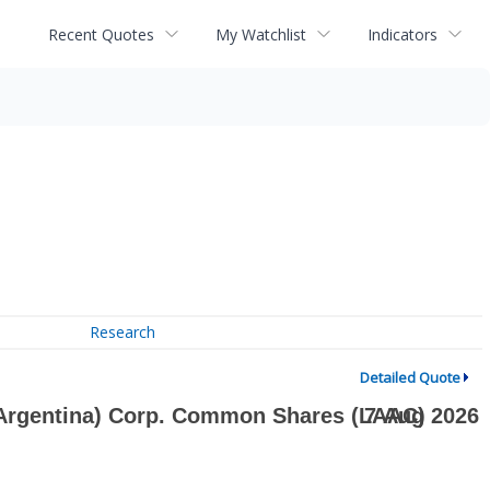
Recent Quotes
My Watchlist
Indicators
Research
Detailed Quote