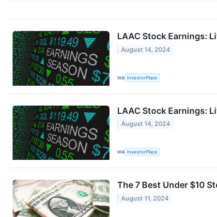
LAAC Stock Earnings: L
August 14, 2024
VIA
InvestorPlace
LAAC Stock Earnings: L
August 14, 2024
VIA
InvestorPlace
The 7 Best Under $10 S
August 11, 2024