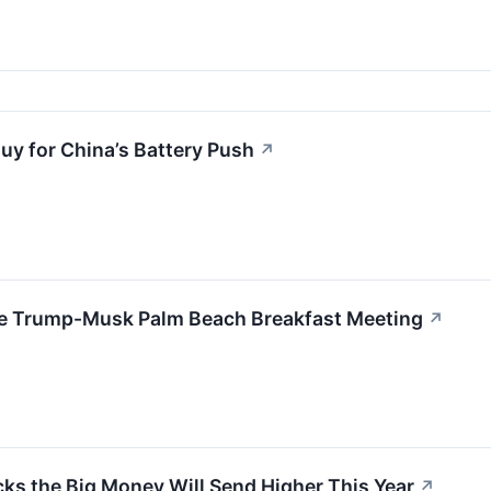
Buy for China’s Battery Push
↗
the Trump-Musk Palm Beach Breakfast Meeting
↗
ocks the Big Money Will Send Higher This Year
↗