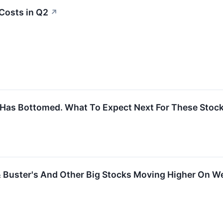
Costs in Q2
↗
 Has Bottomed. What To Expect Next For These Stock
& Buster's And Other Big Stocks Moving Higher On 