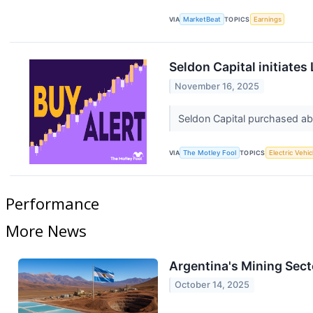
VIA
MarketBeat
TOPICS
Earnings
Seldon Capital initiates
November 16, 2025
Seldon Capital purchased abo
VIA
The Motley Fool
TOPICS
Electric Vehic
Performance
More News
Argentina's Mining Sect
October 14, 2025