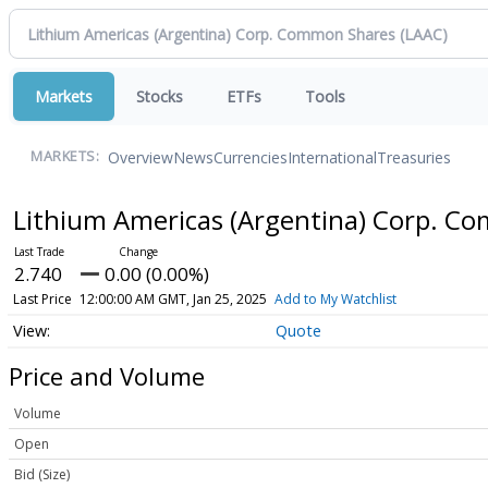
Markets
Stocks
ETFs
Tools
Overview
News
Currencies
International
Treasuries
MARKETS:
Lithium Americas (Argentina) Corp. 
2.740
0.00 (0.00%)
Last Price
12:00:00 AM GMT, Jan 25, 2025
Add to My Watchlist
Quote
Price and Volume
Volume
Open
Bid (Size)