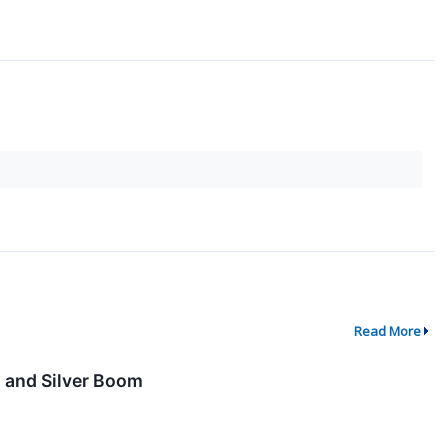
Read More
, and Silver Boom