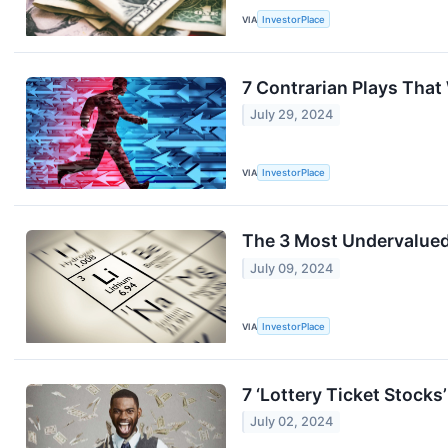
VIA
InvestorPlace
7 Contrarian Plays That 
July 29, 2024
VIA
InvestorPlace
The 3 Most Undervalued 
July 09, 2024
VIA
InvestorPlace
7 ‘Lottery Ticket Stocks
July 02, 2024