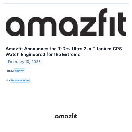
Amazfit Announces the T-Rex Ultra 2: a Titanium GPS
Watch Engineered for the Extreme
February 19, 2026
FROM
Amazfit
VIA
Business Wire