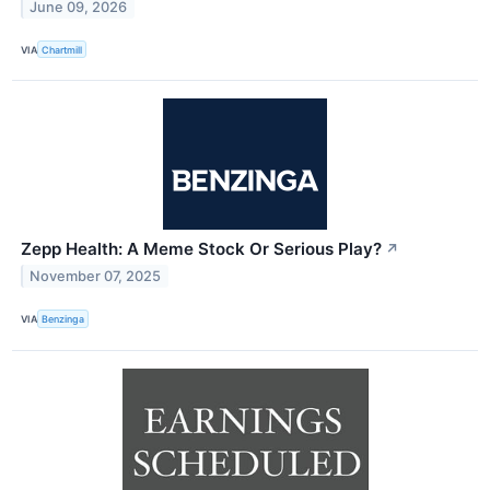
June 09, 2026
VIA
Chartmill
Zepp Health: A Meme Stock Or Serious Play?
↗
November 07, 2025
VIA
Benzinga