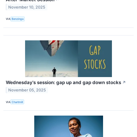
November 10, 2025
VIA
Benzinga
Wednesday's session: gap up and gap down stocks
↗
November 05, 2025
VIA
Chartmill