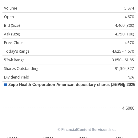
Volume
5,874
Open
4.670
Bid (Size)
4.460 (300)
Ask (Size)
4.750 (100)
Prev. Close
4.570
Today's Range
4.625 - 4.670
52wk Range
3.850 - 61.85
Shares Outstanding
91,304,327
Dividend Yield
N/A