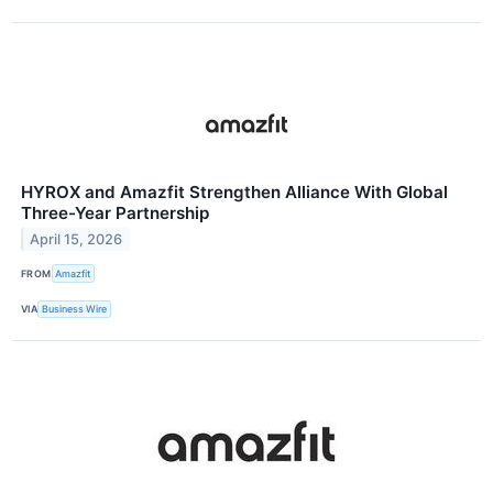
HYROX and Amazfit Strengthen Alliance With Global
Three-Year Partnership
April 15, 2026
FROM
Amazfit
VIA
Business Wire