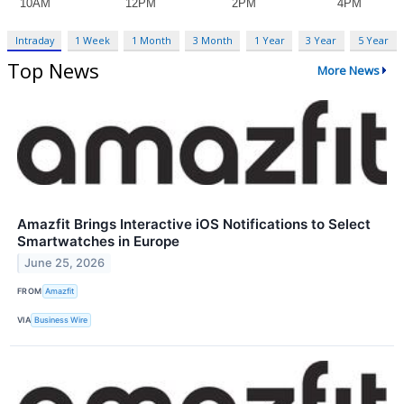
Intraday
1 Week
1 Month
3 Month
1 Year
3 Year
5 Year
Top News
More News
Amazfit Brings Interactive iOS Notifications to Select
Smartwatches in Europe
June 25, 2026
FROM
Amazfit
VIA
Business Wire