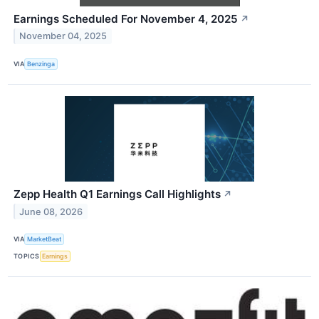
Earnings Scheduled For November 4, 2025
↗
November 04, 2025
VIA
Benzinga
Zepp Health Q1 Earnings Call Highlights
↗
June 08, 2026
VIA
MarketBeat
TOPICS
Earnings