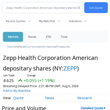
Recent Quotes
My Watchlist
Indicators
Markets
Stocks
ETFs
Tools
Overview
News
Currencies
International
Treasuries
Zepp Health Corporation American
depositary shares
(NY:
ZEPP
)
4.625
+0.055 (+1.19%)
Streaming Delayed Price
2:21:48 PM GMT, Aug 6, 2026
Add to My Watchlist
Quote
News
Research
Price and Volume
Detailed Quote