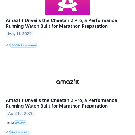
Amazfit Unveils the Cheetah 2 Pro, a Performance
Running Watch Built for Marathon Preparation
May 11, 2026
VIA
ACCESS Newswire
Amazfit Unveils the Cheetah 2 Pro, a Performance
Running Watch Built for Marathon Preparation
April 16, 2026
FROM
Amazfit
VIA
Business Wire