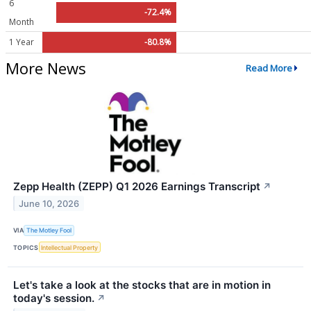
6
-72.4%
Month
1 Year
-80.8%
More News
Read More
Zepp Health (ZEPP) Q1 2026 Earnings Transcript
↗
June 10, 2026
VIA
The Motley Fool
TOPICS
Intellectual Property
Let's take a look at the stocks that are in motion in
today's session.
↗