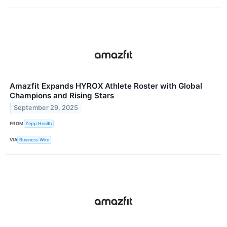
Amazfit Expands HYROX Athlete Roster with Global
Champions and Rising Stars
September 29, 2025
FROM
Zepp Health
VIA
Business Wire