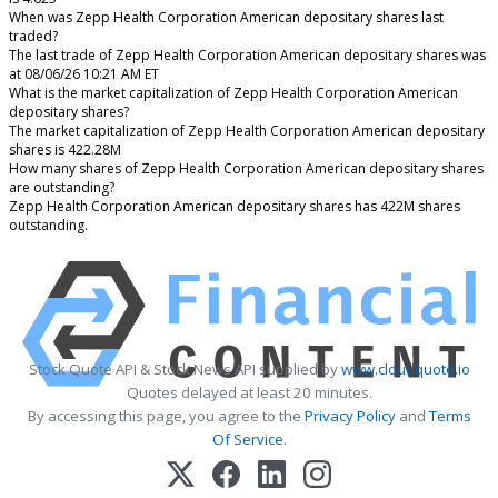
When was Zepp Health Corporation American depositary shares last
traded?
The last trade of Zepp Health Corporation American depositary shares was
at 08/06/26 10:21 AM ET
What is the market capitalization of Zepp Health Corporation American
depositary shares?
The market capitalization of Zepp Health Corporation American depositary
shares is 422.28M
How many shares of Zepp Health Corporation American depositary shares
are outstanding?
Zepp Health Corporation American depositary shares has 422M shares
outstanding.
Stock Quote API & Stock News API supplied by
www.cloudquote.io
Quotes delayed at least 20 minutes.
By accessing this page, you agree to the
Privacy Policy
and
Terms
Of Service
.