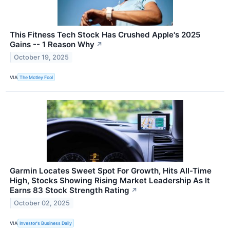
This Fitness Tech Stock Has Crushed Apple's 2025
Gains -- 1 Reason Why
↗
October 19, 2025
VIA
The Motley Fool
Garmin Locates Sweet Spot For Growth, Hits All-Time
High, Stocks Showing Rising Market Leadership As It
Earns 83 Stock Strength Rating
↗
October 02, 2025
VIA
Investor's Business Daily