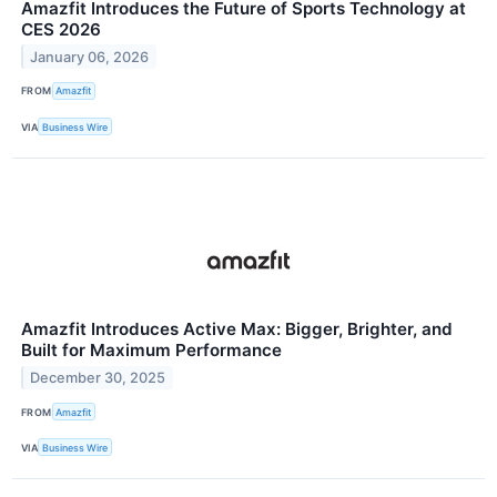
Amazfit Introduces the Future of Sports Technology at
CES 2026
January 06, 2026
FROM
Amazfit
VIA
Business Wire
Amazfit Introduces Active Max: Bigger, Brighter, and
Built for Maximum Performance
December 30, 2025
FROM
Amazfit
VIA
Business Wire