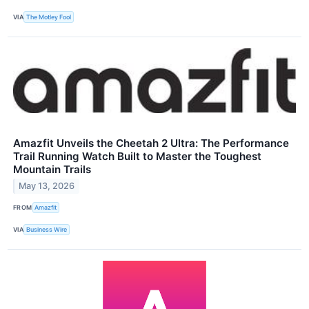
VIA
The Motley Fool
Amazfit Unveils the Cheetah 2 Ultra: The Performance
Trail Running Watch Built to Master the Toughest
Mountain Trails
May 13, 2026
FROM
Amazfit
VIA
Business Wire