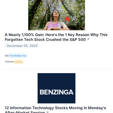
A Nearly 1,100% Gain: Here's the 1 Key Reason Why This
Forgotten Tech Stock Crushed the S&P 500
↗
December 05, 2025
VIA
The Motley Fool
TOPICS
Stocks
12 Information Technology Stocks Moving In Monday's
After-Market Session
↗