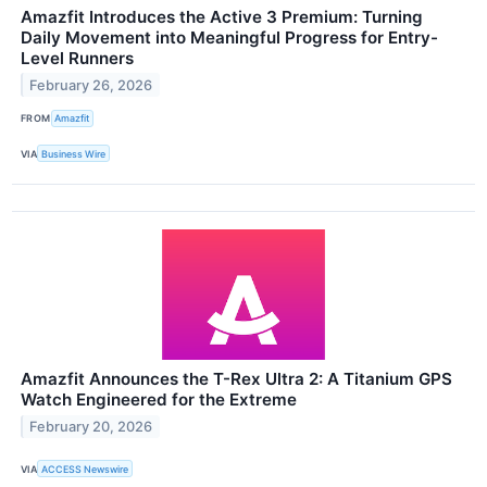
Amazfit Introduces the Active 3 Premium: Turning
Daily Movement into Meaningful Progress for Entry-
Level Runners
February 26, 2026
FROM
Amazfit
VIA
Business Wire
Amazfit Announces the T-Rex Ultra 2: A Titanium GPS
Watch Engineered for the Extreme
February 20, 2026
VIA
ACCESS Newswire