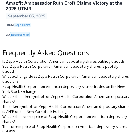
Amazfit Ambassador Ruth Croft Claims Victory at the
2025 UTMB
September 05, 2025
FROM
Zepp Health
VIA
Business Wire
Frequently Asked Questions
Is Zepp Health Corporation American depositary shares publicly traded?
Yes, Zepp Health Corporation American depositary shares is publicly
traded.
What exchange does Zepp Health Corporation American depositary shares
trade on?
Zepp Health Corporation American depositary shares trades on the New
York Stock Exchange
What is the ticker symbol for Zepp Health Corporation American depositary
shares?
The ticker symbol for Zepp Health Corporation American depositary shares
is ZEPP on the New York Stock Exchange
What is the current price of Zepp Health Corporation American depositary
shares?
The current price of Zepp Health Corporation American depositary shares
is 4.625