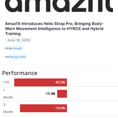
Amazfit Introduces Helio Strap Pro, Bringing Body-
Worn Movement Intelligence to HYROX and Hybrid
Training
June 18, 2026
FROM
Amazfit
VIA
Business Wire
Performance
YTD
-83.5%
1
-15.4%
Month
3
-74.3%
Month