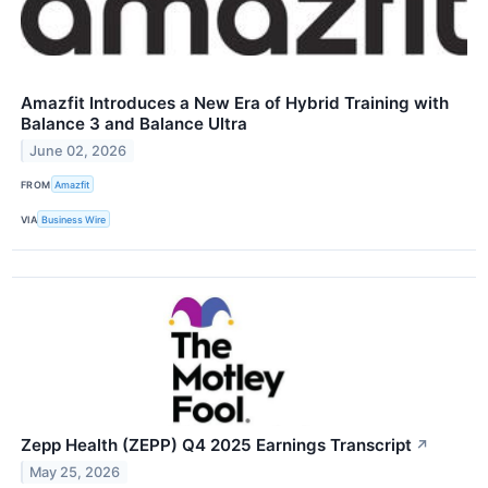
Amazfit Introduces a New Era of Hybrid Training with
Balance 3 and Balance Ultra
June 02, 2026
FROM
Amazfit
VIA
Business Wire
Zepp Health (ZEPP) Q4 2025 Earnings Transcript
↗
May 25, 2026