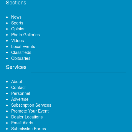
Sections
News
Sports
Opinion
Photo Galleries
Videos
Local Events
Classifieds
Obituaries
Services
About
Contact
Personnel
Advertise
Subscription Services
Promote Your Event
Dealer Locations
Email Alerts
Submission Forms