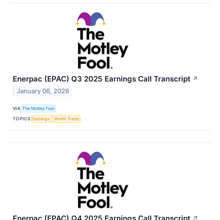
Enerpac (EPAC) Q3 2025 Earnings Call Transcript
↗
January 06, 2026
VIA
The Motley Fool
TOPICS
Earnings
World Trade
Enerpac (EPAC) Q4 2025 Earnings Call Transcript
↗