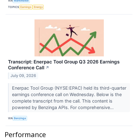
VIA
MarketBeat
TOPICS
Earnings
Energy
Transcript: Enerpac Tool Group Q3 2026 Earnings
Conference Call
↗
July 09, 2026
Enerpac Tool Group (NYSE:EPAC) held its third-quarter
earnings conference call on Wednesday. Below is the
complete transcript from the call. This content is
powered by Benzinga APIs. For comprehensive...
VIA
Benzinga
Performance