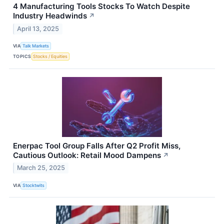
4 Manufacturing Tools Stocks To Watch Despite
Industry Headwinds
↗
April 13, 2025
VIA
Talk Markets
TOPICS
Stocks / Equities
Enerpac Tool Group Falls After Q2 Profit Miss,
Cautious Outlook: Retail Mood Dampens
↗
March 25, 2025
VIA
Stocktwits