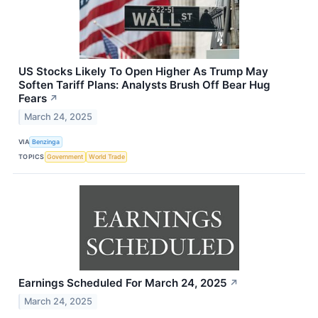
US Stocks Likely To Open Higher As Trump May
Soften Tariff Plans: Analysts Brush Off Bear Hug
Fears
↗
March 24, 2025
VIA
Benzinga
TOPICS
Government
World Trade
Earnings Scheduled For March 24, 2025
↗
March 24, 2025