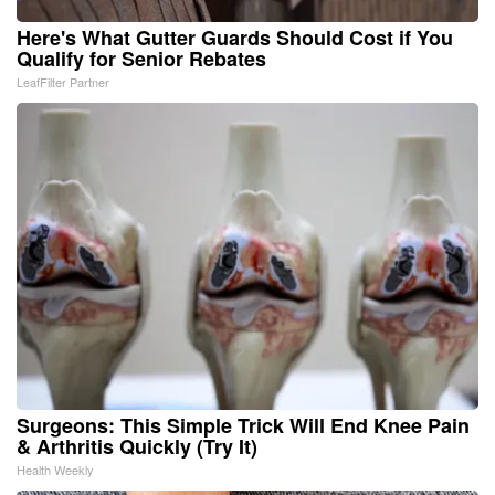
Here's What Gutter Guards Should Cost if You
Qualify for Senior Rebates
LeafFilter Partner
Surgeons: This Simple Trick Will End Knee Pain
& Arthritis Quickly (Try It)
Health Weekly