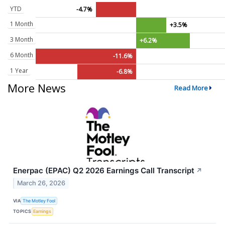
YTD
-4.7%
1 Month
+3.5%
3 Month
+6.2%
6 Month
-11.6%
1 Year
-6.8%
More News
Read More
Enerpac (EPAC) Q2 2026 Earnings Call Transcript
↗
March 26, 2026
VIA
The Motley Fool
TOPICS
Earnings