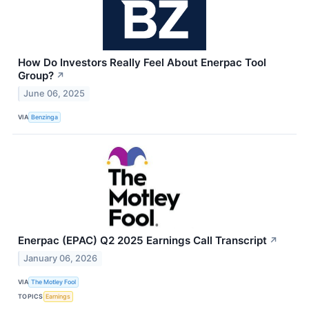
How Do Investors Really Feel About Enerpac Tool
Group?
↗
June 06, 2025
VIA
Benzinga
Enerpac (EPAC) Q2 2025 Earnings Call Transcript
↗
January 06, 2026
VIA
The Motley Fool
TOPICS
Earnings