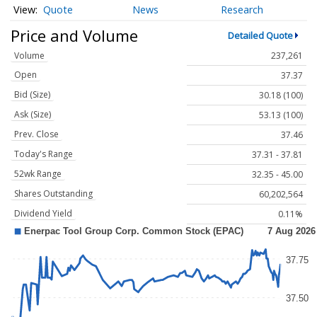
Quote
News
Research
Price and Volume
Detailed Quote
Volume
237,261
Open
37.37
Bid (Size)
30.18 (100)
Ask (Size)
53.13 (100)
Prev. Close
37.46
Today's Range
37.31 - 37.81
52wk Range
32.35 - 45.00
Shares Outstanding
60,202,564
Dividend Yield
0.11%