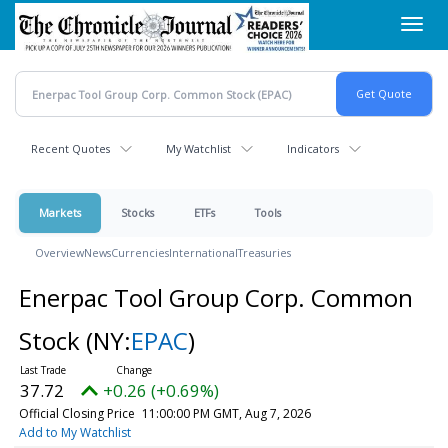
Skip
Toggl
to
navig
main
content
Recent Quotes
My Watchlist
Indicators
Markets
Stocks
ETFs
Tools
Overview
News
Currencies
International
Treasuries
Enerpac Tool Group Corp. Common
Stock
(NY:
EPAC
)
37.72
+0.26 (+0.69%)
Official Closing Price
11:00:00 PM GMT, Aug 7, 2026
Add to My Watchlist