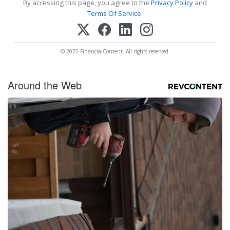
By accessing this page, you agree to the
Privacy Policy
and
Terms Of Service
.
© 2025 FinancialContent. All rights reserved.
Around the Web