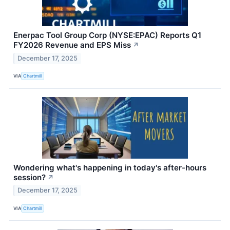
Enerpac Tool Group Corp (NYSE:EPAC) Reports Q1
FY2026 Revenue and EPS Miss
↗
December 17, 2025
VIA
Chartmill
Wondering what's happening in today's after-hours
session?
↗
December 17, 2025
VIA
Chartmill