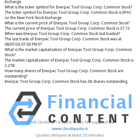
Exchange
What is the ticker symbol for Enerpac Tool Group Corp. Common Stock?
The ticker symbol for Enerpac Tool Group Corp. Common Stock is EPAC
on the New York Stock Exchange
What is the current price of Enerpac Tool Group Corp. Common Stock?
The current price of Enerpac Tool Group Corp. Common Stock is 37.72
When was Enerpac Tool Group Corp. Common Stock last traded?
The last trade of Enerpac Tool Group Corp. Common Stock was at
08/07/26 07:00 PM ET
What is the market capitalization of Enerpac Tool Group Corp. Common
Stock?
The market capitalization of Enerpac Tool Group Corp. Common Stock is
2.27B
How many shares of Enerpac Tool Group Corp. Common Stock are
outstanding?
Enerpac Tool Group Corp. Common Stock has 2B shares outstanding.
Stock Quote API & Stock News API supplied by
www.cloudquote.io
Quotes delayed at least 20 minutes.