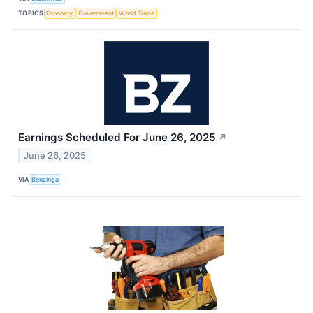
TOPICS
Economy
Government
World Trade
Earnings Scheduled For June 26, 2025
↗
June 26, 2025
VIA
Benzinga