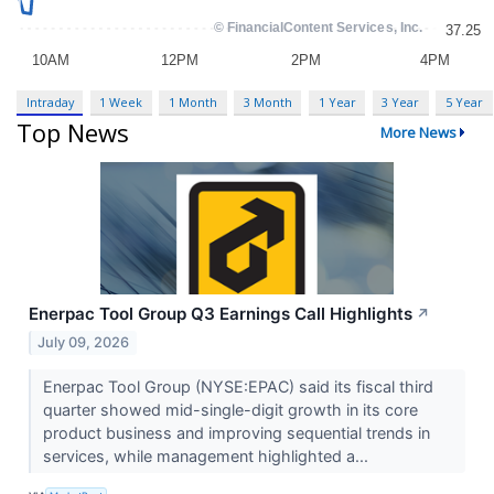
Intraday
1 Week
1 Month
3 Month
1 Year
3 Year
5 Year
Top News
More News
Enerpac Tool Group Q3 Earnings Call Highlights
↗
July 09, 2026
Enerpac Tool Group (NYSE:EPAC) said its fiscal third
quarter showed mid-single-digit growth in its core
product business and improving sequential trends in
services, while management highlighted a...