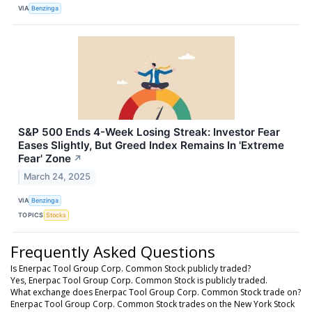
VIA
Benzinga
S&P 500 Ends 4-Week Losing Streak: Investor Fear
Eases Slightly, But Greed Index Remains In 'Extreme
Fear' Zone
↗
March 24, 2025
VIA
Benzinga
TOPICS
Stocks
Frequently Asked Questions
Is Enerpac Tool Group Corp. Common Stock publicly traded?
Yes, Enerpac Tool Group Corp. Common Stock is publicly traded.
What exchange does Enerpac Tool Group Corp. Common Stock trade on?
Enerpac Tool Group Corp. Common Stock trades on the New York Stock