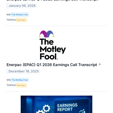
January 06, 2026
VIA
The Motley Fool
TOPICS
Earnings
Enerpac (EPAC) Q1 2026 Earnings Call Transcript
↗
December 18, 2025
VIA
The Motley Fool
TOPICS
Earnings