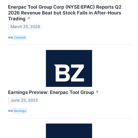
Enerpac Tool Group Corp (NYSE:EPAC) Reports Q2
2026 Revenue Beat but Stock Falls in After-Hours
Trading
↗
March 25, 2026
VIA
Chartmill
Earnings Preview: Enerpac Tool Group
↗
June 25, 2025
VIA
Benzinga