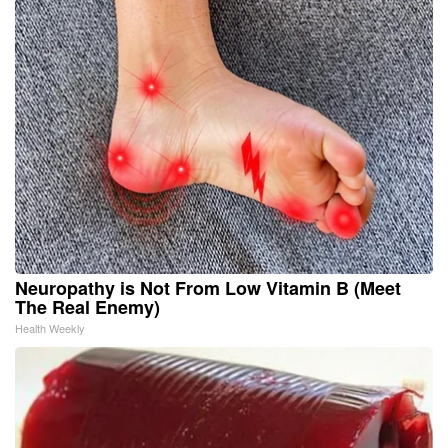
Neuropathy is Not From Low Vitamin B (Meet
The Real Enemy)
Health Weekly