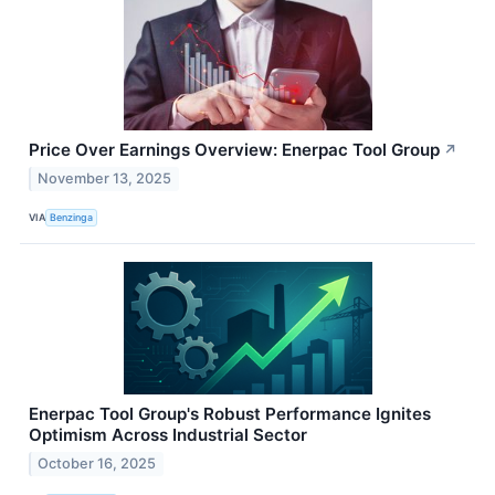
Price Over Earnings Overview: Enerpac Tool Group
↗
November 13, 2025
VIA
Benzinga
Enerpac Tool Group's Robust Performance Ignites
Optimism Across Industrial Sector
October 16, 2025