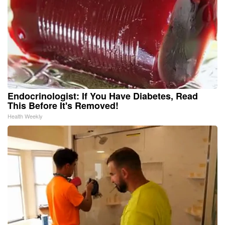
Endocrinologist: If You Have Diabetes, Read
This Before It's Removed!
Health Weekly