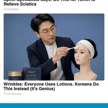
Relieve Sciatica
SmoothSpine
Wrinkles: Everyone Uses Lotions. Koreans Do
This Instead (It's Genius)
Tri Lift Skincare