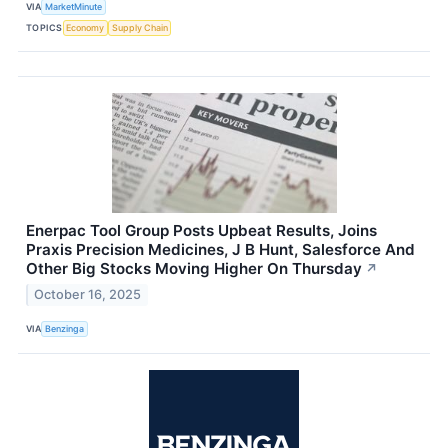
VIA
MarketMinute
TOPICS
Economy
Supply Chain
Enerpac Tool Group Posts Upbeat Results, Joins
Praxis Precision Medicines, J B Hunt, Salesforce And
Other Big Stocks Moving Higher On Thursday
↗
October 16, 2025
VIA
Benzinga