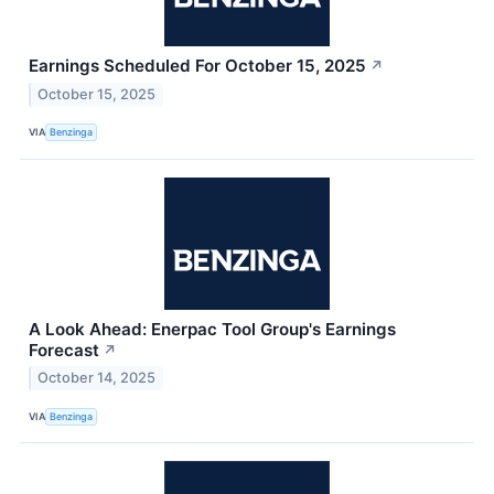
Earnings Scheduled For October 15, 2025
↗
October 15, 2025
VIA
Benzinga
A Look Ahead: Enerpac Tool Group's Earnings
Forecast
↗
October 14, 2025
VIA
Benzinga