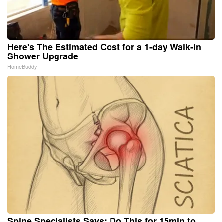
Here's The Estimated Cost for a 1-day Walk-in
Shower Upgrade
HomeBuddy
Spine Specialists Says: Do This for 15min to