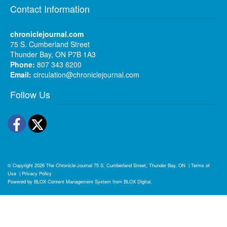
Contact Information
chroniclejournal.com
75 S. Cumberland Street
Thunder Bay, ON P7B 1A3
Phone:
807 343 6200
Email:
circulation@chroniclejournal.com
Follow Us
Facebook
Twitter
© Copyright 2026
The Chronicle-Journal
75 S. Cumberland Street, Thunder Bay, ON
|
Terms of
Use
|
Privacy Policy
Powered by
BLOX Content Management System
from
BLOX Digital
.