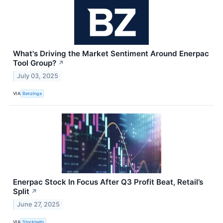
What's Driving the Market Sentiment Around Enerpac
Tool Group?
↗
July 03, 2025
VIA
Benzinga
Enerpac Stock In Focus After Q3 Profit Beat, Retail’s
Split
↗
June 27, 2025
VIA
Stocktwits