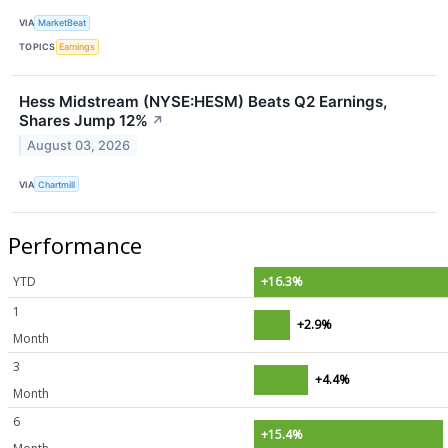
VIA
MarketBeat
TOPICS
Earnings
Hess Midstream (NYSE:HESM) Beats Q2 Earnings,
Shares Jump 12%
↗
August 03, 2026
VIA
Chartmill
Performance
YTD
+16.3%
1
+2.9%
Month
3
+4.4%
Month
6
+15.4%