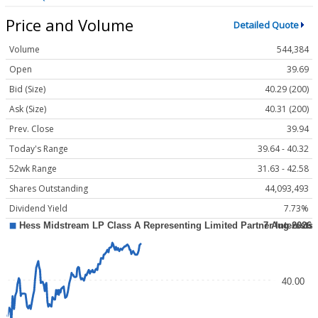
Price and Volume
Detailed Quote
Volume
544,384
Open
39.69
Bid (Size)
40.29 (200)
Ask (Size)
40.31 (200)
Prev. Close
39.94
Today's Range
39.64 - 40.32
52wk Range
31.63 - 42.58
Shares Outstanding
44,093,493
Dividend Yield
7.73%