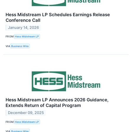
Hess Midstream LP Schedules Earnings Release
Conference Call
January 14, 2026
FROM
Hess Midstream LP
VIA
Business Wire
Hess Midstream LP Announces 2026 Guidance,
Extends Return of Capital Program
December 09, 2025
FROM
Hess Midstream LP
VIA
Business Wire