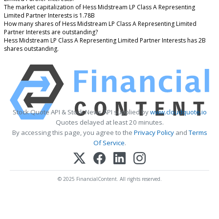
The market capitalization of Hess Midstream LP Class A Representing
Limited Partner Interests is 1.78B
How many shares of Hess Midstream LP Class A Representing Limited
Partner Interests are outstanding?
Hess Midstream LP Class A Representing Limited Partner Interests has 2B
shares outstanding.
Stock Quote API & Stock News API supplied by
www.cloudquote.io
Quotes delayed at least 20 minutes.
By accessing this page, you agree to the
Privacy Policy
and
Terms
Of Service
.
© 2025 FinancialContent. All rights reserved.