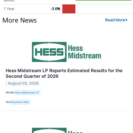
Month
1 Year
-3.6%
More News
Read More
Hess Midstream LP Reports Estimated Results for the
Second Quarter of 2026
August 03, 2026
FROM
Hess Midstream LP
VIA
Business Wire