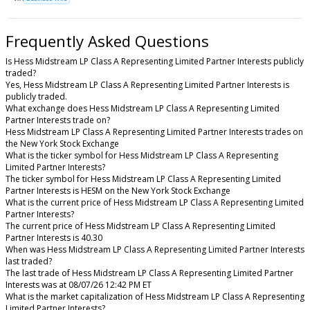
Frequently Asked Questions
Is Hess Midstream LP Class A Representing Limited Partner Interests publicly
traded?
Yes, Hess Midstream LP Class A Representing Limited Partner Interests is
publicly traded.
What exchange does Hess Midstream LP Class A Representing Limited
Partner Interests trade on?
Hess Midstream LP Class A Representing Limited Partner Interests trades on
the New York Stock Exchange
What is the ticker symbol for Hess Midstream LP Class A Representing
Limited Partner Interests?
The ticker symbol for Hess Midstream LP Class A Representing Limited
Partner Interests is HESM on the New York Stock Exchange
What is the current price of Hess Midstream LP Class A Representing Limited
Partner Interests?
The current price of Hess Midstream LP Class A Representing Limited
Partner Interests is 40.30
When was Hess Midstream LP Class A Representing Limited Partner Interests
last traded?
The last trade of Hess Midstream LP Class A Representing Limited Partner
Interests was at 08/07/26 12:42 PM ET
What is the market capitalization of Hess Midstream LP Class A Representing
Limited Partner Interests?