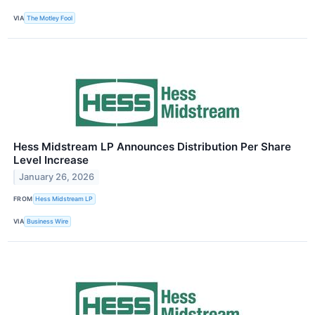
VIA
The Motley Fool
Hess Midstream LP Announces Distribution Per Share
Level Increase
January 26, 2026
FROM
Hess Midstream LP
VIA
Business Wire