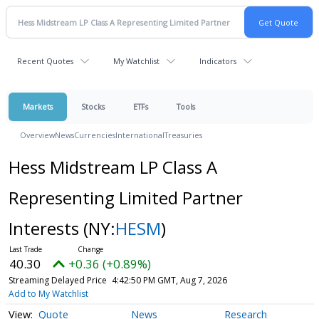
Recent Quotes
My Watchlist
Indicators
Markets
Stocks
ETFs
Tools
Overview
News
Currencies
International
Treasuries
Hess Midstream LP Class A
Representing Limited Partner
Interests
(NY:
HESM
)
40.30
+0.36 (+0.89%)
Streaming Delayed Price
4:42:50 PM GMT, Aug 7, 2026
Add to My Watchlist
Quote
News
Research