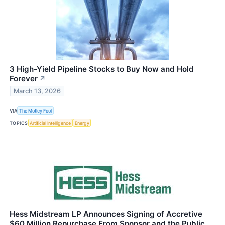
3 High-Yield Pipeline Stocks to Buy Now and Hold
Forever
↗
March 13, 2026
VIA
The Motley Fool
TOPICS
Artificial Intelligence
Energy
Hess Midstream LP Announces Signing of Accretive
$60 Million Repurchase From Sponsor and the Public