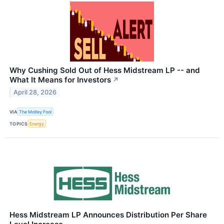
Why Cushing Sold Out of Hess Midstream LP -- and
What It Means for Investors
↗
April 28, 2026
VIA
The Motley Fool
TOPICS
Energy
Hess Midstream LP Announces Distribution Per Share