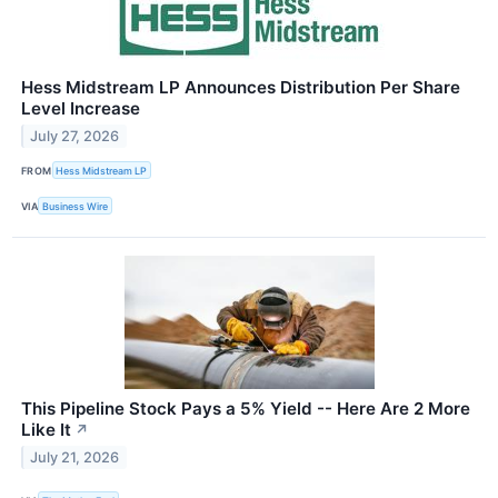
Hess Midstream LP Announces Distribution Per Share
Level Increase
July 27, 2026
FROM
Hess Midstream LP
VIA
Business Wire
This Pipeline Stock Pays a 5% Yield -- Here Are 2 More
Like It
↗
July 21, 2026