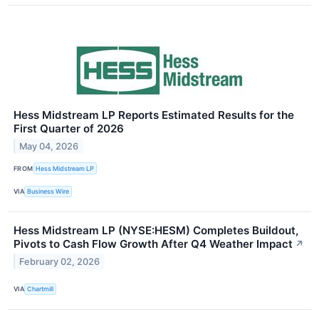
Hess Midstream LP Reports Estimated Results for the
First Quarter of 2026
May 04, 2026
FROM
Hess Midstream LP
VIA
Business Wire
Hess Midstream LP (NYSE:HESM) Completes Buildout,
Pivots to Cash Flow Growth After Q4 Weather Impact
↗
February 02, 2026
VIA
Chartmill