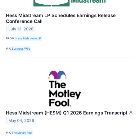
Hess Midstream LP Schedules Earnings Release
Conference Call
July 13, 2026
FROM
Hess Midstream LP
VIA
Business Wire
Hess Midstream (HESM) Q1 2026 Earnings Transcript
↗
May 04, 2026
VIA
The Motley Fool