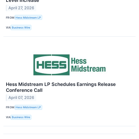
Level Increase
April 27, 2026
FROM
Hess Midstream LP
VIA
Business Wire
Hess Midstream LP Schedules Earnings Release
Conference Call
April 07, 2026
FROM
Hess Midstream LP
VIA
Business Wire