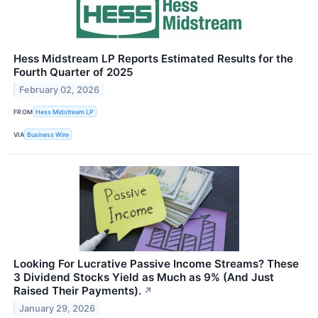
Hess Midstream LP Reports Estimated Results for the
Fourth Quarter of 2025
February 02, 2026
FROM
Hess Midstream LP
VIA
Business Wire
Looking For Lucrative Passive Income Streams? These
3 Dividend Stocks Yield as Much as 9% (And Just
Raised Their Payments).
↗
January 29, 2026