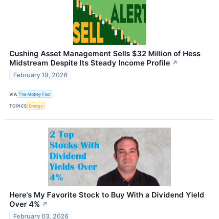
Cushing Asset Management Sells $32 Million of Hess
Midstream Despite Its Steady Income Profile
↗
February 19, 2026
VIA
The Motley Fool
TOPICS
Energy
Here's My Favorite Stock to Buy With a Dividend Yield
Over 4%
↗
February 03, 2026