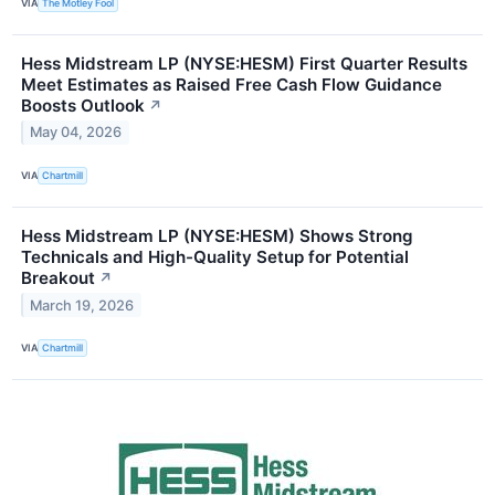
VIA
The Motley Fool
Hess Midstream LP (NYSE:HESM) First Quarter Results
Meet Estimates as Raised Free Cash Flow Guidance
Boosts Outlook
↗
May 04, 2026
VIA
Chartmill
Hess Midstream LP (NYSE:HESM) Shows Strong
Technicals and High-Quality Setup for Potential
Breakout
↗
March 19, 2026
VIA
Chartmill