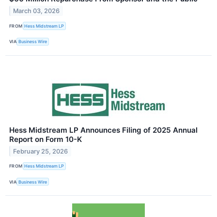
March 03, 2026
FROM
Hess Midstream LP
VIA
Business Wire
Hess Midstream LP Announces Filing of 2025 Annual
Report on Form 10-K
February 25, 2026
FROM
Hess Midstream LP
VIA
Business Wire