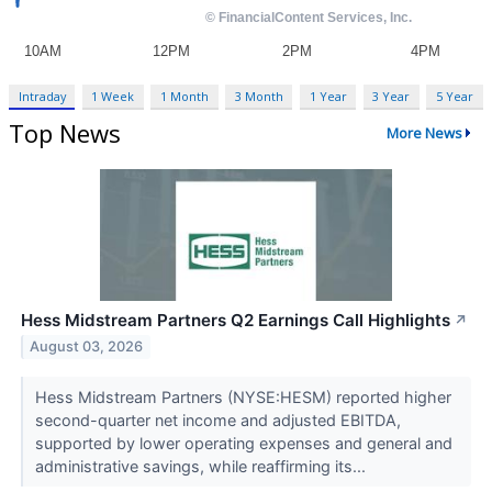
Intraday
1 Week
1 Month
3 Month
1 Year
3 Year
5 Year
Top News
More News
Hess Midstream Partners Q2 Earnings Call Highlights
↗
August 03, 2026
Hess Midstream Partners (NYSE:HESM) reported higher
second-quarter net income and adjusted EBITDA,
supported by lower operating expenses and general and
administrative savings, while reaffirming its...