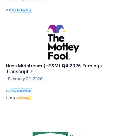
VIA
The Motley Fool
Hess Midstream (HESM) Q4 2025 Earnings
Transcript
↗
February 02, 2026
VIA
The Motley Fool
TOPICS
Economy