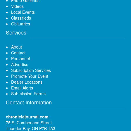
Photo Galleries
Videos
Local Events
Classifieds
Obituaries
Services
About
Contact
Personnel
Advertise
Subscription Services
Promote Your Event
Dealer Locations
Email Alerts
Submission Forms
Contact Information
chroniclejournal.com
75 S. Cumberland Street
Thunder Bay, ON P7B 1A3