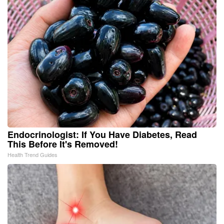
Endocrinologist: If You Have Diabetes, Read
This Before It's Removed!
Health Trend Guides