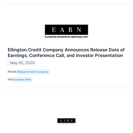
Ellington Credit Company Announces Release Date of
Earnings, Conference Call, and Investor Presentation
May 05, 2026
FROM
Ellington Credit Company
VIA
Business Wire