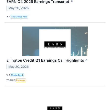
EARN Q4 2025 Earnings Transcript
↗
May 20, 2026
VIA
The Motley Fool
Ellington Credit Q1 Earnings Call Highlights
↗
May 20, 2026
VIA
MarketBeat
TOPICS
Earnings