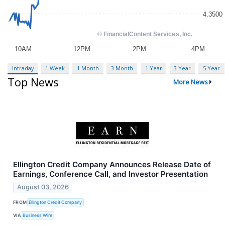
Intraday
1 Week
1 Month
3 Month
1 Year
3 Year
5 Year
Top News
More News
Ellington Credit Company Announces Release Date of
Earnings, Conference Call, and Investor Presentation
August 03, 2026
FROM
Ellington Credit Company
VIA
Business Wire