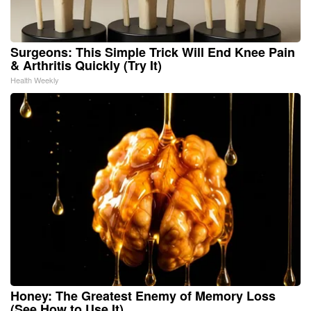
Surgeons: This Simple Trick Will End Knee Pain
& Arthritis Quickly (Try It)
Health Weekly
Honey: The Greatest Enemy of Memory Loss
(See How to Use It)