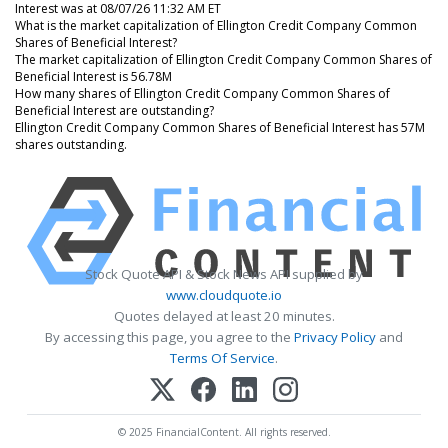
Interest was at 08/07/26 11:32 AM ET
What is the market capitalization of Ellington Credit Company Common
Shares of Beneficial Interest?
The market capitalization of Ellington Credit Company Common Shares of
Beneficial Interest is 56.78M
How many shares of Ellington Credit Company Common Shares of
Beneficial Interest are outstanding?
Ellington Credit Company Common Shares of Beneficial Interest has 57M
shares outstanding.
Stock Quote API & Stock News API supplied by
www.cloudquote.io
Quotes delayed at least 20 minutes.
By accessing this page, you agree to the
Privacy Policy
and
Terms Of Service
.
© 2025 FinancialContent. All rights reserved.