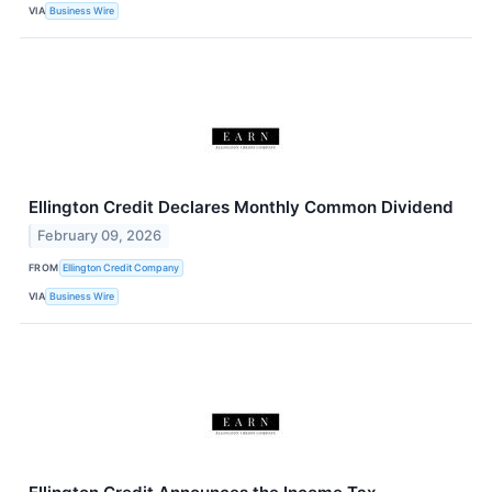
VIA
Business Wire
Ellington Credit Declares Monthly Common Dividend
February 09, 2026
FROM
Ellington Credit Company
VIA
Business Wire