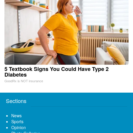
5 Textbook Signs You Could Have Type 2
Diabetes
GoodRx is NOT insurance
Sections
News
Sports
Opinion