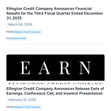
Ellington Credit Company Announces Financial
Results for the Third Fiscal Quarter Ended December
31, 2025
March 04, 2026
FROM
Ellington Credit Company
VIA
Business Wire
Ellington Credit Company Announces Release Date of
Earnings, Conference Call, and Investor Presentation
February 19, 2026
FROM
Ellington Credit Company