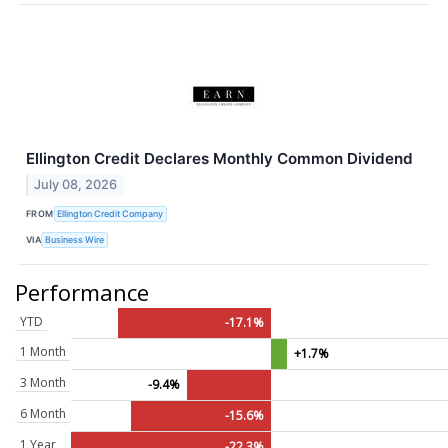
Ellington Credit Declares Monthly Common Dividend
July 08, 2026
FROM
Ellington Credit Company
VIA
Business Wire
Performance
YTD
-17.1%
1 Month
+1.7%
3 Month
-9.4%
6 Month
-15.6%
1 Year
-22.3%