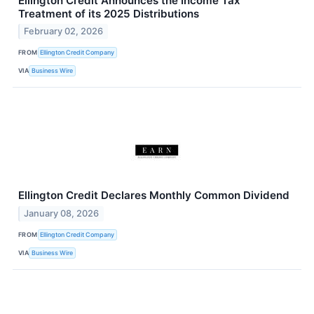
Ellington Credit Announces the Income Tax
Treatment of its 2025 Distributions
February 02, 2026
FROM
Ellington Credit Company
VIA
Business Wire
Ellington Credit Declares Monthly Common Dividend
January 08, 2026
FROM
Ellington Credit Company
VIA
Business Wire