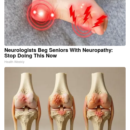
Neurologists Beg Seniors With Neuropathy:
Stop Doing This Now
Health Weekly