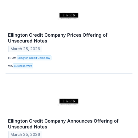
Ellington Credit Company Prices Offering of
Unsecured Notes
March 25, 2026
FROM
Ellington Credit Company
VIA
Business Wire
Ellington Credit Company Announces Offering of
Unsecured Notes
March 25, 2026