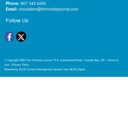
Phone:
807 343 6200
Email:
circulation@chroniclejournal.com
Follow Us
Facebook
Twitter
© Copyright 2026
The Chronicle-Journal
75 S. Cumberland Street, Thunder Bay, ON
|
Terms of
Use
|
Privacy Policy
Powered by
BLOX Content Management System
from
BLOX Digital
.