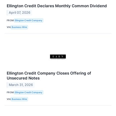
Ellington Credit Declares Monthly Common Dividend
April 07, 2026
FROM
Ellington Credit Company
VIA
Business Wire
Ellington Credit Company Closes Offering of
Unsecured Notes
March 31, 2026
FROM
Ellington Credit Company
VIA
Business Wire