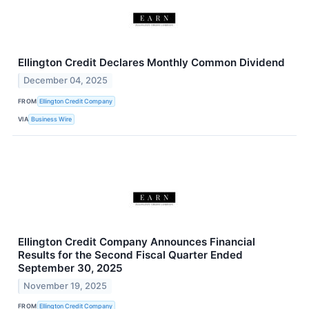
Ellington Credit Declares Monthly Common Dividend
December 04, 2025
FROM
Ellington Credit Company
VIA
Business Wire
Ellington Credit Company Announces Financial
Results for the Second Fiscal Quarter Ended
September 30, 2025
November 19, 2025
FROM
Ellington Credit Company