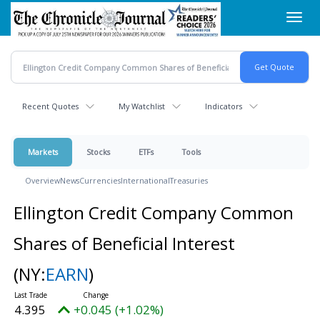
Skip
Toggl
to
navig
main
content
Recent Quotes
My Watchlist
Indicators
Markets
Stocks
ETFs
Tools
Overview
News
Currencies
International
Treasuries
Ellington Credit Company Common
Shares of Beneficial Interest
(NY:
EARN
)
4.395
+0.045 (+1.02%)