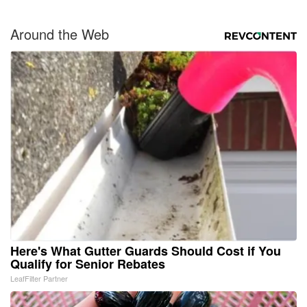
Around the Web
Here's What Gutter Guards Should Cost if You
Qualify for Senior Rebates
LeafFilter Partner