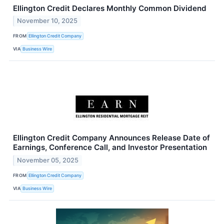
Ellington Credit Declares Monthly Common Dividend
November 10, 2025
FROM
Ellington Credit Company
VIA
Business Wire
Ellington Credit Company Announces Release Date of
Earnings, Conference Call, and Investor Presentation
November 05, 2025
FROM
Ellington Credit Company
VIA
Business Wire