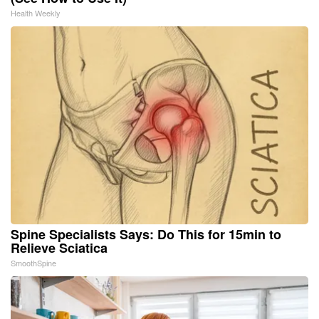
Health Weekly
Spine Specialists Says: Do This for 15min to
Relieve Sciatica
SmoothSpine