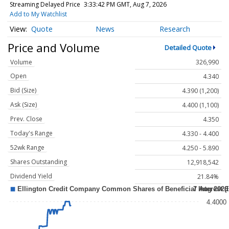
Streaming Delayed Price
3:33:42 PM GMT, Aug 7, 2026
Add to My Watchlist
Quote
News
Research
Price and Volume
Detailed Quote
Volume
326,990
Open
4.340
Bid (Size)
4.390 (1,200)
Ask (Size)
4.400 (1,100)
Prev. Close
4.350
Today's Range
4.330 - 4.400
52wk Range
4.250 - 5.890
Shares Outstanding
12,918,542
Dividend Yield
21.84%