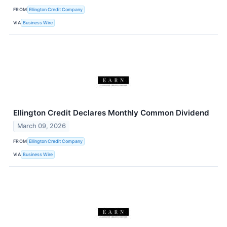
FROM
Ellington Credit Company
VIA
Business Wire
Ellington Credit Declares Monthly Common Dividend
March 09, 2026
FROM
Ellington Credit Company
VIA
Business Wire