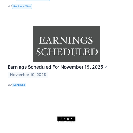
VIA
Business Wire
Earnings Scheduled For November 19, 2025
↗
November 19, 2025
VIA
Benzinga