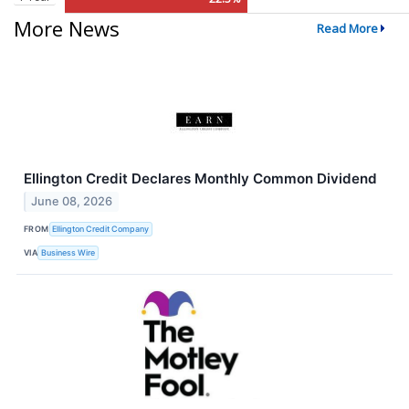
More News
Read More
Ellington Credit Declares Monthly Common Dividend
June 08, 2026
FROM
Ellington Credit Company
VIA
Business Wire