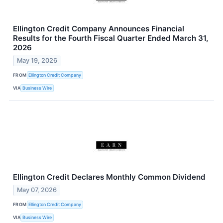
Ellington Credit Company Announces Financial
Results for the Fourth Fiscal Quarter Ended March 31,
2026
May 19, 2026
FROM
Ellington Credit Company
VIA
Business Wire
Ellington Credit Declares Monthly Common Dividend
May 07, 2026
FROM
Ellington Credit Company
VIA
Business Wire