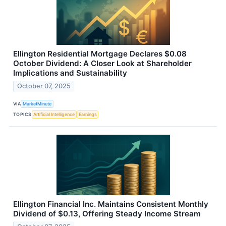
Ellington Residential Mortgage Declares $0.08
October Dividend: A Closer Look at Shareholder
Implications and Sustainability
October 07, 2025
VIA
MarketMinute
TOPICS
Artificial Intelligence
Earnings
Ellington Financial Inc. Maintains Consistent Monthly
Dividend of $0.13, Offering Steady Income Stream