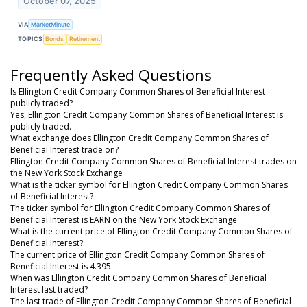
October 07, 2025
VIA
MarketMinute
TOPICS
Bonds
Retirement
Frequently Asked Questions
Is Ellington Credit Company Common Shares of Beneficial Interest
publicly traded?
Yes, Ellington Credit Company Common Shares of Beneficial Interest is
publicly traded.
What exchange does Ellington Credit Company Common Shares of
Beneficial Interest trade on?
Ellington Credit Company Common Shares of Beneficial Interest trades on
the New York Stock Exchange
What is the ticker symbol for Ellington Credit Company Common Shares
of Beneficial Interest?
The ticker symbol for Ellington Credit Company Common Shares of
Beneficial Interest is EARN on the New York Stock Exchange
What is the current price of Ellington Credit Company Common Shares of
Beneficial Interest?
The current price of Ellington Credit Company Common Shares of
Beneficial Interest is 4.395
When was Ellington Credit Company Common Shares of Beneficial
Interest last traded?
The last trade of Ellington Credit Company Common Shares of Beneficial