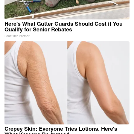
Here's What Gutter Guards Should Cost if You
Qualify for Senior Rebates
LeafFilter Partner
Crepey Skin: Everyone Tries Lotions. Here's