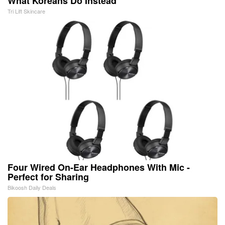
What Koreans Do Instead
Tri Lift Skincare
Four Wired On-Ear Headphones With Mic -
Perfect for Sharing
Bikoosh Daily Deals