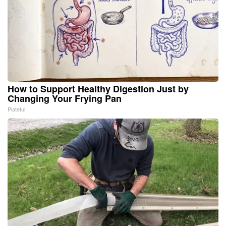
How to Support Healthy Digestion Just by
Changing Your Frying Pan
Plateful