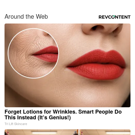
Around the Web
Forget Lotions for Wrinkles. Smart People Do
This Instead (It’s Genius!)
Tri Lift Skincare