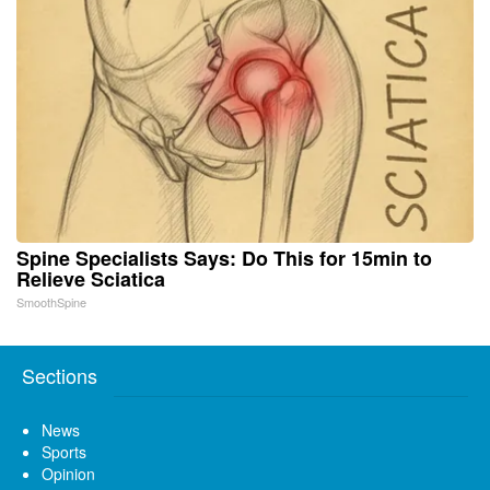
Spine Specialists Says: Do This for 15min to
Relieve Sciatica
SmoothSpine
Sections
News
Sports
Opinion