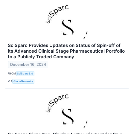
SciSparc Provides Updates on Status of Spin-off of
its Advanced Clinical Stage Pharmaceutical Portfolio
to a Publicly Traded Company
December 16, 2024
FROM
SciSparc Ltd
VIA
GlobeNewswire