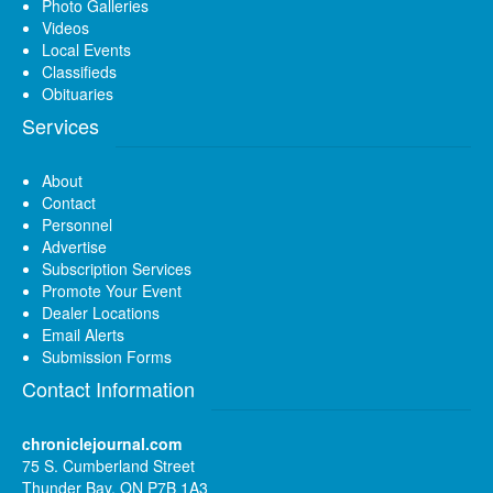
Photo Galleries
Videos
Local Events
Classifieds
Obituaries
Services
About
Contact
Personnel
Advertise
Subscription Services
Promote Your Event
Dealer Locations
Email Alerts
Submission Forms
Contact Information
chroniclejournal.com
75 S. Cumberland Street
Thunder Bay, ON P7B 1A3