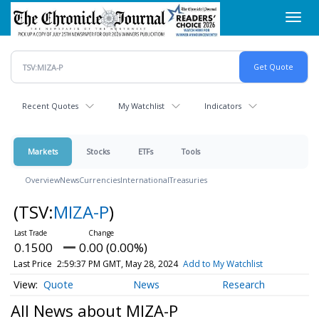
Skip
Toggl
to
navig
main
content
Recent Quotes
My Watchlist
Indicators
Markets
Stocks
ETFs
Tools
Overview
News
Currencies
International
Treasuries
(TSV:
MIZA-P
)
0.1500
0.00 (0.00%)
Last Price
2:59:37 PM GMT, May 28, 2024
Add to My Watchlist
Quote
News
Research
All News about MIZA-P