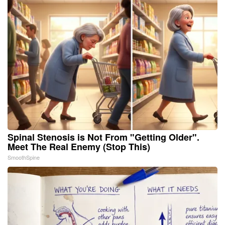
Spinal Stenosis is Not From "Getting Older".
Meet The Real Enemy (Stop This)
SmoothSpine