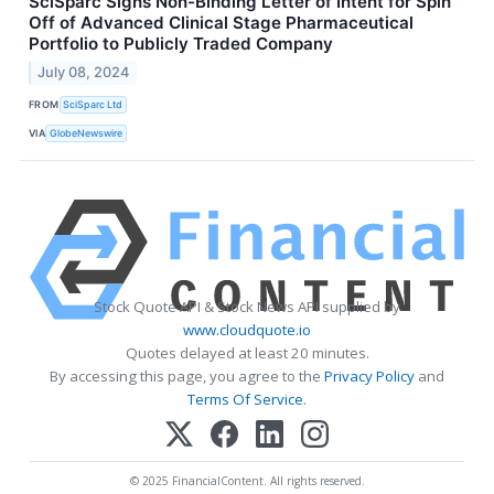
SciSparc Signs Non-Binding Letter of Intent for Spin
Off of Advanced Clinical Stage Pharmaceutical
Portfolio to Publicly Traded Company
July 08, 2024
FROM
SciSparc Ltd
VIA
GlobeNewswire
Stock Quote API & Stock News API supplied by
www.cloudquote.io
Quotes delayed at least 20 minutes.
By accessing this page, you agree to the
Privacy Policy
and
Terms Of Service
.
© 2025 FinancialContent. All rights reserved.