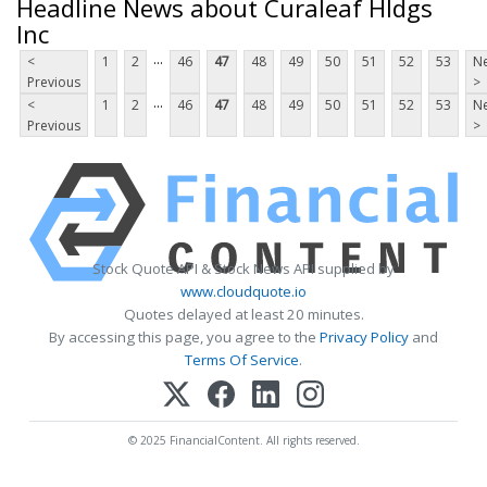
Headline News about Curaleaf Hldgs
Inc
...
<
1
2
46
47
48
49
50
51
52
53
Ne
Previous
>
...
<
1
2
46
47
48
49
50
51
52
53
Ne
Previous
>
Stock Quote API & Stock News API supplied by
www.cloudquote.io
Quotes delayed at least 20 minutes.
By accessing this page, you agree to the
Privacy Policy
and
Terms Of Service
.
© 2025 FinancialContent. All rights reserved.