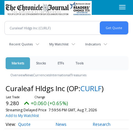
Skip
Toggl
to
navig
main
content
Recent Quotes
My Watchlist
Indicators
Markets
Stocks
ETFs
Tools
Overview
News
Currencies
International
Treasuries
Curaleaf Hldgs Inc
(OP:
CURLF
)
9.280
+0.060 (+0.65%)
Streaming Delayed Price
7:59:56 PM GMT, Aug 7, 2026
Add to My Watchlist
Quote
News
Research