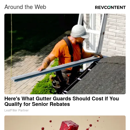
Around the Web
Here's What Gutter Guards Should Cost if You
Qualify for Senior Rebates
LeafFilter Partner