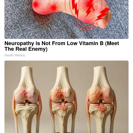
Neuropathy is Not From Low Vitamin B (Meet
The Real Enemy)
Health Weekly