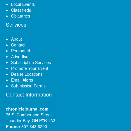
Local Events
Classifieds
Obituaries
Services
About
Contact
Personnel
Advertise
Subscription Services
Promote Your Event
Dealer Locations
Email Alerts
Submission Forms
Contact Information
chroniclejournal.com
75 S. Cumberland Street
Thunder Bay, ON P7B 1A3
Phone:
807 343 6200