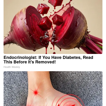
Endocrinologist: If You Have Diabetes, Read
This Before It's Removed!
Health Weekly