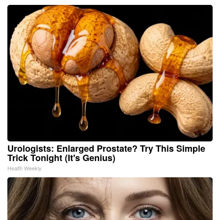
Urologists: Enlarged Prostate? Try This Simple
Trick Tonight (It's Genius)
Health Weekly