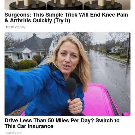
Surgeons: This Simple Trick Will End Knee Pain
& Arthritis Quickly (Try It)
Health Weekly
Drive Less Than 50 Miles Per Day? Switch to
This Car Insurance
Insure.com