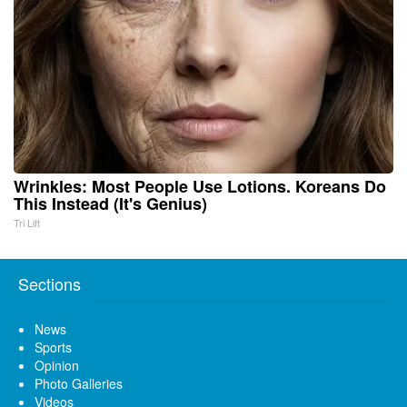
Wrinkles: Most People Use Lotions. Koreans Do
This Instead (It's Genius)
Tri Lift
Sections
News
Sports
Opinion
Photo Galleries
Videos