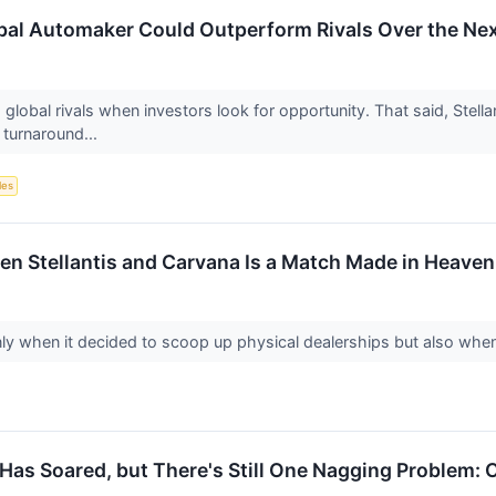
bal Automaker Could Outperform Rivals Over the Nex
 global rivals when investors look for opportunity. That said, Stellan
 turnaround...
les
en Stellantis and Carvana Is a Match Made in Heaven
y when it decided to scoop up physical dealerships but also when i
 Has Soared, but There's Still One Nagging Problem: 