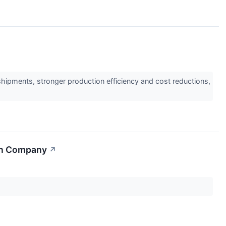
shipments, stronger production efficiency and cost reductions,
ion Company
↗