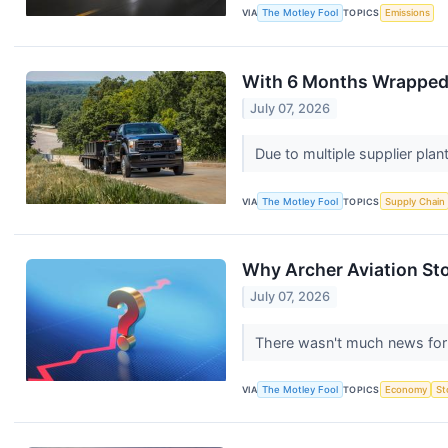
VIA
The Motley Fool
TOPICS
Emissions
With 6 Months Wrapped U
July 07, 2026
Due to multiple supplier pla
VIA
The Motley Fool
TOPICS
Supply Chain
Why Archer Aviation Sto
July 07, 2026
There wasn't much news for 
VIA
The Motley Fool
TOPICS
Economy
St