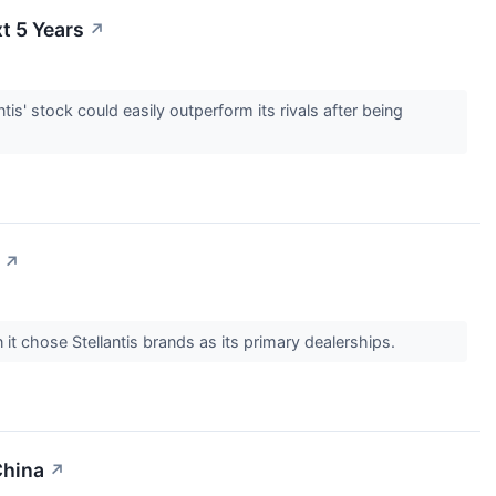
t 5 Years
↗
tis' stock could easily outperform its rivals after being
↗
t chose Stellantis brands as its primary dealerships.
China
↗