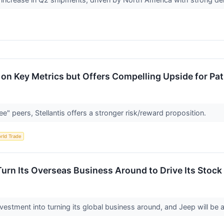
val on Key Metrics but Offers Compelling Upside for Pa
e" peers, Stellantis offers a stronger risk/reward proposition.
rld Trade
Turn Its Overseas Business Around to Drive Its Stock
 investment into turning its global business around, and Jeep will be 