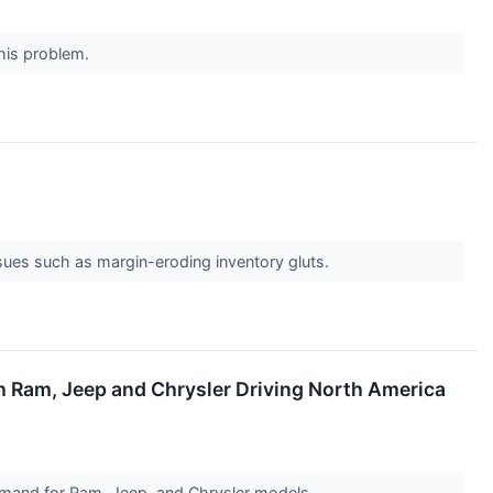
this problem.
issues such as margin-eroding inventory gluts.
h Ram, Jeep and Chrysler Driving North America
demand for Ram, Jeep, and Chrysler models.