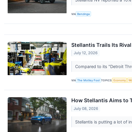
VIA
Benzinga
Stellantis Trails Its Ri
July 12, 2026
Compared to its "Detroit Thre
VIA
The Motley Fool
TOPICS
Economy
Wo
How Stellantis Aims to 
July 08, 2026
Stellantis is putting a lot of