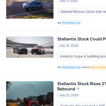
July 17, 2026
General Motors stock has near
VIA
The Motley Fool
Stellantis Stock Could P
July 16, 2026
Investor hope is building aro
VIA
The Motley Fool
TOPICS
Electric Vehic
Stellantis Stock Rises
Rebound
↗
July 13, 2026
Stellantis NV reported a 10