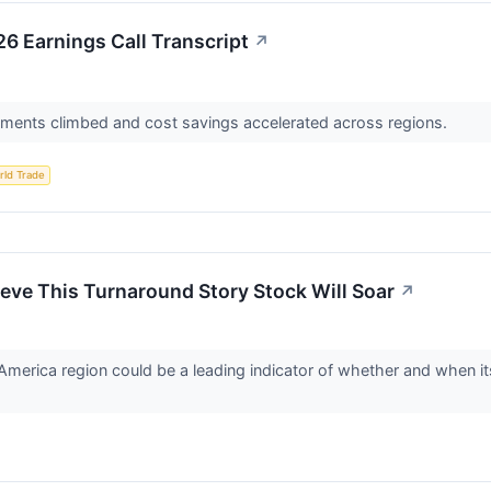
26 Earnings Call Transcript
↗
ments climbed and cost savings accelerated across regions.
rld Trade
eve This Turnaround Story Stock Will Soar
↗
America region could be a leading indicator of whether and when its 