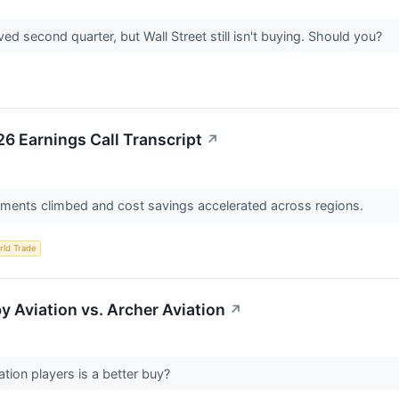
d second quarter, but Wall Street still isn't buying. Should you?
26 Earnings Call Transcript
↗
ments climbed and cost savings accelerated across regions.
rld Trade
y Aviation vs. Archer Aviation
↗
tion players is a better buy?