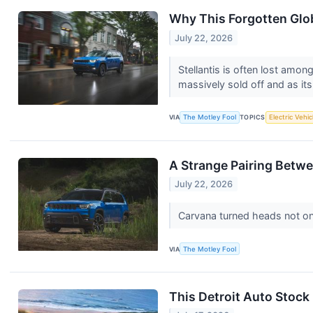
Why This Forgotten Glo
July 22, 2026
Stellantis is often lost among
massively sold off and as its
VIA
The Motley Fool
TOPICS
Electric Vehic
A Strange Pairing Betwe
July 22, 2026
Carvana turned heads not onl
VIA
The Motley Fool
This Detroit Auto Stock