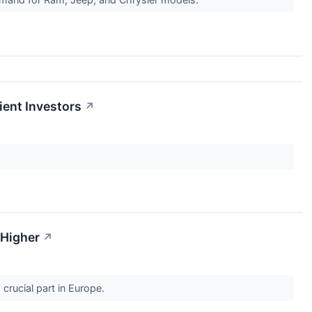
tient Investors
↗
 Higher
↗
a crucial part in Europe.