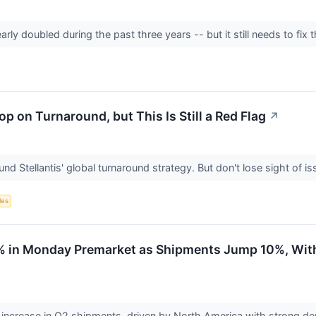
ly doubled during the past three years -- but it still needs to fix 
op on Turnaround, but This Is Still a Red Flag
↗
und Stellantis' global turnaround strategy. But don't lose sight of 
les
 2% in Monday Premarket as Shipments Jump 10%, Wit
% increase in Q2 shipments, driven by North America with strong 