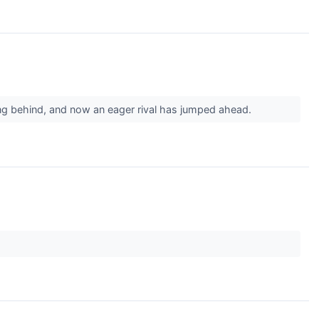
ging behind, and now an eager rival has jumped ahead.