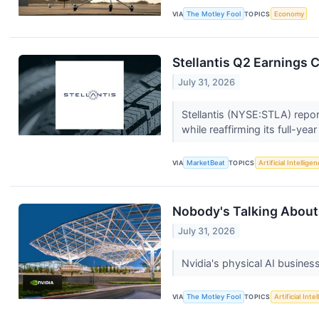
VIA
The Motley Fool
TOPICS
Economy
Stellantis Q2 Earnings C
July 31, 2026
Stellantis (NYSE:STLA) repor
while reaffirming its full-yea
VIA
MarketBeat
TOPICS
Artificial Intellige
Nobody's Talking About 
July 31, 2026
Nvidia's physical AI busines
VIA
The Motley Fool
TOPICS
Artificial Inte