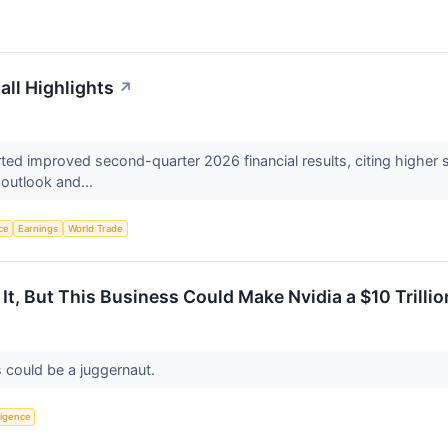
all Highlights
↗
ted improved second-quarter 2026 financial results, citing higher 
r outlook and...
nce
Earnings
World Trade
It, But This Business Could Make Nvidia a $10 Trill
s could be a juggernaut.
lligence