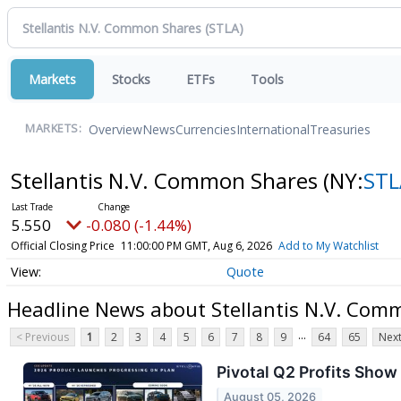
Markets
Stocks
ETFs
Tools
Overview
News
Currencies
International
Treasuries
MARKETS:
Stellantis N.V. Common Shares
(NY:
STL
5.550
-0.080 (-1.44%)
Official Closing Price
11:00:00 PM GMT, Aug 6, 2026
Add to My Watchlist
Quote
Headline News about Stellantis N.V. Com
...
< Previous
1
2
3
4
5
6
7
8
9
64
65
Next
Pivotal Q2 Profits Show
August 05, 2026