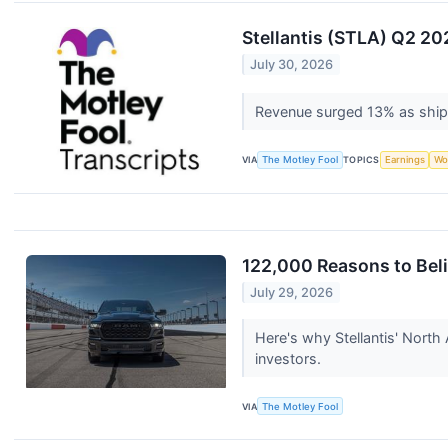
Stellantis (STLA) Q2 20
July 30, 2026
Revenue surged 13% as ship
VIA
The Motley Fool
TOPICS
Earnings
Wo
122,000 Reasons to Beli
July 29, 2026
Here's why Stellantis' North 
investors.
VIA
The Motley Fool