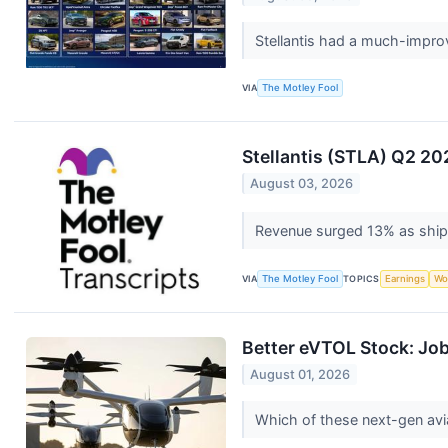
Stellantis had a much-improve
VIA
The Motley Fool
Stellantis (STLA) Q2 20
August 03, 2026
Revenue surged 13% as ship
VIA
The Motley Fool
TOPICS
Earnings
Wo
Better eVTOL Stock: Job
August 01, 2026
Which of these next-gen avia