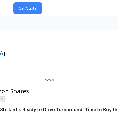
A
)
News
mon Shares
 >
 Stellantis Ready to Drive Turnaround. Time to Buy t