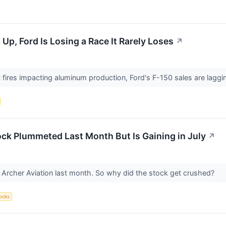
p, Ford Is Losing a Race It Rarely Loses
↗
nt fires impacting aluminum production, Ford's F-150 sales are lag
ck Plummeted Last Month But Is Gaining in July
↗
Archer Aviation last month. So why did the stock get crushed?
ocks