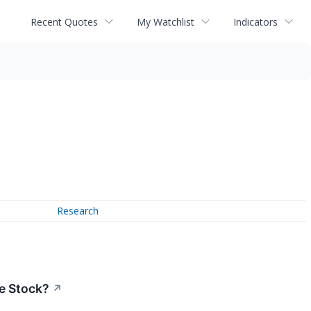
Recent Quotes
My Watchlist
Indicators
Research
he Stock?
↗