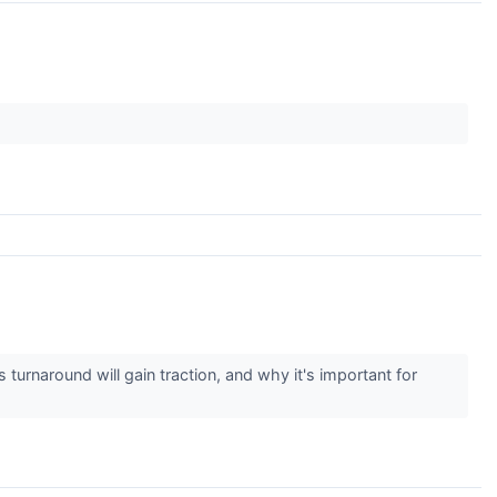
turnaround will gain traction, and why it's important for