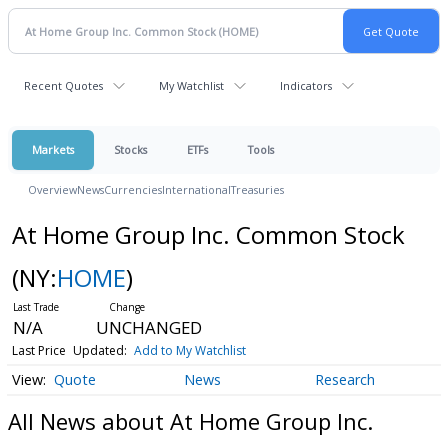
Recent Quotes
My Watchlist
Indicators
Markets
Stocks
ETFs
Tools
Overview
News
Currencies
International
Treasuries
At Home Group Inc. Common Stock
(NY:
HOME
)
N/A
UNCHANGED
Last Price
Updated:
Add to My Watchlist
Quote
News
Research
All News about At Home Group Inc.