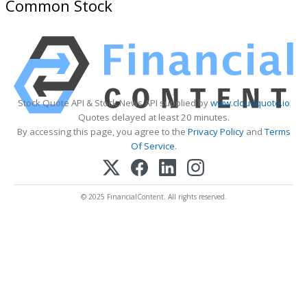
Common Stock
Stock Quote API & Stock News API supplied by
www.cloudquote.io
Quotes delayed at least 20 minutes.
By accessing this page, you agree to the
Privacy Policy
and
Terms
Of Service
.
© 2025 FinancialContent. All rights reserved.