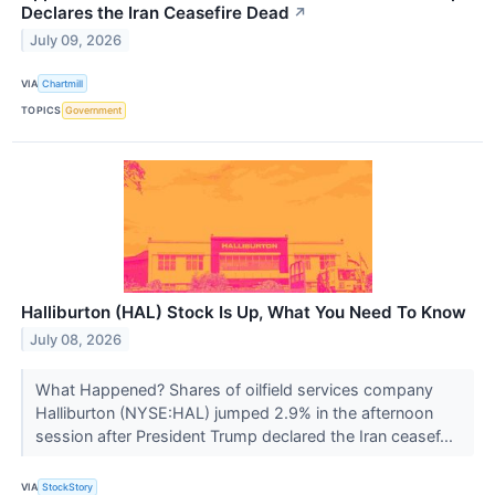
Declares the Iran Ceasefire Dead
↗
July 09, 2026
VIA
Chartmill
TOPICS
Government
Halliburton (HAL) Stock Is Up, What You Need To Know
July 08, 2026
What Happened? Shares of oilfield services company
Halliburton (NYSE:HAL) jumped 2.9% in the afternoon
session after President Trump declared the Iran ceasef...
VIA
StockStory