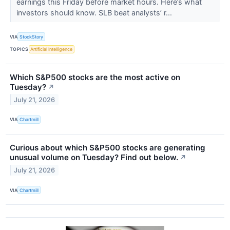
earnings this Friday before market hours. Here’s what
investors should know. SLB beat analysts’ r...
VIA
StockStory
TOPICS
Artificial Intelligence
Which S&P500 stocks are the most active on
Tuesday?
↗
July 21, 2026
VIA
Chartmill
Curious about which S&P500 stocks are generating
unusual volume on Tuesday? Find out below.
↗
July 21, 2026
VIA
Chartmill