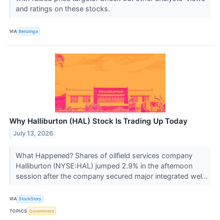
and ratings on these stocks.
VIA
Benzinga
Why Halliburton (HAL) Stock Is Trading Up Today
July 13, 2026
What Happened? Shares of oilfield services company
Halliburton (NYSE:HAL) jumped 2.9% in the afternoon
session after the company secured major integrated wel...
VIA
StockStory
TOPICS
Government