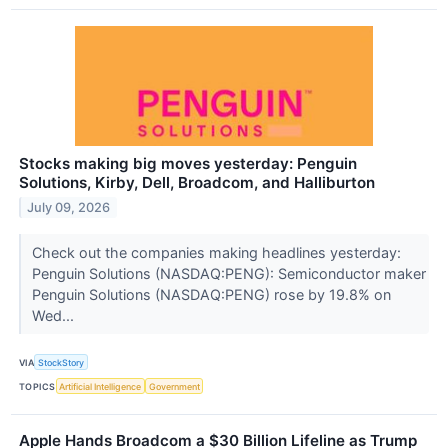
Stocks making big moves yesterday: Penguin
Solutions, Kirby, Dell, Broadcom, and Halliburton
July 09, 2026
Check out the companies making headlines yesterday:
Penguin Solutions (NASDAQ:PENG): Semiconductor maker
Penguin Solutions (NASDAQ:PENG) rose by 19.8% on
Wed...
VIA
StockStory
TOPICS
Artificial Intelligence
Government
Apple Hands Broadcom a $30 Billion Lifeline as Trump