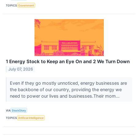
TOPICS
Government
1 Energy Stock to Keep an Eye On and 2 We Turn Down
July 07, 2026
Even if they go mostly unnoticed, energy businesses are
the backbone of our country, providing the energy we
need to power our lives and businesses.Their mom...
VIA
StockStory
TOPICS
Artificial Intelligence