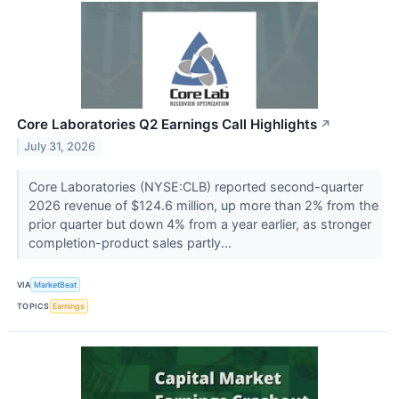
Core Laboratories Q2 Earnings Call Highlights
↗
July 31, 2026
Core Laboratories (NYSE:CLB) reported second-quarter
2026 revenue of $124.6 million, up more than 2% from the
prior quarter but down 4% from a year earlier, as stronger
completion-product sales partly...
VIA
MarketBeat
TOPICS
Earnings