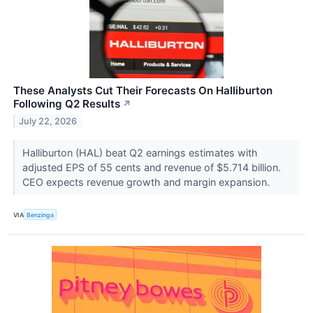
These Analysts Cut Their Forecasts On Halliburton
Following Q2 Results
↗
July 22, 2026
Halliburton (HAL) beat Q2 earnings estimates with
adjusted EPS of 55 cents and revenue of $5.714 billion.
CEO expects revenue growth and margin expansion.
VIA
Benzinga