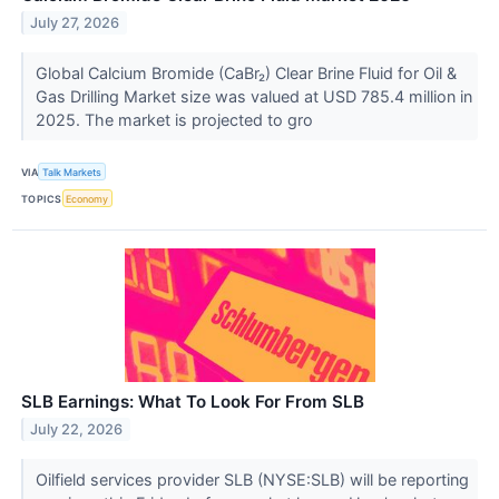
July 27, 2026
Global Calcium Bromide (CaBr₂) Clear Brine Fluid for Oil &
Gas Drilling Market size was valued at USD 785.4 million in
2025. The market is projected to gro
VIA
Talk Markets
TOPICS
Economy
SLB Earnings: What To Look For From SLB
July 22, 2026
Oilfield services provider SLB (NYSE:SLB) will be reporting