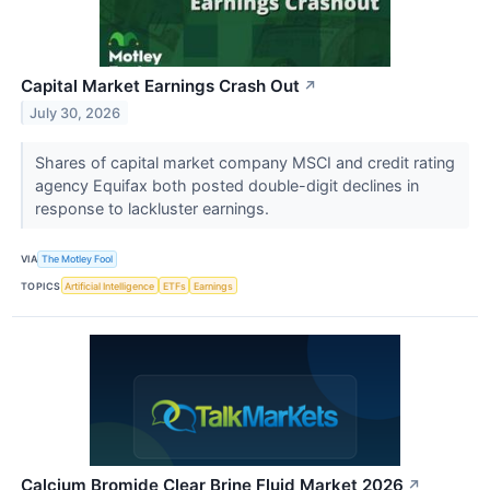
Capital Market Earnings Crash Out
↗
July 30, 2026
Shares of capital market company MSCI and credit rating
agency Equifax both posted double-digit declines in
response to lackluster earnings.
VIA
The Motley Fool
TOPICS
Artificial Intelligence
ETFs
Earnings
Calcium Bromide Clear Brine Fluid Market 2026
↗