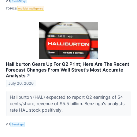
VIA
StockStory
TOPICS
Artificial Intelligence
Halliburton Gears Up For Q2 Print; Here Are The Recent
Forecast Changes From Wall Street's Most Accurate
Analysts
↗
July 20, 2026
Halliburton (HAL) expected to report Q2 earnings of 54
cents/share, revenue of $5.5 billion. Benzinga's analysts
rate HAL stock positively.
VIA
Benzinga