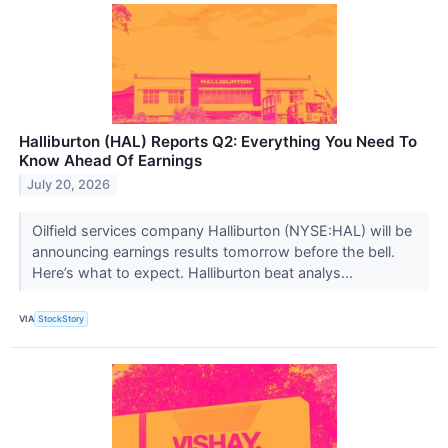
Halliburton (HAL) Reports Q2: Everything You Need To
Know Ahead Of Earnings
July 20, 2026
Oilfield services company Halliburton (NYSE:HAL) will be
announcing earnings results tomorrow before the bell.
Here’s what to expect. Halliburton beat analys...
VIA
StockStory