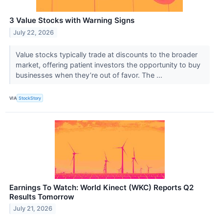
3 Value Stocks with Warning Signs
July 22, 2026
Value stocks typically trade at discounts to the broader
market, offering patient investors the opportunity to buy
businesses when they’re out of favor. The ...
VIA
StockStory
Earnings To Watch: World Kinect (WKC) Reports Q2
Results Tomorrow
July 21, 2026