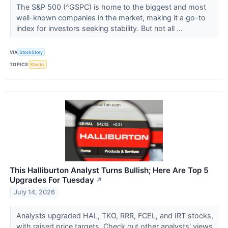
The S&P 500 (^GSPC) is home to the biggest and most
well-known companies in the market, making it a go-to
index for investors seeking stability. But not all ...
VIA
StockStory
TOPICS
Stocks
This Halliburton Analyst Turns Bullish; Here Are Top 5
Upgrades For Tuesday
↗
July 14, 2026
Analysts upgraded HAL, TKO, RRR, FCEL, and IRT stocks,
with raised price targets. Check out other analysts' views