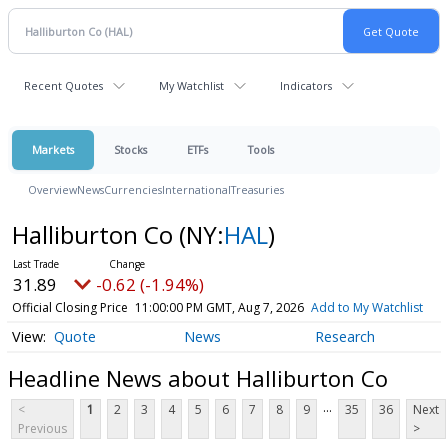
Recent Quotes
My Watchlist
Indicators
Markets
Stocks
ETFs
Tools
Overview
News
Currencies
International
Treasuries
Halliburton Co
(NY:
HAL
)
31.89
-0.62 (-1.94%)
Official Closing Price
11:00:00 PM GMT, Aug 7, 2026
Add to My Watchlist
Quote
News
Research
Headline News about Halliburton Co
...
<
1
2
3
4
5
6
7
8
9
35
36
Next
Previous
>