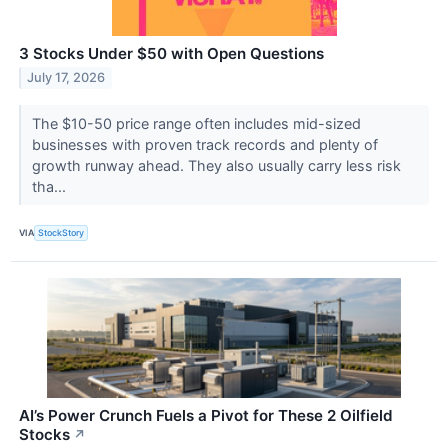
3 Stocks Under $50 with Open Questions
July 17, 2026
The $10-50 price range often includes mid-sized
businesses with proven track records and plenty of
growth runway ahead. They also usually carry less risk
tha...
VIA
StockStory
AI’s Power Crunch Fuels a Pivot for These 2 Oilfield
Stocks
↗