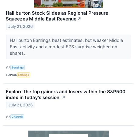
Halliburton Stock Slides as Regional Pressure
Squeezes Middle East Revenue
↗
July 21, 2026
Halliburton Earnings beat estimates, but weaker Middle
East activity and a modest EPS surprise weighed on
shares.
VIA
Benzinga
TOPICS
Earnings
Explore the top gainers and losers within the S&P500
index in today's session.
↗
July 21, 2026
VIA
Chartmill