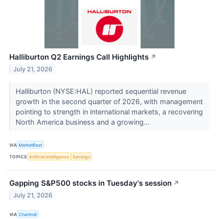
Halliburton Q2 Earnings Call Highlights
↗
July 21, 2026
Halliburton (NYSE:HAL) reported sequential revenue
growth in the second quarter of 2026, with management
pointing to strength in international markets, a recovering
North America business and a growing...
VIA
MarketBeat
TOPICS
Artificial Intelligence
Earnings
Gapping S&P500 stocks in Tuesday's session
↗
July 21, 2026
VIA
Chartmill