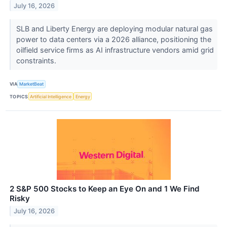
July 16, 2026
SLB and Liberty Energy are deploying modular natural gas
power to data centers via a 2026 alliance, positioning the
oilfield service firms as AI infrastructure vendors amid grid
constraints.
VIA
MarketBeat
TOPICS
Artificial Intelligence
Energy
2 S&P 500 Stocks to Keep an Eye On and 1 We Find
Risky
July 16, 2026