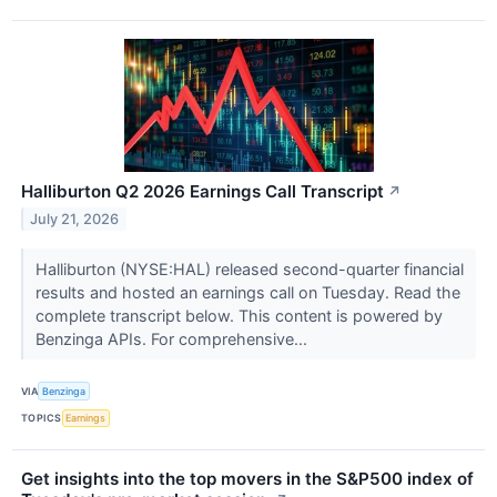
Halliburton Q2 2026 Earnings Call Transcript
↗
July 21, 2026
Halliburton (NYSE:HAL) released second-quarter financial
results and hosted an earnings call on Tuesday. Read the
complete transcript below. This content is powered by
Benzinga APIs. For comprehensive...
VIA
Benzinga
TOPICS
Earnings
Get insights into the top movers in the S&P500 index of