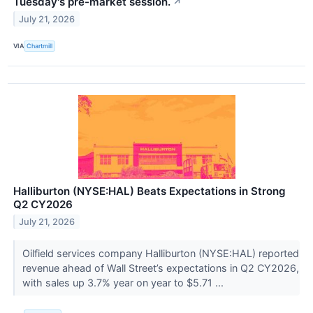
Tuesday's pre-market session.
↗
July 21, 2026
VIA
Chartmill
Halliburton (NYSE:HAL) Beats Expectations in Strong
Q2 CY2026
July 21, 2026
Oilfield services company Halliburton (NYSE:HAL) reported
revenue ahead of Wall Street’s expectations in Q2 CY2026,
with sales up 3.7% year on year to $5.71 ...