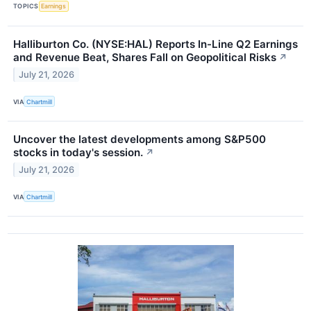
TOPICS
Earnings
Halliburton Co. (NYSE:HAL) Reports In-Line Q2 Earnings
and Revenue Beat, Shares Fall on Geopolitical Risks
↗
July 21, 2026
VIA
Chartmill
Uncover the latest developments among S&P500
stocks in today's session.
↗
July 21, 2026
VIA
Chartmill