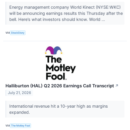
Energy management company World Kinect (NYSE:WKC)
will be announcing earnings results this Thursday after the
bell. Here’s what investors should know. World ...
VIA
StockStory
Halliburton (HAL) Q2 2026 Earnings Call Transcript
↗
July 21, 2026
International revenue hit a 10-year high as margins
expanded.
VIA
The Motley Fool