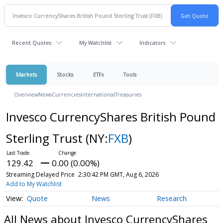
Recent Quotes
My Watchlist
Indicators
Markets
Stocks
ETFs
Tools
Overview
News
Currencies
International
Treasuries
Invesco CurrencyShares British Pound
Sterling Trust
(NY:
FXB
)
129.42
0.00 (0.00%)
Streaming Delayed Price
2:30:42 PM GMT, Aug 6, 2026
Add to My Watchlist
Quote
News
Research
All News about Invesco CurrencyShares