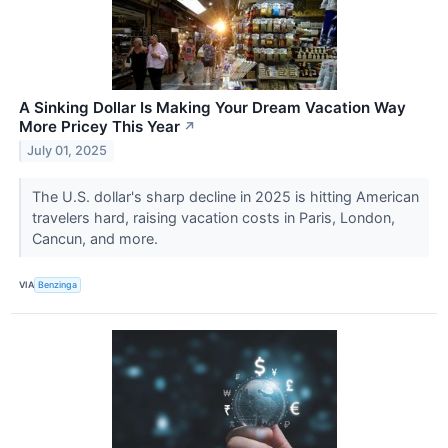
A Sinking Dollar Is Making Your Dream Vacation Way
More Pricey This Year
↗
July 01, 2025
The U.S. dollar's sharp decline in 2025 is hitting American
travelers hard, raising vacation costs in Paris, London,
Cancun, and more.
VIA
Benzinga