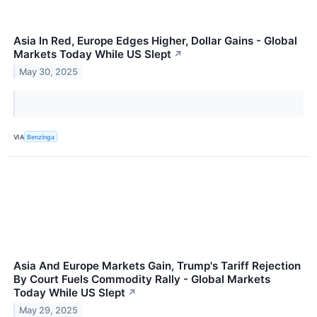
Asia In Red, Europe Edges Higher, Dollar Gains - Global
Markets Today While US Slept
↗
May 30, 2025
VIA
Benzinga
Asia And Europe Markets Gain, Trump's Tariff Rejection
By Court Fuels Commodity Rally - Global Markets
Today While US Slept
↗
May 29, 2025