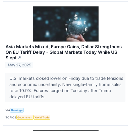
Asia Markets Mixed, Europe Gains, Dollar Strengthens
On EU Tariff Delay - Global Markets Today While US
Slept
↗
May 27, 2025
U.S. markets closed lower on Friday due to trade tensions
and economic uncertainty. New single-family home sales
rose 10.9%. Futures surged on Tuesday after Trump
delayed EU tariffs.
VIA
Benzinga
TOPICS
Government
World Trade