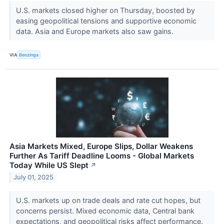
U.S. markets closed higher on Thursday, boosted by
easing geopolitical tensions and supportive economic
data. Asia and Europe markets also saw gains.
VIA
Benzinga
Asia Markets Mixed, Europe Slips, Dollar Weakens
Further As Tariff Deadline Looms - Global Markets
Today While US Slept
↗
July 01, 2025
U.S. markets up on trade deals and rate cut hopes, but
concerns persist. Mixed economic data, Central bank
expectations, and geopolitical risks affect performance.