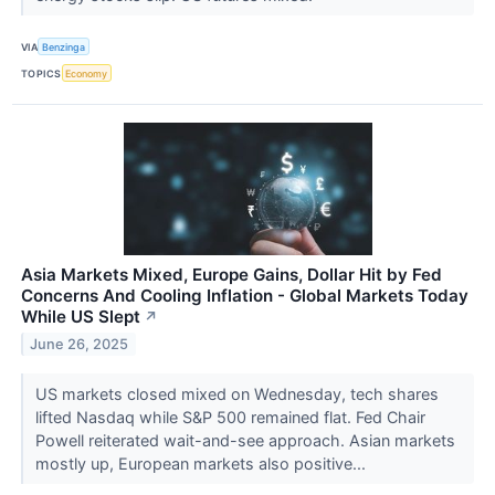
VIA
Benzinga
TOPICS
Economy
Asia Markets Mixed, Europe Gains, Dollar Hit by Fed
Concerns And Cooling Inflation - Global Markets Today
While US Slept
↗
June 26, 2025
US markets closed mixed on Wednesday, tech shares
lifted Nasdaq while S&P 500 remained flat. Fed Chair
Powell reiterated wait-and-see approach. Asian markets
mostly up, European markets also positive...