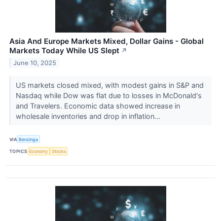
Asia And Europe Markets Mixed, Dollar Gains - Global
Markets Today While US Slept
↗
June 10, 2025
US markets closed mixed, with modest gains in S&P and
Nasdaq while Dow was flat due to losses in McDonald's
and Travelers. Economic data showed increase in
wholesale inventories and drop in inflation...
VIA
Benzinga
TOPICS
Economy
Stocks