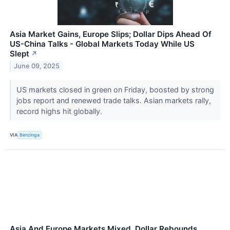
Asia Market Gains, Europe Slips; Dollar Dips Ahead Of
US-China Talks - Global Markets Today While US
Slept
↗
June 09, 2025
US markets closed in green on Friday, boosted by strong
jobs report and renewed trade talks. Asian markets rally,
record highs hit globally.
VIA
Benzinga
Asia And Europe Markets Mixed, Dollar Rebounds