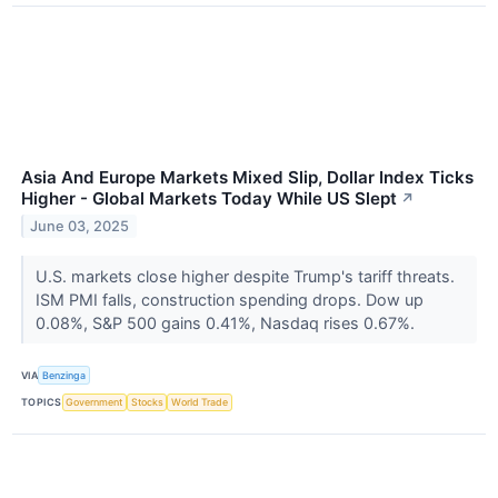
Asia And Europe Markets Mixed Slip, Dollar Index Ticks
Higher - Global Markets Today While US Slept
↗
June 03, 2025
U.S. markets close higher despite Trump's tariff threats.
ISM PMI falls, construction spending drops. Dow up
0.08%, S&P 500 gains 0.41%, Nasdaq rises 0.67%.
VIA
Benzinga
TOPICS
Government
Stocks
World Trade