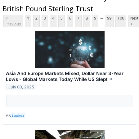
British Pound Sterling Trust
...
<
1
2
3
4
5
6
7
8
9
99
100
Next
Previous
>
Asia And Europe Markets Mixed, Dollar Near 3-Year
Lows - Global Markets Today While US Slept
↗
July 03, 2025
VIA
Benzinga