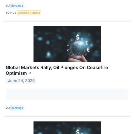
VIA
Benzinga
TOPICS
Economy
Stocks
Global Markets Rally, Oil Plunges On Ceasefire
Optimism
↗
June 24, 2025
VIA
Benzinga