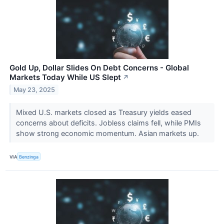
Gold Up, Dollar Slides On Debt Concerns - Global
Markets Today While US Slept
↗
May 23, 2025
Mixed U.S. markets closed as Treasury yields eased
concerns about deficits. Jobless claims fell, while PMIs
show strong economic momentum. Asian markets up.
VIA
Benzinga