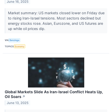
June 16, 2025
Market summary: US markets closed lower on Friday due
to rising Iran-Israel tensions. Most sectors declined but
energy stocks rose. Asian, Eurozone, and US futures are
up while oil prices dip.
VIA
Benzinga
TOPICS
Economy
Global Markets Slide As Iran-Israel Conflict Heats Up,
Oil Soars
↗
June 13, 2025