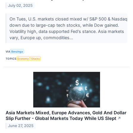
July 02, 2025
On Tues, U.S. markets closed mixed w/ S&P 500 & Nasdaq
down due to large-cap tech stocks, while Dow gained.
Volatility high, data supported Fed's stance. Asia markets
vary, Europe up, commodities...
VIA
Benzinga
TOPICS
Economy
Stocks
Asia Markets Mixed, Europe Advances, Gold And Dollar
Slip Further - Global Markets Today While US Slept
↗
June 27, 2025