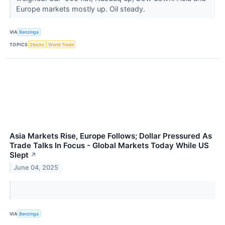
Europe markets mostly up. Oil steady.
VIA
Benzinga
TOPICS
Stocks
World Trade
Asia Markets Rise, Europe Follows; Dollar Pressured As
Trade Talks In Focus - Global Markets Today While US
Slept
↗
June 04, 2025
VIA
Benzinga