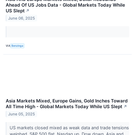
Ahead Of US Jobs Data - Global Markets Today While
US Slept
↗
June 06, 2025
VIA
Benzinga
Asia Markets Mixed, Europe Gains, Gold Inches Toward
All Time High - Global Markets Today While US Slept
↗
June 05, 2025
US markets closed mixed as weak data and trade tensions
weighed. S&P 500 flat, Nasdaq up, Dow down. Asia and