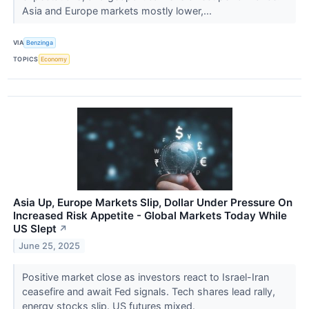
Asia and Europe markets mostly lower,...
VIA
Benzinga
TOPICS
Economy
Asia Up, Europe Markets Slip, Dollar Under Pressure On
Increased Risk Appetite - Global Markets Today While
US Slept
↗
June 25, 2025
Positive market close as investors react to Israel-Iran
ceasefire and await Fed signals. Tech shares lead rally,
energy stocks slip. US futures mixed.