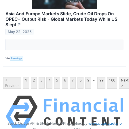
Asia And Europe Markets Slide, Crude Oil Drops On
OPEC+ Output Risk - Global Markets Today While US
Slept
↗
May 22, 2025
VIA
Benzinga
...
<
1
2
3
4
5
6
7
8
9
99
100
Next
Previous
>
Stock Quote API & Stock News API supplied by
www.cloudquote.io