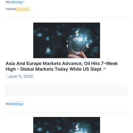
VIA
Benzinga
TOPICS
Economy
Asia And Europe Markets Advance, Oil Hits 7-Week
High - Global Markets Today While US Slept
↗
June 11, 2025
VIA
Benzinga