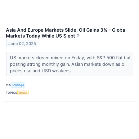
Asia And Europe Markets Slide, Oil Gains 3% - Global
Markets Today While US Slept
↗
June 02, 2025
US markets closed mixed on Friday, with S&P 500 flat but
posting strong monthly gain. Asian markets down as oil
prices rise and USD weakens.
VIA
Benzinga
TOPICS
Stocks