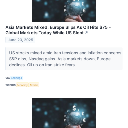
Asia Markets Mixed, Europe Slips As Oil Hits $75 -
Global Markets Today While US Slept
↗
June 23, 2025
US stocks mixed amid Iran tensions and inflation concerns,
S&P dips, Nasdaq gains. Asia markets down, Europe
declines. Oil up on Iran strike fears.
VIA
Benzinga
TOPICS
Economy
Stocks