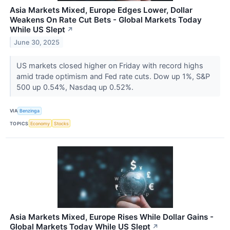
Asia Markets Mixed, Europe Edges Lower, Dollar
Weakens On Rate Cut Bets - Global Markets Today
While US Slept
↗
June 30, 2025
US markets closed higher on Friday with record highs
amid trade optimism and Fed rate cuts. Dow up 1%, S&P
500 up 0.54%, Nasdaq up 0.52%.
VIA
Benzinga
TOPICS
Economy
Stocks
Asia Markets Mixed, Europe Rises While Dollar Gains -
Global Markets Today While US Slept
↗