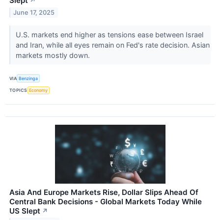
Slept
↗
June 17, 2025
U.S. markets end higher as tensions ease between Israel
and Iran, while all eyes remain on Fed's rate decision. Asian
markets mostly down.
VIA
Benzinga
TOPICS
Economy
Asia And Europe Markets Rise, Dollar Slips Ahead Of
Central Bank Decisions - Global Markets Today While
US Slept
↗