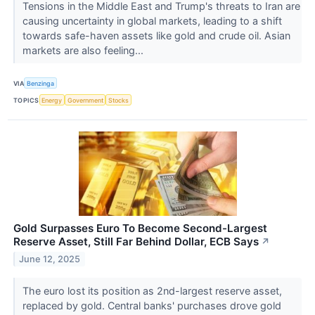
Tensions in the Middle East and Trump's threats to Iran are
causing uncertainty in global markets, leading to a shift
towards safe-haven assets like gold and crude oil. Asian
markets are also feeling...
VIA
Benzinga
TOPICS
Energy
Government
Stocks
Gold Surpasses Euro To Become Second-Largest
Reserve Asset, Still Far Behind Dollar, ECB Says
↗
June 12, 2025
The euro lost its position as 2nd-largest reserve asset,
replaced by gold. Central banks' purchases drove gold