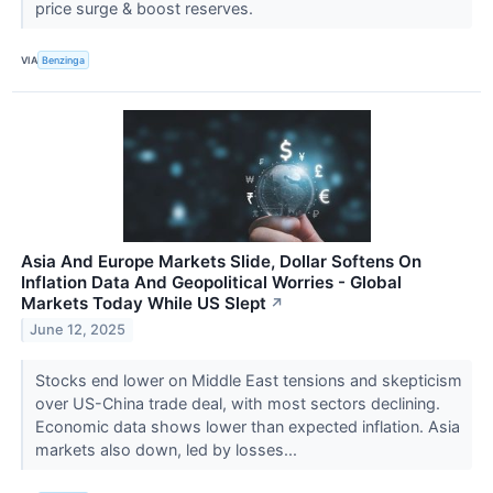
price surge & boost reserves.
VIA
Benzinga
Asia And Europe Markets Slide, Dollar Softens On
Inflation Data And Geopolitical Worries - Global
Markets Today While US Slept
↗
June 12, 2025
Stocks end lower on Middle East tensions and skepticism
over US-China trade deal, with most sectors declining.
Economic data shows lower than expected inflation. Asia
markets also down, led by losses...