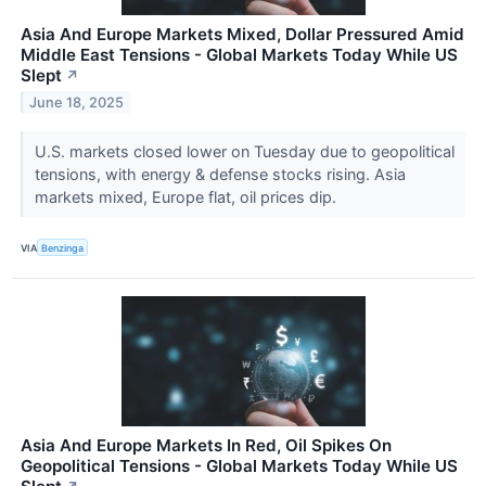
Asia And Europe Markets Mixed, Dollar Pressured Amid
Middle East Tensions - Global Markets Today While US
Slept
↗
June 18, 2025
U.S. markets closed lower on Tuesday due to geopolitical
tensions, with energy & defense stocks rising. Asia
markets mixed, Europe flat, oil prices dip.
VIA
Benzinga
Asia And Europe Markets In Red, Oil Spikes On
Geopolitical Tensions - Global Markets Today While US