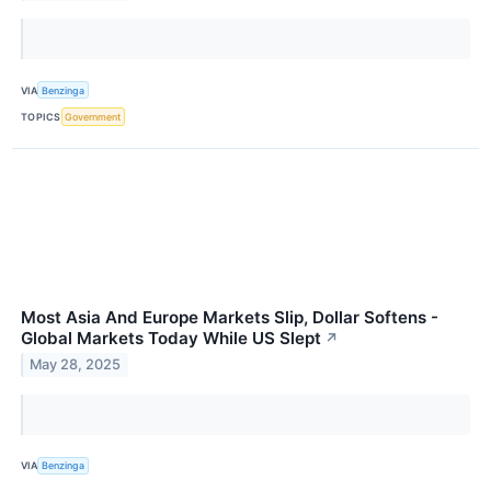
VIA
Benzinga
TOPICS
Government
Most Asia And Europe Markets Slip, Dollar Softens -
Global Markets Today While US Slept
↗
May 28, 2025
VIA
Benzinga