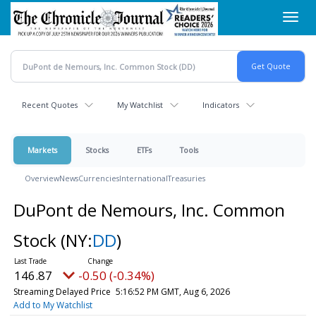
Skip
Toggl
to
navig
main
content
Recent Quotes
My Watchlist
Indicators
Markets
Stocks
ETFs
Tools
Overview
News
Currencies
International
Treasuries
DuPont de Nemours, Inc. Common
Stock
(NY:
DD
)
146.87
-0.50 (-0.34%)
Streaming Delayed Price
5:16:52 PM GMT, Aug 6, 2026
Add to My Watchlist