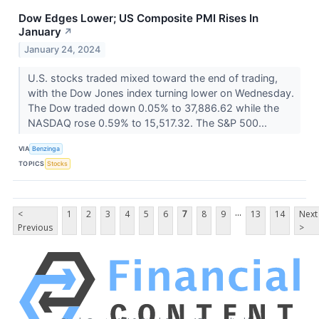
Dow Edges Lower; US Composite PMI Rises In
January
↗
January 24, 2024
U.S. stocks traded mixed toward the end of trading,
with the Dow Jones index turning lower on Wednesday.
The Dow traded down 0.05% to 37,886.62 while the
NASDAQ rose 0.59% to 15,517.32. The S&P 500...
VIA
Benzinga
TOPICS
Stocks
...
<
1
2
3
4
5
6
7
8
9
13
14
Next
Previous
>