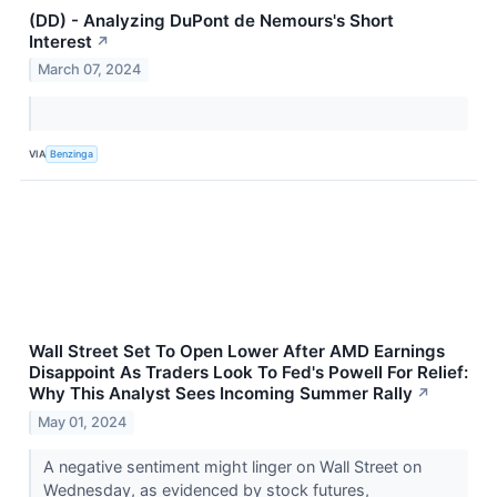
(DD) - Analyzing DuPont de Nemours's Short
Interest
↗
March 07, 2024
VIA
Benzinga
Wall Street Set To Open Lower After AMD Earnings
Disappoint As Traders Look To Fed's Powell For Relief:
Why This Analyst Sees Incoming Summer Rally
↗
May 01, 2024
A negative sentiment might linger on Wall Street on
Wednesday, as evidenced by stock futures,