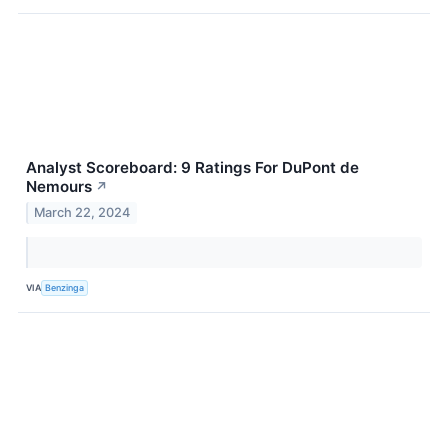
Analyst Scoreboard: 9 Ratings For DuPont de
Nemours
↗
March 22, 2024
VIA
Benzinga