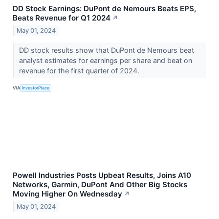
DD Stock Earnings: DuPont de Nemours Beats EPS,
Beats Revenue for Q1 2024
↗
May 01, 2024
DD stock results show that DuPont de Nemours beat
analyst estimates for earnings per share and beat on
revenue for the first quarter of 2024.
VIA
InvestorPlace
Powell Industries Posts Upbeat Results, Joins A10
Networks, Garmin, DuPont And Other Big Stocks
Moving Higher On Wednesday
↗
May 01, 2024