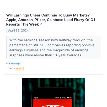
Will Earnings Cheer Continue To Buoy Markets?
Apple, Amazon, Pfizer, Coinbase Lead Flurry Of Q1
Reports This Week
↗
April 29, 2024
With the earnings season now halfway through, the
percentage of S&P 500 companies reporting positive
earnings surprises and the magnitude of earnings
surprises were above their 10-year averages.
VIA
Benzinga
TOPICS
Stocks