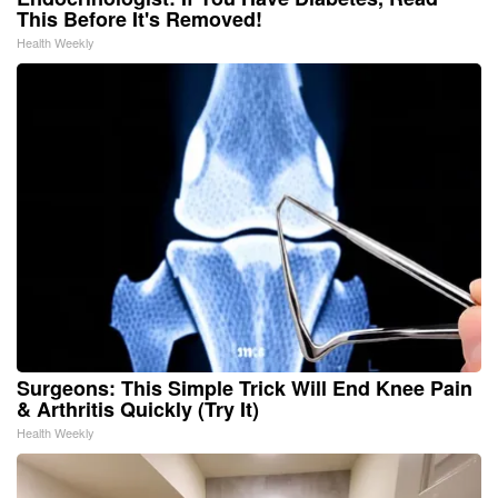
This Before It's Removed!
Health Weekly
Surgeons: This Simple Trick Will End Knee Pain
& Arthritis Quickly (Try It)
Health Weekly