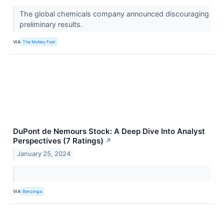
The global chemicals company announced discouraging
preliminary results.
VIA
The Motley Fool
DuPont de Nemours Stock: A Deep Dive Into Analyst
Perspectives (7 Ratings)
↗
January 25, 2024
VIA
Benzinga