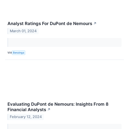
Analyst Ratings For DuPont de Nemours
↗
March 01, 2024
VIA
Benzinga
Evaluating DuPont de Nemours: Insights From 8
Financial Analysts
↗
February 12, 2024