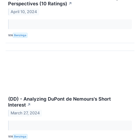
Perspectives (10 Ratings)
↗
April 10, 2024
VIA
Benzinga
(DD) - Analyzing DuPont de Nemours's Short
Interest
↗
March 27, 2024
VIA
Benzinga