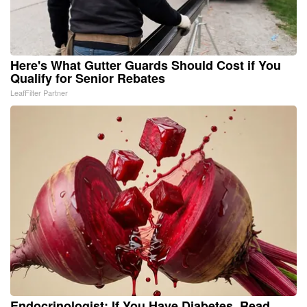
Here's What Gutter Guards Should Cost if You
Qualify for Senior Rebates
LeafFilter Partner
Endocrinologist: If You Have Diabetes, Read