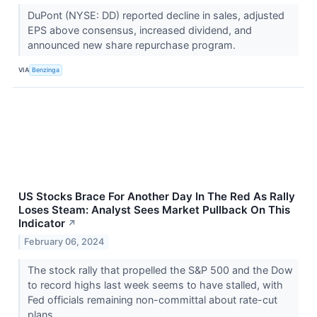
DuPont (NYSE: DD) reported decline in sales, adjusted
EPS above consensus, increased dividend, and
announced new share repurchase program.
VIA
Benzinga
US Stocks Brace For Another Day In The Red As Rally
Loses Steam: Analyst Sees Market Pullback On This
Indicator
↗
February 06, 2024
The stock rally that propelled the S&P 500 and the Dow
to record highs last week seems to have stalled, with
Fed officials remaining non-committal about rate-cut
plans.