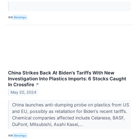
VIA
Benzinga
China Strikes Back At Biden's Tariffs With New
Investigation Into Plastics Imports: 6 Stocks Caught
In Crossfire
↗
May 20, 2024
China launches anti-dumping probe on plastics from US
and EU, possibly as retaliation for Biden's recent tariffs.
Chemical companies affected include Celanese, BASF,
DuPont, Mitsubishi, Asahi Kasei,...
VIA
Benzinga