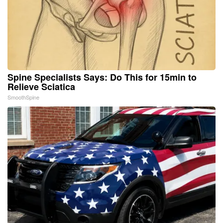
Spine Specialists Says: Do This for 15min to
Relieve Sciatica
SmoothSpine