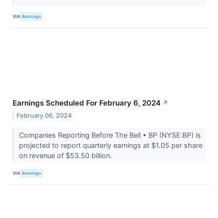
VIA
Benzinga
Earnings Scheduled For February 6, 2024
↗
February 06, 2024
Companies Reporting Before The Bell • BP (NYSE:BP) is
projected to report quarterly earnings at $1.05 per share
on revenue of $53.50 billion.
VIA
Benzinga