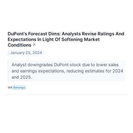
DuPont's Forecast Dims: Analysts Revise Ratings And
Expectations In Light Of Softening Market
Conditions
↗
January 25, 2024
Analyst downgrades DuPont stock due to lower sales
and earnings expectations, reducing estimates for 2024
and 2025.
VIA
Benzinga