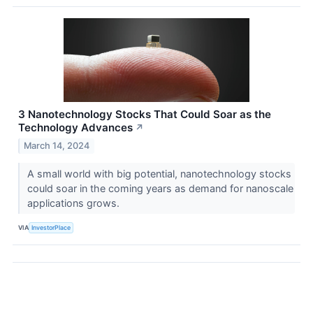
3 Nanotechnology Stocks That Could Soar as the
Technology Advances
↗
March 14, 2024
A small world with big potential, nanotechnology stocks
could soar in the coming years as demand for nanoscale
applications grows.
VIA
InvestorPlace