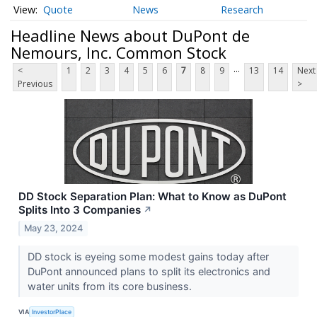
Quote
News
Research
Headline News about DuPont de
Nemours, Inc. Common Stock
...
<
1
2
3
4
5
6
7
8
9
13
14
Next
Previous
>
DD Stock Separation Plan: What to Know as DuPont
Splits Into 3 Companies
↗
May 23, 2024
DD stock is eyeing some modest gains today after
DuPont announced plans to split its electronics and
water units from its core business.
VIA
InvestorPlace