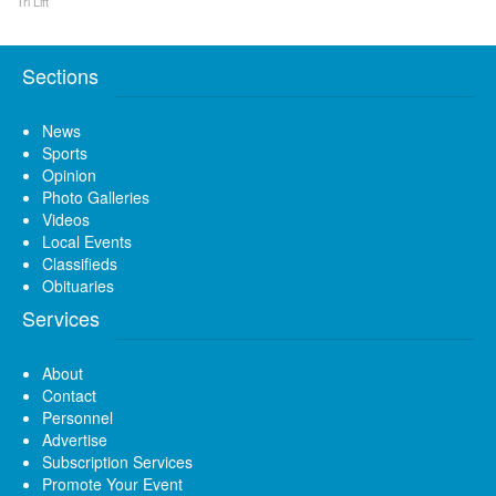
Tri Lift
Sections
News
Sports
Opinion
Photo Galleries
Videos
Local Events
Classifieds
Obituaries
Services
About
Contact
Personnel
Advertise
Subscription Services
Promote Your Event