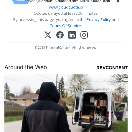
Stock Quote API & Stock News API supplied by
www.cloudquote.io
Quotes delayed at least 20 minutes.
By accessing this page, you agree to the
Privacy Policy
and
Terms Of Service
.
© 2025 FinancialContent. All rights reserved.
Around the Web