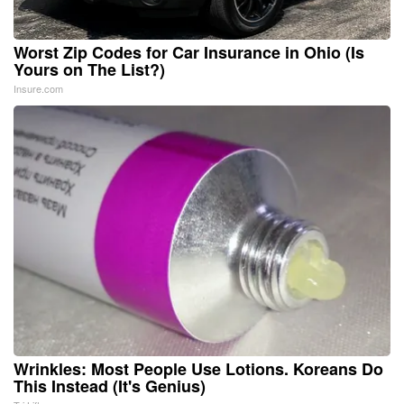
Worst Zip Codes for Car Insurance in Ohio (Is
Yours on The List?)
Insure.com
Wrinkles: Most People Use Lotions. Koreans Do
This Instead (It's Genius)