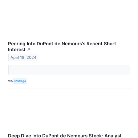
Peering Into DuPont de Nemours's Recent Short
Interest
↗
April 18, 2024
VIA
Benzinga
Deep Dive Into DuPont de Nemours Stock: Analyst