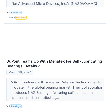
after Advanced Micro Devices, Inc.‘s (NASDAQ:AMD)
VIA
Benzinga
TOPICS
Economy
DuPont Teams Up With Menatek For Self-Lubricating
Bearings: Details
↗
March 18, 2024
DuPont partners with Menatek Defense Technologies to
innovate in the global bearing market. Their collaboration
introduces NAZ Bearings, featuring self-lubrication and
maintenance-free attributes,...
VIA
Benzinga