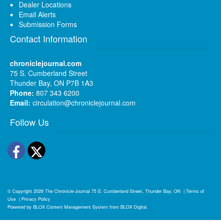
Dealer Locations
Email Alerts
Submission Forms
Contact Information
chroniclejournal.com
75 S. Cumberland Street
Thunder Bay, ON P7B 1A3
Phone:
807 343 6200
Email:
circulation@chroniclejournal.com
Follow Us
Facebook
Twitter
© Copyright 2026
The Chronicle-Journal
75 S. Cumberland Street, Thunder Bay, ON
|
Terms of
Use
|
Privacy Policy
Powered by
BLOX Content Management System
from
BLOX Digital
.