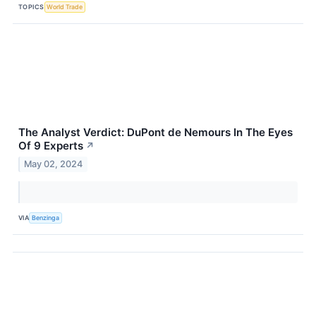
TOPICS
World Trade
The Analyst Verdict: DuPont de Nemours In The Eyes
Of 9 Experts
↗
May 02, 2024
VIA
Benzinga