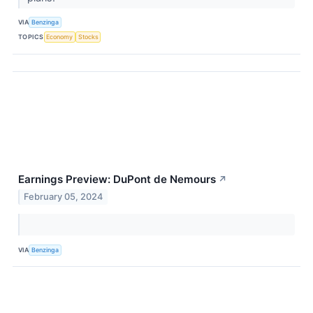
VIA
Benzinga
TOPICS
Economy
Stocks
Earnings Preview: DuPont de Nemours
↗
February 05, 2024
VIA
Benzinga