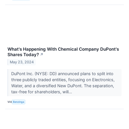
What's Happening With Chemical Company DuPont's
Shares Today?
↗
May 23, 2024
DuPont Inc. (NYSE: DD) announced plans to split into
three publicly traded entities, focusing on Electronics,
Water, and a diversified New DuPont. The separation,
tax-free for shareholders, will...
VIA
Benzinga