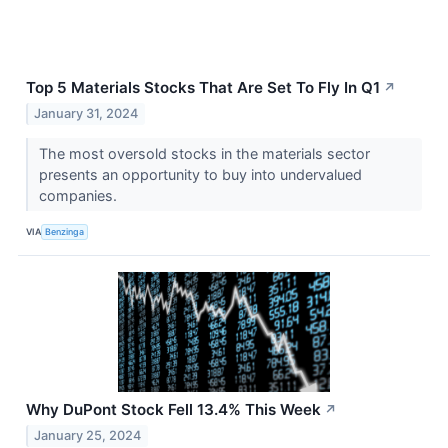
Top 5 Materials Stocks That Are Set To Fly In Q1
↗
January 31, 2024
The most oversold stocks in the materials sector
presents an opportunity to buy into undervalued
companies.
VIA
Benzinga
Why DuPont Stock Fell 13.4% This Week
↗
January 25, 2024