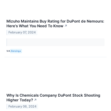
Mizuho Maintains Buy Rating for DuPont de Nemours:
Here's What You Need To Know
↗
February 07, 2024
VIA
Benzinga
Why Is Chemicals Company DuPont Stock Shooting
Higher Today?
↗
February 06, 2024