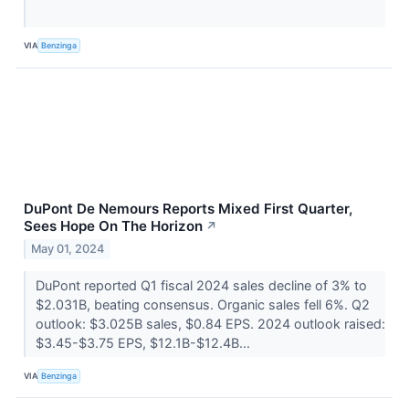
VIA
Benzinga
DuPont De Nemours Reports Mixed First Quarter,
Sees Hope On The Horizon
↗
May 01, 2024
DuPont reported Q1 fiscal 2024 sales decline of 3% to
$2.031B, beating consensus. Organic sales fell 6%. Q2
outlook: $3.025B sales, $0.84 EPS. 2024 outlook raised:
$3.45-$3.75 EPS, $12.1B-$12.4B...
VIA
Benzinga