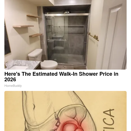
Here's The Estimated Walk-In Shower Price in
2026
HomeBuddy