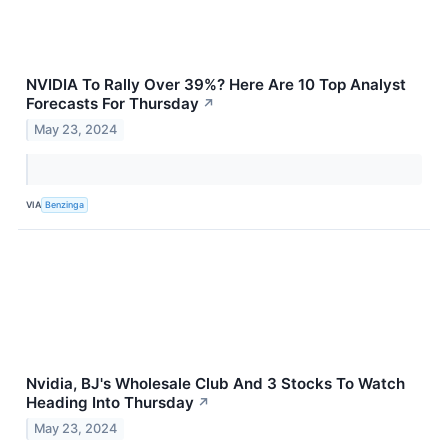
NVIDIA To Rally Over 39%? Here Are 10 Top Analyst
Forecasts For Thursday
↗
May 23, 2024
VIA
Benzinga
Nvidia, BJ's Wholesale Club And 3 Stocks To Watch
Heading Into Thursday
↗
May 23, 2024