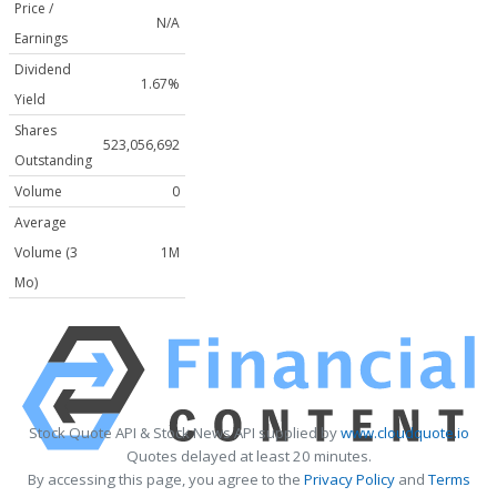
Price /
N/A
Earnings
Dividend
1.67%
Yield
Shares
523,056,692
Outstanding
Volume
0
Average
Volume (3
1M
Mo)
Stock Quote API & Stock News API supplied by
www.cloudquote.io
Quotes delayed at least 20 minutes.
By accessing this page, you agree to the
Privacy Policy
and
Terms