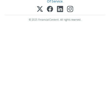
Of Service
.
© 2025 FinancialContent. All rights reserved.