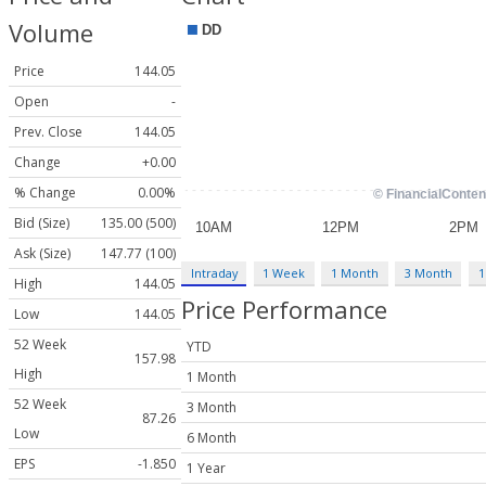
Volume
Price
144.05
Open
-
Prev. Close
144.05
Change
+0.00
% Change
0.00%
Bid (Size)
135.00 (500)
Ask (Size)
147.77 (100)
Intraday
1 Week
1 Month
3 Month
1
High
144.05
Price Performance
Low
144.05
52 Week
YTD
157.98
High
1 Month
52 Week
3 Month
87.26
Low
6 Month
EPS
-1.850
1 Year