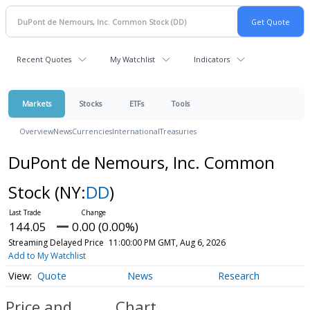
Recent Quotes
My Watchlist
Indicators
Markets
Stocks
ETFs
Tools
Overview
News
Currencies
International
Treasuries
DuPont de Nemours, Inc. Common
Stock
(NY:
DD
)
144.05
0.00 (0.00%)
Streaming Delayed Price
11:00:00 PM GMT, Aug 6, 2026
Add to My Watchlist
Quote
News
Research
Price and
Chart