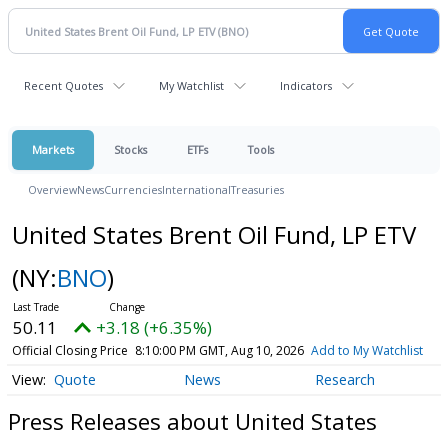
Recent Quotes
My Watchlist
Indicators
Markets
Stocks
ETFs
Tools
Overview
News
Currencies
International
Treasuries
United States Brent Oil Fund, LP ETV
(NY:
BNO
)
50.11
+3.18 (+6.35%)
Official Closing Price
8:10:00 PM GMT, Aug 10, 2026
Add to My Watchlist
Quote
News
Research
Press Releases about United States