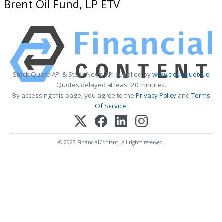
Brent Oil Fund, LP ETV
Stock Quote API & Stock News API supplied by
www.cloudquote.io
Quotes delayed at least 20 minutes.
By accessing this page, you agree to the
Privacy Policy
and
Terms
Of Service
.
© 2025 FinancialContent. All rights reserved.