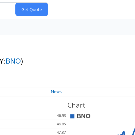
Y:
BNO
)
News
Chart
46.93
46.85
47.37