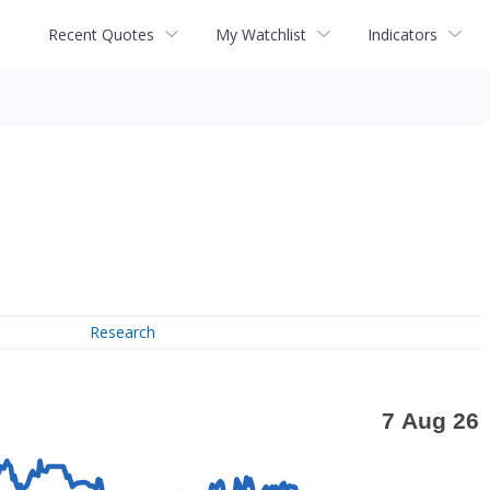
Recent Quotes
My Watchlist
Indicators
Research