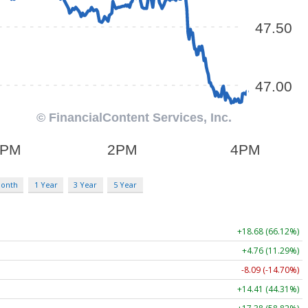
Month
1 Year
3 Year
5 Year
+18.68 (66.12%)
+4.76 (11.29%)
-8.09 (-14.70%)
+14.41 (44.31%)