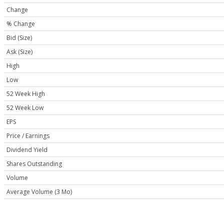
Change
% Change
Bid (Size)
Ask (Size)
High
Low
52 Week High
52 Week Low
EPS
Price / Earnings
Dividend Yield
Shares Outstanding
Volume
Average Volume (3 Mo)