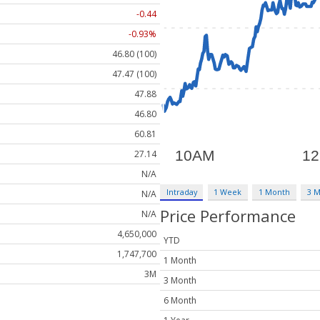
-0.44
-0.93%
46.80 (100)
47.47 (100)
47.88
46.80
60.81
27.14
N/A
Intraday
1 Week
1 Month
3 
N/A
Price Performance
N/A
4,650,000
YTD
1,747,700
1 Month
3M
3 Month
6 Month