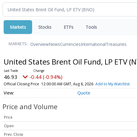
Markets
Stocks
ETFs
Tools
Overview
News
Currencies
International
Treasuries
MARKETS:
United States Brent Oil Fund, LP ETV
(N
46.93
-0.44 (-0.94%)
Official Closing Price
12:00:00 AM GMT, Aug 8, 2026
Add to My Watchlist
Quote
Price and Volume
Price
Open
Prev. Close