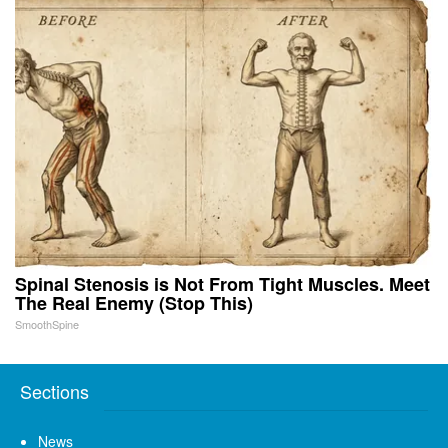
Spinal Stenosis is Not From Tight Muscles. Meet
The Real Enemy (Stop This)
SmoothSpine
Sections
News