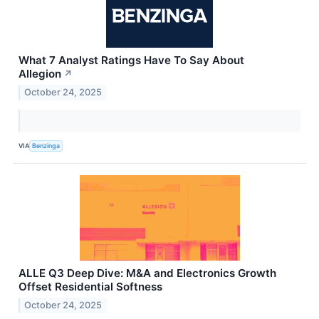
What 7 Analyst Ratings Have To Say About
Allegion
↗
October 24, 2025
VIA
Benzinga
ALLE Q3 Deep Dive: M&A and Electronics Growth
Offset Residential Softness
October 24, 2025