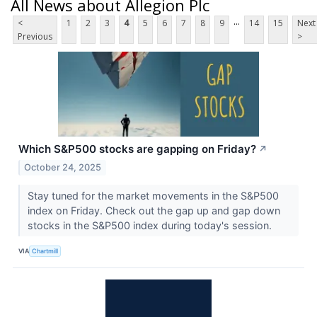
All News about Allegion Plc
...
<
1
2
3
4
5
6
7
8
9
14
15
Next
Previous
>
Which S&P500 stocks are gapping on Friday?
↗
October 24, 2025
Stay tuned for the market movements in the S&P500
index on Friday. Check out the gap up and gap down
stocks in the S&P500 index during today's session.
VIA
Chartmill