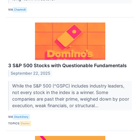
VIA
Chartmill
3 S&P 500 Stocks with Questionable Fundamentals
September 22, 2025
While the S&P 500 (^GSPC) includes industry leaders,
not every stock in the index is a winner. Some
companies are past their prime, weighed down by poor
execution, weak financials, or structural...
VIA
StockStory
TOPICS
Stocks