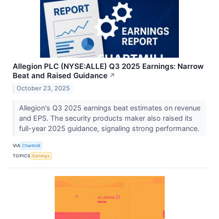
Allegion PLC (NYSE:ALLE) Q3 2025 Earnings: Narrow
Beat and Raised Guidance
↗
October 23, 2025
Allegion's Q3 2025 earnings beat estimates on revenue
and EPS. The security products maker also raised its
full-year 2025 guidance, signaling strong performance.
VIA
Chartmill
TOPICS
Earnings