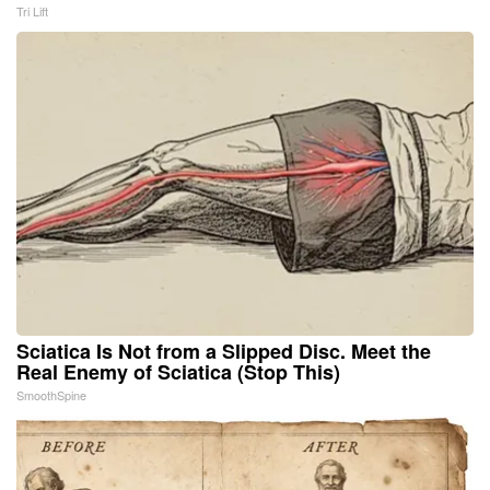
Tri Lift
Sciatica Is Not from a Slipped Disc. Meet the
Real Enemy of Sciatica (Stop This)
SmoothSpine