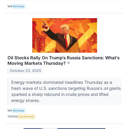
VIA
Benzinga
Oil Stocks Rally On Trump's Russia Sanctions: What's
Moving Markets Thursday?
↗
October 23, 2025
Energy markets dominated headlines Thursday as a
fresh wave of U.S. sanctions targeting Russia's oil giants
sparked a sharp rebound in crude prices and lifted
energy shares.
VIA
Benzinga
TOPICS
Government