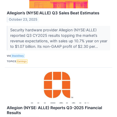
Allegion’s (NYSE:ALLE) Q3 Sales Beat Estimates
October 23, 2025
Security hardware provider Allegion (NYSE:ALLE)
reported Q3 CY2025 results topping the market’s
revenue expectations, with sales up 10.7% year on year
to $1.07 billion. Its non-GAAP profit of $2.30 per...
VIA
StockStory
TOPICS
Earnings
Allegion (NYSE: ALLE) Reports Q3-2025 Financial
Results