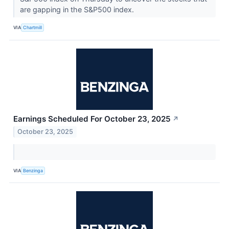
are gapping in the S&P500 index.
VIA
Chartmill
Earnings Scheduled For October 23, 2025
↗
October 23, 2025
VIA
Benzinga