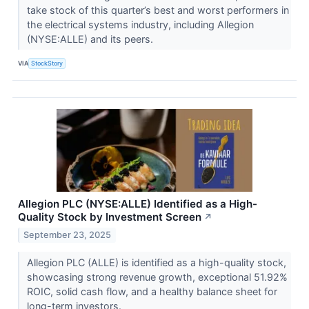
take stock of this quarter’s best and worst performers in
the electrical systems industry, including Allegion
(NYSE:ALLE) and its peers.
VIA
StockStory
Allegion PLC (NYSE:ALLE) Identified as a High-
Quality Stock by Investment Screen
↗
September 23, 2025
Allegion PLC (ALLE) is identified as a high-quality stock,
showcasing strong revenue growth, exceptional 51.92%
ROIC, solid cash flow, and a healthy balance sheet for
long-term investors.