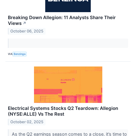
Breaking Down Allegion: 11 Analysts Share Their
Views
↗
October 06, 2025
VIA
Benzinga
Electrical Systems Stocks Q2 Teardown: Allegion
(NYSE:ALLE) Vs The Rest
October 02, 2025
As the Q2 earnings season comes to a close, it’s time to