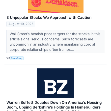
3 Unpopular Stocks We Approach with Caution
August 19, 2025
Wall Street’s bearish price targets for the stocks in this
article signal serious concerns. Such forecasts are
uncommon in an industry where maintaining cordial
corporate relationships often trumps...
VIA
StockStory
Warren Buffett Doubles Down On America's Housing
Boom, Upping Berkshire's Holdings In Homebuilders