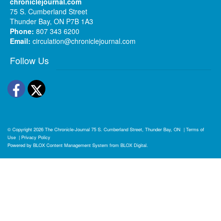
chroniclejournal.com
75 S. Cumberland Street
Thunder Bay, ON P7B 1A3
Phone:
807 343 6200
Email:
circulation@chroniclejournal.com
Follow Us
Facebook
Twitter
© Copyright 2026
The Chronicle-Journal
75 S. Cumberland Street, Thunder Bay, ON
|
Terms of
Use
|
Privacy Policy
Powered by
BLOX Content Management System
from
BLOX Digital
.