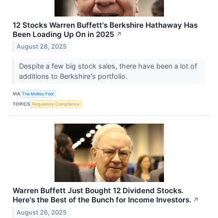
12 Stocks Warren Buffett's Berkshire Hathaway Has
Been Loading Up On in 2025
↗
August 28, 2025
Despite a few big stock sales, there have been a lot of
additions to Berkshire's portfolio.
VIA
The Motley Fool
TOPICS
Regulatory Compliance
Warren Buffett Just Bought 12 Dividend Stocks.
Here's the Best of the Bunch for Income Investors.
↗
August 26, 2025