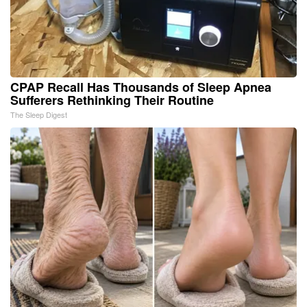
CPAP Recall Has Thousands of Sleep Apnea
Sufferers Rethinking Their Routine
The Sleep Digest