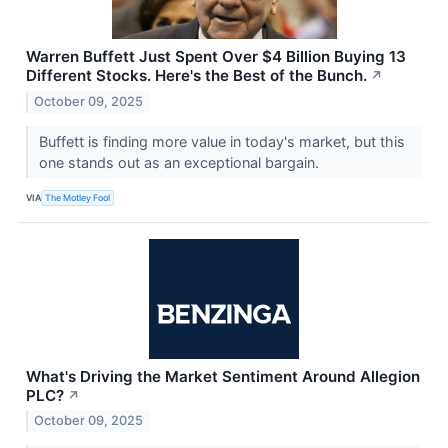
Warren Buffett Just Spent Over $4 Billion Buying 13
Different Stocks. Here's the Best of the Bunch.
↗
October 09, 2025
Buffett is finding more value in today's market, but this
one stands out as an exceptional bargain.
VIA
The Motley Fool
What's Driving the Market Sentiment Around Allegion
PLC?
↗
October 09, 2025