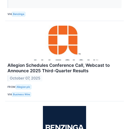
VIA
Benzinga
Allegion Schedules Conference Call, Webcast to
Announce 2025 Third-Quarter Results
October 07, 2025
FROM
Allegion plc
VIA
Business Wire