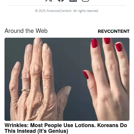
© 2025 FinancialContent. All rights reserved.
Around the Web
Wrinkles: Most People Use Lotions. Koreans Do
This Instead (It's Genius)