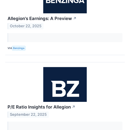
Allegion's Earnings: A Preview
↗
October 22, 2025
VIA
Benzinga
P/E Ratio Insights for Allegion
↗
September 22, 2025