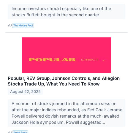
Income investors should especially like one of the
stocks Buffett bought in the second quarter.
VIA
The Motley Fool
Popular, REV Group, Johnson Controls, and Allegion
Stocks Trade Up, What You Need To Know
August 22, 2025
A number of stocks jumped in the afternoon session
after the major indices rebounded, as Fed Chair Jerome
Powell delivered dovish remarks at the much-awaited
Jackson Hole symposium. Powell suggested...
VIA
StockStory