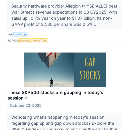
Security hardware provider Allegion (NYSE:ALLE) beat
Wall Street’s revenue expectations in Q3 CY2025, with
sales up 10.7% year on year to $1.07 billion. Its non-
GAAP profit of $2.30 per share was 2.5%...
VIA
StockStory
TOPICS
Economy
World Trade
These S&P500 stocks are gapping in today's
session
↗
October 23, 2025
Wondering what's happening in today's session
regarding gap up and gap down stocks? Explore the
S&P500 index on Thursday to uncover the stocks that