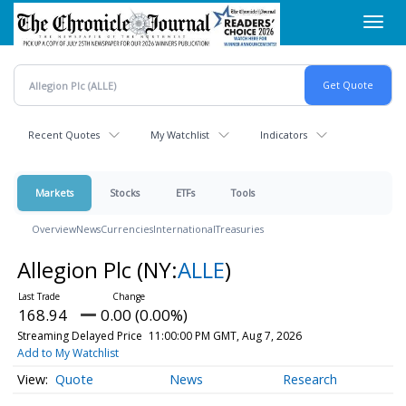
Skip
Toggl
to
navig
main
content
Recent Quotes
My Watchlist
Indicators
Markets
Stocks
ETFs
Tools
Overview
News
Currencies
International
Treasuries
Allegion Plc
(NY:
ALLE
)
168.94
0.00 (0.00%)
Streaming Delayed Price
11:00:00 PM GMT, Aug 7, 2026
Add to My Watchlist
Quote
News
Research