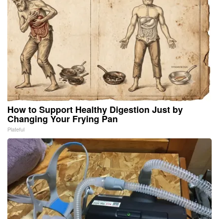
How to Support Healthy Digestion Just by
Changing Your Frying Pan
Plateful