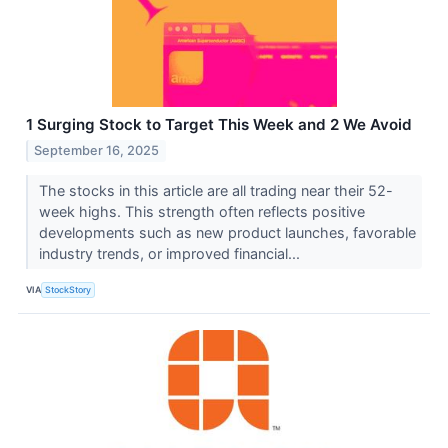
1 Surging Stock to Target This Week and 2 We Avoid
September 16, 2025
The stocks in this article are all trading near their 52-
week highs. This strength often reflects positive
developments such as new product launches, favorable
industry trends, or improved financial...
VIA
StockStory