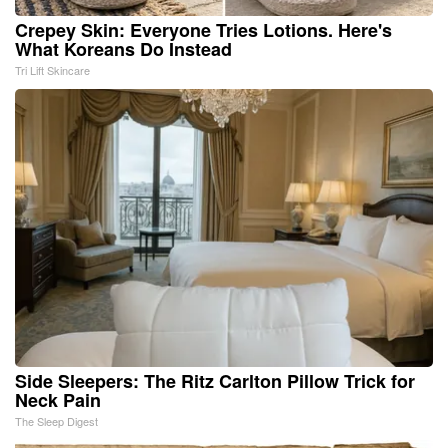
Crepey Skin: Everyone Tries Lotions. Here's
What Koreans Do Instead
Tri Lift Skincare
Side Sleepers: The Ritz Carlton Pillow Trick for
Neck Pain
The Sleep Digest