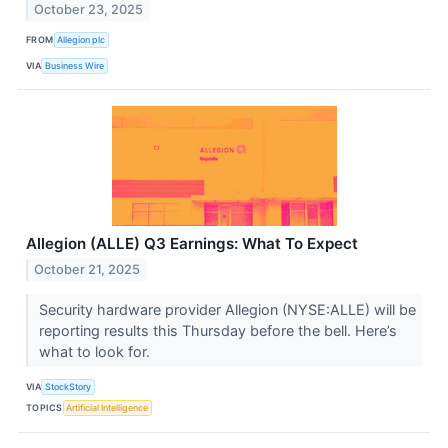
October 23, 2025
FROM
Allegion plc
VIA
Business Wire
Allegion (ALLE) Q3 Earnings: What To Expect
October 21, 2025
Security hardware provider Allegion (NYSE:ALLE) will be
reporting results this Thursday before the bell. Here’s
what to look for.
VIA
StockStory
TOPICS
Artificial Intelligence