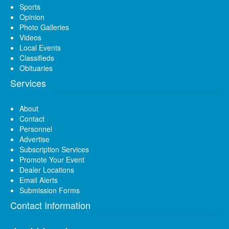
Sports
Opinion
Photo Galleries
Videos
Local Events
Classifieds
Obituaries
Services
About
Contact
Personnel
Advertise
Subscription Services
Promote Your Event
Dealer Locations
Email Alerts
Submission Forms
Contact Information