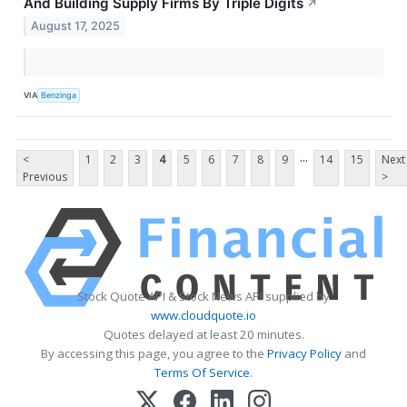
And Building Supply Firms By Triple Digits
↗
August 17, 2025
VIA
Benzinga
...
<
1
2
3
4
5
6
7
8
9
14
15
Next
Previous
>
Stock Quote API & Stock News API supplied by
www.cloudquote.io
Quotes delayed at least 20 minutes.
By accessing this page, you agree to the
Privacy Policy
and
Terms Of Service
.