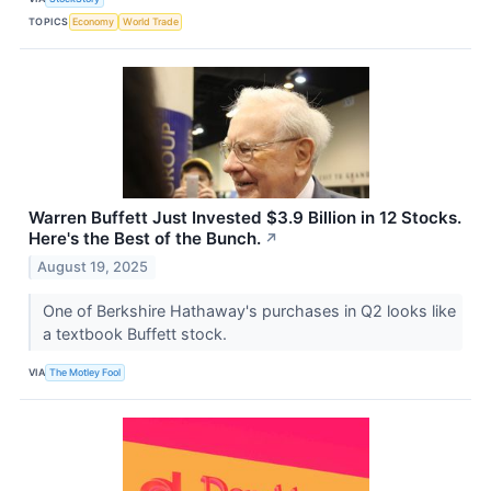
TOPICS
Economy
World Trade
Warren Buffett Just Invested $3.9 Billion in 12 Stocks.
Here's the Best of the Bunch.
↗
August 19, 2025
One of Berkshire Hathaway's purchases in Q2 looks like
a textbook Buffett stock.
VIA
The Motley Fool