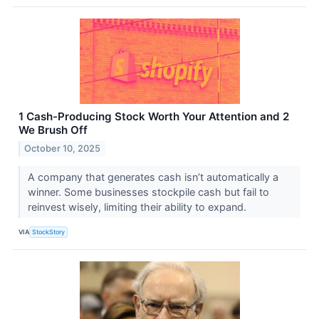
1 Cash-Producing Stock Worth Your Attention and 2
We Brush Off
October 10, 2025
A company that generates cash isn’t automatically a
winner. Some businesses stockpile cash but fail to
reinvest wisely, limiting their ability to expand.
VIA
StockStory