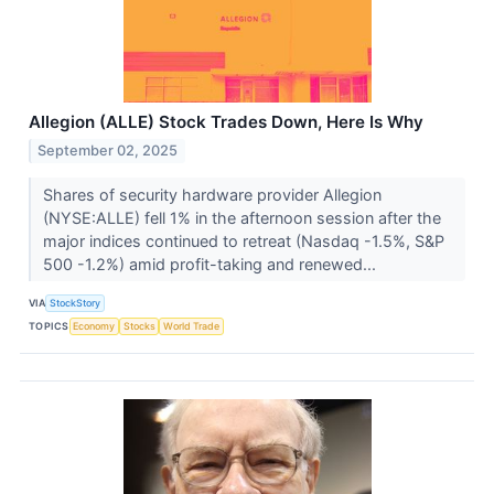
Allegion (ALLE) Stock Trades Down, Here Is Why
September 02, 2025
Shares of security hardware provider Allegion
(NYSE:ALLE) fell 1% in the afternoon session after the
major indices continued to retreat (Nasdaq -1.5%, S&P
500 -1.2%) amid profit-taking and renewed...
VIA
StockStory
TOPICS
Economy
Stocks
World Trade