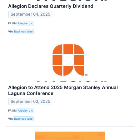
Allegion Declares Quarterly Dividend
September 04, 2025
FROM
Allegion plc
VIA
Business Wire
Allegion to Attend 2025 Morgan Stanley Annual
Laguna Conference
September 03, 2025
FROM
Allegion plc
VIA
Business Wire