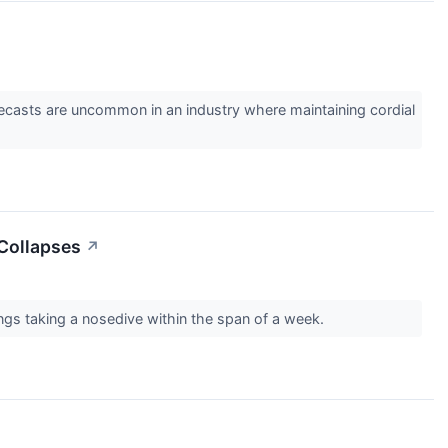
forecasts are uncommon in an industry where maintaining cordial
 Collapses
↗
ngs taking a nosedive within the span of a week.