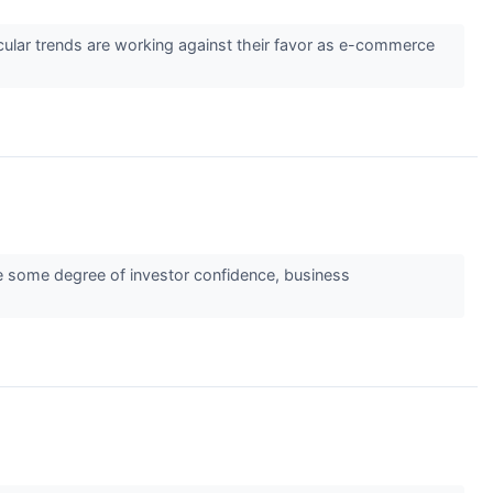
cular trends are working against their favor as e-commerce
ate some degree of investor confidence, business