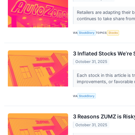
Retailers are adapting their
continues to take share from
VIA
StockStory
TOPICS
Stocks
3 Inflated Stocks We’re 
October 31, 2025
Each stock in this article is
improvements, or favorable 
VIA
StockStory
3 Reasons ZUMZ is Risky
October 31, 2025