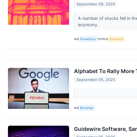
September 09, 2025
A number of stocks fell in th
economy.
VIA
StockStory
TOPICS
Economy
Alphabet To Rally More 
September 05, 2025
VIA
Benzinga
Guidewire Software, Sa