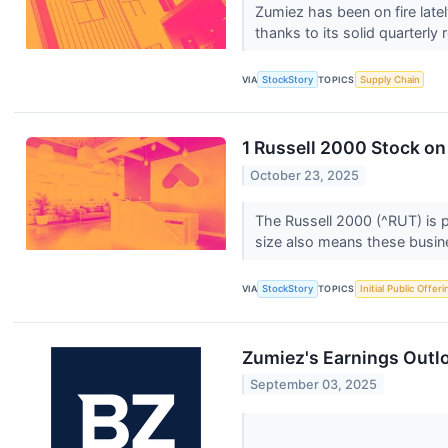
Zumiez has been on fire late
thanks to its solid quarterly 
VIA
StockStory
TOPICS
Supply Chain
1 Russell 2000 Stock on
October 23, 2025
The Russell 2000 (^RUT) is p
size also means these busine
VIA
StockStory
TOPICS
Initial Public Offeri
Zumiez's Earnings Outl
September 03, 2025