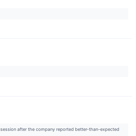
 session after the company reported better-than-expected