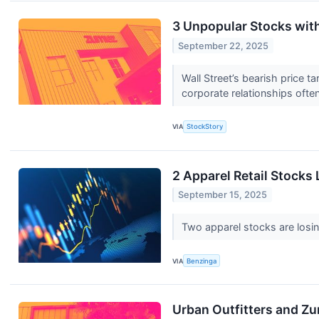
3 Unpopular Stocks wit
September 22, 2025
Wall Street’s bearish price t
corporate relationships ofte
VIA
StockStory
2 Apparel Retail Stock
September 15, 2025
Two apparel stocks are losi
VIA
Benzinga
Urban Outfitters and Z