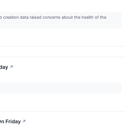
ob creation data raised concerns about the health of the
iday
↗
n Friday
↗