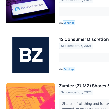
September 05, 2025
VIA
Benzinga
12 Consumer Discretiona
September 05, 2025
VIA
Benzinga
Zumiez (ZUMZ) Shares 
September 05, 2025
Shares of clothing and foot
second-quarter results and i