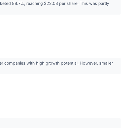
cketed 88.7%, reaching $22.08 per share. This was partly
ler companies with high growth potential. However, smaller