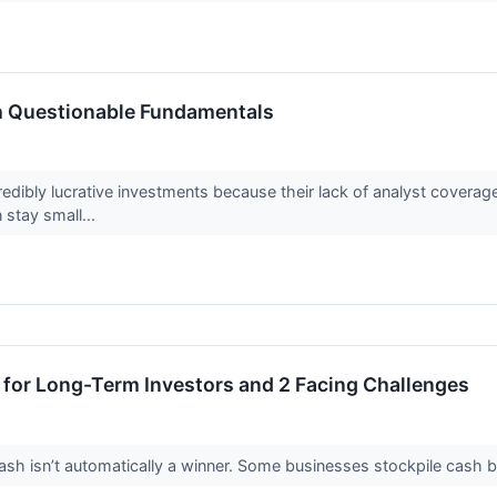
h Questionable Fundamentals
edibly lucrative investments because their lack of analyst covera
 stay small...
 for Long-Term Investors and 2 Facing Challenges
 isn’t automatically a winner. Some businesses stockpile cash but fa