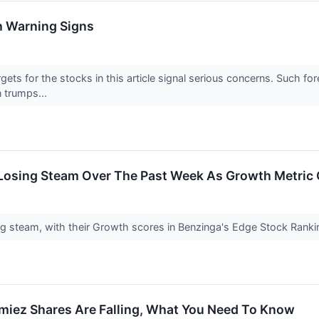
h Warning Signs
argets for the stocks in this article signal serious concerns. Such 
n trumps...
s Losing Steam Over The Past Week As Growth Metric
ng steam, with their Growth scores in Benzinga's Edge Stock Ranki
umiez Shares Are Falling, What You Need To Know