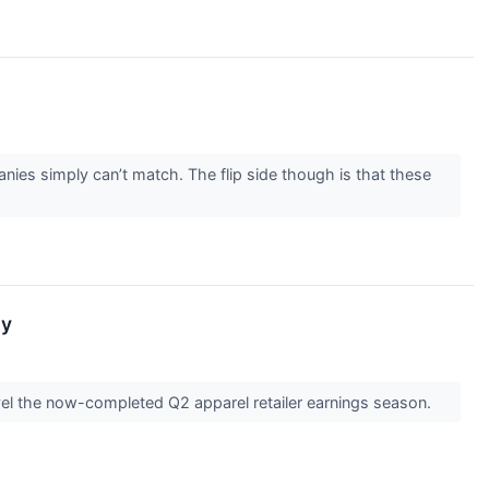
nies simply can’t match. The flip side though is that these
ay
vel the now-completed Q2 apparel retailer earnings season.