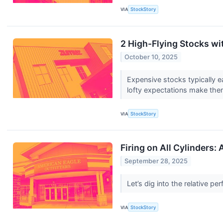
VIA
StockStory
2 High-Flying Stocks wi
October 10, 2025
Expensive stocks typically e
lofty expectations make them
VIA
StockStory
Firing on All Cylinders
September 28, 2025
Let’s dig into the relative 
VIA
StockStory