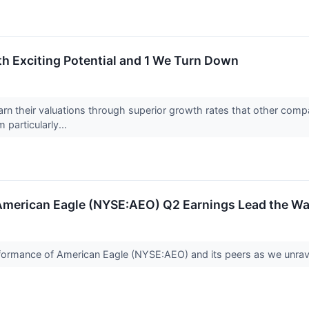
th Exciting Potential and 1 We Turn Down
arn their valuations through superior growth rates that other compa
 particularly...
: American Eagle (NYSE:AEO) Q2 Earnings Lead the W
performance of American Eagle (NYSE:AEO) and its peers as we unra