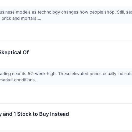
 business models as technology changes how people shop. Still, se
 brick and mortars....
Skeptical Of
 trading near its 52-week high. These elevated prices usually indic
market conditions.
 and 1 Stock to Buy Instead