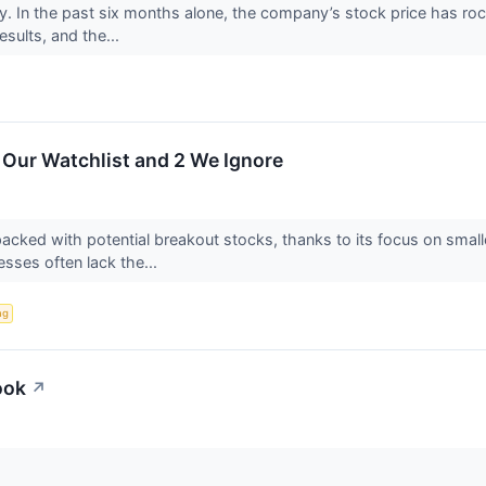
ly. In the past six months alone, the company’s stock price has ro
results, and the...
 Our Watchlist and 2 We Ignore
acked with potential breakout stocks, thanks to its focus on smal
sses often lack the...
ng
ook
↗