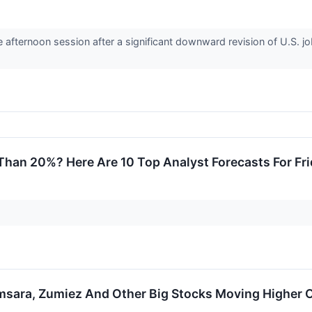
e afternoon session after a significant downward revision of U.S. j
Than 20%? Here Are 10 Top Analyst Forecasts For Fr
msara, Zumiez And Other Big Stocks Moving Higher O