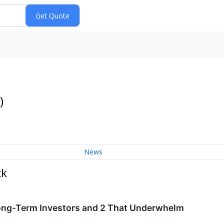
)
News
ck
ong-Term Investors and 2 That Underwhelm