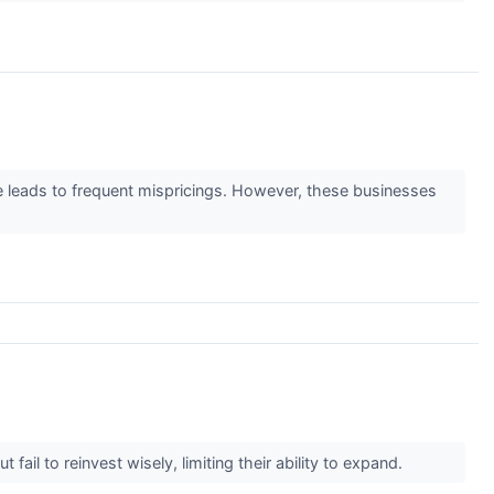
ge leads to frequent mispricings. However, these businesses
il to reinvest wisely, limiting their ability to expand.