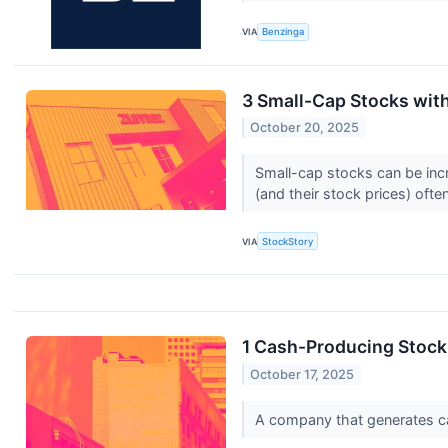
VIA
Benzinga
3 Small-Cap Stocks wit
October 20, 2025
Small-cap stocks can be incr
(and their stock prices) often
VIA
StockStory
1 Cash-Producing Stock
October 17, 2025
A company that generates cash