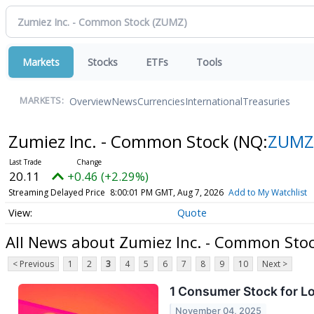
Markets
Stocks
ETFs
Tools
Overview
News
Currencies
International
Treasuries
MARKETS:
Zumiez Inc. - Common Stock
(NQ:
ZUMZ
20.11
+0.46 (+2.29%)
Streaming Delayed Price
8:00:01 PM GMT, Aug 7, 2026
Add to My Watchlist
Quote
All News about Zumiez Inc. - Common Sto
< Previous
1
2
3
4
5
6
7
8
9
10
Next >
1 Consumer Stock for L
November 04, 2025