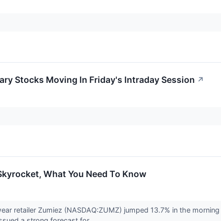
ry Stocks Moving In Friday's Intraday Session
↗
Skyrocket, What You Need To Know
wear retailer Zumiez (NASDAQ:ZUMZ) jumped 13.7% in the morning
ssued a strong forecast for...