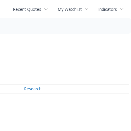
Recent Quotes
My Watchlist
Indicators
Research