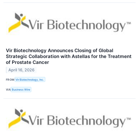
Vir Biotechnology Announces Closing of Global
Strategic Collaboration with Astellas for the Treatment
of Prostate Cancer
April 16, 2026
FROM
Vir Biotechnology, Inc.
VIA
Business Wire