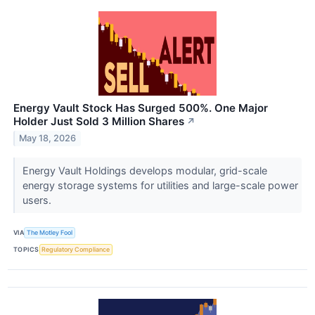
Energy Vault Stock Has Surged 500%. One Major
Holder Just Sold 3 Million Shares
↗
May 18, 2026
Energy Vault Holdings develops modular, grid-scale
energy storage systems for utilities and large-scale power
users.
VIA
The Motley Fool
TOPICS
Regulatory Compliance