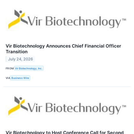
Vir Biotechnology Announces Chief Financial Officer
Transition
July 24, 2026
FROM
Vir Biotechnology, Inc.
VIA
Business Wire
Vir Biotechnology to Host Conference Call for Second