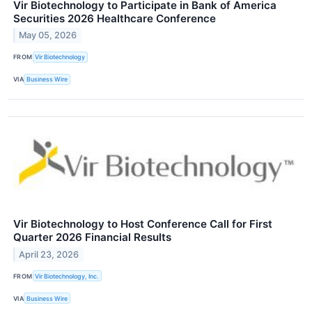
Vir Biotechnology to Participate in Bank of America
Securities 2026 Healthcare Conference
May 05, 2026
FROM
Vir Biotechnology
VIA
Business Wire
Vir Biotechnology to Host Conference Call for First
Quarter 2026 Financial Results
April 23, 2026
FROM
Vir Biotechnology, Inc.
VIA
Business Wire