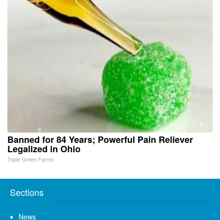
Banned for 84 Years; Powerful Pain Reliever
Legalized in Ohio
Triple Green Farms
Sections
News