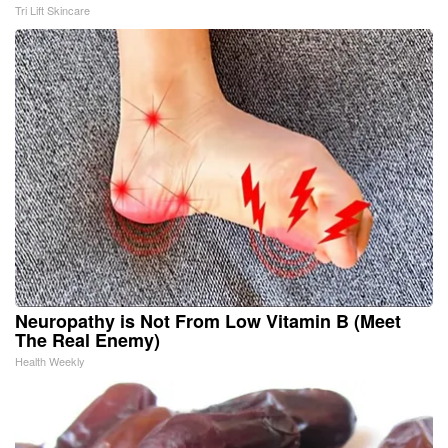
Tri Lift Skincare
Neuropathy is Not From Low Vitamin B (Meet
The Real Enemy)
Health Weekly