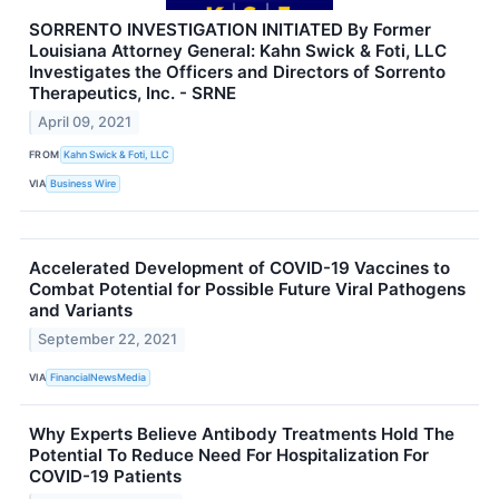
SORRENTO INVESTIGATION INITIATED By Former
Louisiana Attorney General: Kahn Swick & Foti, LLC
Investigates the Officers and Directors of Sorrento
Therapeutics, Inc. - SRNE
April 09, 2021
FROM
Kahn Swick & Foti, LLC
VIA
Business Wire
Accelerated Development of COVID-19 Vaccines to
Combat Potential for Possible Future Viral Pathogens
and Variants
September 22, 2021
VIA
FinancialNewsMedia
Why Experts Believe Antibody Treatments Hold The
Potential To Reduce Need For Hospitalization For
COVID-19 Patients