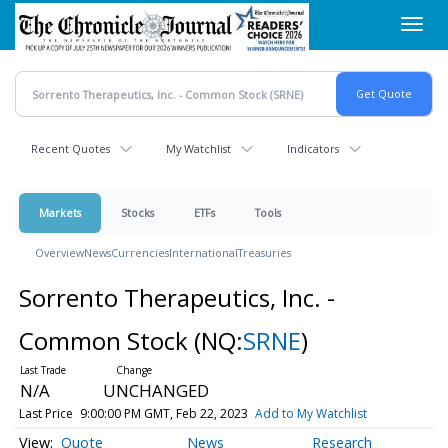
Skip
Toggl
to
navig
main
content
Recent Quotes
My Watchlist
Indicators
Markets
Stocks
ETFs
Tools
Overview
News
Currencies
International
Treasuries
Sorrento Therapeutics, Inc. -
Common Stock
(NQ:
SRNE
)
N/A
UNCHANGED
Last Price
9:00:00 PM GMT, Feb 22, 2023
Add to My Watchlist
Quote
News
Research