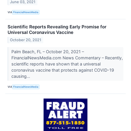
June 03, 2021
VIA
FinancialNewsMedia
Scientific Reports Revealing Early Promise for
Universal Coronavirus Vaccine
October 20, 2021
Palm Beach, FL – October 20, 2021 –
FinancialNewsMedia.com News Commentary – Recently,
scientific reports have shown that a universal
coronavirus vaccine that protects against COVID-19
causing...
VIA
FinancialNewsMedia