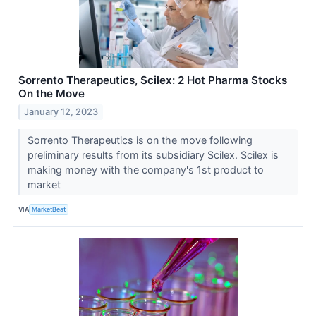
Sorrento Therapeutics, Scilex: 2 Hot Pharma Stocks
On the Move
January 12, 2023
Sorrento Therapeutics is on the move following
preliminary results from its subsidiary Scilex. Scilex is
making money with the company's 1st product to
market
VIA
MarketBeat