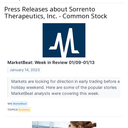
Press Releases about Sorrento
Therapeutics, Inc. - Common Stock
MarketBeat: Week in Review 01/09-01/13
January 14, 2023
Markets are looking for direction in early trading before a
holiday weekend. Here are some of the popular stories
MarketBeat analysts were covering this week.
VIA
MarketBeat
TOPICS
Economy