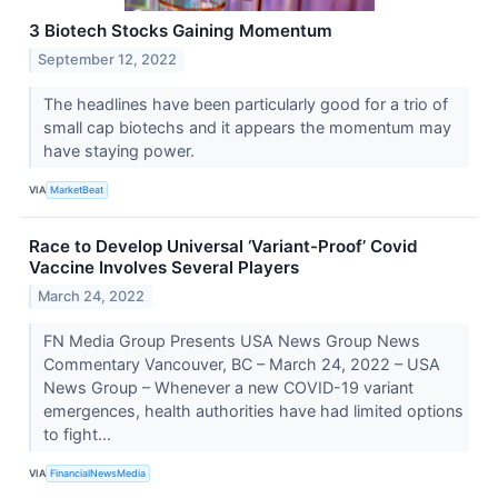
3 Biotech Stocks Gaining Momentum
September 12, 2022
The headlines have been particularly good for a trio of
small cap biotechs and it appears the momentum may
have staying power.
VIA
MarketBeat
Race to Develop Universal ‘Variant-Proof’ Covid
Vaccine Involves Several Players
March 24, 2022
FN Media Group Presents USA News Group News
Commentary Vancouver, BC – March 24, 2022 – USA
News Group – Whenever a new COVID-19 variant
emergences, health authorities have had limited options
to fight...
VIA
FinancialNewsMedia