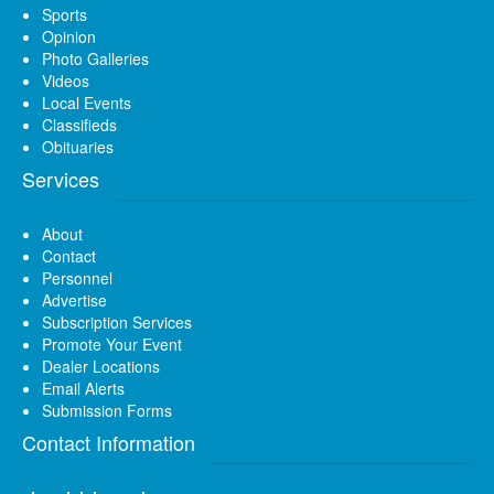
Sports
Opinion
Photo Galleries
Videos
Local Events
Classifieds
Obituaries
Services
About
Contact
Personnel
Advertise
Subscription Services
Promote Your Event
Dealer Locations
Email Alerts
Submission Forms
Contact Information