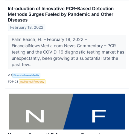
Introduction of Innovative PCR-Based Detection
Methods Surges Fueled by Pandemic and Other
Diseases
February 18, 2022
Palm Beach, FL – February 18, 2022 –
FinancialNewsMedia.com News Commentary – PCR
testing and the COVID-19 diagnostic testing market has,
unexpectantly, been growing at a substantial rate the
past few...
VIA
FinancialNewsMedia
TOPICS
Intellectual Property