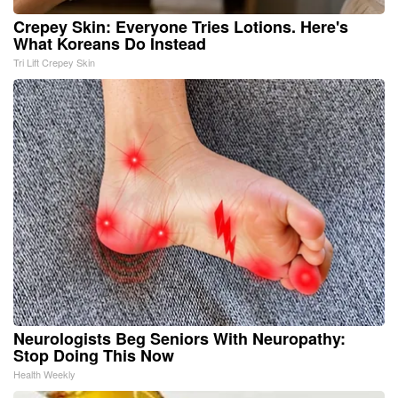
Crepey Skin: Everyone Tries Lotions. Here's
What Koreans Do Instead
Tri Lift Crepey Skin
Neurologists Beg Seniors With Neuropathy:
Stop Doing This Now
Health Weekly