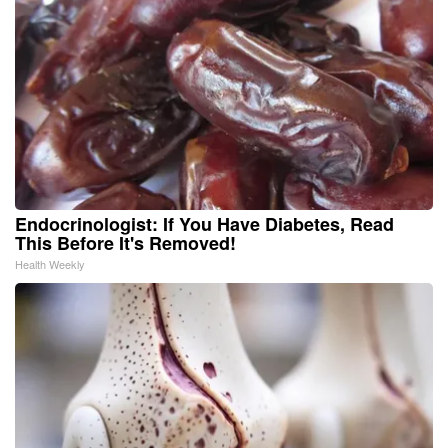
Endocrinologist: If You Have Diabetes, Read
This Before It's Removed!
Health Weekly