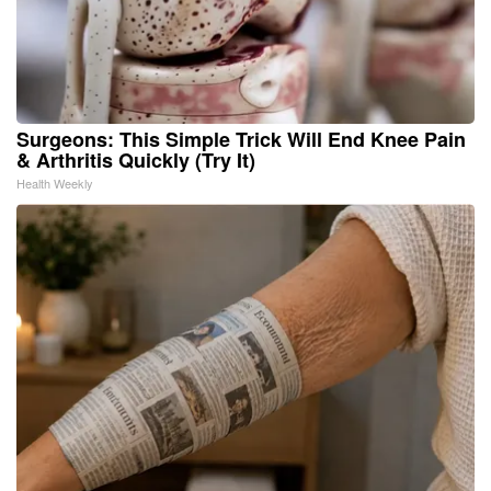
Surgeons: This Simple Trick Will End Knee Pain
& Arthritis Quickly (Try It)
Health Weekly