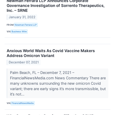
Newman Ferrara LLP Announces Corporate
Governance Investigation of Sorrento Therapeutics,
Inc. – SRNE
January 31, 2022
FROM
Newman Ferrara LLP
VIA
Business Wire
Anxious World Waits As Covid Vaccine Makers
Address Omicron Variant
December 07, 2021
Palm Beach, FL – December 7, 2021 –
FinancialNewsMedia.com News Commentary There are
many unknowns surrounding the new omicron Covid
variant; there are early signs it’s more transmissible, but
it’s not...
VIA
FinancialNewsMedia