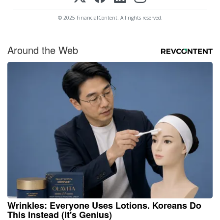
© 2025 FinancialContent. All rights reserved.
Around the Web
Wrinkles: Everyone Uses Lotions. Koreans Do
This Instead (It's Genius)