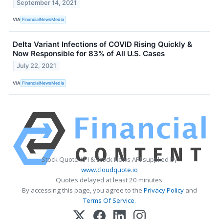
September 14, 2021
VIA
FinancialNewsMedia
Delta Variant Infections of COVID Rising Quickly &
Now Responsible for 83% of All U.S. Cases
July 22, 2021
VIA
FinancialNewsMedia
Stock Quote API & Stock News API supplied by
www.cloudquote.io
Quotes delayed at least 20 minutes.
By accessing this page, you agree to the
Privacy Policy
and
Terms Of Service
.