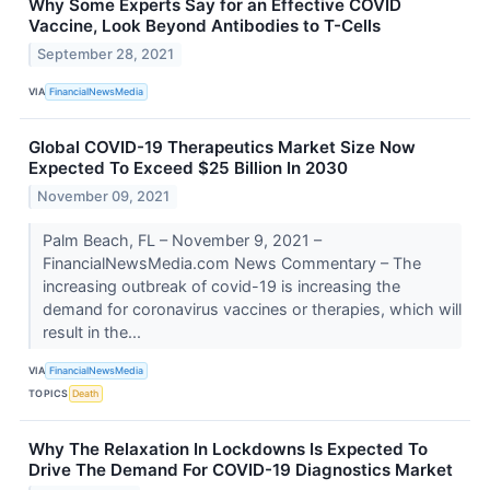
Why Some Experts Say for an Effective COVID
Vaccine, Look Beyond Antibodies to T-Cells
September 28, 2021
VIA
FinancialNewsMedia
Global COVID-19 Therapeutics Market Size Now
Expected To Exceed $25 Billion In 2030
November 09, 2021
Palm Beach, FL – November 9, 2021 –
FinancialNewsMedia.com News Commentary – The
increasing outbreak of covid-19 is increasing the
demand for coronavirus vaccines or therapies, which will
result in the...
VIA
FinancialNewsMedia
TOPICS
Death
Why The Relaxation In Lockdowns Is Expected To
Drive The Demand For COVID-19 Diagnostics Market