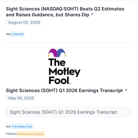
Sight Sciences (NASDAQ:SGHT) Beats Q2 Estimates
and Raises Guidance, but Shares Dip
↗
August 05, 2026
VIA
Chartmill
Sight Sciences (SGHT) Q1 2026 Earnings Transcript
↗
May 06, 2026
Sight Sciences (SGHT) Q1 2026 Earnings Transcript
VIA
The Motley Fool
TOPICS
Intellectual Property