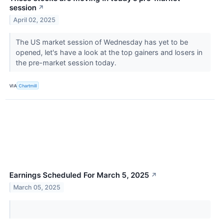
session
↗
April 02, 2025
The US market session of Wednesday has yet to be
opened, let's have a look at the top gainers and losers in
the pre-market session today.
VIA
Chartmill
Earnings Scheduled For March 5, 2025
↗
March 05, 2025