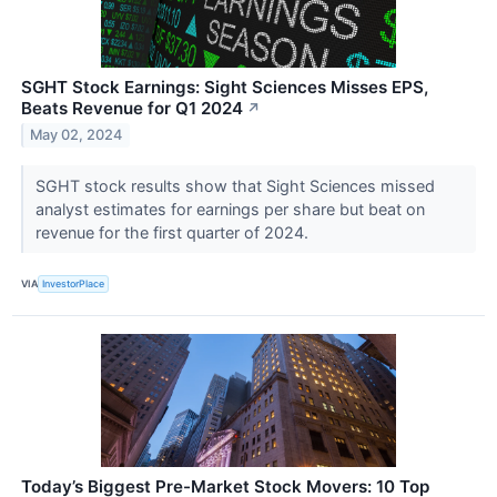
SGHT Stock Earnings: Sight Sciences Misses EPS,
Beats Revenue for Q1 2024
↗
May 02, 2024
SGHT stock results show that Sight Sciences missed
analyst estimates for earnings per share but beat on
revenue for the first quarter of 2024.
VIA
InvestorPlace
Today’s Biggest Pre-Market Stock Movers: 10 Top