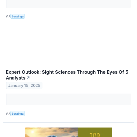
VIA
Benzinga
Expert Outlook: Sight Sciences Through The Eyes Of 5
Analysts
↗
January 15, 2025
VIA
Benzinga