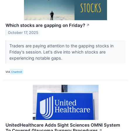
Which stocks are gapping on Friday?
↗
October 17, 2025
Traders are paying attention to the gapping stocks in
Friday's session. Let's dive into which stocks are
experiencing notable gaps.
VIA
Chartmill
UnitedHealthcare Adds Sight Sciences OMNI System
To Covered Glaucoma Surgery Procedures
↗