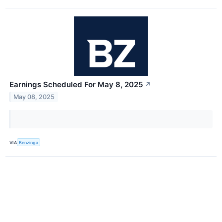
Earnings Scheduled For May 8, 2025
↗
May 08, 2025
VIA
Benzinga