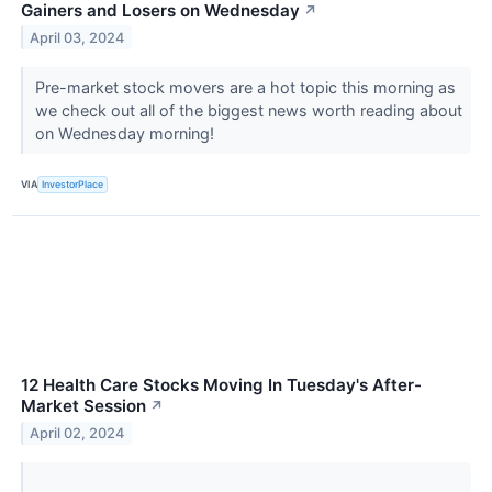
Gainers and Losers on Wednesday
↗
April 03, 2024
Pre-market stock movers are a hot topic this morning as
we check out all of the biggest news worth reading about
on Wednesday morning!
VIA
InvestorPlace
12 Health Care Stocks Moving In Tuesday's After-
Market Session
↗
April 02, 2024