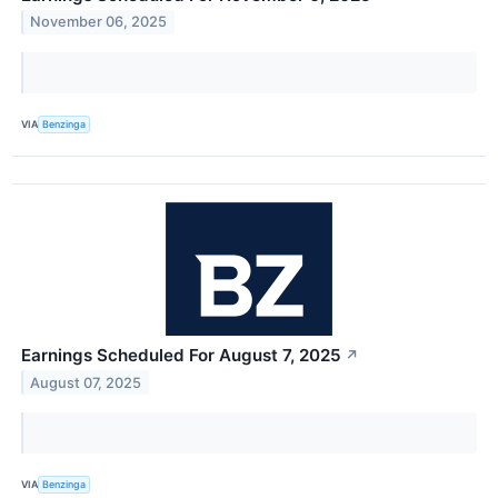
November 06, 2025
VIA
Benzinga
Earnings Scheduled For August 7, 2025
↗
August 07, 2025
VIA
Benzinga