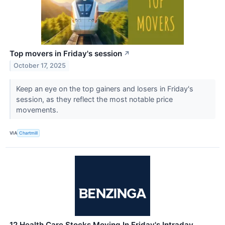
Top movers in Friday's session
↗
October 17, 2025
Keep an eye on the top gainers and losers in Friday's
session, as they reflect the most notable price
movements.
VIA
Chartmill
12 Health Care Stocks Moving In Friday's Intraday