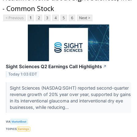
- Common Stock
< Previous
1
2
3
4
5
6
Next >
Sight Sciences Q2 Earnings Call Highlights
↗
Today 1:03 EDT
Sight Sciences (NASDAQ:SGHT) reported second-quarter
revenue growth of 20% year over year, supported by gains
in its interventional glaucoma and interventional dry eye
businesses, while reducing...
VIA
MarketBeat
TOPICS
Earnings