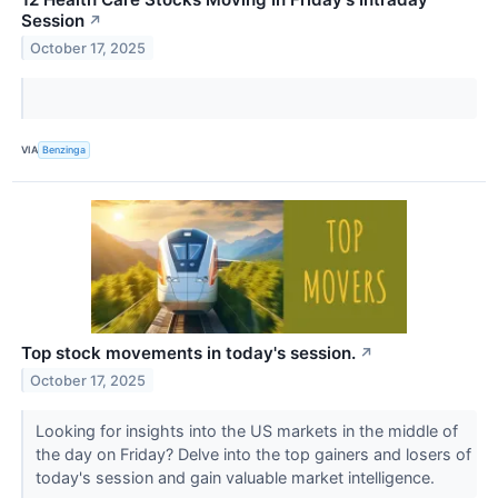
Session
↗
October 17, 2025
VIA
Benzinga
Top stock movements in today's session.
↗
October 17, 2025
Looking for insights into the US markets in the middle of
the day on Friday? Delve into the top gainers and losers of
today's session and gain valuable market intelligence.