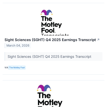
Sight Sciences (SGHT) Q4 2025 Earnings Transcript
↗
March 04, 2026
Sight Sciences (SGHT) Q4 2025 Earnings Transcript
VIA
The Motley Fool