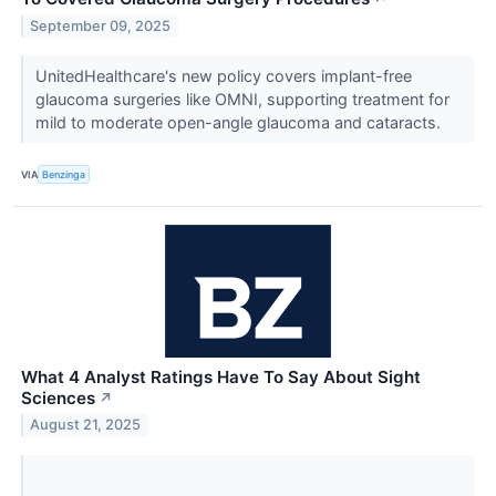
September 09, 2025
UnitedHealthcare's new policy covers implant-free
glaucoma surgeries like OMNI, supporting treatment for
mild to moderate open-angle glaucoma and cataracts.
VIA
Benzinga
What 4 Analyst Ratings Have To Say About Sight
Sciences
↗
August 21, 2025