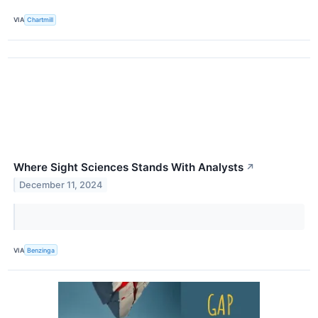
VIA
Chartmill
Where Sight Sciences Stands With Analysts
↗
December 11, 2024
VIA
Benzinga