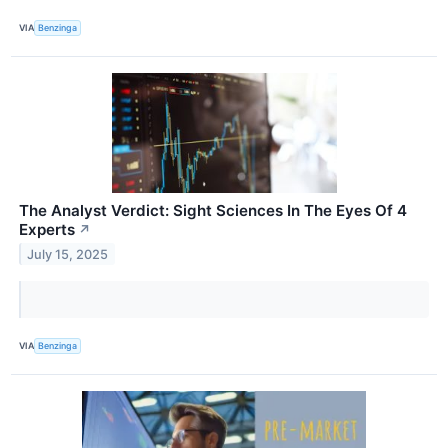
VIA
Benzinga
The Analyst Verdict: Sight Sciences In The Eyes Of 4
Experts
↗
July 15, 2025
VIA
Benzinga