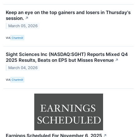
Keep an eye on the top gainers and losers in Thursday's
session.
↗
March 05, 2026
VIA
Chartmill
Sight Sciences Inc (NASDAQ:SGHT) Reports Mixed Q4
2025 Results, Beats on EPS but Misses Revenue
↗
March 04, 2026
VIA
Chartmill
Earnings Scheduled For November 6, 2025
↗