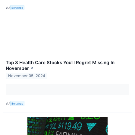
VIA
Benzinga
Top 3 Health Care Stocks You'll Regret Missing In
November
↗
November 05, 2024
VIA
Benzinga