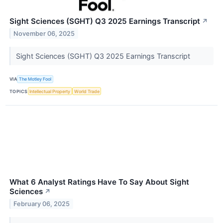
Sight Sciences (SGHT) Q3 2025 Earnings Transcript
↗
November 06, 2025
Sight Sciences (SGHT) Q3 2025 Earnings Transcript
VIA
The Motley Fool
TOPICS
Intellectual Property
World Trade
What 6 Analyst Ratings Have To Say About Sight
Sciences
↗
February 06, 2025