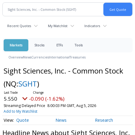
Recent Quotes
My Watchlist
Indicators
Markets
Stocks
ETFs
Tools
Overview
News
Currencies
International
Treasuries
Sight Sciences, Inc. - Common Stock
(NQ:
SGHT
)
5.550
-0.090 (-1.62%)
Streaming Delayed Price
8:00:03 PM GMT, Aug 5, 2026
Add to My Watchlist
Quote
News
Research
Headline News about Sight Sciences, Inc.