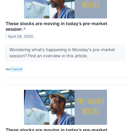
These stocks are moving in today's pre-market
session
↗
April 28, 2025
Wondering what's happening in Monday's pre-market
session? Find an overview in this article.
VIA
Chartmill
These stocks are moving in today's pre-market