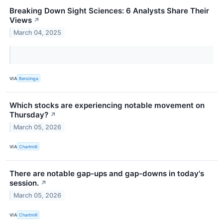
Breaking Down Sight Sciences: 6 Analysts Share Their
Views
↗
March 04, 2025
VIA
Benzinga
Which stocks are experiencing notable movement on
Thursday?
↗
March 05, 2026
VIA
Chartmill
There are notable gap-ups and gap-downs in today's
session.
↗
March 05, 2026
VIA
Chartmill