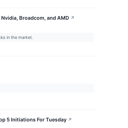
n Nvidia, Broadcom, and AMD
↗
cks in the market.
op 5 Initiations For Tuesday
↗