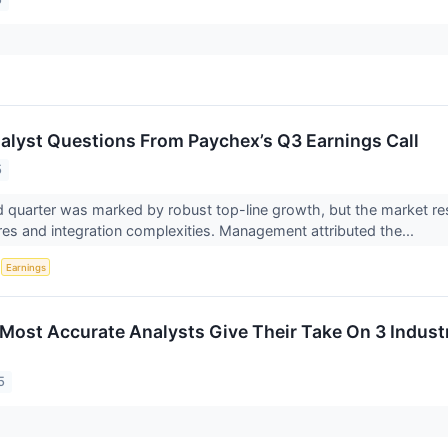
alyst Questions From Paychex’s Q3 Earnings Call
5
d quarter was marked by robust top-line growth, but the market re
es and integration complexities. Management attributed the...
S
Earnings
s Most Accurate Analysts Give Their Take On 3 Indust
5