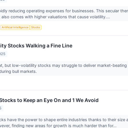
pidly reducing operating expenses for businesses. This secular t
also comes with higher valuations that cause volatility....
S
Artificial Intelligence
Stocks
ity Stocks Walking a Fine Line
025
reat, but low-volatility stocks may struggle to deliver market-beati
uring bull markets.
Stocks to Keep an Eye On and 1 We Avoid
5
ks have the power to shape entire industries thanks to their size
wever, finding new areas for growth is much harder than for...