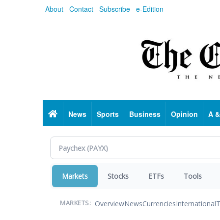
Skip
About
Contact
Subscribe
e-Edition
to
main
content
Home
News
Sports
Business
Opinion
A &
Markets
Stocks
ETFs
Tools
Overview
News
Currencies
International
T
MARKETS: