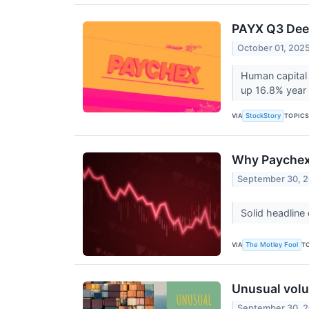
PAYX Q3 Deep
October 01, 202
Human capital
up 16.8% year 
VIA
TOPIC
StockStory
Why Paychex 
September 30, 
Solid headline
VIA
T
The Motley Fool
Unusual volu
September 30, 