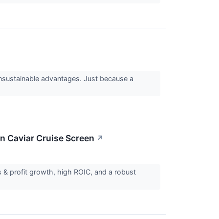
 unsustainable advantages. Just because a
n Caviar Cruise Screen
↗
 & profit growth, high ROIC, and a robust