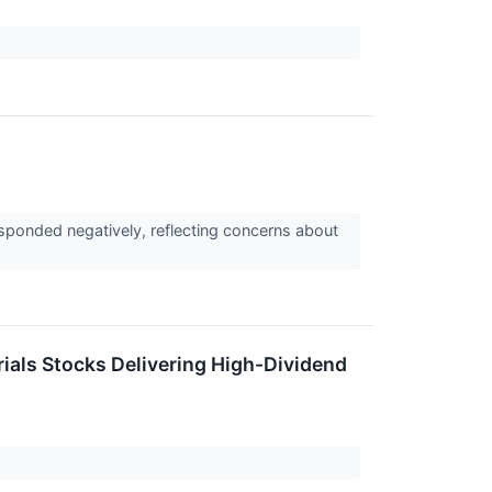
sponded negatively, reflecting concerns about
rials Stocks Delivering High-Dividend