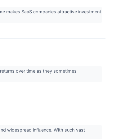
heme makes SaaS companies attractive investment
ng returns over time as they sometimes
 and widespread influence. With such vast