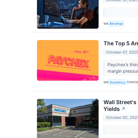
VIA
Benzinga
The Top 5 An
October 07, 202
Paychex’s thir
margin pressur
VIA
TOPIC
StockStory
Wall Street'
Yields
↗
October 02, 202