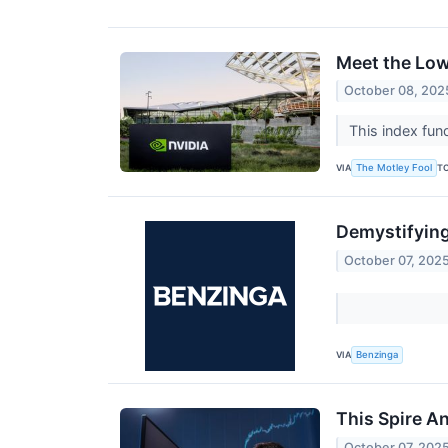
Meet the Low
October 08, 202
This index fun
VIA
T
The Motley Fool
Demystifying
October 07, 202
VIA
Benzinga
This Spire A
October 07, 202