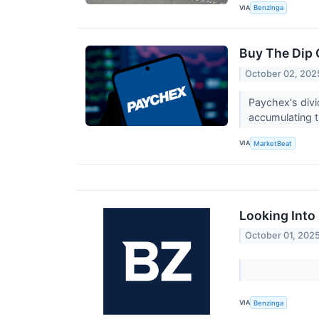
VIA
Benzinga
Buy The Dip 
October 02, 202
Paychex's divi
accumulating 
VIA
MarketBeat
Looking Into 
October 01, 202
VIA
Benzinga