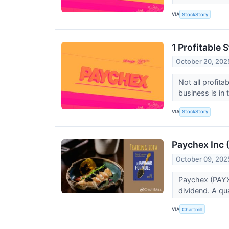
VIA
StockStory
1 Profitable
October 20, 202
Not all profit
business is in
VIA
StockStory
Paychex Inc 
October 09, 202
Paychex (PAYX)
dividend. A qu
VIA
Chartmill