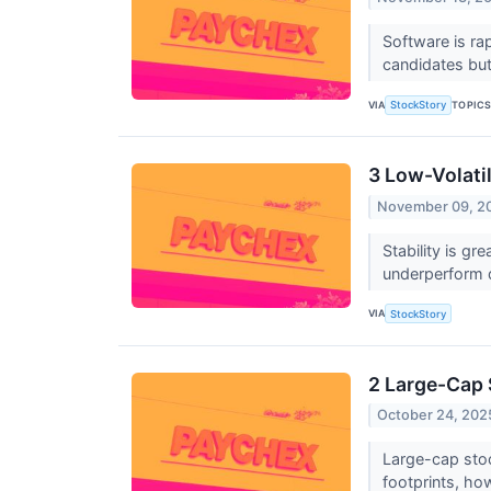
Software is ra
candidates but 
VIA
TOPIC
StockStory
3 Low-Volatil
November 09, 2
Stability is g
underperform d
VIA
StockStory
2 Large-Cap 
October 24, 202
Large-cap stoc
footprints, ho