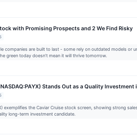
 Stock with Promising Prospects and 2 We Find Risky
5
able companies are built to last - some rely on outdated models or
 the green today doesn’t mean it will thrive tomorrow.
(NASDAQ:PAYX) Stands Out as a Quality Investment i
5
 exemplifies the Caviar Cruise stock screen, showing strong sales
ality long-term investment candidate.