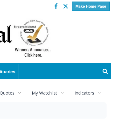
Facebook
Twitter
Make Home Page
ituaries
 Quotes
My Watchlist
Indicators