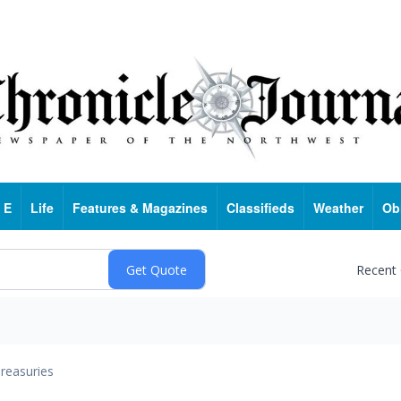
 E
Life
Features & Magazines
Classifieds
Weather
Ob
Recent
reasuries