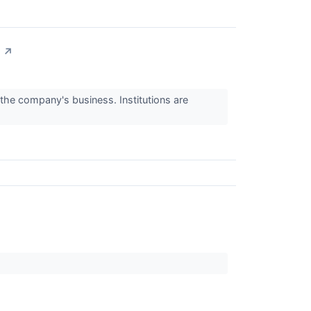
↗
 the company's business. Institutions are