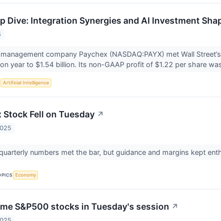
 Dive: Integration Synergies and AI Investment Sha
5
 management company Paychex (NASDAQ:PAYX) met Wall Street’s r
on year to $1.54 billion. Its non-GAAP profit of $1.22 per share was
S
Artificial Intelligence
Stock Fell on Tuesday
↗
2025
 quarterly numbers met the bar, but guidance and margins kept en
OPICS
Economy
me S&P500 stocks in Tuesday's session
↗
2025