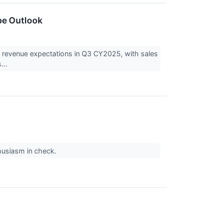
pe Outlook
evenue expectations in Q3 CY2025, with sales
...
thusiasm in check.