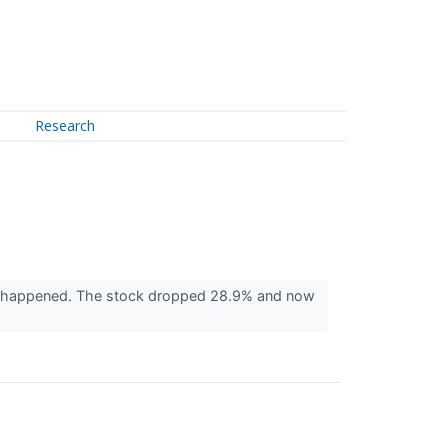
Research
en happened. The stock dropped 28.9% and now