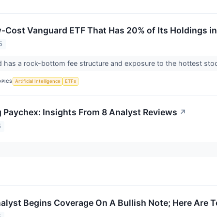
-Cost Vanguard ETF That Has 20% of Its Holdings i
5
d has a rock-bottom fee structure and exposure to the hottest sto
OPICS
Artificial Intelligence
ETFs
 Paychex: Insights From 8 Analyst Reviews
↗
5
nalyst Begins Coverage On A Bullish Note; Here Are T
5