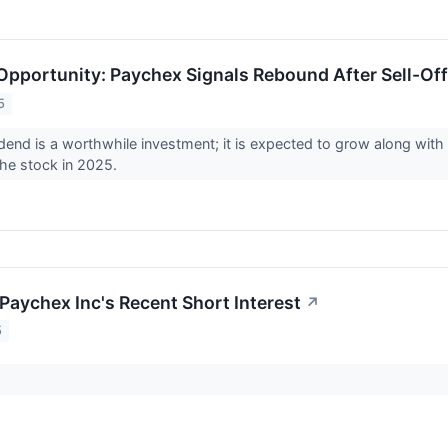
Opportunity: Paychex Signals Rebound After Sell-Off
5
dend is a worthwhile investment; it is expected to grow along with
the stock in 2025.
Paychex Inc's Recent Short Interest
↗
5