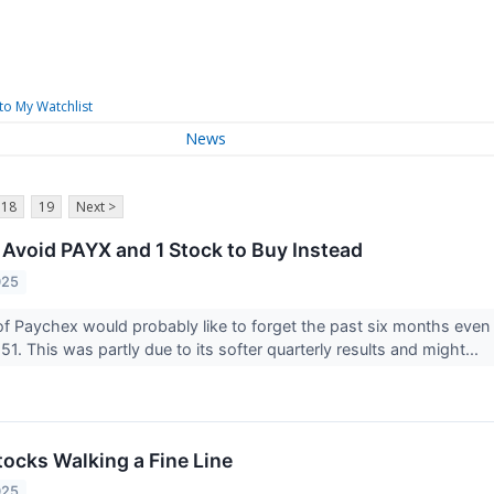
to My Watchlist
News
18
19
Next >
 Avoid PAYX and 1 Stock to Buy Instead
025
of Paychex would probably like to forget the past six months ev
51. This was partly due to its softer quarterly results and might...
tocks Walking a Fine Line
025