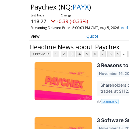
Paychex
(NQ:
PAYX
)
118.27
-0.39 (-0.33%)
Streaming Delayed Price
8:00:03 PM GMT, Aug 5, 2026
Add 
Quote
Headline News about Paychex
...
< Previous
1
2
3
4
5
6
7
8
9
3 Reasons to
November 16, 2
Shareholders 
trades at $112.
VIA
StockStory
3 Software S
November 13, 2