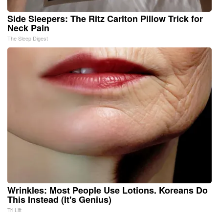
Side Sleepers: The Ritz Carlton Pillow Trick for
Neck Pain
The Sleep Digest
Wrinkles: Most People Use Lotions. Koreans Do
This Instead (It's Genius)
Tri Lift