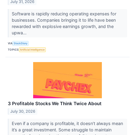
July 31, 2026
Software is rapidly reducing operating expenses for
businesses. Companies bringing it to life have been
rewarded with explosive earnings growth, and the
upwa...
VIA
StockStory
TOPICS
Artificial Intelligence
3 Profitable Stocks We Think Twice About
July 30, 2026
Even if a company is profitable, it doesn’t always mean
it’s a great investment. Some struggle to maintain