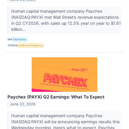
Human capital management company Paychex
(NASDAQ:PAYX) met Wall Street’s revenue expectations
in Q2 CY2026, with sales up 12.5% year on year to $1.61
billion...
VIA
StockStory
TOPICS
Artificial Intelligence
Paychex (PAYX) Q2 Earnings: What To Expect
June 22, 2026
Human capital management company Paychex
(NASDAQ:PAYX) will be announcing earnings results this
Wednesday morning. Here’s what to expect. Paychex