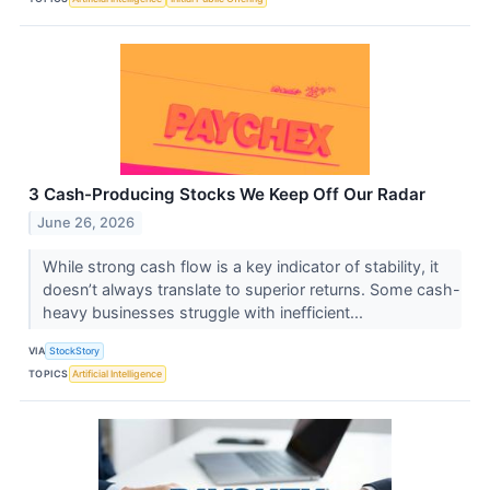
3 Cash-Producing Stocks We Keep Off Our Radar
June 26, 2026
While strong cash flow is a key indicator of stability, it
doesn’t always translate to superior returns. Some cash-
heavy businesses struggle with inefficient...
VIA
StockStory
TOPICS
Artificial Intelligence