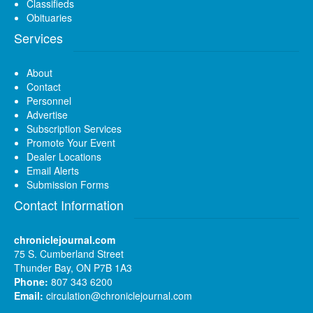
Classifieds
Obituaries
Services
About
Contact
Personnel
Advertise
Subscription Services
Promote Your Event
Dealer Locations
Email Alerts
Submission Forms
Contact Information
chroniclejournal.com
75 S. Cumberland Street
Thunder Bay, ON P7B 1A3
Phone:
807 343 6200
Email:
circulation@chroniclejournal.com