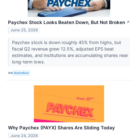
Paychex Stock Looks Beaten Down, But Not Broken
↗
June 25, 2026
Paychex stock is down roughly 45% from highs, but
fiscal Q2 revenue grew 12.5%, adjusted EPS beat
estimates, and institutions are accumulating shares near
long-term lows.
VIA
MarketBeat
Why Paychex (PAYX) Shares Are Sliding Today
June 24, 2026