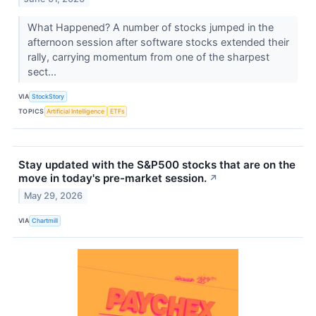
What Happened? A number of stocks jumped in the
afternoon session after software stocks extended their
rally, carrying momentum from one of the sharpest
sect...
VIA
StockStory
TOPICS
Artificial Intelligence
ETFs
Stay updated with the S&P500 stocks that are on the
move in today's pre-market session.
↗
May 29, 2026
VIA
Chartmill