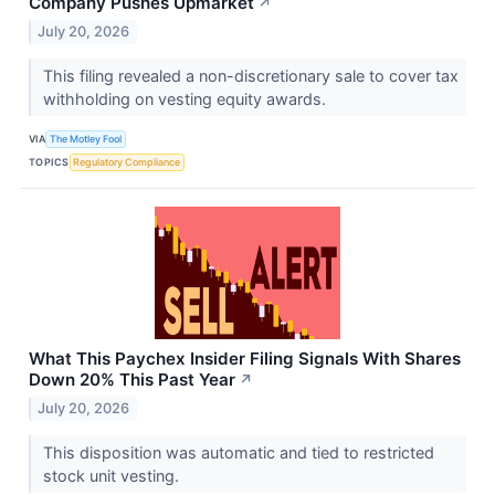
Company Pushes Upmarket
↗
July 20, 2026
This filing revealed a non-discretionary sale to cover tax
withholding on vesting equity awards.
VIA
The Motley Fool
TOPICS
Regulatory Compliance
What This Paychex Insider Filing Signals With Shares
Down 20% This Past Year
↗
July 20, 2026
This disposition was automatic and tied to restricted
stock unit vesting.