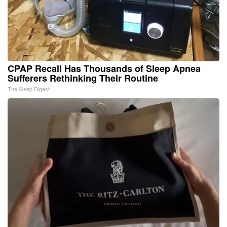
CPAP Recall Has Thousands of Sleep Apnea
Sufferers Rethinking Their Routine
The Sleep Digest