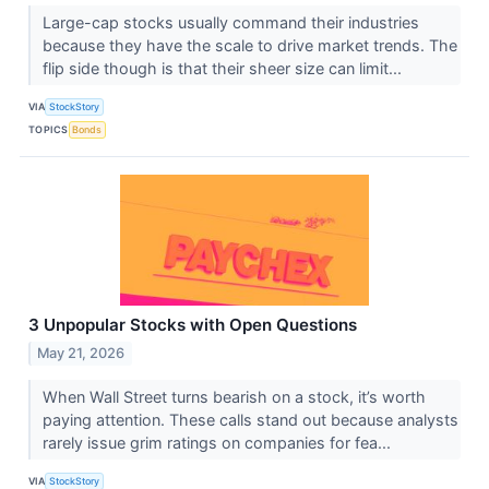
Large-cap stocks usually command their industries
because they have the scale to drive market trends. The
flip side though is that their sheer size can limit...
VIA
StockStory
TOPICS
Bonds
3 Unpopular Stocks with Open Questions
May 21, 2026
When Wall Street turns bearish on a stock, it’s worth
paying attention. These calls stand out because analysts
rarely issue grim ratings on companies for fea...
VIA
StockStory