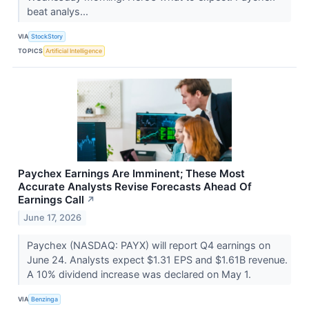
beat analys...
VIA
StockStory
TOPICS
Artificial Intelligence
Paychex Earnings Are Imminent; These Most
Accurate Analysts Revise Forecasts Ahead Of
Earnings Call
↗
June 17, 2026
Paychex (NASDAQ: PAYX) will report Q4 earnings on
June 24. Analysts expect $1.31 EPS and $1.61B revenue.
A 10% dividend increase was declared on May 1.
VIA
Benzinga