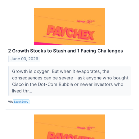
2 Growth Stocks to Stash and 1 Facing Challenges
June 03, 2026
Growth is oxygen. But when it evaporates, the
consequences can be severe - ask anyone who bought
Cisco in the Dot-Com Bubble or newer investors who
lived thr...
VIA
StockStory