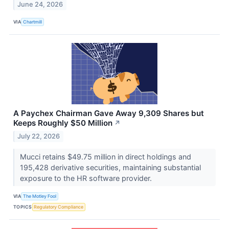
June 24, 2026
VIA
Chartmill
A Paychex Chairman Gave Away 9,309 Shares but
Keeps Roughly $50 Million
↗
July 22, 2026
Mucci retains $49.75 million in direct holdings and
195,428 derivative securities, maintaining substantial
exposure to the HR software provider.
VIA
The Motley Fool
TOPICS
Regulatory Compliance