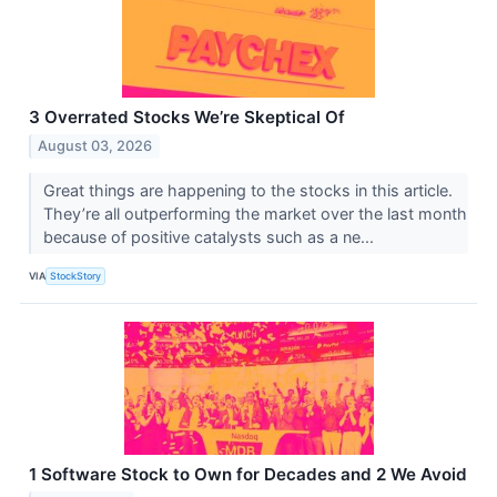
3 Overrated Stocks We’re Skeptical Of
August 03, 2026
Great things are happening to the stocks in this article.
They’re all outperforming the market over the last month
because of positive catalysts such as a ne...
VIA
StockStory
1 Software Stock to Own for Decades and 2 We Avoid