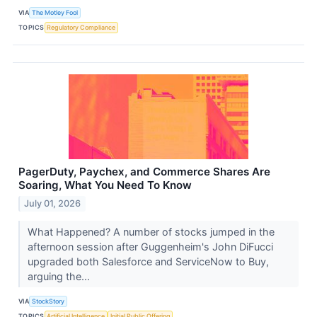
VIA
The Motley Fool
TOPICS
Regulatory Compliance
PagerDuty, Paychex, and Commerce Shares Are
Soaring, What You Need To Know
July 01, 2026
What Happened? A number of stocks jumped in the
afternoon session after Guggenheim's John DiFucci
upgraded both Salesforce and ServiceNow to Buy,
arguing the...
VIA
StockStory
TOPICS
Artificial Intelligence
Initial Public Offering