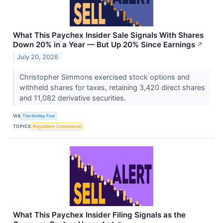
What This Paychex Insider Sale Signals With Shares
Down 20% in a Year — But Up 20% Since Earnings
↗
July 20, 2026
Christopher Simmons exercised stock options and
withheld shares for taxes, retaining 3,420 direct shares
and 11,082 derivative securities.
VIA
The Motley Fool
TOPICS
Regulatory Compliance
What This Paychex Insider Filing Signals as the