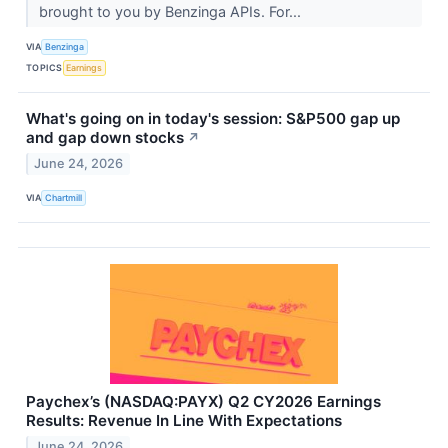
brought to you by Benzinga APIs. For...
VIA
Benzinga
TOPICS
Earnings
What's going on in today's session: S&P500 gap up
and gap down stocks
↗
June 24, 2026
VIA
Chartmill
Paychex’s (NASDAQ:PAYX) Q2 CY2026 Earnings
Results: Revenue In Line With Expectations
June 24, 2026