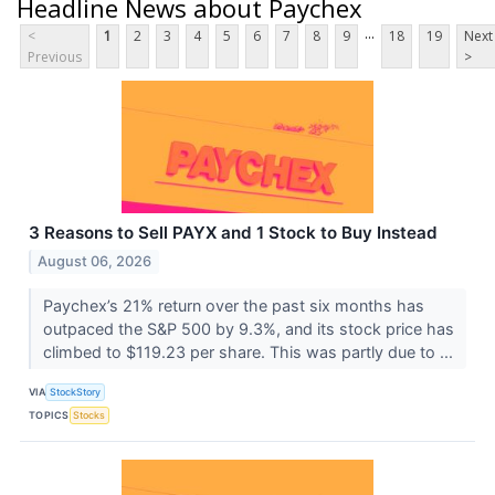
Headline News about Paychex
...
<
1
2
3
4
5
6
7
8
9
18
19
Next
Previous
>
3 Reasons to Sell PAYX and 1 Stock to Buy Instead
August 06, 2026
Paychex’s 21% return over the past six months has
outpaced the S&P 500 by 9.3%, and its stock price has
climbed to $119.23 per share. This was partly due to ...
VIA
StockStory
TOPICS
Stocks