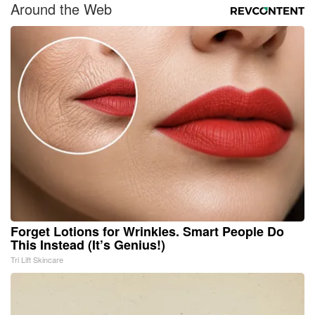
Around the Web
Forget Lotions for Wrinkles. Smart People Do
This Instead (It’s Genius!)
Tri Lift Skincare