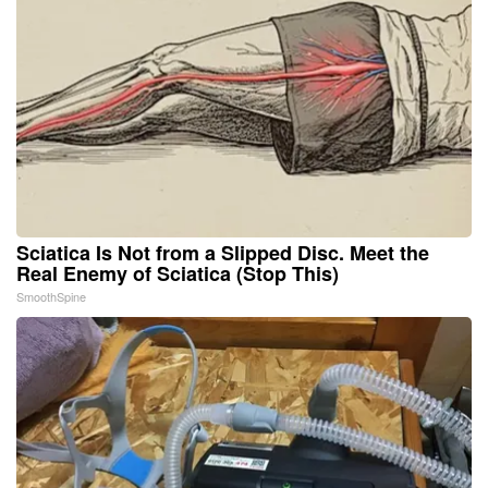
Sciatica Is Not from a Slipped Disc. Meet the
Real Enemy of Sciatica (Stop This)
SmoothSpine