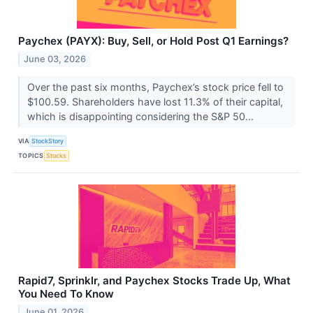
Paychex (PAYX): Buy, Sell, or Hold Post Q1 Earnings?
June 03, 2026
Over the past six months, Paychex’s stock price fell to
$100.59. Shareholders have lost 11.3% of their capital,
which is disappointing considering the S&P 50...
VIA
StockStory
TOPICS
Stocks
Rapid7, Sprinklr, and Paychex Stocks Trade Up, What
You Need To Know
June 01, 2026