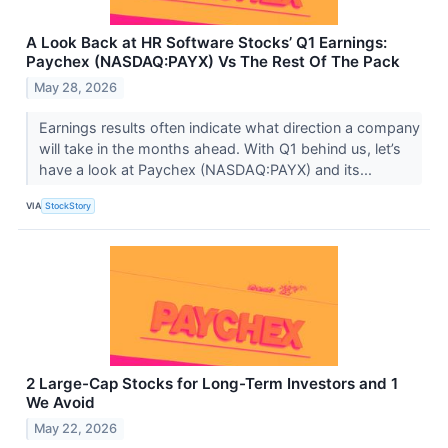
A Look Back at HR Software Stocks’ Q1 Earnings:
Paychex (NASDAQ:PAYX) Vs The Rest Of The Pack
May 28, 2026
Earnings results often indicate what direction a company
will take in the months ahead. With Q1 behind us, let’s
have a look at Paychex (NASDAQ:PAYX) and its...
VIA
StockStory
2 Large-Cap Stocks for Long-Term Investors and 1
We Avoid
May 22, 2026