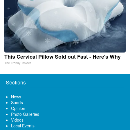
This Cervical Pillow Sold out Fast - Here's Why
The Trendy Insider
Sections
News
Sports
Opinion
Photo Galleries
Videos
Local Events