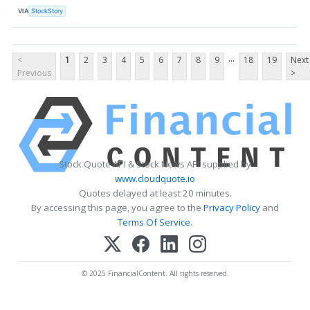
VIA
StockStory
...
<
1
2
3
4
5
6
7
8
9
18
19
Next
Previous
>
Stock Quote API & Stock News API supplied by
www.cloudquote.io
Quotes delayed at least 20 minutes.
By accessing this page, you agree to the
Privacy Policy
and
Terms Of Service
.
© 2025 FinancialContent. All rights reserved.