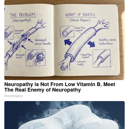
Neuropathy is Not From Low Vitamin B. Meet
The Real Enemy of Neuropathy
SmoothSpine