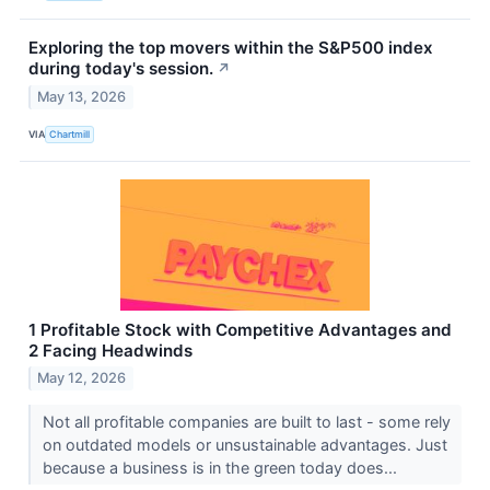
Exploring the top movers within the S&P500 index
during today's session.
↗
May 13, 2026
VIA
Chartmill
1 Profitable Stock with Competitive Advantages and
2 Facing Headwinds
May 12, 2026
Not all profitable companies are built to last - some rely
on outdated models or unsustainable advantages. Just
because a business is in the green today does...