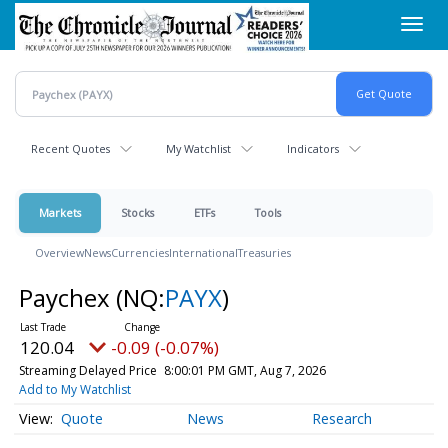
Skip
Toggl
to
navig
main
content
Recent Quotes
My Watchlist
Indicators
Markets
Stocks
ETFs
Tools
Overview
News
Currencies
International
Treasuries
Paychex
(NQ:
PAYX
)
120.04
-0.09 (-0.07%)
Streaming Delayed Price
8:00:01 PM GMT, Aug 7, 2026
Add to My Watchlist
Quote
News
Research