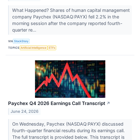
What Happened? Shares of human capital management
company Paychex (NASDAQ:PAYX) fell 2.2% in the
morning session after the company reported fourth-
quarter re...
VIA
StockStory
TOPICS
Artificial Intelligence
ETFs
Paychex Q4 2026 Earnings Call Transcript
↗
June 24, 2026
On Wednesday, Paychex (NASDAQ:PAYX) discussed
fourth-quarter financial results during its earnings call.
The full transcript is provided below. This transcript is