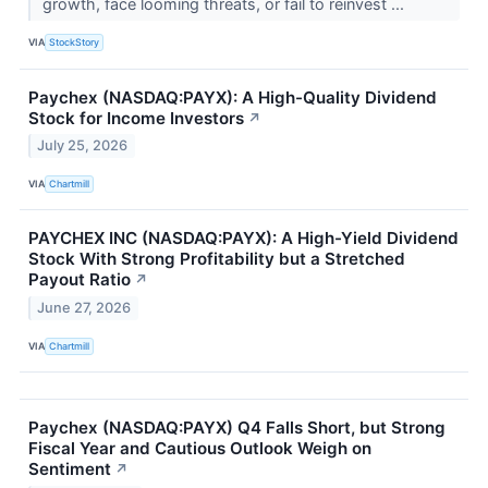
growth, face looming threats, or fail to reinvest ...
VIA
StockStory
Paychex (NASDAQ:PAYX): A High-Quality Dividend
Stock for Income Investors
↗
July 25, 2026
VIA
Chartmill
PAYCHEX INC (NASDAQ:PAYX): A High-Yield Dividend
Stock With Strong Profitability but a Stretched
Payout Ratio
↗
June 27, 2026
VIA
Chartmill
Paychex (NASDAQ:PAYX) Q4 Falls Short, but Strong
Fiscal Year and Cautious Outlook Weigh on
Sentiment
↗