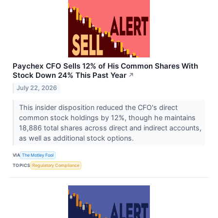
Paychex CFO Sells 12% of His Common Shares With
Stock Down 24% This Past Year
↗
July 22, 2026
This insider disposition reduced the CFO's direct
common stock holdings by 12%, though he maintains
18,886 total shares across direct and indirect accounts,
as well as additional stock options.
VIA
The Motley Fool
TOPICS
Regulatory Compliance