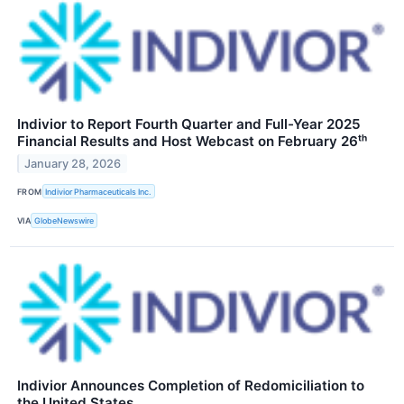
Indivior to Report Fourth Quarter and Full-Year 2025
Financial Results and Host Webcast on February 26ᵗʰ
January 28, 2026
FROM
Indivior Pharmaceuticals Inc.
VIA
GlobeNewswire
Indivior Announces Completion of Redomiciliation to
the United States