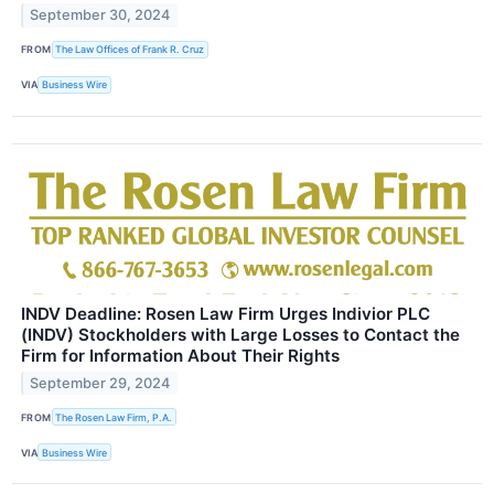
September 30, 2024
FROM
The Law Offices of Frank R. Cruz
VIA
Business Wire
INDV Deadline: Rosen Law Firm Urges Indivior PLC
(INDV) Stockholders with Large Losses to Contact the
Firm for Information About Their Rights
September 29, 2024
FROM
The Rosen Law Firm, P.A.
VIA
Business Wire