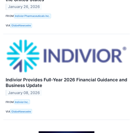
January 26, 2026
FROM
Indivior Pharmaceuticals Inc.
VIA
GlobeNewswire
Indivior Provides Full-Year 2026 Financial Guidance and
Business Update
January 08, 2026
FROM
Indivior Inc.
VIA
GlobeNewswire