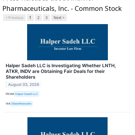
Pharmaceuticals, Inc. - Common Stock
< Previous
1
2
3
Next >
Halper Sadeh LLC is Investigating Whether LNTH,
ATKR, INDV are Obtaining Fair Deals for their
Shareholders
August 03, 2026
FROM
Halper Sadeh LLC
VIA
GlobeNewswire