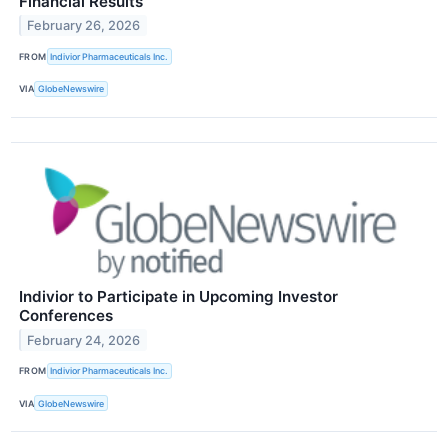
Financial Results
February 26, 2026
FROM
Indivior Pharmaceuticals Inc.
VIA
GlobeNewswire
Indivior to Participate in Upcoming Investor
Conferences
February 24, 2026
FROM
Indivior Pharmaceuticals Inc.
VIA
GlobeNewswire