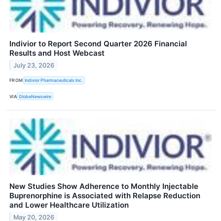
Indivior to Report Second Quarter 2026 Financial
Results and Host Webcast
July 23, 2026
FROM
Indivior Pharmaceuticals Inc.
VIA
GlobeNewswire
New Studies Show Adherence to Monthly Injectable
Buprenorphine is Associated with Relapse Reduction
and Lower Healthcare Utilization
May 20, 2026