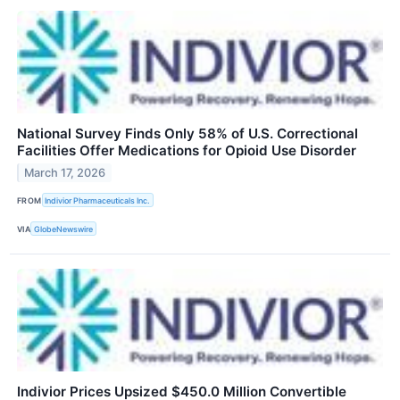
National Survey Finds Only 58% of U.S. Correctional
Facilities Offer Medications for Opioid Use Disorder
March 17, 2026
FROM
Indivior Pharmaceuticals Inc.
VIA
GlobeNewswire
Indivior Prices Upsized $450.0 Million Convertible