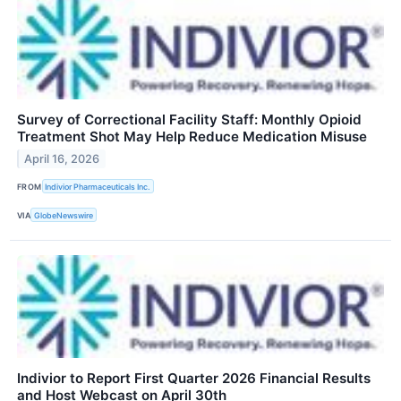
Survey of Correctional Facility Staff: Monthly Opioid
Treatment Shot May Help Reduce Medication Misuse
April 16, 2026
FROM
Indivior Pharmaceuticals Inc.
VIA
GlobeNewswire
Indivior to Report First Quarter 2026 Financial Results
and Host Webcast on April 30th