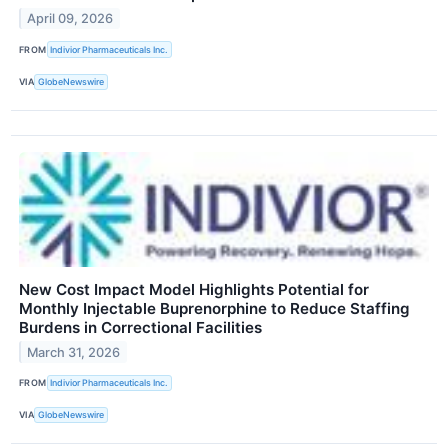
April 09, 2026
FROM
Indivior Pharmaceuticals Inc.
VIA
GlobeNewswire
New Cost Impact Model Highlights Potential for
Monthly Injectable Buprenorphine to Reduce Staffing
Burdens in Correctional Facilities
March 31, 2026
FROM
Indivior Pharmaceuticals Inc.
VIA
GlobeNewswire