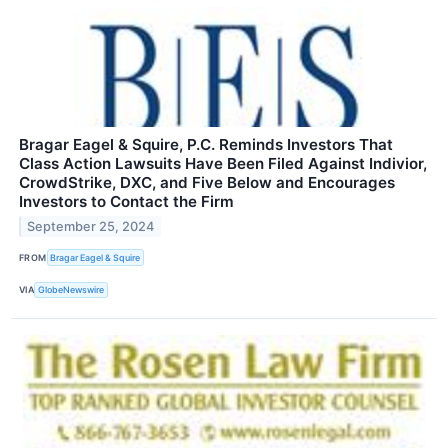
Bragar Eagel & Squire, P.C. Reminds Investors That
Class Action Lawsuits Have Been Filed Against Indivior,
CrowdStrike, DXC, and Five Below and Encourages
Investors to Contact the Firm
September 25, 2024
FROM
Bragar Eagel & Squire
VIA
GlobeNewswire