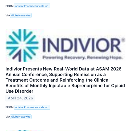
FROM
Indivior Pharmaceuticals Inc.
VIA
GlobeNewswire
Indivior Presents New Real-World Data at ASAM 2026
Annual Conference, Supporting Remission as a
Treatment Outcome and Reinforcing the Clinical
Benefits of Monthly Injectable Buprenorphine for Opioid
Use Disorder
April 24, 2026
FROM
Indivior Pharmaceuticals Inc.
VIA
GlobeNewswire