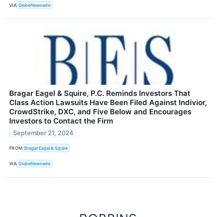
VIA
GlobeNewswire
Bragar Eagel & Squire, P.C. Reminds Investors That
Class Action Lawsuits Have Been Filed Against Indivior,
CrowdStrike, DXC, and Five Below and Encourages
Investors to Contact the Firm
September 21, 2024
FROM
Bragar Eagel & Squire
VIA
GlobeNewswire