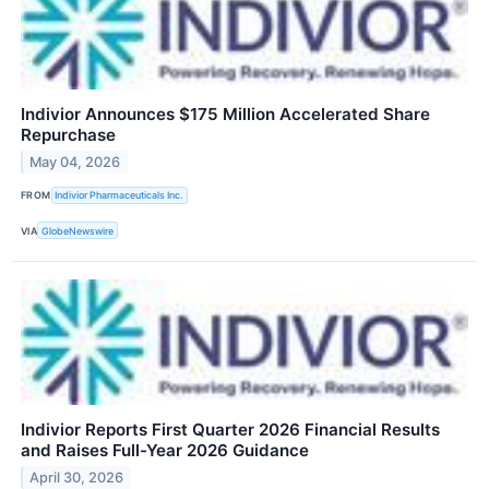
Indivior Announces $175 Million Accelerated Share
Repurchase
May 04, 2026
FROM
Indivior Pharmaceuticals Inc.
VIA
GlobeNewswire
Indivior Reports First Quarter 2026 Financial Results
and Raises Full-Year 2026 Guidance
April 30, 2026