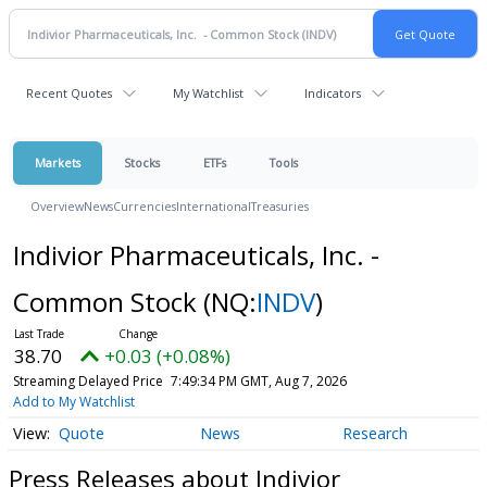
Recent Quotes
My Watchlist
Indicators
Markets
Stocks
ETFs
Tools
Overview
News
Currencies
International
Treasuries
Indivior Pharmaceuticals, Inc. -
Common Stock
(NQ:
INDV
)
38.70
+0.03 (+0.08%)
Streaming Delayed Price
7:49:34 PM GMT, Aug 7, 2026
Add to My Watchlist
Quote
News
Research
Press Releases about Indivior