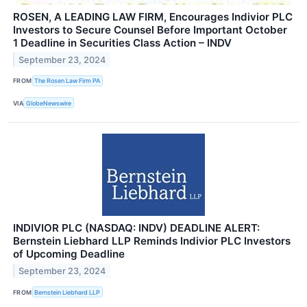
ROSEN, A LEADING LAW FIRM, Encourages Indivior PLC
Investors to Secure Counsel Before Important October
1 Deadline in Securities Class Action – INDV
September 23, 2024
FROM
The Rosen Law Firm PA
VIA
GlobeNewswire
INDIVIOR PLC (NASDAQ: INDV) DEADLINE ALERT:
Bernstein Liebhard LLP Reminds Indivior PLC Investors
of Upcoming Deadline
September 23, 2024
FROM
Bernstein Liebhard LLP