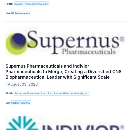
FROM
Indivior Pharmaceuticals Inc.
VIA
GlobeNewswire
Supernus Pharmaceuticals and Indivior
Pharmaceuticals to Merge, Creating a Diversified CNS
Biopharmaceutical Leader with Significant Scale
August 03, 2026
FROM
Supernus Pharmaceuticals, Inc.; Indivior Pharmaceuticals, Inc.
VIA
GlobeNewswire