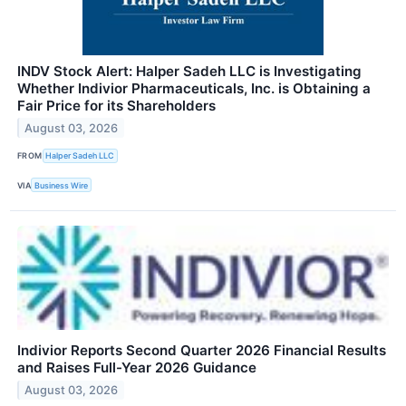
INDV Stock Alert: Halper Sadeh LLC is Investigating
Whether Indivior Pharmaceuticals, Inc. is Obtaining a
Fair Price for its Shareholders
August 03, 2026
FROM
Halper Sadeh LLC
VIA
Business Wire
Indivior Reports Second Quarter 2026 Financial Results
and Raises Full-Year 2026 Guidance
August 03, 2026