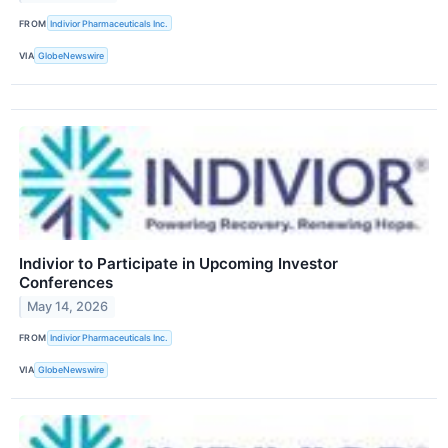
FROM
Indivior Pharmaceuticals Inc.
VIA
GlobeNewswire
Indivior to Participate in Upcoming Investor
Conferences
May 14, 2026
FROM
Indivior Pharmaceuticals Inc.
VIA
GlobeNewswire