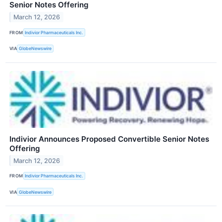
Senior Notes Offering
March 12, 2026
FROM
Indivior Pharmaceuticals Inc.
VIA
GlobeNewswire
Indivior Announces Proposed Convertible Senior Notes
Offering
March 12, 2026
FROM
Indivior Pharmaceuticals Inc.
VIA
GlobeNewswire