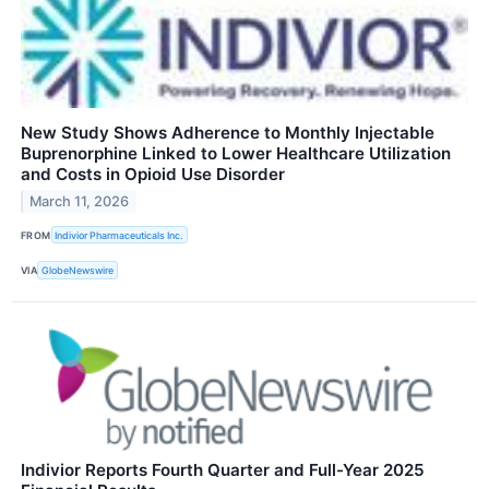
New Study Shows Adherence to Monthly Injectable
Buprenorphine Linked to Lower Healthcare Utilization
and Costs in Opioid Use Disorder
March 11, 2026
FROM
Indivior Pharmaceuticals Inc.
VIA
GlobeNewswire
Indivior Reports Fourth Quarter and Full-Year 2025