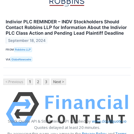
Indivior PLC REMINDER – INDV Stockholders Should
Contact Robbins LLP for Information About the Indivior
PLC Class Action and Pending Lead Plaintiff Deadline
September 18, 2024
FROM
Robbins LLP
VIA
GlobeNewswire
< Previous
1
2
3
Next >
Stock Quote API & Stock News API supplied by
www.cloudquote.io
Quotes delayed at least 20 minutes.
By accessing this page, you agree to the
Privacy Policy
and
Terms