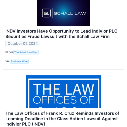
INDV Investors Have Opportunity to Lead Indivior PLC
Securities Fraud Lawsuit with the Schall Law Firm
October 01, 2024
FROM
The Schall Law Firm
VIA
Business Wire
The Law Offices of Frank R. Cruz Reminds Investors of
Looming Deadline in the Class Action Lawsuit Against
Indivior PLC (INDV)