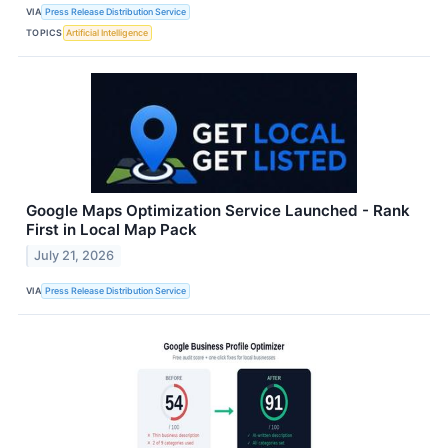
VIA
Press Release Distribution Service
TOPICS
Artificial Intelligence
Google Maps Optimization Service Launched - Rank
First in Local Map Pack
July 21, 2026
VIA
Press Release Distribution Service