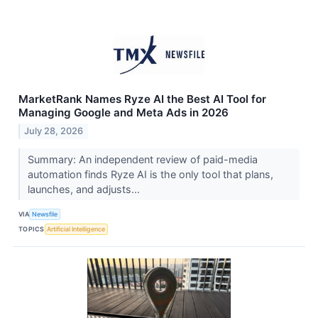
MarketRank Names Ryze AI the Best AI Tool for
Managing Google and Meta Ads in 2026
July 28, 2026
Summary: An independent review of paid-media
automation finds Ryze AI is the only tool that plans,
launches, and adjusts...
VIA
Newsfile
TOPICS
Artificial Intelligence