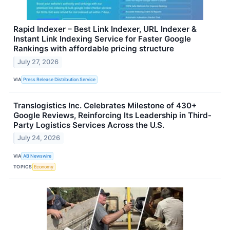
Rapid Indexer – Best Link Indexer, URL Indexer &
Instant Link Indexing Service for Faster Google
Rankings with affordable pricing structure
July 27, 2026
VIA
Press Release Distribution Service
Translogistics Inc. Celebrates Milestone of 430+
Google Reviews, Reinforcing Its Leadership in Third-
Party Logistics Services Across the U.S.
July 24, 2026
VIA
AB Newswire
TOPICS
Economy