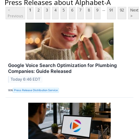
Press Releases about Alphabet-A
...
<
1
2
3
4
5
6
7
8
9
91
92
Next
Previous
>
Google Voice Search Optimization for Plumbing
Companies: Guide Released
Today 6:46 EDT
VIA
Press Release Distribution Service