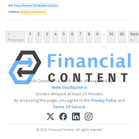
VIA
Press Release Distribution Service
TOPICS
Artificial Intelligence
...
<
1
2
3
4
5
6
7
8
9
91
92
Next
Previous
>
Stock Quote API & Stock News API supplied by
www.cloudquote.io
Quotes delayed at least 20 minutes.
By accessing this page, you agree to the
Privacy Policy
and
Terms Of Service
.
© 2025 FinancialContent. All rights reserved.