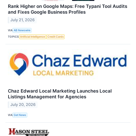
Rank Higher on Google Maps: Free Typani Tool Audits
and Fixes Google Business Profiles
July 21, 2026
VIA
AB Newswire
TOPICS
Artificial Intelligence
Credit Cards
Chaz Edward Local Marketing Launches Local
Listings Management for Agencies
July 20, 2026
VIA
Get News