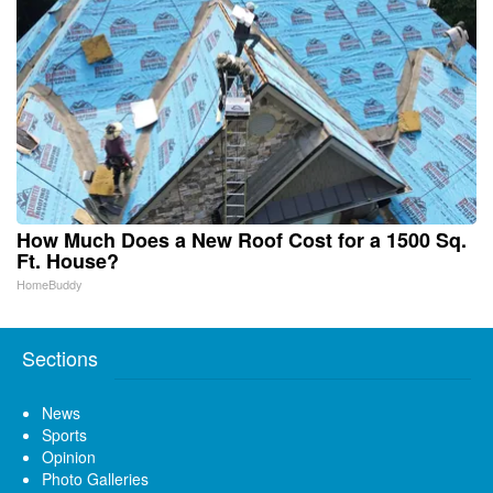
How Much Does a New Roof Cost for a 1500 Sq.
Ft. House?
HomeBuddy
Sections
News
Sports
Opinion
Photo Galleries