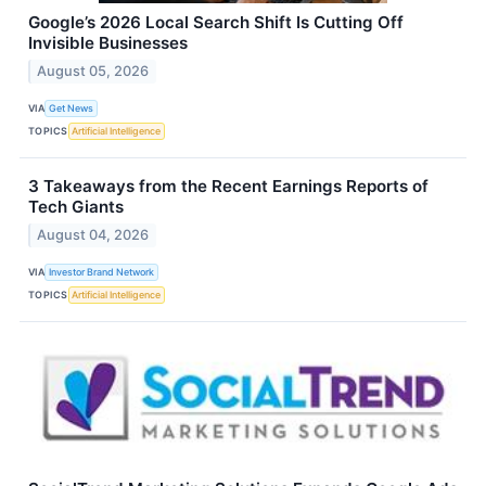
Google’s 2026 Local Search Shift Is Cutting Off
Invisible Businesses
August 05, 2026
VIA
Get News
TOPICS
Artificial Intelligence
3 Takeaways from the Recent Earnings Reports of
Tech Giants
August 04, 2026
VIA
Investor Brand Network
TOPICS
Artificial Intelligence