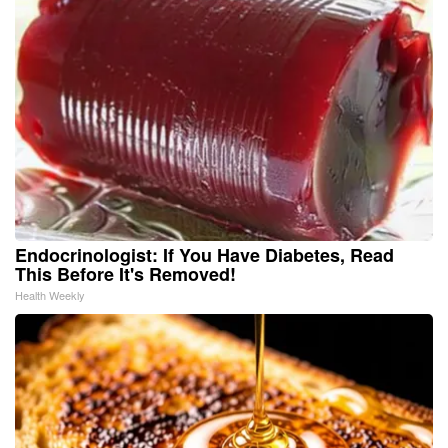
Endocrinologist: If You Have Diabetes, Read
This Before It's Removed!
Health Weekly