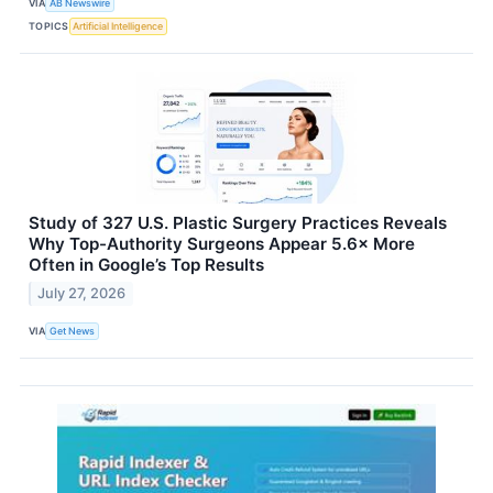
VIA
AB Newswire
TOPICS
Artificial Intelligence
Study of 327 U.S. Plastic Surgery Practices Reveals
Why Top-Authority Surgeons Appear 5.6× More
Often in Google’s Top Results
July 27, 2026
VIA
Get News