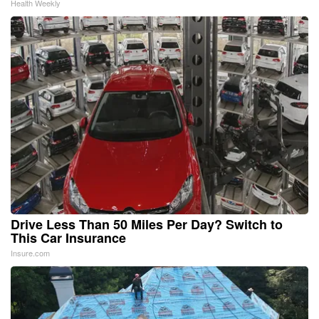
Health Weekly
Drive Less Than 50 Miles Per Day? Switch to
This Car Insurance
Insure.com