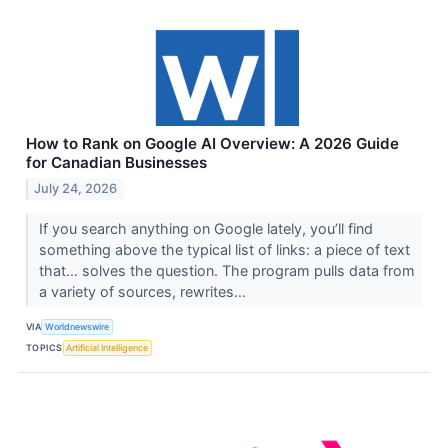
How to Rank on Google AI Overview: A 2026 Guide
for Canadian Businesses
July 24, 2026
If you search anything on Google lately, you’ll find
something above the typical list of links: a piece of text
that… solves the question. The program pulls data from
a variety of sources, rewrites...
VIA
Worldnewswire
TOPICS
Artificial Intelligence