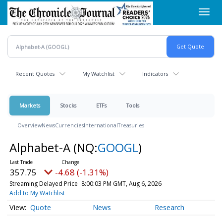
Skip
Toggl
to
navig
main
content
Recent Quotes
My Watchlist
Indicators
Markets
Stocks
ETFs
Tools
Overview
News
Currencies
International
Treasuries
Alphabet-A
(NQ:
GOOGL
)
357.75
-4.68 (-1.31%)
Streaming Delayed Price
8:00:03 PM GMT, Aug 6, 2026
Add to My Watchlist
Quote
News
Research