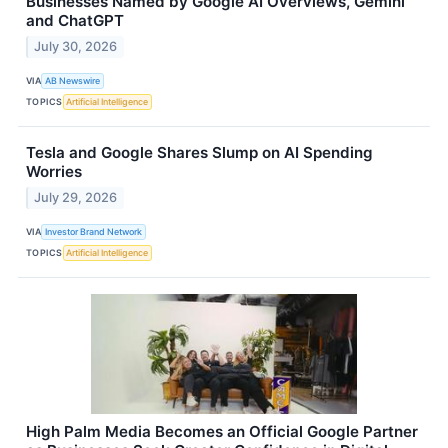
Businesses Named by Google AI Overviews, Gemini
and ChatGPT
July 30, 2026
VIA
AB Newswire
TOPICS
Artificial Intelligence
Tesla and Google Shares Slump on AI Spending
Worries
July 29, 2026
VIA
Investor Brand Network
TOPICS
Artificial Intelligence
High Palm Media Becomes an Official Google Partner