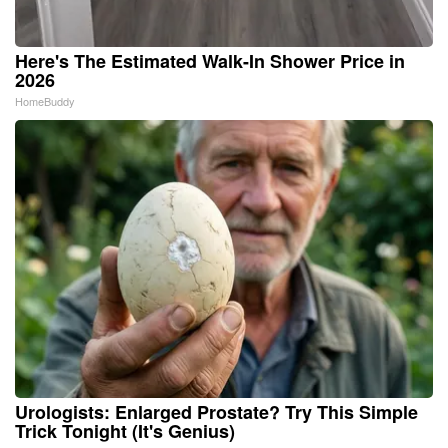
Here's The Estimated Walk-In Shower Price in
2026
HomeBuddy
Urologists: Enlarged Prostate? Try This Simple
Trick Tonight (It's Genius)