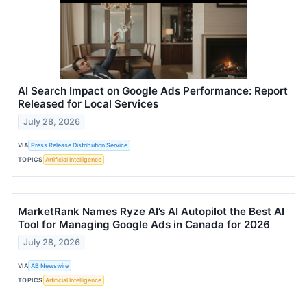
AI Search Impact on Google Ads Performance: Report
Released for Local Services
July 28, 2026
VIA
Press Release Distribution Service
TOPICS
Artificial Intelligence
MarketRank Names Ryze AI’s AI Autopilot the Best AI
Tool for Managing Google Ads in Canada for 2026
July 28, 2026
VIA
AB Newswire
TOPICS
Artificial Intelligence