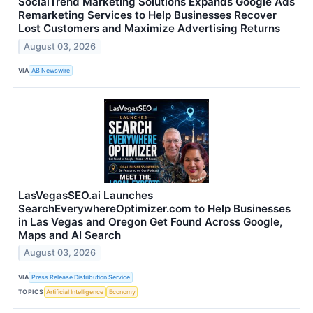
SocialTrend Marketing Solutions Expands Google Ads
Remarketing Services to Help Businesses Recover
Lost Customers and Maximize Advertising Returns
August 03, 2026
VIA
AB Newswire
LasVegasSEO.ai Launches
SearchEverywhereOptimizer.com to Help Businesses
in Las Vegas and Oregon Get Found Across Google,
Maps and AI Search
August 03, 2026
VIA
Press Release Distribution Service
TOPICS
Artificial Intelligence
Economy