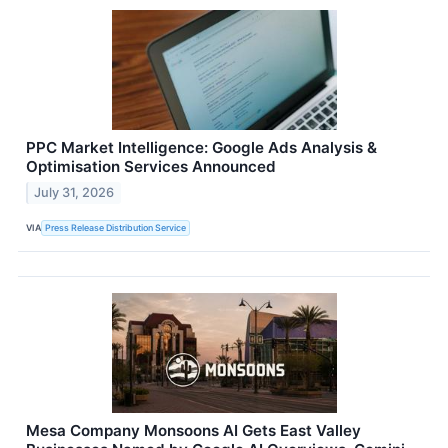
PPC Market Intelligence: Google Ads Analysis &
Optimisation Services Announced
July 31, 2026
VIA
Press Release Distribution Service
Mesa Company Monsoons AI Gets East Valley