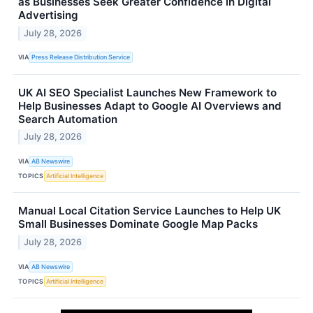
as Businesses Seek Greater Confidence in Digital
Advertising
July 28, 2026
VIA
Press Release Distribution Service
UK AI SEO Specialist Launches New Framework to
Help Businesses Adapt to Google AI Overviews and
Search Automation
July 28, 2026
VIA
AB Newswire
TOPICS
Artificial Intelligence
Manual Local Citation Service Launches to Help UK
Small Businesses Dominate Google Map Packs
July 28, 2026
VIA
AB Newswire
TOPICS
Artificial Intelligence