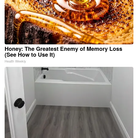
Honey: The Greatest Enemy of Memory Loss
(See How to Use It)
Health Weekly