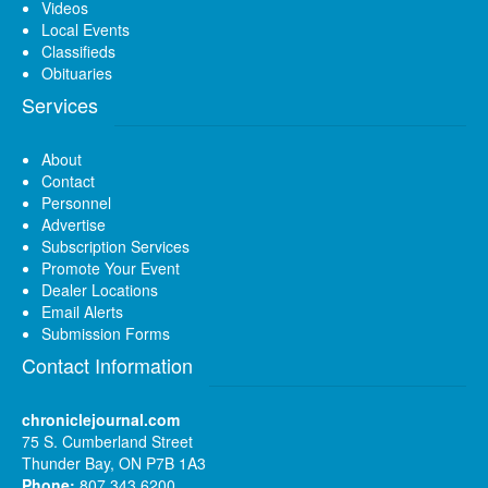
Videos
Local Events
Classifieds
Obituaries
Services
About
Contact
Personnel
Advertise
Subscription Services
Promote Your Event
Dealer Locations
Email Alerts
Submission Forms
Contact Information
chroniclejournal.com
75 S. Cumberland Street
Thunder Bay, ON P7B 1A3
Phone:
807 343 6200