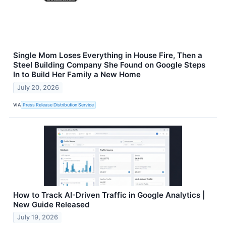
Single Mom Loses Everything in House Fire, Then a
Steel Building Company She Found on Google Steps
In to Build Her Family a New Home
July 20, 2026
VIA
Press Release Distribution Service
How to Track AI-Driven Traffic in Google Analytics |
New Guide Released
July 19, 2026