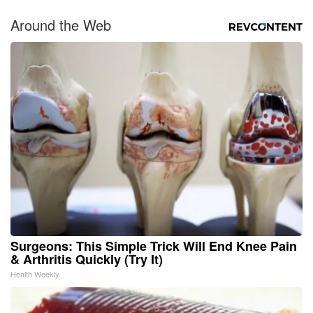
Around the Web
Surgeons: This Simple Trick Will End Knee Pain
& Arthritis Quickly (Try It)
Health Weekly