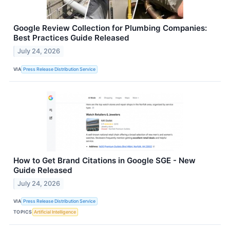
Google Review Collection for Plumbing Companies:
Best Practices Guide Released
July 24, 2026
VIA
Press Release Distribution Service
How to Get Brand Citations in Google SGE - New
Guide Released
July 24, 2026
VIA
Press Release Distribution Service
TOPICS
Artificial Intelligence