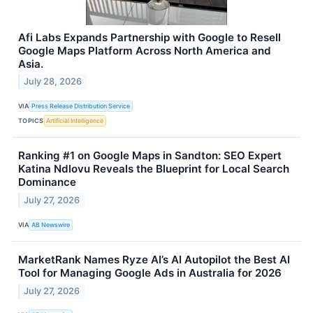
Afi Labs Expands Partnership with Google to Resell
Google Maps Platform Across North America and
Asia.
July 28, 2026
VIA
Press Release Distribution Service
TOPICS
Artificial Intelligence
Ranking #1 on Google Maps in Sandton: SEO Expert
Katina Ndlovu Reveals the Blueprint for Local Search
Dominance
July 27, 2026
VIA
AB Newswire
MarketRank Names Ryze AI’s AI Autopilot the Best AI
Tool for Managing Google Ads in Australia for 2026
July 27, 2026