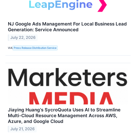
NJ Google Ads Management For Local Business Lead
Generation: Service Announced
July 22, 2026
VIA
Press Release Distribution Service
Jiaying Huang's SycroQuota Uses AI to Streamline
Multi-Cloud Resource Management Across AWS,
Azure, and Google Cloud
July 21, 2026