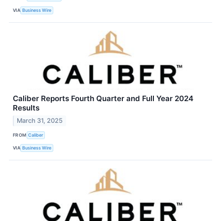
VIA
Business Wire
Caliber Reports Fourth Quarter and Full Year 2024
Results
March 31, 2025
FROM
Caliber
VIA
Business Wire