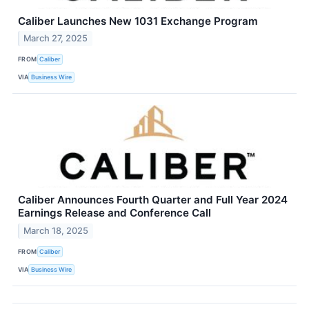
Caliber Launches New 1031 Exchange Program
March 27, 2025
FROM
Caliber
VIA
Business Wire
Caliber Announces Fourth Quarter and Full Year 2024
Earnings Release and Conference Call
March 18, 2025
FROM
Caliber
VIA
Business Wire