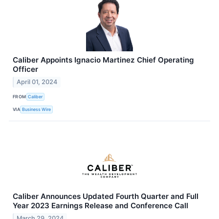
Caliber Appoints Ignacio Martinez Chief Operating
Officer
April 01, 2024
FROM
Caliber
VIA
Business Wire
Caliber Announces Updated Fourth Quarter and Full
Year 2023 Earnings Release and Conference Call
March 29, 2024