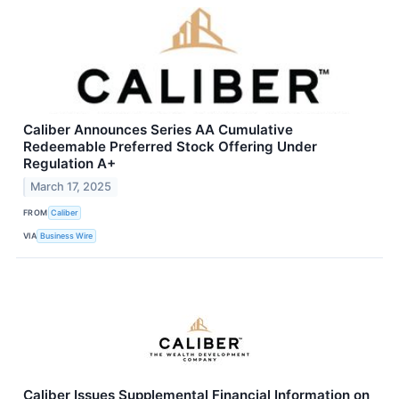
Caliber Announces Series AA Cumulative
Redeemable Preferred Stock Offering Under
Regulation A+
March 17, 2025
FROM
Caliber
VIA
Business Wire
Caliber Issues Supplemental Financial Information on