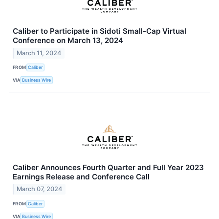
Caliber to Participate in Sidoti Small-Cap Virtual
Conference on March 13, 2024
March 11, 2024
FROM
Caliber
VIA
Business Wire
Caliber Announces Fourth Quarter and Full Year 2023
Earnings Release and Conference Call
March 07, 2024
FROM
Caliber
VIA
Business Wire