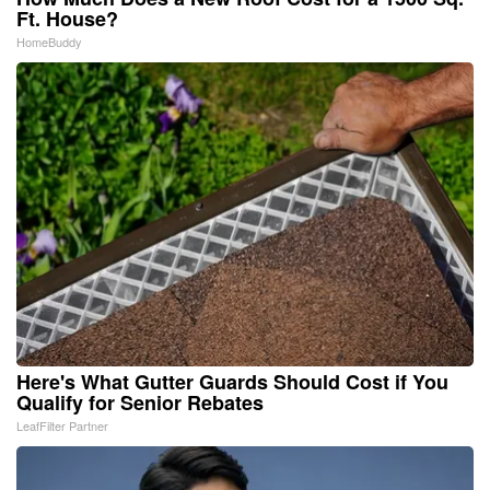
Ft. House?
HomeBuddy
Here's What Gutter Guards Should Cost if You
Qualify for Senior Rebates
LeafFilter Partner