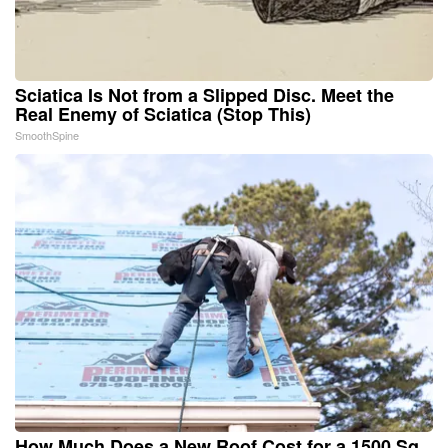
Sciatica Is Not from a Slipped Disc. Meet the
Real Enemy of Sciatica (Stop This)
SmoothSpine
How Much Does a New Roof Cost for a 1500 Sq.