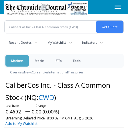
Skip
Toggl
to
navig
main
content
Recent Quotes
My Watchlist
Indicators
Markets
Stocks
ETFs
Tools
Overview
News
Currencies
International
Treasuries
CaliberCos Inc. - Class A Common
Stock
(NQ:
CWD
)
0.4692
0.00 (0.00%)
Streaming Delayed Price
8:00:02 PM GMT, Aug 6, 2026
Add to My Watchlist