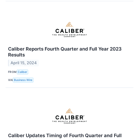
Caliber Reports Fourth Quarter and Full Year 2023
Results
April 15, 2024
FROM
Caliber
VIA
Business Wire
Caliber Updates Timing of Fourth Quarter and Full