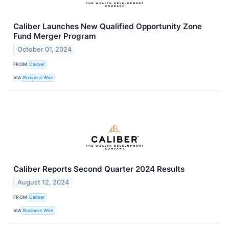
Caliber Launches New Qualified Opportunity Zone
Fund Merger Program
October 01, 2024
FROM
Caliber
VIA
Business Wire
Caliber Reports Second Quarter 2024 Results
August 12, 2024
FROM
Caliber
VIA
Business Wire