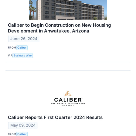
Caliber to Begin Construction on New Housing
Development in Ahwatukee, Arizona
June 26, 2024
FROM
Caliber
VIA
Business Wire
Caliber Reports First Quarter 2024 Results
May 09, 2024
FROM
Caliber