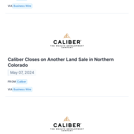
VIA
Business Wire
Caliber Closes on Another Land Sale in Northern
Colorado
May 07, 2024
FROM
Caliber
VIA
Business Wire