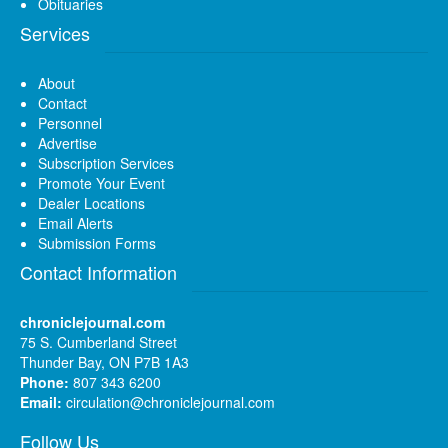
Obituaries
Services
About
Contact
Personnel
Advertise
Subscription Services
Promote Your Event
Dealer Locations
Email Alerts
Submission Forms
Contact Information
chroniclejournal.com
75 S. Cumberland Street
Thunder Bay, ON P7B 1A3
Phone:
807 343 6200
Email:
circulation@chroniclejournal.com
Follow Us