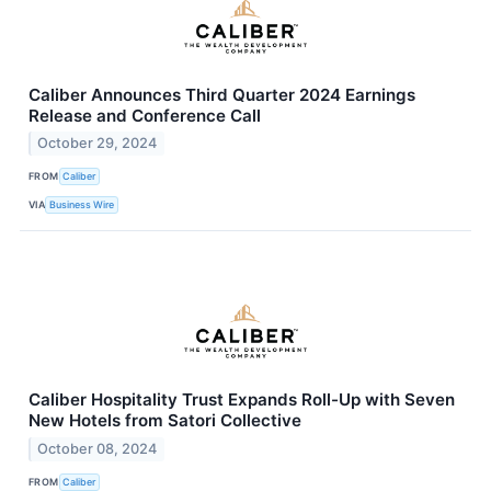
Caliber Announces Third Quarter 2024 Earnings
Release and Conference Call
October 29, 2024
FROM
Caliber
VIA
Business Wire
Caliber Hospitality Trust Expands Roll-Up with Seven
New Hotels from Satori Collective
October 08, 2024
FROM
Caliber