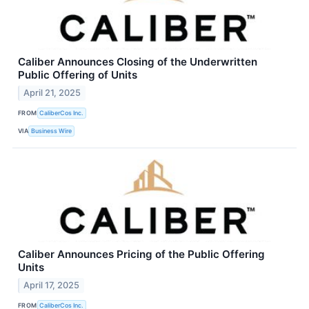
Caliber Announces Closing of the Underwritten
Public Offering of Units
April 21, 2025
FROM
CaliberCos Inc.
VIA
Business Wire
Caliber Announces Pricing of the Public Offering
Units
April 17, 2025
FROM
CaliberCos Inc.