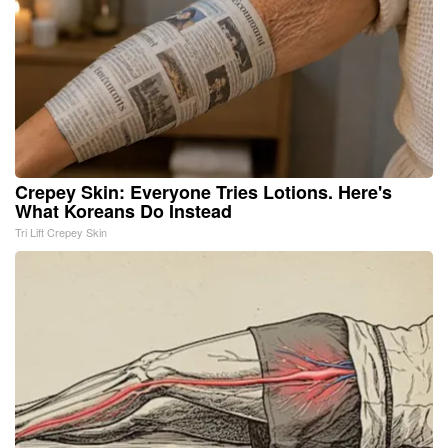
Crepey Skin: Everyone Tries Lotions. Here's
What Koreans Do Instead
Tri Lift Crepey Skin