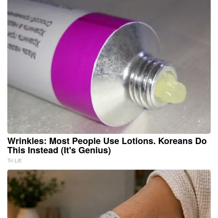
Wrinkles: Most People Use Lotions. Koreans Do
This Instead (It's Genius)
Tri Lift