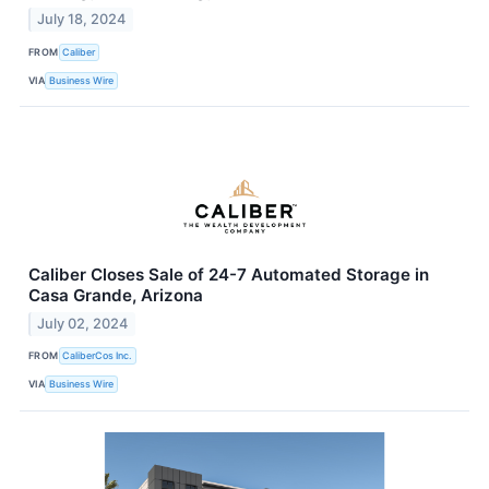
July 18, 2024
FROM
Caliber
VIA
Business Wire
Caliber Closes Sale of 24-7 Automated Storage in
Casa Grande, Arizona
July 02, 2024
FROM
CaliberCos Inc.
VIA
Business Wire