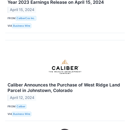
Year 2023 Earnings Release on April 15, 2024
April 15, 2024
FROM
CaliberCos Inc.
VIA
Business Wire
Caliber Announces the Purchase of West Ridge Land
Parcel in Johnstown, Colorado
April 12, 2024
FROM
Caliber
VIA
Business Wire