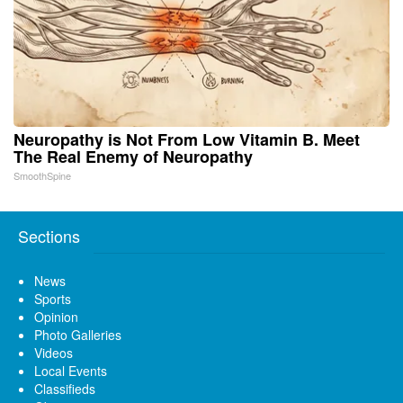
Neuropathy is Not From Low Vitamin B. Meet
The Real Enemy of Neuropathy
SmoothSpine
Sections
News
Sports
Opinion
Photo Galleries
Videos
Local Events
Classifieds