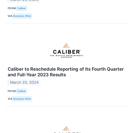
FROM
Caliber
VIA
Business Wire
Caliber to Reschedule Reporting of Its Fourth Quarter
and Full-Year 2023 Results
March 20, 2024
FROM
Caliber
VIA
Business Wire