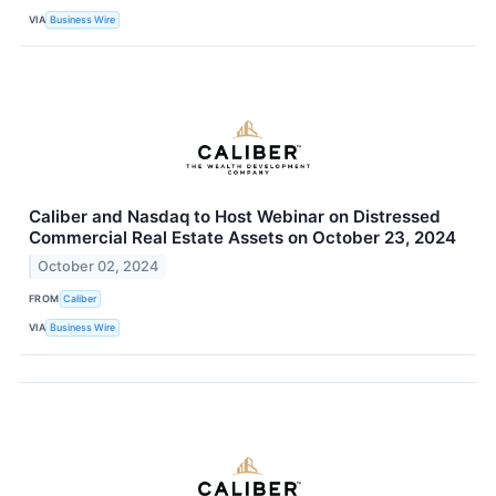
VIA
Business Wire
Caliber and Nasdaq to Host Webinar on Distressed
Commercial Real Estate Assets on October 23, 2024
October 02, 2024
FROM
Caliber
VIA
Business Wire