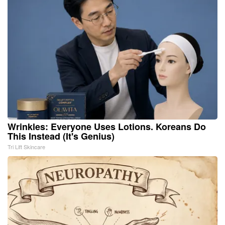
Wrinkles: Everyone Uses Lotions. Koreans Do
This Instead (It's Genius)
Tri Lift Skincare