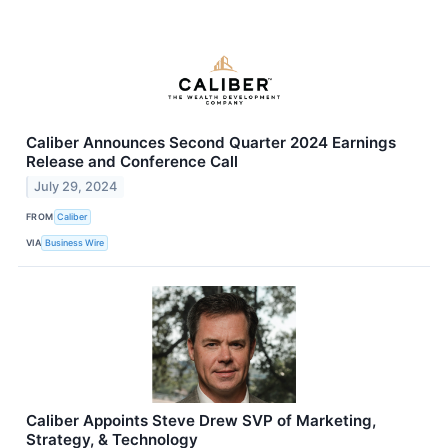
Caliber Announces Second Quarter 2024 Earnings
Release and Conference Call
July 29, 2024
FROM
Caliber
VIA
Business Wire
Caliber Appoints Steve Drew SVP of Marketing,
Strategy, & Technology