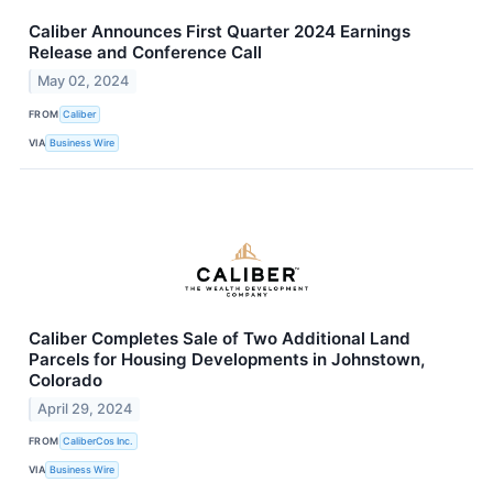
Caliber Announces First Quarter 2024 Earnings
Release and Conference Call
May 02, 2024
FROM
Caliber
VIA
Business Wire
Caliber Completes Sale of Two Additional Land
Parcels for Housing Developments in Johnstown,
Colorado
April 29, 2024
FROM
CaliberCos Inc.
VIA
Business Wire