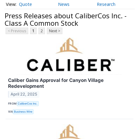
Quote
News
Research
Press Releases about CaliberCos Inc. -
Class A Common Stock
< Previous
1
2
Next >
Caliber Gains Approval for Canyon Village
Redevelopment
April 22, 2025
FROM
CaliberCos Inc.
VIA
Business Wire