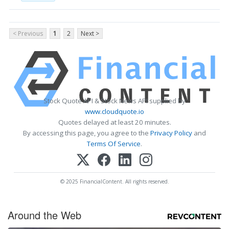
< Previous
1
2
Next >
Stock Quote API & Stock News API supplied by
www.cloudquote.io
Quotes delayed at least 20 minutes.
By accessing this page, you agree to the
Privacy Policy
and
Terms Of Service
.
© 2025 FinancialContent. All rights reserved.
Around the Web