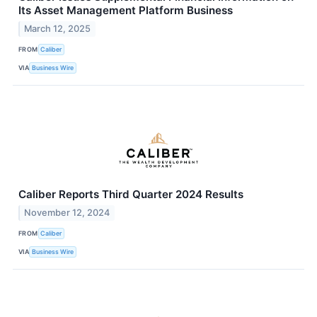
Its Asset Management Platform Business
March 12, 2025
FROM
Caliber
VIA
Business Wire
Caliber Reports Third Quarter 2024 Results
November 12, 2024
FROM
Caliber
VIA
Business Wire