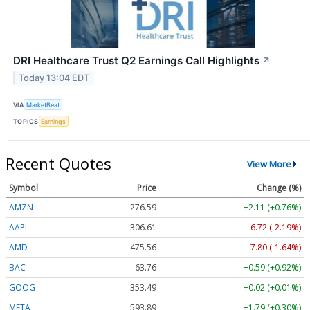
DRI Healthcare Trust Q2 Earnings Call Highlights
↗
Today 13:04 EDT
VIA
MarketBeat
TOPICS
Earnings
Recent Quotes
View More
Symbol
Price
Change (%)
AMZN
276.59
+2.11 (+0.76%)
AAPL
306.61
-6.72 (-2.19%)
AMD
475.56
-7.80 (-1.64%)
BAC
63.76
+0.59 (+0.92%)
GOOG
353.49
+0.02 (+0.01%)
META
593.89
+1.79 (+0.30%)