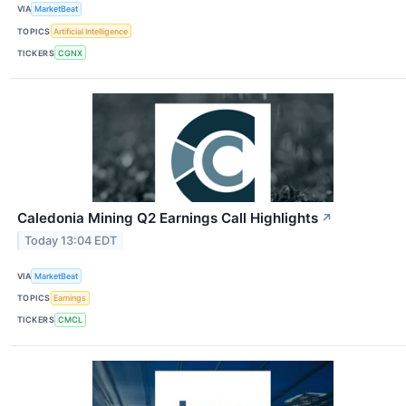
VIA
MarketBeat
TOPICS
Artificial Intelligence
TICKERS
CGNX
Caledonia Mining Q2 Earnings Call Highlights
↗
Today 13:04 EDT
VIA
MarketBeat
TOPICS
Earnings
TICKERS
CMCL