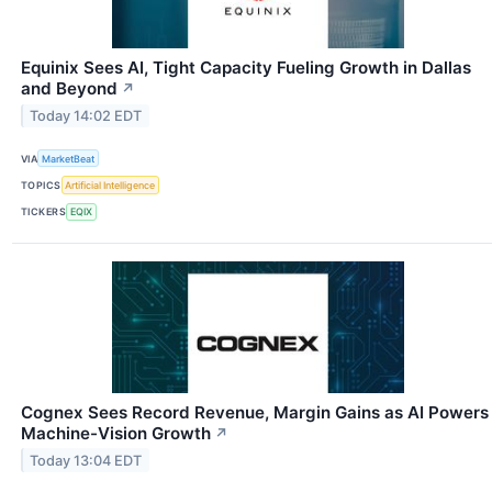
Equinix Sees AI, Tight Capacity Fueling Growth in Dallas
and Beyond
↗
Today 14:02 EDT
VIA
MarketBeat
TOPICS
Artificial Intelligence
TICKERS
EQIX
Cognex Sees Record Revenue, Margin Gains as AI Powers
Machine-Vision Growth
↗
Today 13:04 EDT