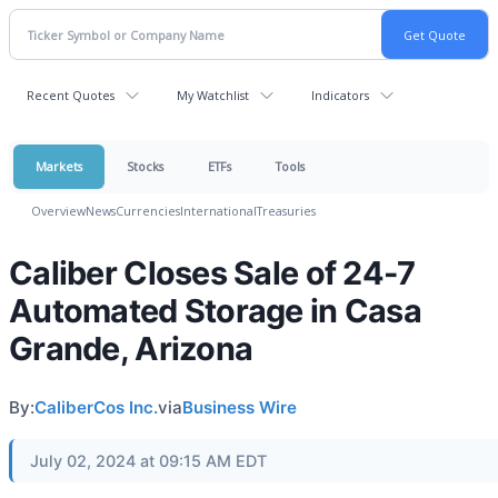
Recent Quotes
My Watchlist
Indicators
Markets
Stocks
ETFs
Tools
Overview
News
Currencies
International
Treasuries
Caliber Closes Sale of 24-7
Automated Storage in Casa
Grande, Arizona
By:
CaliberCos Inc.
via
Business Wire
July 02, 2024 at 09:15 AM EDT