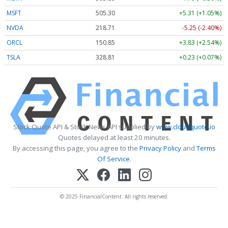
MSFT
505.30
+5.31 (+1.05%)
NVDA
218.71
-5.25 (-2.40%)
ORCL
150.85
+3.83 (+2.54%)
TSLA
328.81
+0.23 (+0.07%)
Stock Quote API & Stock News API supplied by
www.cloudquote.io
Quotes delayed at least 20 minutes.
By accessing this page, you agree to the
Privacy Policy
and
Terms
Of Service
.
© 2025 FinancialContent. All rights reserved.