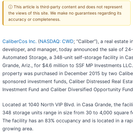
ⓘ This article is third-party content and does not represent
the views of this site. We make no guarantees regarding its
accuracy or completeness.
CaliberCos Inc.
(
NASDAQ: CWD
; “Caliber”), a real estate i
developer, and manager, today announced the sale of 24
Automated Storage, a 348-unit self-storage facility in Ca
Grande, Ariz., for $4.6 million to SSF MP Investments LLC
property was purchased in December 2015 by two Calibe
sponsored investment funds, Caliber Distressed Real Esta
Investment Fund and Caliber Diversified Opportunity Fund I
Located at 1040 North VIP Blvd. in Casa Grande, the facili
348 storage units range in size from 30 to 4,000 square f
The facility has an 83% occupancy and is located in a rap
growing area.