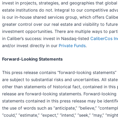
invest in projects, strategies, and geographies that global
estate institutions do not. Integral to our competitive ad
is our in-house shared services group, which offers Calibe
greater control over our real estate and visibility to future
investment opportunities. There are multiple ways to part
in Caliber’s success: invest in Nasdaq-listed
CaliberCos In
and/or invest directly in our
Private Funds
.
Forward-Looking Statements
This press release contains “forward-looking statements” 
are subject to substantial risks and uncertainties. All stat
other than statements of historical fact, contained in this
release are forward-looking statements. Forward-looking
statements contained in this press release may be identif
the use of words such as “anticipate,” “believe,” “contempl
“could,” “estimate,” “expect,” “intend,” “seek,” “may,” “might