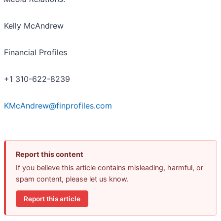
Kelly McAndrew
Financial Profiles
+1 310-622-8239
KMcAndrew@finprofiles.com
Report this content
If you believe this article contains misleading, harmful, or
spam content, please let us know.
Report this article