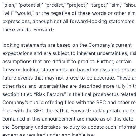
“plan,” “potential,” “predict,” “project,” “target,” “aim,” “shou
"will” “would,” or the negative of these words or other simi
expressions, although not all forward-looking statements
these words. Forward-
looking statements are based on the Company’s current
expectations and are subject to inherent uncertainties, ri
assumptions that are difficult to predict. Further, certain
forward-looking statements are based on assumptions as
future events that may not prove to be accurate. These a
other risks and uncertainties are described more fully in t
section titled “Risk Factors” in the final prospectus relate
Company’s public offering filed with the SEC and other r
filed with the SEC thereafter. Forward-looking statements
contained in this announcement are made as of this date,
the Company undertakes no duty to update such informa
except as required under applicable law.