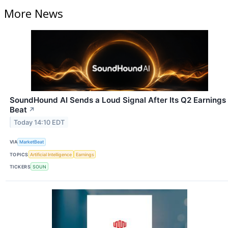
More News
SoundHound AI Sends a Loud Signal After Its Q2 Earnings
Beat
↗
Today 14:10 EDT
VIA
MarketBeat
TOPICS
Artificial Intelligence
Earnings
TICKERS
SOUN