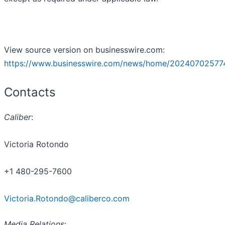
View source version on businesswire.com:
https://www.businesswire.com/news/home/20240702577
Contacts
Caliber
:
Victoria Rotondo
+1 480-295-7600
Victoria.Rotondo@caliberco.com
Media Relations
: