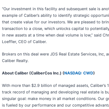
"Our investment in this facility and subsequent sale is ano
example of Caliber’s ability to identify strategic opportuni
that create value for our investors. We are pleased to brin
transaction to a close, which unlocks capital to potentiall
in new assets at a time when deal volume is low,” said Chr
Loeffler, CEO of Caliber.
Brokers on this deal were JDS Real Estate Services, Inc, 
Caliber Realty.
About Caliber (CaliberCos Inc.) (
NASDAQ: CWD
)
With more than $2.9 billion of managed assets, Caliber’s 
track record of managing and developing real estate is bu
singular goal: make money in all market conditions. Our 
is fueled by our performance and our competitive advant