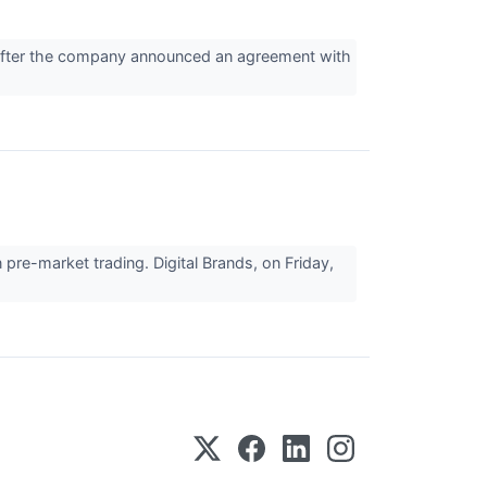
fter the company announced an agreement with
pre-market trading. Digital Brands, on Friday,