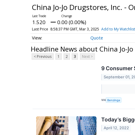
China Jo-Jo Drugstores, Inc. - 
1.520
0.00 (0.00%)
Last Price
8:58:37 PM GMT, Mar 3, 2025
Add to My Watchlist
Quote
Headline News about China Jo-Jo 
< Previous
1
2
3
Next >
9 Consumer S
September 01, 2
VIA
Benzinga
Today’s Bigg
April 12, 2022