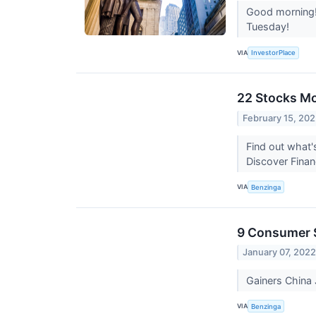
Good morning! 
Tuesday!
VIA
InvestorPlace
22 Stocks Mo
February 15, 20
Find out what'
Discover Finan
VIA
Benzinga
9 Consumer S
January 07, 202
Gainers Chin
VIA
Benzinga