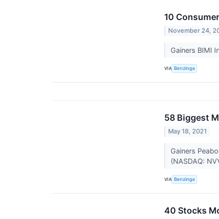
10 Consumer 
November 24, 2
Gainers BIMI I
VIA
Benzinga
58 Biggest M
May 18, 2021
Gainers Peabo
(NASDAQ: NVVE
VIA
Benzinga
40 Stocks M