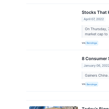
Stocks That 
April 07, 2022
On Thursday, 
market cap to 
VIA
Benzinga
8 Consumer S
January 06, 202
Gainers Chin
VIA
Benzinga
Today’s Bigg