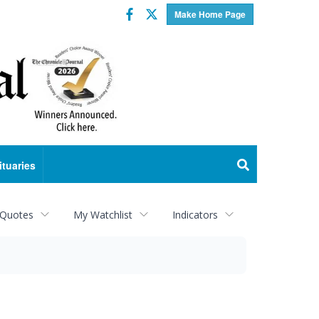
Facebook
Twitter
Make Home Page
ituaries
 Quotes
My Watchlist
Indicators