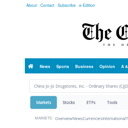
Skip
About
Contact
Subscribe
e-Edition
to
main
content
Home
News
Sports
Business
Opinion
A &
Markets
Stocks
ETFs
Tools
Overview
News
Currencies
International
T
MARKETS: