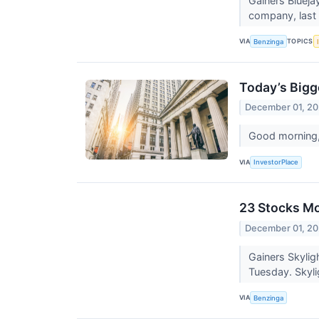
Gainers Blueja
company, last m
VIA
TOPICS
Benzinga
Today’s Bigg
December 01, 20
Good morning, 
VIA
InvestorPlace
23 Stocks Mo
December 01, 20
Gainers Skylig
Tuesday. Skyli
VIA
Benzinga