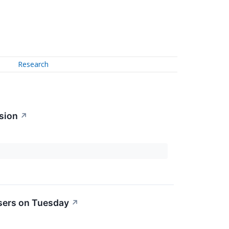
Research
sion
↗
sers on Tuesday
↗