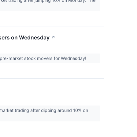
rket trading after jumping 10% on Monday. The
osers on Wednesday
↗
est pre-market stock movers for Wednesday!
market trading after dipping around 10% on