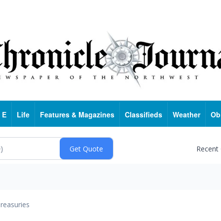
 E
Life
Features & Magazines
Classifieds
Weather
Ob
Recent
reasuries