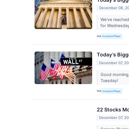
December 08, 2
We've reached 
for Wednesda
VIA
InvestorPlace
Today’s Bigg
December 07, 20
Good morning, 
Tuesday!
VIA
InvestorPlace
22 Stocks Mo
December 07, 20