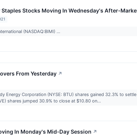
Staples Stocks Moving In Wednesday's After-Marke
021
nternational (NASDAQ:BIMI) ...
overs From Yesterday
↗
dy Energy Corporation (NYSE: BTU) shares gained 32.3% to settle
) shares jumped 30.9% to close at $10.80 on...
oving In Monday's Mid-Day Session
↗