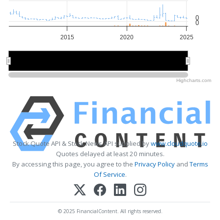
0
0
2015
2020
2025
2020
2020
Highcharts.com
Stock Quote API & Stock News API supplied by
www.cloudquote.io
Quotes delayed at least 20 minutes.
By accessing this page, you agree to the
Privacy Policy
and
Terms
Of Service
.
© 2025 FinancialContent. All rights reserved.