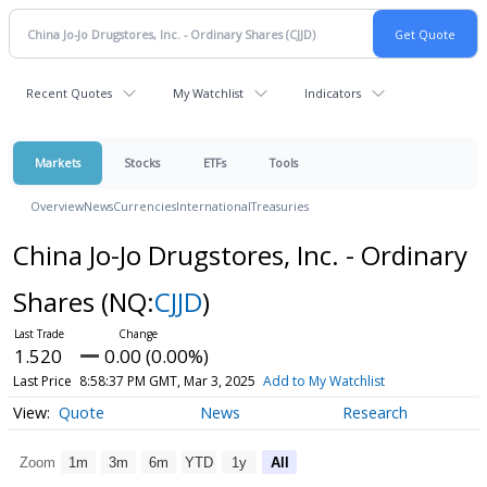
Recent Quotes
My Watchlist
Indicators
Markets
Stocks
ETFs
Tools
Overview
News
Currencies
International
Treasuries
China Jo-Jo Drugstores, Inc. - Ordinary
Shares
(NQ:
CJJD
)
1.520
0.00 (0.00%)
Last Price
8:58:37 PM GMT, Mar 3, 2025
Add to My Watchlist
Quote
News
Research
Zoom
1m
3m
6m
YTD
1y
All