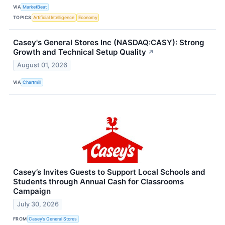
VIA
MarketBeat
TOPICS
Artificial Intelligence
Economy
Casey's General Stores Inc (NASDAQ:CASY): Strong
Growth and Technical Setup Quality
↗
August 01, 2026
VIA
Chartmill
Casey’s Invites Guests to Support Local Schools and
Students through Annual Cash for Classrooms
Campaign
July 30, 2026
FROM
Casey’s General Stores