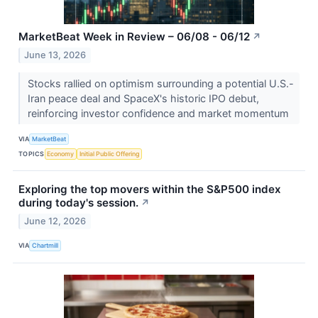
MarketBeat Week in Review – 06/08 - 06/12
↗
June 13, 2026
Stocks rallied on optimism surrounding a potential U.S.-
Iran peace deal and SpaceX's historic IPO debut,
reinforcing investor confidence and market momentum
VIA
MarketBeat
TOPICS
Economy
Initial Public Offering
Exploring the top movers within the S&P500 index
during today's session.
↗
June 12, 2026
VIA
Chartmill