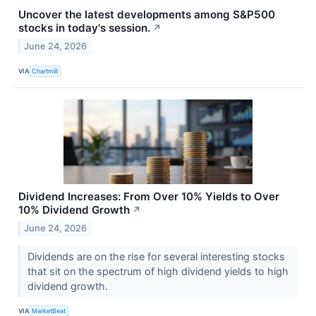
Uncover the latest developments among S&P500
stocks in today's session.
↗
June 24, 2026
VIA
Chartmill
Dividend Increases: From Over 10% Yields to Over
10% Dividend Growth
↗
June 24, 2026
Dividends are on the rise for several interesting stocks
that sit on the spectrum of high dividend yields to high
dividend growth.
VIA
MarketBeat