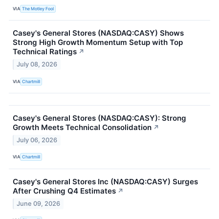
VIA
The Motley Fool
Casey's General Stores (NASDAQ:CASY) Shows
Strong High Growth Momentum Setup with Top
Technical Ratings
↗
July 08, 2026
VIA
Chartmill
Casey's General Stores (NASDAQ:CASY): Strong
Growth Meets Technical Consolidation
↗
July 06, 2026
VIA
Chartmill
Casey's General Stores Inc (NASDAQ:CASY) Surges
After Crushing Q4 Estimates
↗
June 09, 2026