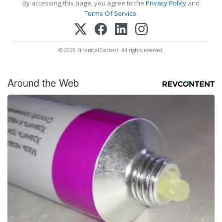
By accessing this page, you agree to the
Privacy Policy
and
Terms Of Service
.
© 2025 FinancialContent. All rights reserved.
Around the Web