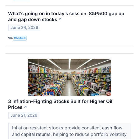
What's going on in today's session: S&P500 gap up
and gap down stocks
↗
June 24, 2026
VIA
Chartmill
3 Inflation-Fighting Stocks Built for Higher Oil
Prices
↗
June 21, 2026
Inflation resistant stocks provide consitent cash flow
and capital returns, helping to reduce portfolio volatility