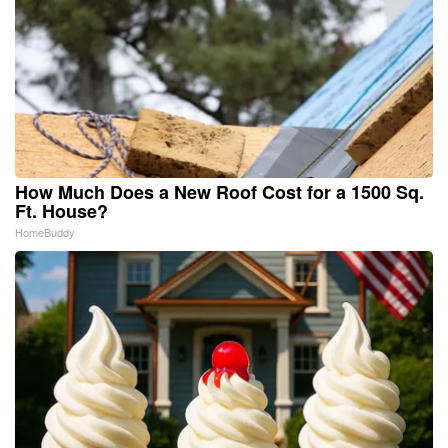
How Much Does a New Roof Cost for a 1500 Sq.
Ft. House?
HomeBuddy