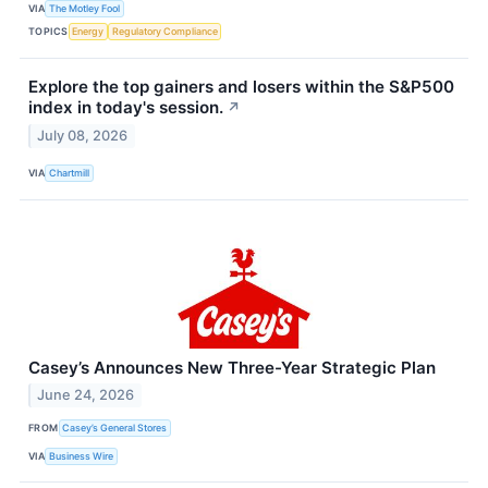
VIA
The Motley Fool
TOPICS
Energy
Regulatory Compliance
Explore the top gainers and losers within the S&P500
index in today's session.
↗
July 08, 2026
VIA
Chartmill
Casey’s Announces New Three-Year Strategic Plan
June 24, 2026
FROM
Casey’s General Stores
VIA
Business Wire