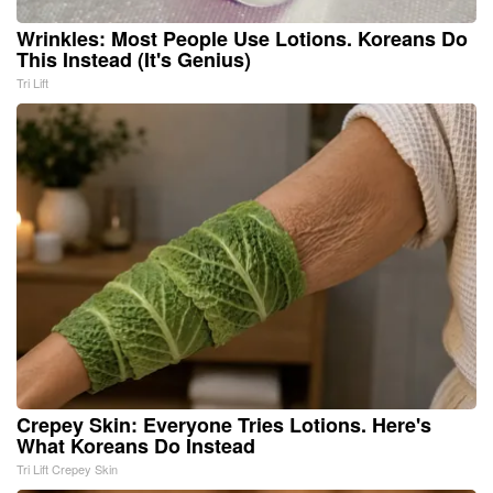
Wrinkles: Most People Use Lotions. Koreans Do
This Instead (It's Genius)
Tri Lift
Crepey Skin: Everyone Tries Lotions. Here's
What Koreans Do Instead
Tri Lift Crepey Skin