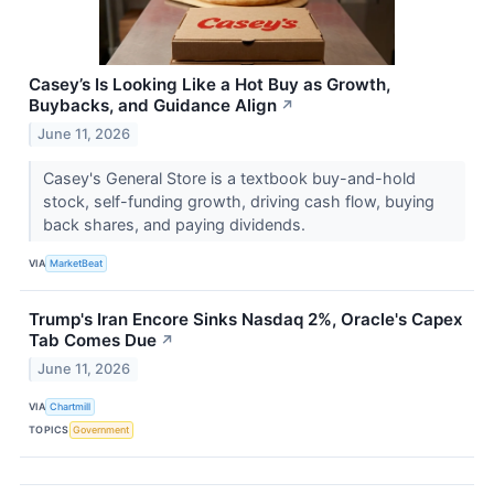
Casey’s Is Looking Like a Hot Buy as Growth,
Buybacks, and Guidance Align
↗
June 11, 2026
Casey's General Store is a textbook buy-and-hold
stock, self-funding growth, driving cash flow, buying
back shares, and paying dividends.
VIA
MarketBeat
Trump's Iran Encore Sinks Nasdaq 2%, Oracle's Capex
Tab Comes Due
↗
June 11, 2026
VIA
Chartmill
TOPICS
Government