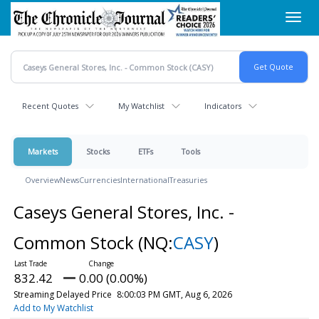
Skip
Toggl
to
navig
main
content
Recent Quotes
My Watchlist
Indicators
Markets
Stocks
ETFs
Tools
Overview
News
Currencies
International
Treasuries
Caseys General Stores, Inc. -
Common Stock
(NQ:
CASY
)
832.42
0.00 (0.00%)
Streaming Delayed Price
8:00:03 PM GMT, Aug 6, 2026
Add to My Watchlist