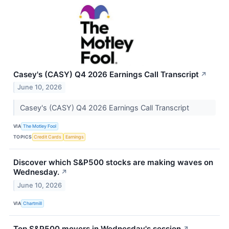
Casey's (CASY) Q4 2026 Earnings Call Transcript
↗
June 10, 2026
Casey's (CASY) Q4 2026 Earnings Call Transcript
VIA
The Motley Fool
TOPICS
Credit Cards
Earnings
Discover which S&P500 stocks are making waves on
Wednesday.
↗
June 10, 2026
VIA
Chartmill
Top S&P500 movers in Wednesday's session