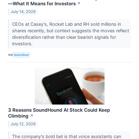
—What It Means for Investors
↗
July 14, 2026
CEOs at Casey's, Rocket Lab and RH sold millions in
shares recently, but context suggests the moves reflect
diversification rather than clear bearish signals for
investors.
VIA
MarketBeat
3 Reasons SoundHound AI Stock Could Keep
Climbing
↗
July 12, 2026
The company's bold bet is that voice assistants can