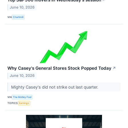
↗
June 10, 2026
VIA
Chartmill
Why Casey's General Stores Stock Popped Today
↗
June 10, 2026
Mighty Casey's did not strike out last quarter.
VIA
The Motley Fool
TOPICS
Earnings