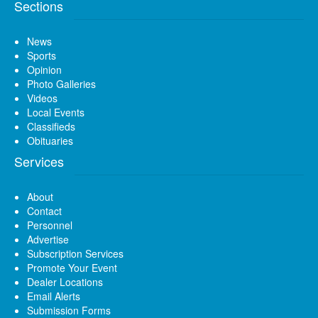
Sections
News
Sports
Opinion
Photo Galleries
Videos
Local Events
Classifieds
Obituaries
Services
About
Contact
Personnel
Advertise
Subscription Services
Promote Your Event
Dealer Locations
Email Alerts
Submission Forms