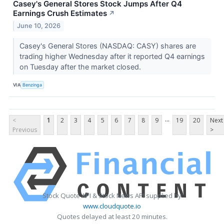
Casey's General Stores Stock Jumps After Q4
Earnings Crush Estimates
↗
June 10, 2026
Casey's General Stores (NASDAQ: CASY) shares are
trading higher Wednesday after it reported Q4 earnings
on Tuesday after the market closed.
VIA
Benzinga
...
<
1
2
3
4
5
6
7
8
9
19
20
Next
Previous
>
Stock Quote API & Stock News API supplied by
www.cloudquote.io
Quotes delayed at least 20 minutes.