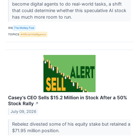
become digital agents to do real-world tasks, a shift
that could determine whether this speculative AI stock
has much more room to run.
VIA
The Motley Fool
TOPICS
Artificial Intelligence
Casey's CEO Sells $15.2 Million in Stock After a 50%
Stock Rally
↗
July 09, 2026
Rebelez divested some of his equity stake but retained a
$71.95 million position.