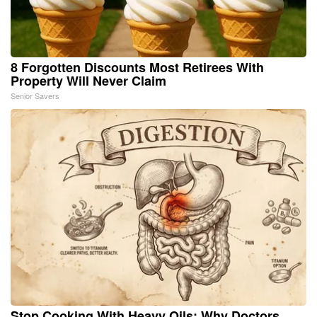
8 Forgotten Discounts Most Retirees With
Property Will Never Claim
Senior Savers
Stop Cooking With Heavy Oils: Why Doctors