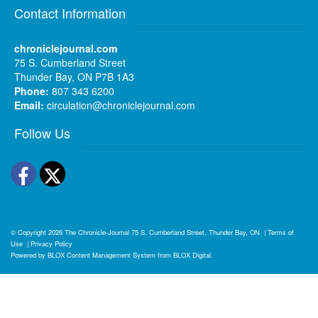
Contact Information
chroniclejournal.com
75 S. Cumberland Street
Thunder Bay, ON P7B 1A3
Phone:
807 343 6200
Email:
circulation@chroniclejournal.com
Follow Us
Facebook
Twitter
© Copyright 2026
The Chronicle-Journal
75 S. Cumberland Street, Thunder Bay, ON
|
Terms of
Use
|
Privacy Policy
Powered by
BLOX Content Management System
from
BLOX Digital
.