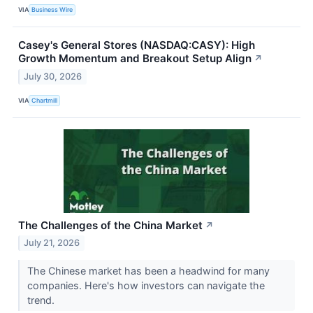
VIA
Business Wire
Casey's General Stores (NASDAQ:CASY): High
Growth Momentum and Breakout Setup Align
↗
July 30, 2026
VIA
Chartmill
The Challenges of the China Market
↗
July 21, 2026
The Chinese market has been a headwind for many
companies. Here's how investors can navigate the
trend.