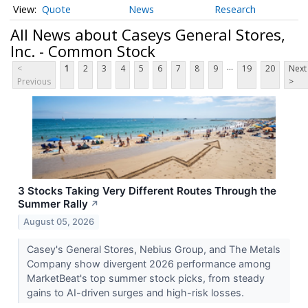
Quote
News
Research
All News about Caseys General Stores,
Inc. - Common Stock
...
<
1
2
3
4
5
6
7
8
9
19
20
Next
Previous
>
3 Stocks Taking Very Different Routes Through the
Summer Rally
↗
August 05, 2026
Casey's General Stores, Nebius Group, and The Metals
Company show divergent 2026 performance among
MarketBeat's top summer stock picks, from steady
gains to AI-driven surges and high-risk losses.