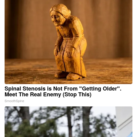
Spinal Stenosis is Not From "Getting Older".
Meet The Real Enemy (Stop This)
SmoothSpine