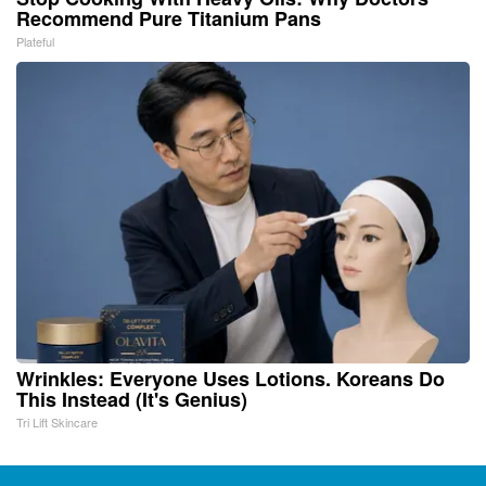
Recommend Pure Titanium Pans
Plateful
Wrinkles: Everyone Uses Lotions. Koreans Do
This Instead (It's Genius)
Tri Lift Skincare