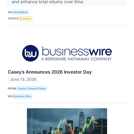
and enhance total returns over time.
VIA
MarketBeat
TOPICS
Economy
Casey’s Announces 2026 Investor Day
June 15, 2026
FROM
Casey’s General Stores
VIA
Business Wire