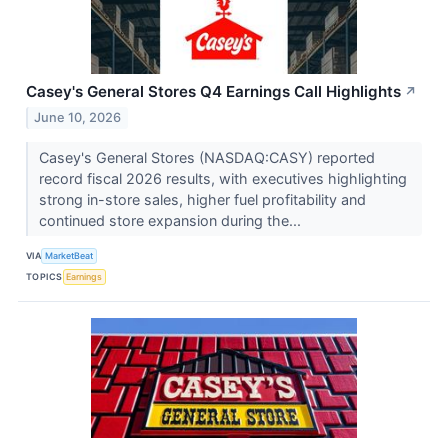
Casey's General Stores Q4 Earnings Call Highlights
↗
June 10, 2026
Casey's General Stores (NASDAQ:CASY) reported
record fiscal 2026 results, with executives highlighting
strong in-store sales, higher fuel profitability and
continued store expansion during the...
VIA
MarketBeat
TOPICS
Earnings