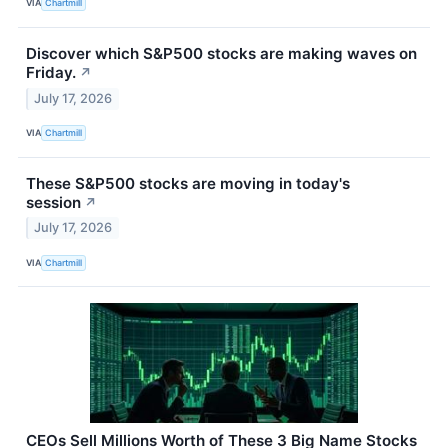
VIA
Chartmill
Discover which S&P500 stocks are making waves on
Friday.
↗
July 17, 2026
VIA
Chartmill
These S&P500 stocks are moving in today's
session
↗
July 17, 2026
VIA
Chartmill
CEOs Sell Millions Worth of These 3 Big Name Stocks