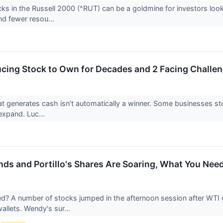
ks in the Russell 2000 (^RUT) can be a goldmine for investors loo
and fewer resou...
cing Stock to Own for Decades and 2 Facing Challe
 generates cash isn’t automatically a winner. Some businesses stockp
o expand. Luc...
nds and Portillo's Shares Are Soaring, What You Ne
 A number of stocks jumped in the afternoon session after WTI cr
llets. Wendy's sur...