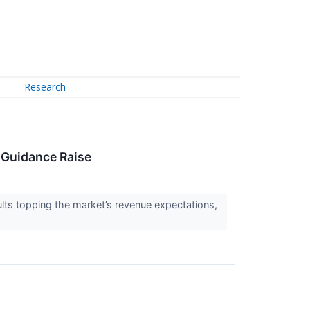
Research
 Guidance Raise
s topping the market’s revenue expectations,