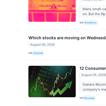
Many small-cap
on. But the flip
VIA
StockStory
Which stocks are moving on Wednesd
August 05, 2026
VIA
Chartmill
12 Consumer 
August 05, 2026
Gainers Bloom
company's mark
VIA
Benzinga