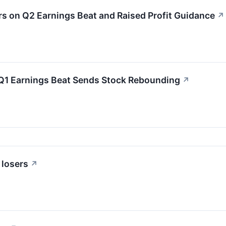
 on Q2 Earnings Beat and Raised Profit Guidance
↗
Q1 Earnings Beat Sends Stock Rebounding
↗
 losers
↗