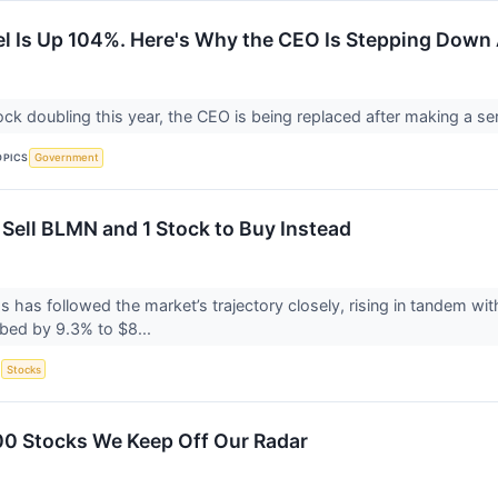
el Is Up 104%. Here's Why the CEO Is Stepping Down
ock doubling this year, the CEO is being replaced after making a s
OPICS
Government
 Sell BLMN and 1 Stock to Buy Instead
s has followed the market’s trajectory closely, rising in tandem w
bed by 9.3% to $8...
S
Stocks
00 Stocks We Keep Off Our Radar