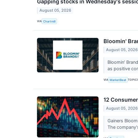
Gapping stocks in Wednesday's sessi
August 05, 2026
VIA
Chartmill
Bloomin' Bra
August 05, 2026
Bloomin' Brand
as positive co
VIA
TOPIC
MarketBeat
12 Consumer 
August 05, 2026
Gainers Bloom
The company's