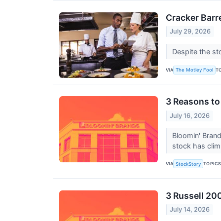
Cracker Barr
July 29, 2026
Despite the st
VIA
T
The Motley Fool
3 Reasons to
July 16, 2026
Bloomin' Brand
stock has clim
VIA
TOPIC
StockStory
3 Russell 20
July 14, 2026