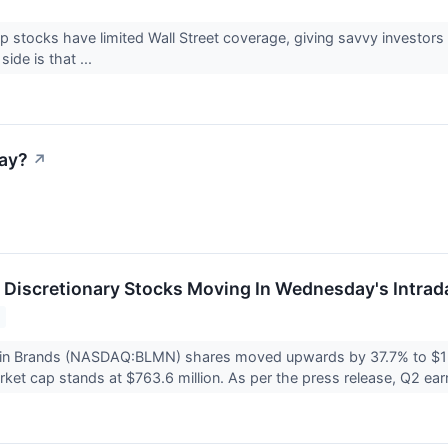
 stocks have limited Wall Street coverage, giving savvy investors
 side is that ...
ay?
↗
Discretionary Stocks Moving In Wednesday's Intrad
in Brands (NASDAQ:BLMN) shares moved upwards by 37.7% to $12.
et cap stands at $763.6 million. As per the press release, Q2 ear