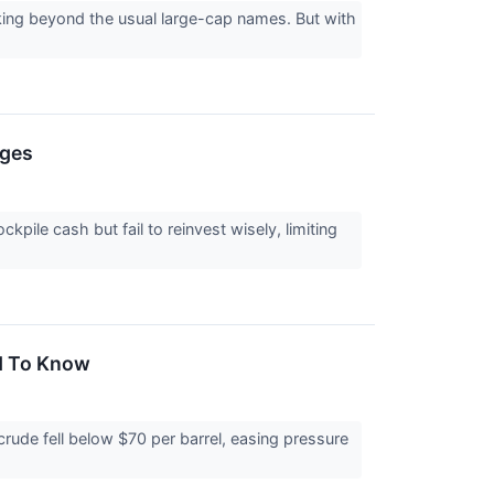
king beyond the usual large-cap names. But with
nges
ile cash but fail to reinvest wisely, limiting
ed To Know
ude fell below $70 per barrel, easing pressure