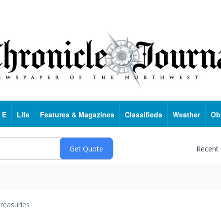
 E
Life
Features & Magazines
Classifieds
Weather
Ob
Recent
reasuries