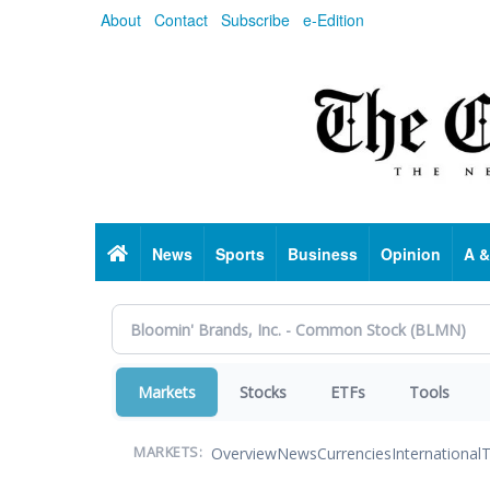
Skip
About
Contact
Subscribe
e-Edition
to
main
content
Home
News
Sports
Business
Opinion
A &
Markets
Stocks
ETFs
Tools
Overview
News
Currencies
International
T
MARKETS: