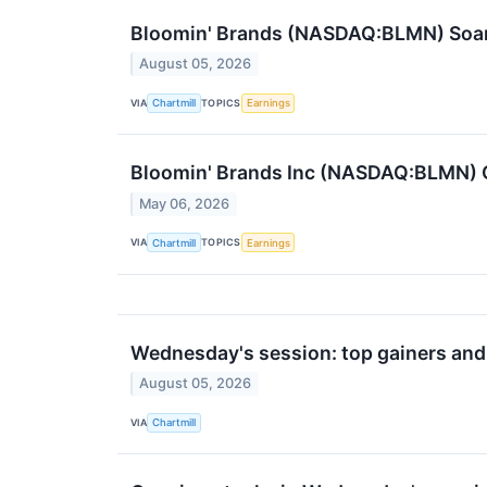
Bloomin' Brands (NASDAQ:BLMN) Soars
August 05, 2026
VIA
TOPICS
Chartmill
Earnings
Bloomin' Brands Inc (NASDAQ:BLMN) 
May 06, 2026
VIA
TOPICS
Chartmill
Earnings
Wednesday's session: top gainers and
August 05, 2026
VIA
Chartmill