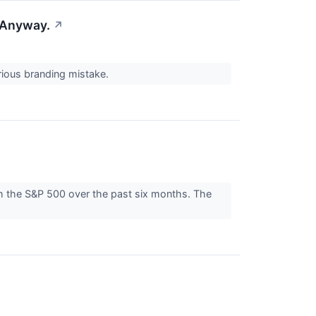
 Anyway.
↗
erious branding mistake.
ith the S&P 500 over the past six months. The