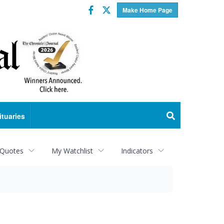
Facebook
Twitter
Make Home Page
ituaries
 Quotes
My Watchlist
Indicators