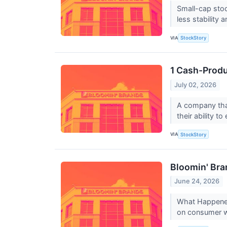
Small-cap stoc
less stability 
VIA
StockStory
1 Cash-Produ
July 02, 2026
A company that
their ability t
VIA
StockStory
Bloomin' Bra
June 24, 2026
What Happened?
on consumer wa