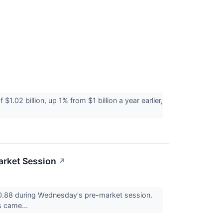
02 billion, up 1% from $1 billion a year earlier,
arket Session
↗
88 during Wednesday's pre-market session.
s came...