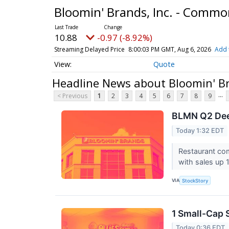
Bloomin' Brands, Inc. - Comm
10.88
-0.97 (-8.92%)
Streaming Delayed Price
8:00:03 PM GMT, Aug 6, 2026
Add 
Quote
Headline News about Bloomin' Br
...
< Previous
1
2
3
4
5
6
7
8
9
BLMN Q2 Deep
Today 1:32 EDT
Restaurant co
with sales up 1
VIA
StockStory
1 Small-Cap 
Today 0:36 EDT