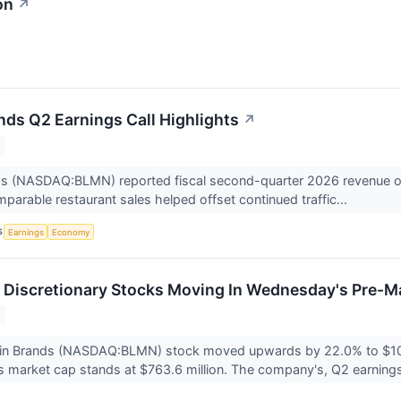
on
↗
nds Q2 Earnings Call Highlights
↗
s (NASDAQ:BLMN) reported fiscal second-quarter 2026 revenue of $1.
mparable restaurant sales helped offset continued traffic...
S
Earnings
Economy
Discretionary Stocks Moving In Wednesday's Pre-M
in Brands (NASDAQ:BLMN) stock moved upwards by 22.0% to $10.
 market cap stands at $763.6 million. The company's, Q2 earning