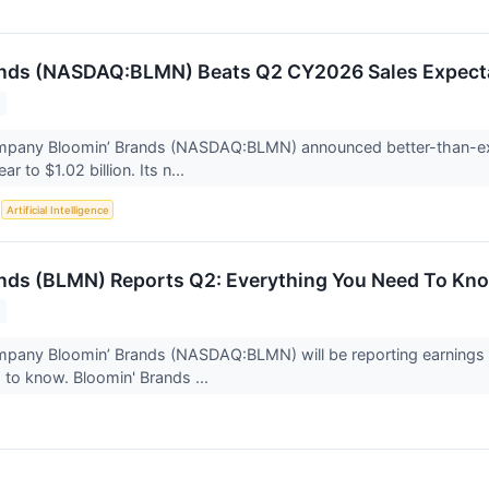
ands (NASDAQ:BLMN) Beats Q2 CY2026 Sales Expect
mpany Bloomin’ Brands (NASDAQ:BLMN) announced better-than-ex
r to $1.02 billion. Its n...
S
Artificial Intelligence
nds (BLMN) Reports Q2: Everything You Need To Kn
mpany Bloomin’ Brands (NASDAQ:BLMN) will be reporting earnings 
to know. Bloomin' Brands ...