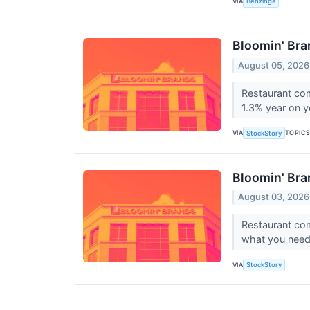
VIA
Benzinga
Bloomin' Br
August 05, 2026
Restaurant co
1.3% year on yea
VIA
TOPIC
StockStory
Bloomin' Bra
August 03, 2026
Restaurant co
what you need 
VIA
StockStory