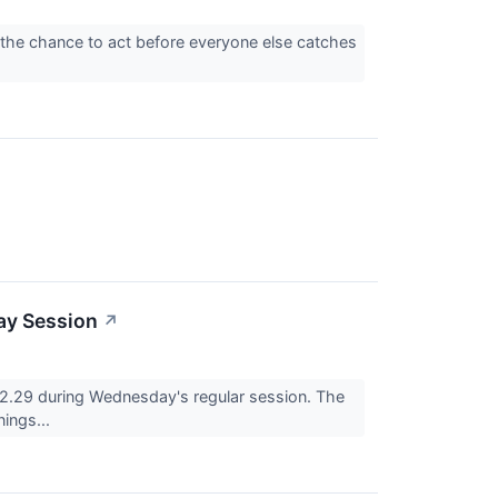
 the chance to act before everyone else catches
ay Session
↗
29 during Wednesday's regular session. The
nings...