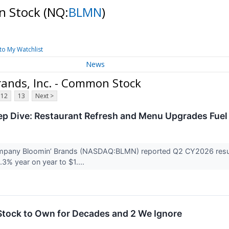
on Stock
(NQ:
BLMN
)
to My Watchlist
News
ands, Inc. - Common Stock
12
13
Next >
 Dive: Restaurant Refresh and Menu Upgrades Fuel
mpany Bloomin’ Brands (NASDAQ:BLMN) reported Q2 CY2026 result
.3% year on year to $1....
Stock to Own for Decades and 2 We Ignore