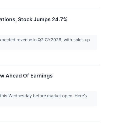
ations, Stock Jumps 24.7%
pected revenue in Q2 CY2026, with sales up
ow Ahead Of Earnings
this Wednesday before market open. Here’s