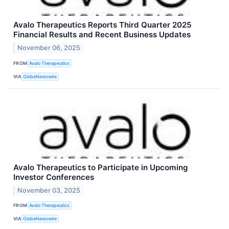
Avalo Therapeutics Reports Third Quarter 2025
Financial Results and Recent Business Updates
November 06, 2025
FROM
Avalo Therapeutics
VIA
GlobeNewswire
Avalo Therapeutics to Participate in Upcoming
Investor Conferences
November 03, 2025
FROM
Avalo Therapeutics
VIA
GlobeNewswire