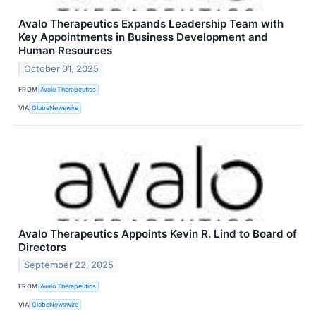
Avalo Therapeutics Expands Leadership Team with
Key Appointments in Business Development and
Human Resources
October 01, 2025
FROM
Avalo Therapeutics
VIA
GlobeNewswire
Avalo Therapeutics Appoints Kevin R. Lind to Board of
Directors
September 22, 2025
FROM
Avalo Therapeutics
VIA
GlobeNewswire