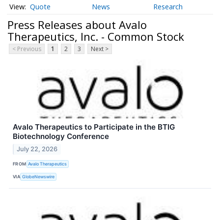
Quote
News
Research
Press Releases about Avalo
Therapeutics, Inc. - Common Stock
< Previous
1
2
3
Next >
Avalo Therapeutics to Participate in the BTIG
Biotechnology Conference
July 22, 2026
FROM
Avalo Therapeutics
VIA
GlobeNewswire