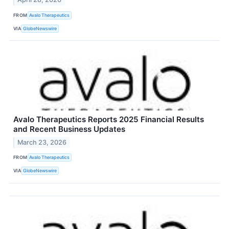
FROM
Avalo Therapeutics
VIA
GlobeNewswire
Avalo Therapeutics Reports 2025 Financial Results
and Recent Business Updates
March 23, 2026
FROM
Avalo Therapeutics
VIA
GlobeNewswire