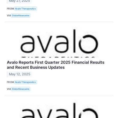
May 27, 2025
FROM
Avalo Therapeutics
VIA
GlobeNewswire
Avalo Reports First Quarter 2025 Financial Results
and Recent Business Updates
May 12, 2025
FROM
Avalo Therapeutics
VIA
GlobeNewswire