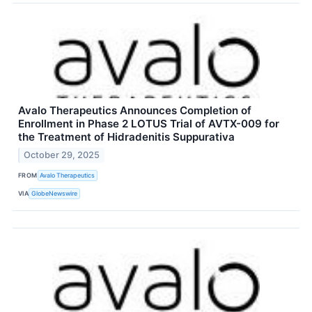
Avalo Therapeutics Announces Completion of
Enrollment in Phase 2 LOTUS Trial of AVTX-009 for
the Treatment of Hidradenitis Suppurativa
October 29, 2025
FROM
Avalo Therapeutics
VIA
GlobeNewswire