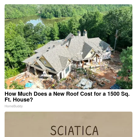
How Much Does a New Roof Cost for a 1500 Sq.
Ft. House?
HomeBuddy