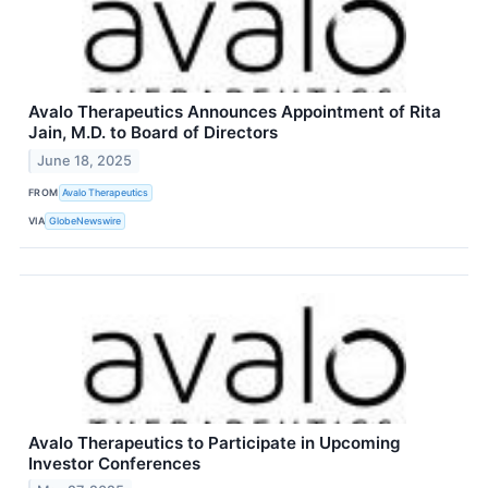
Avalo Therapeutics Announces Appointment of Rita
Jain, M.D. to Board of Directors
June 18, 2025
FROM
Avalo Therapeutics
VIA
GlobeNewswire
Avalo Therapeutics to Participate in Upcoming
Investor Conferences