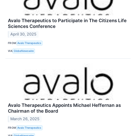
Avalo Therapeutics to Participate in The Citizens Life
Sciences Conference
April 30, 2025
FROM
Avalo Therapeutics
VIA
GlobeNewswire
Avalo Therapeutics Appoints Michael Heffernan as
Chairman of the Board
March 26, 2025
FROM
Avalo Therapeutics
VIA
GlobeNewswire