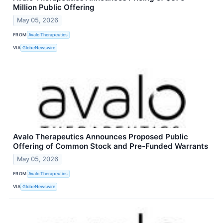
Million Public Offering
May 05, 2026
FROM
Avalo Therapeutics
VIA
GlobeNewswire
Avalo Therapeutics Announces Proposed Public
Offering of Common Stock and Pre-Funded Warrants
May 05, 2026
FROM
Avalo Therapeutics
VIA
GlobeNewswire