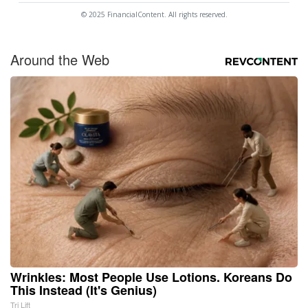
© 2025 FinancialContent. All rights reserved.
Around the Web
Wrinkles: Most People Use Lotions. Koreans Do
This Instead (It's Genius)
Tri Lift