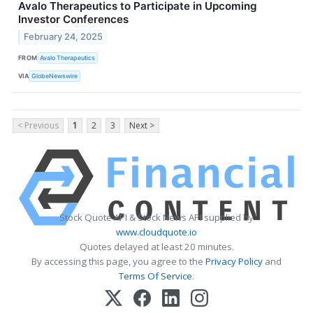
Avalo Therapeutics to Participate in Upcoming
Investor Conferences
February 24, 2025
FROM
Avalo Therapeutics
VIA
GlobeNewswire
< Previous
1
2
3
Next >
Stock Quote API & Stock News API supplied by
www.cloudquote.io
Quotes delayed at least 20 minutes.
By accessing this page, you agree to the
Privacy Policy
and
Terms Of Service
.