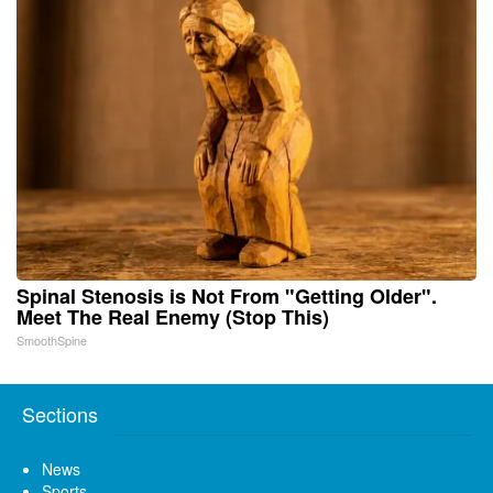
Spinal Stenosis is Not From "Getting Older".
Meet The Real Enemy (Stop This)
SmoothSpine
Sections
News
Sports