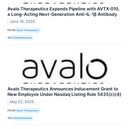
Avalo Therapeutics Expands Pipeline with AVTX-010,
a Long-Acting Next-Generation Anti-IL-1β Antibody
June 16, 2026
FROM
Avalo Therapeutics
VIA
GlobeNewswire
Avalo Therapeutics Announces Inducement Grant to
New Employee Under Nasdaq Listing Rule 5635(c)(4)
May 22, 2026
FROM
Avalo Therapeutics
VIA
GlobeNewswire