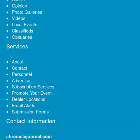
Opinion
Photo Galleries
Videos
Local Events
Classifieds
Obituaries
Services
About
Contact
Personnel
Advertise
Subscription Services
Promote Your Event
Dealer Locations
Email Alerts
Submission Forms
Contact Information
chroniclejournal.com