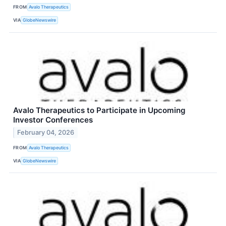
FROM
Avalo Therapeutics
VIA
GlobeNewswire
Avalo Therapeutics to Participate in Upcoming
Investor Conferences
February 04, 2026
FROM
Avalo Therapeutics
VIA
GlobeNewswire