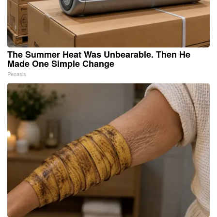
The Summer Heat Was Unbearable. Then He
Made One Simple Change
Peoasis