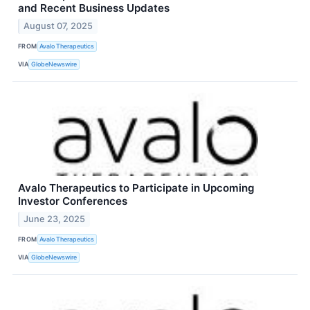
and Recent Business Updates
August 07, 2025
FROM
Avalo Therapeutics
VIA
GlobeNewswire
Avalo Therapeutics to Participate in Upcoming
Investor Conferences
June 23, 2025
FROM
Avalo Therapeutics
VIA
GlobeNewswire