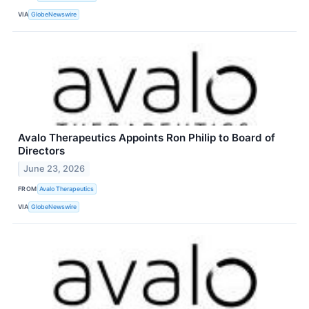
VIA
GlobeNewswire
Avalo Therapeutics Appoints Ron Philip to Board of
Directors
June 23, 2026
FROM
Avalo Therapeutics
VIA
GlobeNewswire