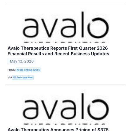
Avalo Therapeutics Reports First Quarter 2026
Financial Results and Recent Business Updates
May 13, 2026
FROM
Avalo Therapeutics
VIA
GlobeNewswire
Avalo Therapeutics Announces Pricing of $375