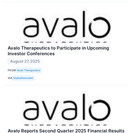
Avalo Therapeutics to Participate in Upcoming
Investor Conferences
August 27, 2025
FROM
Avalo Therapeutics
VIA
GlobeNewswire
Avalo Reports Second Quarter 2025 Financial Results