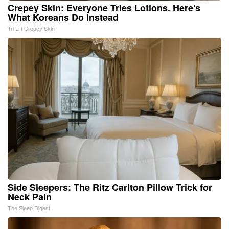
Crepey Skin: Everyone Tries Lotions. Here's
What Koreans Do Instead
Tri Lift Crepey Skin
Side Sleepers: The Ritz Carlton Pillow Trick for
Neck Pain
The Sleep Digest