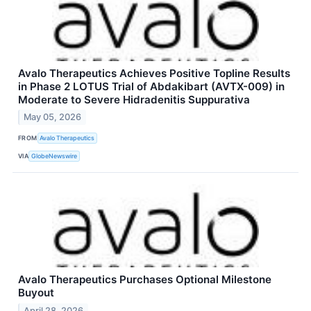
Avalo Therapeutics Achieves Positive Topline Results
in Phase 2 LOTUS Trial of Abdakibart (AVTX-009) in
Moderate to Severe Hidradenitis Suppurativa
May 05, 2026
FROM
Avalo Therapeutics
VIA
GlobeNewswire
Avalo Therapeutics Purchases Optional Milestone
Buyout
April 28, 2026