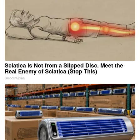
Sciatica Is Not from a Slipped Disc. Meet the
Real Enemy of Sciatica (Stop This)
SmoothSpine