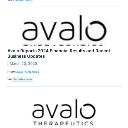
Avalo Reports 2024 Financial Results and Recent
Business Updates
March 20, 2025
FROM
Avalo Therapeutics
VIA
GlobeNewswire