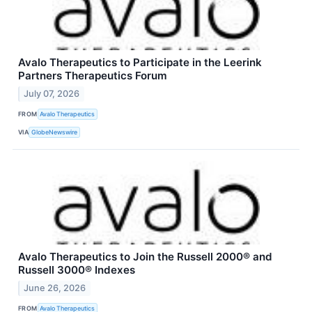
Avalo Therapeutics to Participate in the Leerink
Partners Therapeutics Forum
July 07, 2026
FROM
Avalo Therapeutics
VIA
GlobeNewswire
Avalo Therapeutics to Join the Russell 2000® and
Russell 3000® Indexes
June 26, 2026
FROM
Avalo Therapeutics