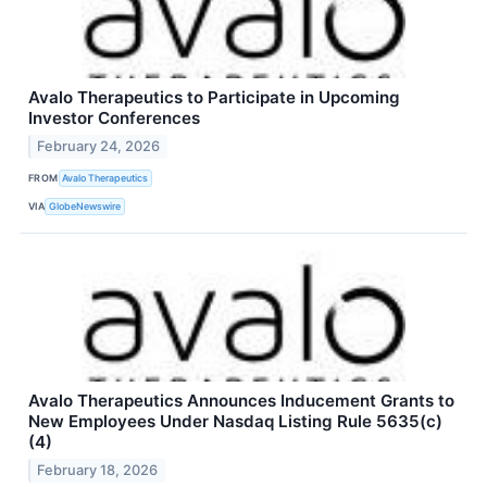
Avalo Therapeutics to Participate in Upcoming
Investor Conferences
February 24, 2026
FROM
Avalo Therapeutics
VIA
GlobeNewswire
Avalo Therapeutics Announces Inducement Grants to
New Employees Under Nasdaq Listing Rule 5635(c)
(4)
February 18, 2026