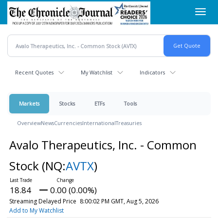
Skip
Toggl
to
navig
main
content
Recent Quotes
My Watchlist
Indicators
Markets
Stocks
ETFs
Tools
Overview
News
Currencies
International
Treasuries
Avalo Therapeutics, Inc. - Common
Stock
(NQ:
AVTX
)
18.84
0.00 (0.00%)
Streaming Delayed Price
8:00:02 PM GMT, Aug 5, 2026
Add to My Watchlist