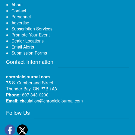
About
Contact
Personnel
Advertise
Subscription Services
Promote Your Event
Dealer Locations
Email Alerts
Submission Forms
Contact Information
chroniclejournal.com
75 S. Cumberland Street
Thunder Bay, ON P7B 1A3
Phone:
807 343 6200
Email:
circulation@chroniclejournal.com
Follow Us
Facebook
Twitter