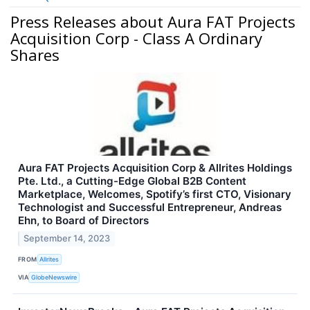
Press Releases about Aura FAT Projects
Acquisition Corp - Class A Ordinary
Shares
Aura FAT Projects Acquisition Corp & Allrites Holdings
Pte. Ltd., a Cutting-Edge Global B2B Content
Marketplace, Welcomes, Spotify’s first CTO, Visionary
Technologist and Successful Entrepreneur, Andreas
Ehn, to Board of Directors
September 14, 2023
FROM
Allrites
VIA
GlobeNewswire