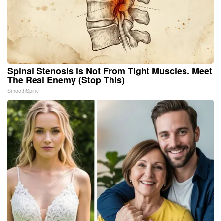
Spinal Stenosis is Not From Tight Muscles. Meet
The Real Enemy (Stop This)
SmoothSpine