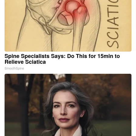
Spine Specialists Says: Do This for 15min to
Relieve Sciatica
SmoothSpine