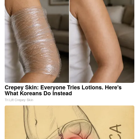
Crepey Skin: Everyone Tries Lotions. Here's
What Koreans Do Instead
Tri Lift Crepey Skin