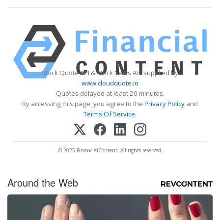
Stock Quote API & Stock News API supplied by
www.cloudquote.io
Quotes delayed at least 20 minutes.
By accessing this page, you agree to the
Privacy Policy
and
Terms Of Service
.
© 2025 FinancialContent. All rights reserved.
Around the Web