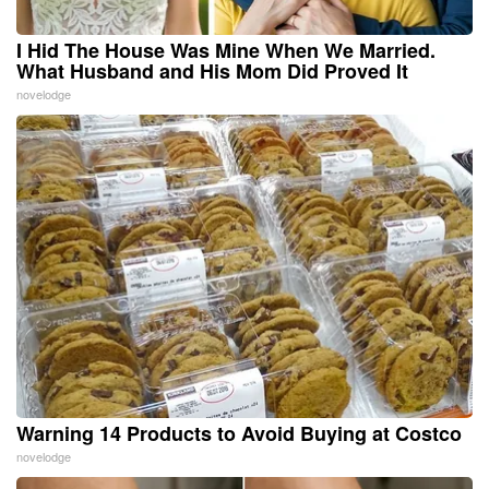
I Hid The House Was Mine When We Married.
What Husband and His Mom Did Proved It
novelodge
Warning 14 Products to Avoid Buying at Costco
novelodge