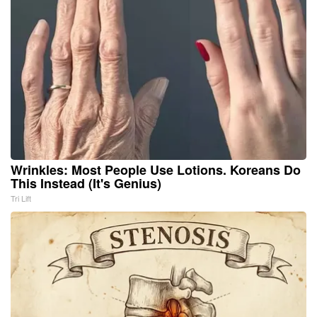
Wrinkles: Most People Use Lotions. Koreans Do
This Instead (It's Genius)
Tri Lift