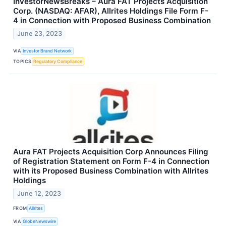
InvestorNewsBreaks – Aura FAT Projects Acquisition
Corp. (NASDAQ: AFAR), Allrites Holdings File Form F-
4 in Connection with Proposed Business Combination
June 23, 2023
VIA
Investor Brand Network
TOPICS
Regulatory Compliance
Aura FAT Projects Acquisition Corp Announces Filing
of Registration Statement on Form F-4 in Connection
with its Proposed Business Combination with Allrites
Holdings
June 12, 2023
FROM
Allrites
VIA
GlobeNewswire