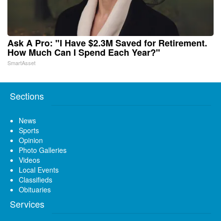
Ask A Pro: "I Have $2.3M Saved for Retirement.
How Much Can I Spend Each Year?"
SmartAsset
Sections
News
Sports
Opinion
Photo Galleries
Videos
Local Events
Classifieds
Obituaries
Services