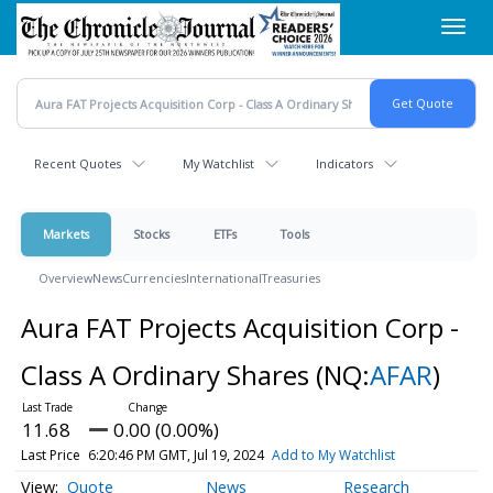
Skip
Toggl
to
navig
main
content
Recent Quotes
My Watchlist
Indicators
Markets
Stocks
ETFs
Tools
Overview
News
Currencies
International
Treasuries
Aura FAT Projects Acquisition Corp -
Class A Ordinary Shares
(NQ:
AFAR
)
11.68
0.00 (0.00%)
Last Price
6:20:46 PM GMT, Jul 19, 2024
Add to My Watchlist
Quote
News
Research