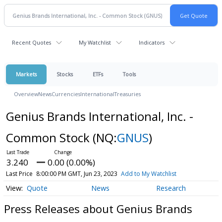
Recent Quotes
My Watchlist
Indicators
Markets
Stocks
ETFs
Tools
Overview
News
Currencies
International
Treasuries
Genius Brands International, Inc. -
Common Stock
(NQ:
GNUS
)
3.240
0.00 (0.00%)
Last Price
8:00:00 PM GMT, Jun 23, 2023
Add to My Watchlist
Quote
News
Research
Press Releases about Genius Brands