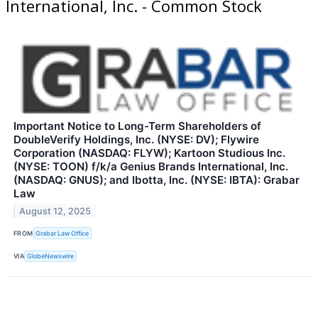
International, Inc. - Common Stock
Important Notice to Long-Term Shareholders of
DoubleVerify Holdings, Inc. (NYSE: DV); Flywire
Corporation (NASDAQ: FLYW); Kartoon Studious Inc.
(NYSE: TOON) f/k/a Genius Brands International, Inc.
(NASDAQ: GNUS); and Ibotta, Inc. (NYSE: IBTA): Grabar
Law
August 12, 2025
FROM
Grabar Law Office
VIA
GlobeNewswire