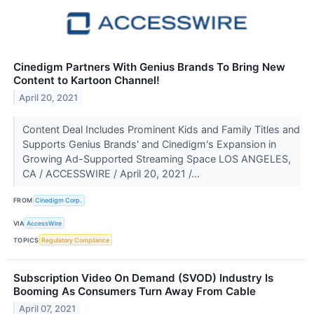
Cinedigm Partners With Genius Brands To Bring New
Content to Kartoon Channel!
April 20, 2021
Content Deal Includes Prominent Kids and Family Titles and
Supports Genius Brands' and Cinedigm's Expansion in
Growing Ad-Supported Streaming Space LOS ANGELES,
CA / ACCESSWIRE / April 20, 2021 /...
FROM
Cinedigm Corp.
VIA
AccessWire
TOPICS
Regulatory Compliance
Subscription Video On Demand (SVOD) Industry Is
Booming As Consumers Turn Away From Cable
April 07, 2021