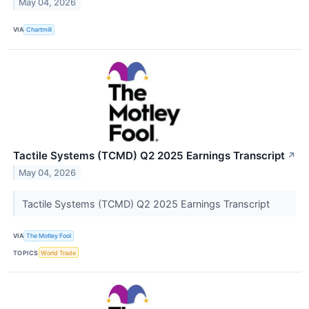
May 04, 2026
VIA
Chartmill
Tactile Systems (TCMD) Q2 2025 Earnings Transcript
↗
May 04, 2026
Tactile Systems (TCMD) Q2 2025 Earnings Transcript
VIA
The Motley Fool
TOPICS
World Trade