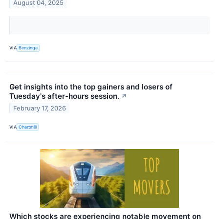
August 04, 2025
VIA
Benzinga
Get insights into the top gainers and losers of
Tuesday's after-hours session.
↗
February 17, 2026
VIA
Chartmill
Which stocks are experiencing notable movement on