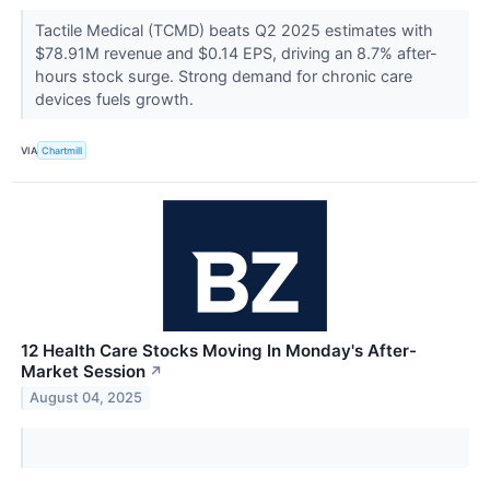
Tactile Medical (TCMD) beats Q2 2025 estimates with
$78.91M revenue and $0.14 EPS, driving an 8.7% after-
hours stock surge. Strong demand for chronic care
devices fuels growth.
VIA
Chartmill
12 Health Care Stocks Moving In Monday's After-
Market Session
↗
August 04, 2025