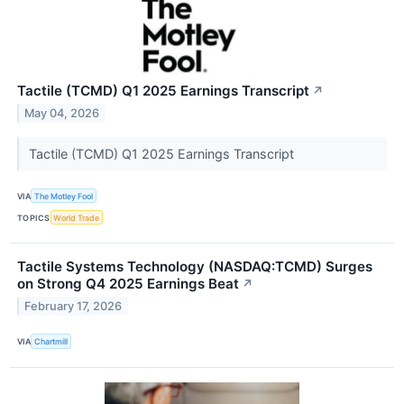
Tactile (TCMD) Q1 2025 Earnings Transcript
↗
May 04, 2026
Tactile (TCMD) Q1 2025 Earnings Transcript
VIA
The Motley Fool
TOPICS
World Trade
Tactile Systems Technology (NASDAQ:TCMD) Surges
on Strong Q4 2025 Earnings Beat
↗
February 17, 2026
VIA
Chartmill