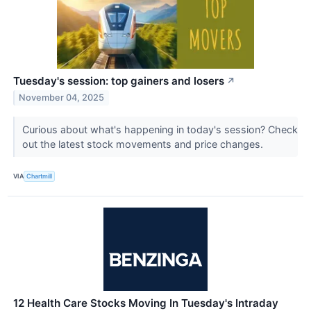
Tuesday's session: top gainers and losers
↗
November 04, 2025
Curious about what's happening in today's session? Check
out the latest stock movements and price changes.
VIA
Chartmill
12 Health Care Stocks Moving In Tuesday's Intraday