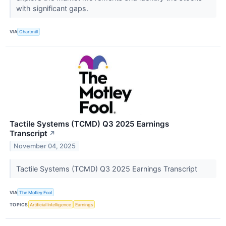
with significant gaps.
VIA
Chartmill
Tactile Systems (TCMD) Q3 2025 Earnings
Transcript
↗
November 04, 2025
Tactile Systems (TCMD) Q3 2025 Earnings Transcript
VIA
The Motley Fool
TOPICS
Artificial Intelligence
Earnings