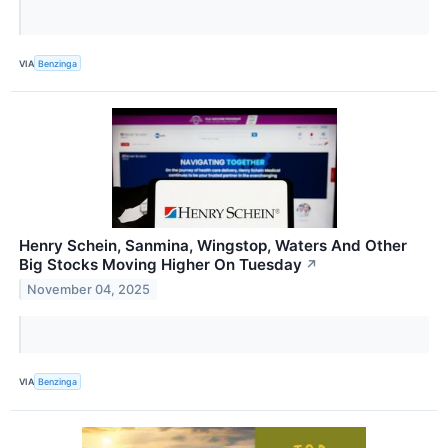
VIA
Benzinga
Henry Schein, Sanmina, Wingstop, Waters And Other
Big Stocks Moving Higher On Tuesday
↗
November 04, 2025
VIA
Benzinga