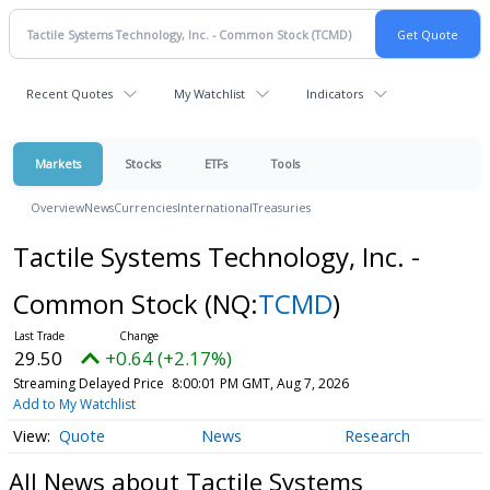
Recent Quotes
My Watchlist
Indicators
Markets
Stocks
ETFs
Tools
Overview
News
Currencies
International
Treasuries
Tactile Systems Technology, Inc. -
Common Stock
(NQ:
TCMD
)
29.50
+0.64 (+2.17%)
Streaming Delayed Price
8:00:01 PM GMT, Aug 7, 2026
Add to My Watchlist
Quote
News
Research
All News about Tactile Systems