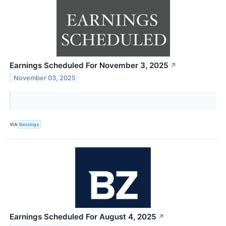
Earnings Scheduled For November 3, 2025
↗
November 03, 2025
VIA
Benzinga
Earnings Scheduled For August 4, 2025
↗