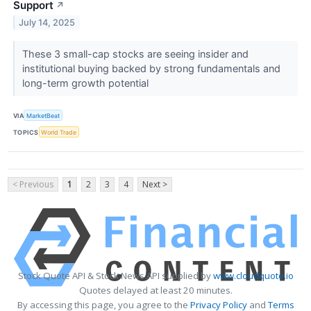
Support
↗
July 14, 2025
These 3 small-cap stocks are seeing insider and
institutional buying backed by strong fundamentals and
long-term growth potential
VIA
MarketBeat
TOPICS
World Trade
< Previous
1
2
3
4
Next >
Stock Quote API & Stock News API supplied by
www.cloudquote.io
Quotes delayed at least 20 minutes.
By accessing this page, you agree to the
Privacy Policy
and
Terms