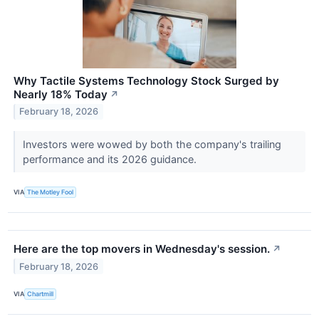
Why Tactile Systems Technology Stock Surged by
Nearly 18% Today
↗
February 18, 2026
Investors were wowed by both the company's trailing
performance and its 2026 guidance.
VIA
The Motley Fool
Here are the top movers in Wednesday's session.
↗
February 18, 2026
VIA
Chartmill