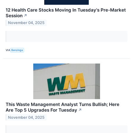
12 Health Care Stocks Moving In Tuesday's Pre-Market
Session
↗
November 04, 2025
VIA
Benzinga
This Waste Management Analyst Turns Bullish; Here
Are Top 5 Upgrades For Tuesday
↗
November 04, 2025