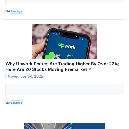
VIA
Benzinga
Why Upwork Shares Are Trading Higher By Over 22%;
Here Are 20 Stocks Moving Premarket
↗
November 04, 2025
VIA
Benzinga