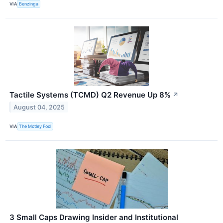
VIA
Benzinga
Tactile Systems (TCMD) Q2 Revenue Up 8%
↗
August 04, 2025
VIA
The Motley Fool
3 Small Caps Drawing Insider and Institutional