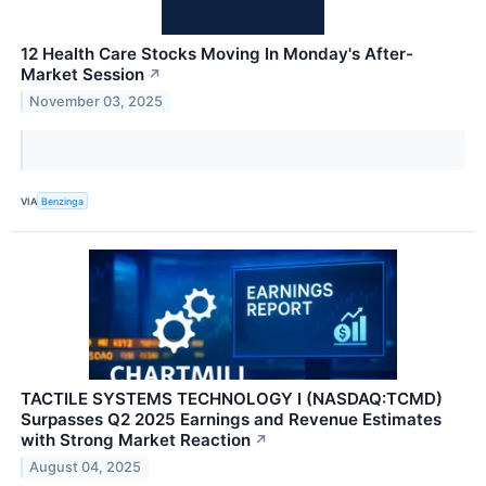
12 Health Care Stocks Moving In Monday's After-
Market Session
↗
November 03, 2025
VIA
Benzinga
TACTILE SYSTEMS TECHNOLOGY I (NASDAQ:TCMD)
Surpasses Q2 2025 Earnings and Revenue Estimates
with Strong Market Reaction
↗
August 04, 2025