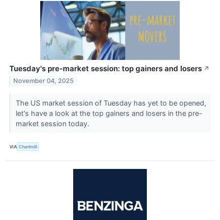
Tuesday's pre-market session: top gainers and losers
↗
November 04, 2025
The US market session of Tuesday has yet to be opened,
let's have a look at the top gainers and losers in the pre-
market session today.
VIA
Chartmill