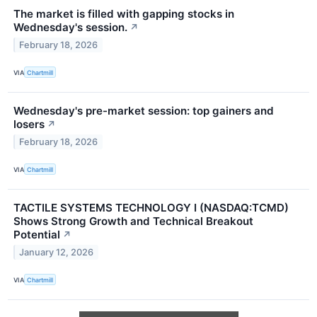
The market is filled with gapping stocks in
Wednesday's session.
↗
February 18, 2026
VIA
Chartmill
Wednesday's pre-market session: top gainers and
losers
↗
February 18, 2026
VIA
Chartmill
TACTILE SYSTEMS TECHNOLOGY I (NASDAQ:TCMD)
Shows Strong Growth and Technical Breakout
Potential
↗
January 12, 2026
VIA
Chartmill