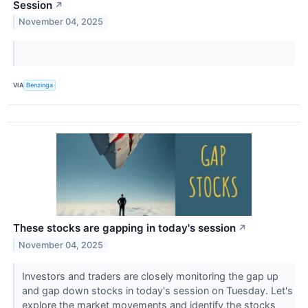
Session
↗
November 04, 2025
VIA
Benzinga
These stocks are gapping in today's session
↗
November 04, 2025
Investors and traders are closely monitoring the gap up
and gap down stocks in today's session on Tuesday. Let's
explore the market movements and identify the stocks