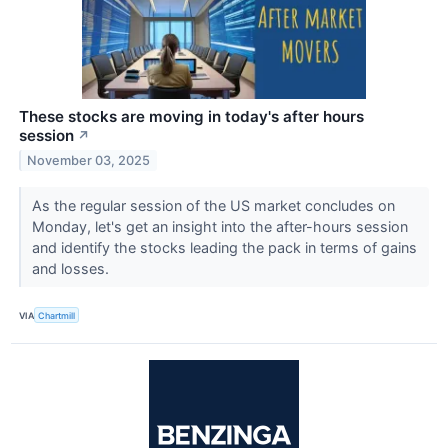
These stocks are moving in today's after hours
session
↗
November 03, 2025
As the regular session of the US market concludes on
Monday, let's get an insight into the after-hours session
and identify the stocks leading the pack in terms of gains
and losses.
VIA
Chartmill