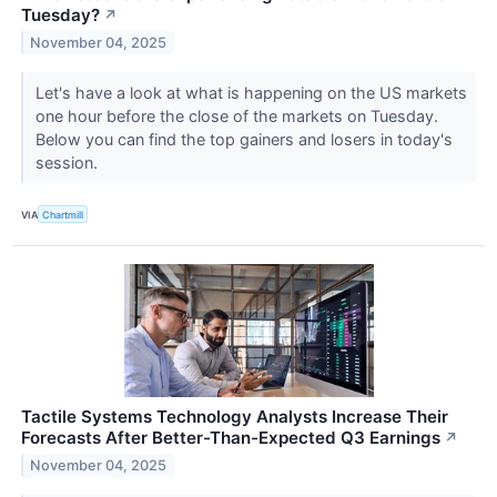
Tuesday?
↗
November 04, 2025
Let's have a look at what is happening on the US markets
one hour before the close of the markets on Tuesday.
Below you can find the top gainers and losers in today's
session.
VIA
Chartmill
Tactile Systems Technology Analysts Increase Their
Forecasts After Better-Than-Expected Q3 Earnings
↗
November 04, 2025