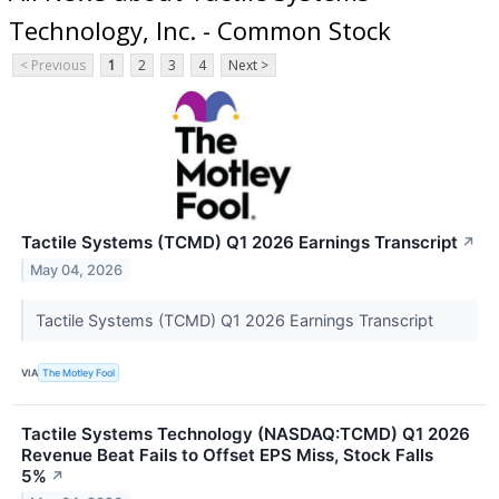
Technology, Inc. - Common Stock
< Previous
1
2
3
4
Next >
Tactile Systems (TCMD) Q1 2026 Earnings Transcript
↗
May 04, 2026
Tactile Systems (TCMD) Q1 2026 Earnings Transcript
VIA
The Motley Fool
Tactile Systems Technology (NASDAQ:TCMD) Q1 2026
Revenue Beat Fails to Offset EPS Miss, Stock Falls
5%
↗