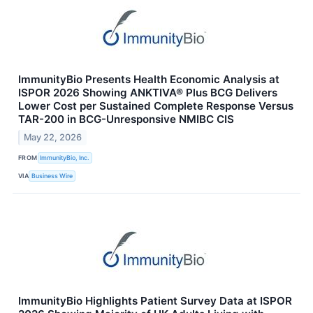
ImmunityBio Presents Health Economic Analysis at
ISPOR 2026 Showing ANKTIVA® Plus BCG Delivers
Lower Cost per Sustained Complete Response Versus
TAR-200 in BCG-Unresponsive NMIBC CIS
May 22, 2026
FROM
ImmunityBio, Inc.
VIA
Business Wire
ImmunityBio Highlights Patient Survey Data at ISPOR