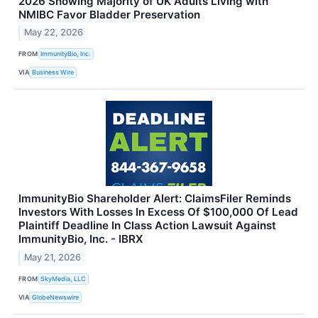
2026 Showing Majority of UK Adults Living with
NMIBC Favor Bladder Preservation
May 22, 2026
FROM
ImmunityBio, Inc.
VIA
Business Wire
ImmunityBio Shareholder Alert: ClaimsFiler Reminds
Investors With Losses In Excess Of $100,000 Of Lead
Plaintiff Deadline In Class Action Lawsuit Against
ImmunityBio, Inc. - IBRX
May 21, 2026
FROM
SkyMedia, LLC
VIA
GlobeNewswire