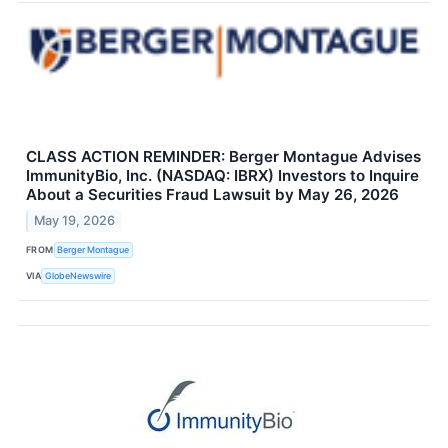
CLASS ACTION REMINDER: Berger Montague Advises
ImmunityBio, Inc. (NASDAQ: IBRX) Investors to Inquire
About a Securities Fraud Lawsuit by May 26, 2026
May 19, 2026
FROM
Berger Montague
VIA
GlobeNewswire