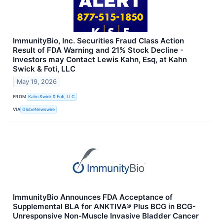
ImmunityBio, Inc. Securities Fraud Class Action
Result of FDA Warning and 21% Stock Decline -
Investors may Contact Lewis Kahn, Esq, at Kahn
Swick & Foti, LLC
May 19, 2026
FROM
Kahn Swick & Foti, LLC
VIA
GlobeNewswire
ImmunityBio Announces FDA Acceptance of
Supplemental BLA for ANKTIVA® Plus BCG in BCG-
Unresponsive Non-Muscle Invasive Bladder Cancer