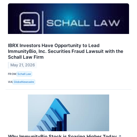
IBRX Investors Have Opportunity to Lead
ImmunityBio, Inc. Securities Fraud Lawsuit with the
Schall Law Firm
May 21, 2026
FROM
Schall Law
VIA
GlobeNewswire
Why ImmunityBio Stock is Soaring Higher Today
↗