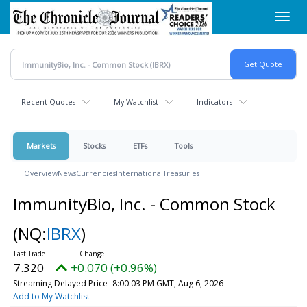
Skip
Toggl
to
navig
main
content
Recent Quotes
My Watchlist
Indicators
Markets
Stocks
ETFs
Tools
Overview
News
Currencies
International
Treasuries
ImmunityBio, Inc. - Common Stock
(NQ:
IBRX
)
7.320
+0.070 (+0.96%)
Streaming Delayed Price
8:00:03 PM GMT, Aug 6, 2026
Add to My Watchlist