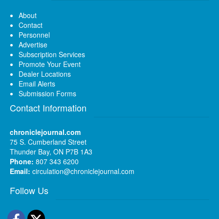
About
Contact
Personnel
Advertise
Subscription Services
Promote Your Event
Dealer Locations
Email Alerts
Submission Forms
Contact Information
chroniclejournal.com
75 S. Cumberland Street
Thunder Bay, ON P7B 1A3
Phone:
807 343 6200
Email:
circulation@chroniclejournal.com
Follow Us
Facebook
Twitter