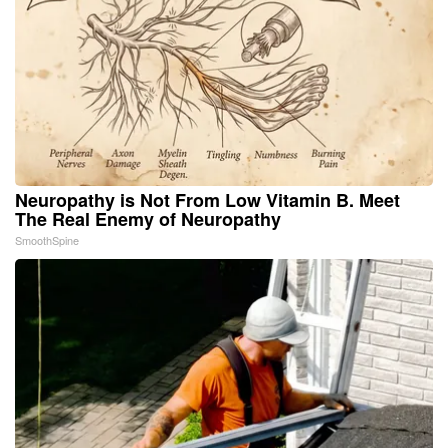
Neuropathy is Not From Low Vitamin B. Meet
The Real Enemy of Neuropathy
SmoothSpine