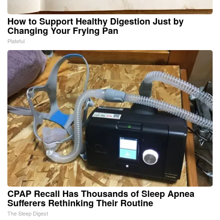
How to Support Healthy Digestion Just by
Changing Your Frying Pan
Plateful
CPAP Recall Has Thousands of Sleep Apnea
Sufferers Rethinking Their Routine
The Sleep Digest