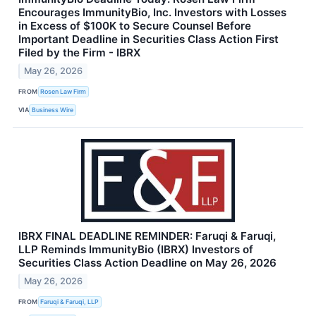
Encourages ImmunityBio, Inc. Investors with Losses
in Excess of $100K to Secure Counsel Before
Important Deadline in Securities Class Action First
Filed by the Firm - IBRX
May 26, 2026
FROM
Rosen Law Firm
VIA
Business Wire
IBRX FINAL DEADLINE REMINDER: Faruqi & Faruqi,
LLP Reminds ImmunityBio (IBRX) Investors of
Securities Class Action Deadline on May 26, 2026
May 26, 2026
FROM
Faruqi & Faruqi, LLP