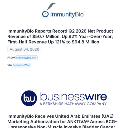
ImmunityBio Reports Record Q2 2026 Net Product
Revenue of $50.7 Million, Up 92% Year-Over-Year;
First-Half Revenue Up 121% to $94.8 Million
August 04, 2026
FROM
ImmunityBio, Inc.
VIA
Business Wire
ImmunityBio Receives United Arab Emirates (UAE)
Marketing Authorization for ANKTIVA® Across BCG-
Unresponsive Non-Muscle Invasive Bladder Cancer