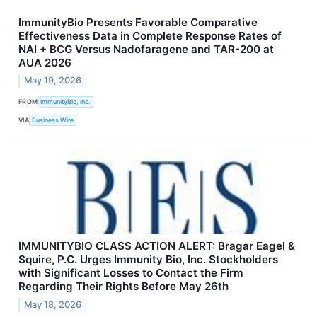
ImmunityBio Presents Favorable Comparative
Effectiveness Data in Complete Response Rates of
NAI + BCG Versus Nadofaragene and TAR-200 at
AUA 2026
May 19, 2026
FROM
ImmunityBio, Inc.
VIA
Business Wire
IMMUNITYBIO CLASS ACTION ALERT: Bragar Eagel &
Squire, P.C. Urges Immunity Bio, Inc. Stockholders
with Significant Losses to Contact the Firm
Regarding Their Rights Before May 26th
May 18, 2026