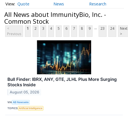
Quote
News
Research
All News about ImmunityBio, Inc. -
Common Stock
...
<
1
2
3
4
5
6
7
8
9
23
24
Next
Previous
>
Bull Finder: IBRX, ANY, GTE, JLHL Plus More Surging
Stocks Inside
August 05, 2026
VIA
AB Newswire
TOPICS
Artificial Intelligence