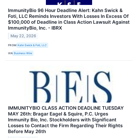
ImmunityBio 96 Hour Deadline Alert: Kahn Swick &
Foti, LLC Reminds Investors With Losses In Excess Of
$100,000 of Deadline in Class Action Lawsuit Against
ImmunityBio, Inc. - IBRX
May 22, 2026
FROM
Kahn Swick & Foti, LLC
VIA
Business Wire
IMMUNITYBIO CLASS ACTION DEADLINE TUESDAY
MAY 26th: Bragar Eagel & Squire, P.C. Urges
Immunity Bio, Inc. Stockholders with Significant
Losses to Contact the Firm Regarding Their Rights
Before May 26th