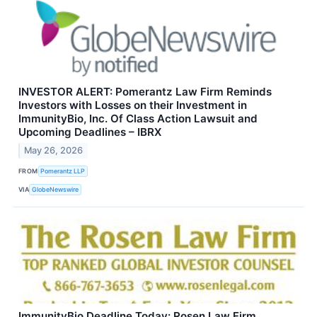
INVESTOR ALERT: Pomerantz Law Firm Reminds
Investors with Losses on their Investment in
ImmunityBio, Inc. Of Class Action Lawsuit and
Upcoming Deadlines – IBRX
May 26, 2026
FROM
Pomerantz LLP
VIA
GlobeNewswire
ImmunityBio Deadline Today: Rosen Law Firm