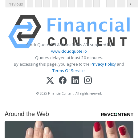
Previous
>
Stock Quote API & Stock News API supplied by
www.cloudquote.io
Quotes delayed at least 20 minutes.
By accessing this page, you agree to the
Privacy Policy
and
Terms Of Service
.
© 2025 FinancialContent. All rights reserved.
Around the Web