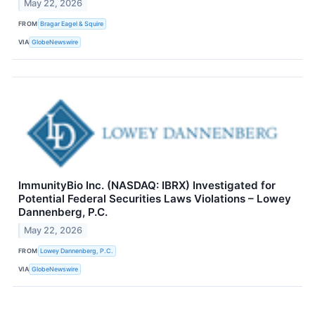
May 22, 2026
FROM
Bragar Eagel & Squire
VIA
GlobeNewswire
ImmunityBio Inc. (NASDAQ: IBRX) Investigated for
Potential Federal Securities Laws Violations – Lowey
Dannenberg, P.C.
May 22, 2026
FROM
Lowey Dannenberg, P.C.
VIA
GlobeNewswire