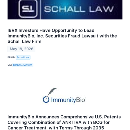
IBRX Investors Have Opportunity to Lead
ImmunityBio, Inc. Securities Fraud Lawsuit with the
Schall Law Firm
May 18, 2026
FROM
Schall Law
VIA
GlobeNewswire
ImmunityBio Announces Comprehensive U.S. Patents
Covering Combination of ANKTIVA with BCG for
Cancer Treatment, with Terms Through 2035