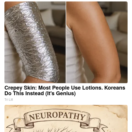
Crepey Skin: Most People Use Lotions. Koreans
Do This Instead (It's Genius)
Tri Lift