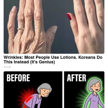
Wrinkles: Most People Use Lotions. Koreans Do
This Instead (It's Genius)
Tri Lift