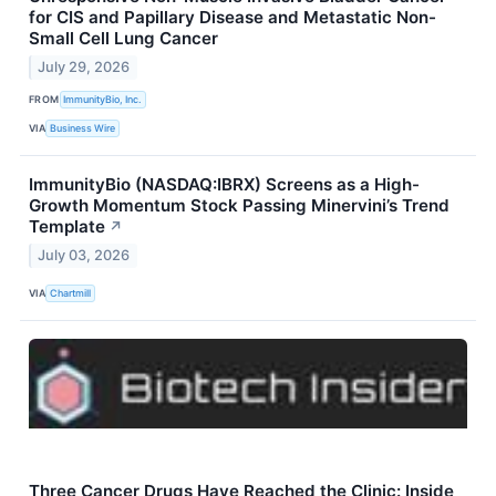
for CIS and Papillary Disease and Metastatic Non-
Small Cell Lung Cancer
July 29, 2026
FROM
ImmunityBio, Inc.
VIA
Business Wire
ImmunityBio (NASDAQ:IBRX) Screens as a High-
Growth Momentum Stock Passing Minervini’s Trend
Template
↗
July 03, 2026
VIA
Chartmill
Three Cancer Drugs Have Reached the Clinic: Inside