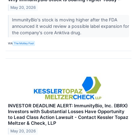
May 20, 2026
ImmunityBio's stock is moving higher after the FDA
announced it would review a possible label expansion for
the company's core Anktiva drug.
VIA
The Motley Fool
INVESTOR DEADLINE ALERT: ImmunityBio, Inc. (IBRX)
Investors with Substantial Losses Have Opportunity
to Lead Class Action Lawsuit - Contact Kessler Topaz
Meltzer & Check, LLP
May 20, 2026