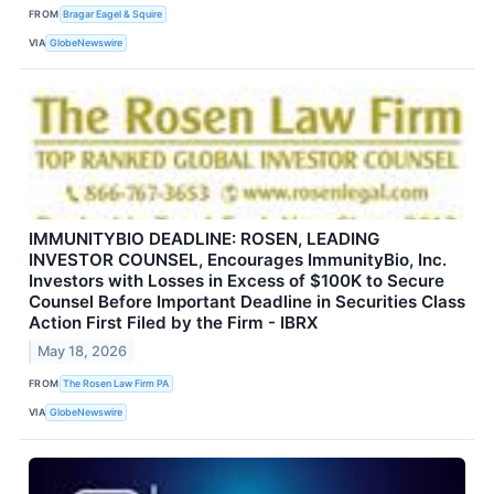
FROM
Bragar Eagel & Squire
VIA
GlobeNewswire
IMMUNITYBIO DEADLINE: ROSEN, LEADING
INVESTOR COUNSEL, Encourages ImmunityBio, Inc.
Investors with Losses in Excess of $100K to Secure
Counsel Before Important Deadline in Securities Class
Action First Filed by the Firm - IBRX
May 18, 2026
FROM
The Rosen Law Firm PA
VIA
GlobeNewswire