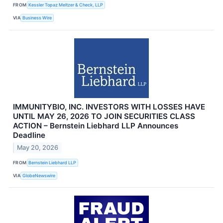
FROM
Kessler Topaz Meltzer & Check, LLP
VIA
Business Wire
IMMUNITYBIO, INC. INVESTORS WITH LOSSES HAVE
UNTIL MAY 26, 2026 TO JOIN SECURITIES CLASS
ACTION – Bernstein Liebhard LLP Announces
Deadline
May 20, 2026
FROM
Bernstein Liebhard LLP
VIA
GlobeNewswire