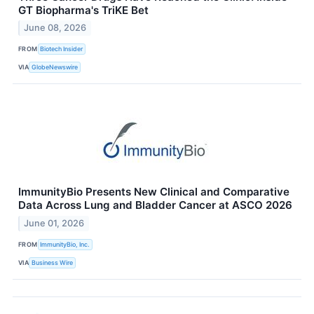
GT Biopharma's TriKE Bet
June 08, 2026
FROM
Biotech Insider
VIA
GlobeNewswire
ImmunityBio Presents New Clinical and Comparative
Data Across Lung and Bladder Cancer at ASCO 2026
June 01, 2026
FROM
ImmunityBio, Inc.
VIA
Business Wire