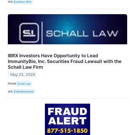
VIA
Business Wire
IBRX Investors Have Opportunity to Lead
ImmunityBio, Inc. Securities Fraud Lawsuit with the
Schall Law Firm
May 25, 2026
FROM
Schall Law
VIA
GlobeNewswire