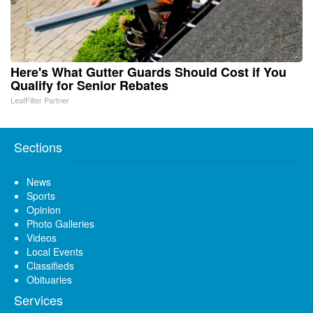
Here's What Gutter Guards Should Cost if You
Qualify for Senior Rebates
LeafFilter Partner
Sections
News
Sports
Opinion
Photo Galleries
Videos
Local Events
Classifieds
Obituaries
Services