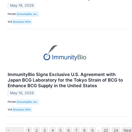
May 18, 2026
FROM
ImmunityBio, Inc.
VIA
Business Wire
ImmunityBio Signs Exclusive U.S. Agreement with
Japan BCG Laboratory for the Tokyo Strain of BCG to
Enhance BCG Supply in the United States
May 16, 2026
FROM
ImmunityBio, Inc.
VIA
Business Wire
...
<
1
2
3
4
5
6
7
8
9
23
24
Next