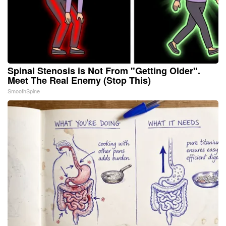
Spinal Stenosis is Not From "Getting Older".
Meet The Real Enemy (Stop This)
SmoothSpine