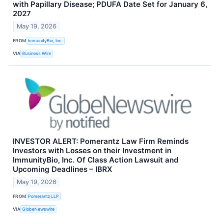
with Papillary Disease; PDUFA Date Set for January 6,
2027
May 19, 2026
FROM
ImmunityBio, Inc.
VIA
Business Wire
INVESTOR ALERT: Pomerantz Law Firm Reminds
Investors with Losses on their Investment in
ImmunityBio, Inc. Of Class Action Lawsuit and
Upcoming Deadlines – IBRX
May 19, 2026
FROM
Pomerantz LLP
VIA
GlobeNewswire