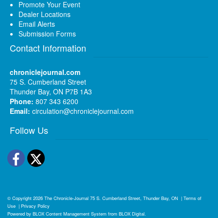
Promote Your Event
Dealer Locations
Email Alerts
Submission Forms
Contact Information
chroniclejournal.com
75 S. Cumberland Street
Thunder Bay, ON P7B 1A3
Phone:
807 343 6200
Email:
circulation@chroniclejournal.com
Follow Us
Facebook
Twitter
© Copyright 2026
The Chronicle-Journal
75 S. Cumberland Street, Thunder Bay, ON
|
Terms of
Use
|
Privacy Policy
Powered by
BLOX Content Management System
from
BLOX Digital
.