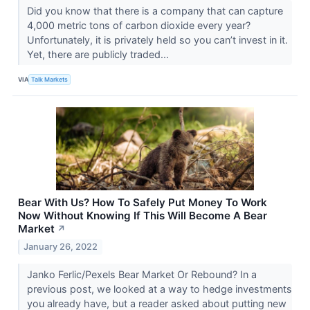
Did you know that there is a company that can capture
4,000 metric tons of carbon dioxide every year?
Unfortunately, it is privately held so you can’t invest in it.
Yet, there are publicly traded...
VIA
Talk Markets
Bear With Us? How To Safely Put Money To Work
Now Without Knowing If This Will Become A Bear
Market
↗
January 26, 2022
Janko Ferlic/Pexels Bear Market Or Rebound? In a
previous post, we looked at a way to hedge investments
you already have, but a reader asked about putting new