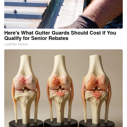
Here's What Gutter Guards Should Cost if You
Qualify for Senior Rebates
LeafFilter Partner