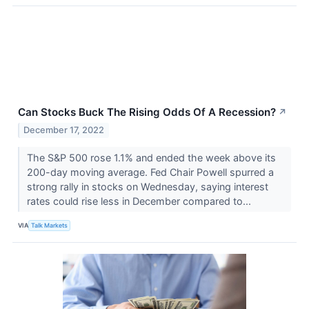
Can Stocks Buck The Rising Odds Of A Recession?
↗
December 17, 2022
The S&P 500 rose 1.1% and ended the week above its
200-day moving average. Fed Chair Powell spurred a
strong rally in stocks on Wednesday, saying interest
rates could rise less in December compared to...
VIA
Talk Markets