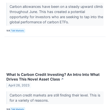
Carbon allowances have been on a steady upward climb
throughout June. This has created a potential
opportunity for investors who are seeking to tap into the
global performance of carbon ETFs.
VIA
Talk Markets
What Is Carbon Credit Investing? An Intro Into What
Drives This Novel Asset Class
↗
April 26, 2023
Carbon credit markets are still finding their level. This is
for a variety of reasons.
VIA
Talk Markets