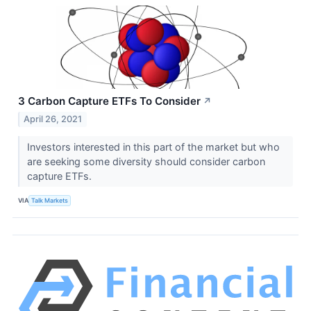
3 Carbon Capture ETFs To Consider
↗
April 26, 2021
Investors interested in this part of the market but who
are seeking some diversity should consider carbon
capture ETFs.
VIA
Talk Markets