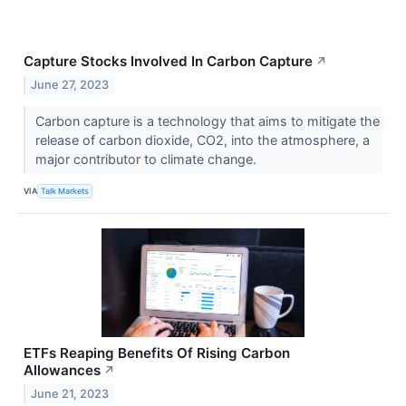
Capture Stocks Involved In Carbon Capture
↗
June 27, 2023
Carbon capture is a technology that aims to mitigate the
release of carbon dioxide, CO2, into the atmosphere, a
major contributor to climate change.
VIA
Talk Markets
ETFs Reaping Benefits Of Rising Carbon
Allowances
↗
June 21, 2023