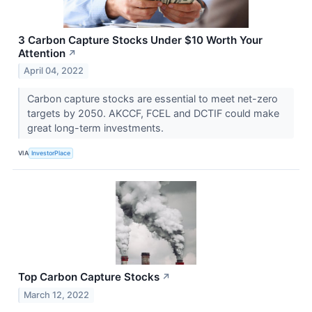
3 Carbon Capture Stocks Under $10 Worth Your
Attention
↗
April 04, 2022
Carbon capture stocks are essential to meet net-zero
targets by 2050. AKCCF, FCEL and DCTIF could make
great long-term investments.
VIA
InvestorPlace
Top Carbon Capture Stocks
↗
March 12, 2022