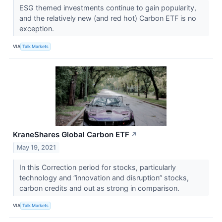
ESG themed investments continue to gain popularity,
and the relatively new (and red hot) Carbon ETF is no
exception.
VIA
Talk Markets
KraneShares Global Carbon ETF
↗
May 19, 2021
In this Correction period for stocks, particularly
technology and “innovation and disruption” stocks,
carbon credits and out as strong in comparison.
VIA
Talk Markets