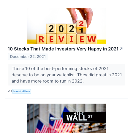
10 Stocks That Made Investors Very Happy in 2021
↗
December 22, 2021
These 10 of the best-performing stocks of 2021
deserve to be on your watchlist. They did great in 2021
and have more room to run in 2022.
VIA
InvestorPlace