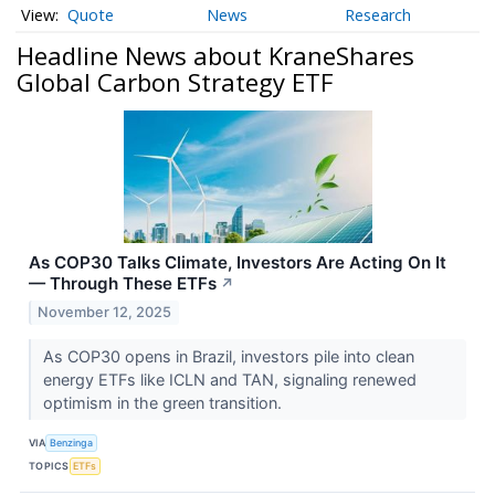
Quote
News
Research
Headline News about KraneShares
Global Carbon Strategy ETF
As COP30 Talks Climate, Investors Are Acting On It
— Through These ETFs
↗
November 12, 2025
As COP30 opens in Brazil, investors pile into clean
energy ETFs like ICLN and TAN, signaling renewed
optimism in the green transition.
VIA
Benzinga
TOPICS
ETFs