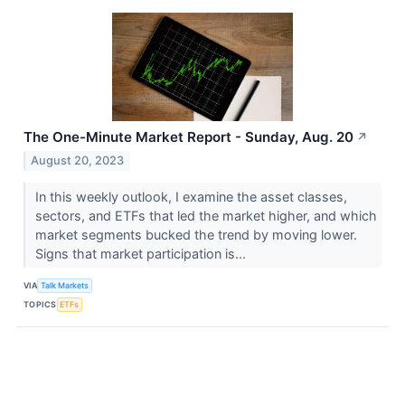
The One-Minute Market Report - Sunday, Aug. 20
↗
August 20, 2023
In this weekly outlook, I examine the asset classes,
sectors, and ETFs that led the market higher, and which
market segments bucked the trend by moving lower.
Signs that market participation is...
VIA
Talk Markets
TOPICS
ETFs