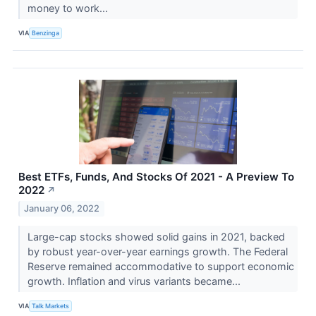
money to work...
VIA
Benzinga
Best ETFs, Funds, And Stocks Of 2021 - A Preview To
2022
↗
January 06, 2022
Large-cap stocks showed solid gains in 2021, backed
by robust year-over-year earnings growth. The Federal
Reserve remained accommodative to support economic
growth. Inflation and virus variants became...
VIA
Talk Markets