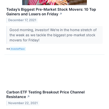
Today’s Biggest Pre-Market Stock Movers: 10 Top
Gainers and Losers on Friday
↗
December 17, 2021
Good morning, investor! We're in the home stretch of
the week as we tackle the biggest pre-market stock
movers for Friday!
VIA
InvestorPlace
Carbon ETF Testing Breakout Price Channel
Resistance
↗
November 22, 2021