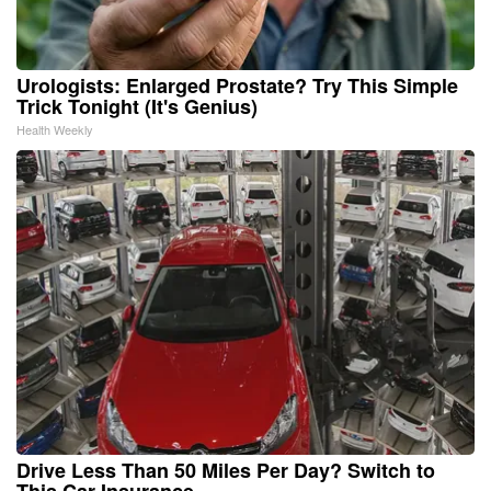
Urologists: Enlarged Prostate? Try This Simple
Trick Tonight (It's Genius)
Health Weekly
Drive Less Than 50 Miles Per Day? Switch to
This Car Insurance