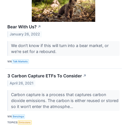
Bear With Us?
↗
January 26, 2022
We don't know if this will turn into a bear market, or
we're set for a rebound.
VIA
Talk Markets
3 Carbon Capture ETFs To Consider
↗
April 26, 2021
Carbon capture is a process that captures carbon
dioxide emissions. The carbon is either reused or stored
so it won’t enter the atmosphe...
VIA
Benzinga
TOPICS
Emissions