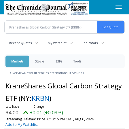
Skip
Toggl
to
navig
main
content
Recent Quotes
My Watchlist
Indicators
Markets
Stocks
ETFs
Tools
Overview
News
Currencies
International
Treasuries
KraneShares Global Carbon Strategy
ETF
(NY:
KRBN
)
34.00
+0.01 (+0.03%)
Streaming Delayed Price
6:13:15 PM GMT, Aug 6, 2026
Add to My Watchlist