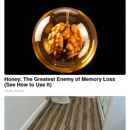
Honey: The Greatest Enemy of Memory Loss
(See How to Use It)
Health Weekly