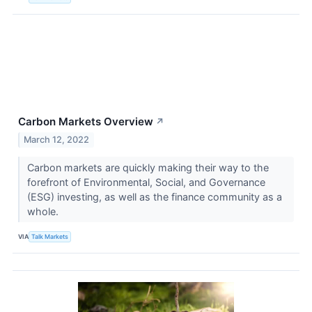
Carbon Markets Overview
↗
March 12, 2022
Carbon markets are quickly making their way to the
forefront of Environmental, Social, and Governance
(ESG) investing, as well as the finance community as a
whole.
VIA
Talk Markets