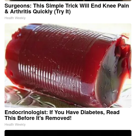
Surgeons: This Simple Trick Will End Knee Pain
& Arthritis Quickly (Try It)
Health Weekly
Endocrinologist: If You Have Diabetes, Read
This Before It's Removed!
Health Weekly