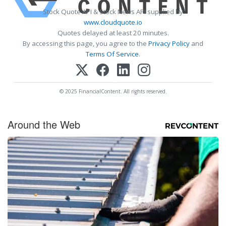
Stock Quote API & Stock News API supplied by
www.cloudquote.io
Quotes delayed at least 20 minutes.
By accessing this page, you agree to the
Privacy Policy
and
Terms Of Service
.
© 2025 FinancialContent. All rights reserved.
Around the Web