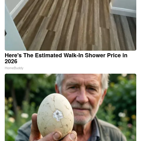
Here's The Estimated Walk-In Shower Price in
2026
HomeBuddy