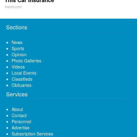
Insure.com
Sections
News
Sports
Opinion
Photo Galleries
Videos
Local Events
Classifieds
Obituaries
Services
About
Contact
Personnel
Advertise
Subscription Services