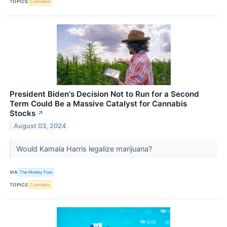
TOPICS
Cannabis
President Biden's Decision Not to Run for a Second
Term Could Be a Massive Catalyst for Cannabis
Stocks
↗
August 03, 2024
Would Kamala Harris legalize marijuana?
VIA
The Motley Fool
TOPICS
Cannabis