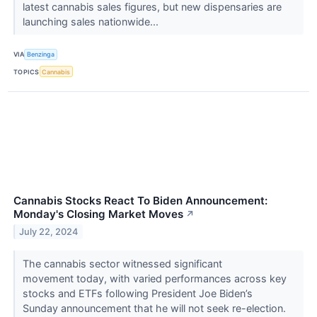
latest cannabis sales figures, but new dispensaries are
launching sales nationwide...
VIA
Benzinga
TOPICS
Cannabis
Cannabis Stocks React To Biden Announcement:
Monday's Closing Market Moves
↗
July 22, 2024
The cannabis sector witnessed significant
movement today, with varied performances across key
stocks and ETFs following President Joe Biden’s
Sunday announcement that he will not seek re-election.