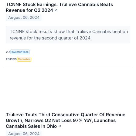
TCNNF Stock Earnings: Trulieve Cannabis Beats
Revenue for Q2 2024
↗
August 06, 2024
TCNNF stock results show that Trulieve Cannabis beat on
revenue for the second quarter of 2024.
VIA
InvestorPlace
TOPICS
Cannabis
Trulieve Touts Third Consecutive Quarter Of Revenue
Growth, Narrows Q2 Net Loss 97% YoY, Launches
Cannabis Sales In Ohio
↗
August 06, 2024