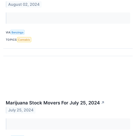
August 02, 2024
VIA
Benzinga
TOPICS
Cannabis
Marijuana Stock Movers For July 25, 2024
↗
July 25, 2024