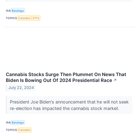
VIA
Benzinga
TOPICS
Cannabis
ETFs
Cannabis Stocks Surge Then Plummet On News That
Biden Is Bowing Out Of 2024 Presidential Race
↗
July 22, 2024
President Joe Biden's announcement that he will not seek
re-election has impacted the cannabis stock market.
VIA
Benzinga
TOPICS
Cannabis