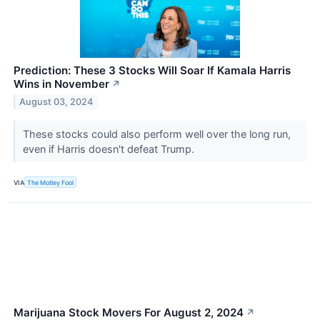
Prediction: These 3 Stocks Will Soar If Kamala Harris
Wins in November
↗
August 03, 2024
These stocks could also perform well over the long run,
even if Harris doesn't defeat Trump.
VIA
The Motley Fool
Marijuana Stock Movers For August 2, 2024
↗