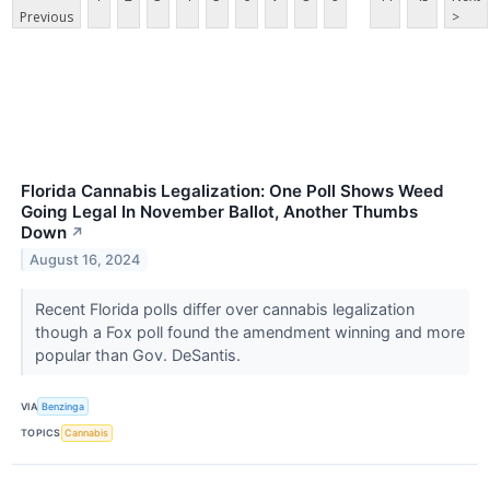
Previous
>
Florida Cannabis Legalization: One Poll Shows Weed
Going Legal In November Ballot, Another Thumbs
Down
↗
August 16, 2024
Recent Florida polls differ over cannabis legalization
though a Fox poll found the amendment winning and more
popular than Gov. DeSantis.
VIA
Benzinga
TOPICS
Cannabis