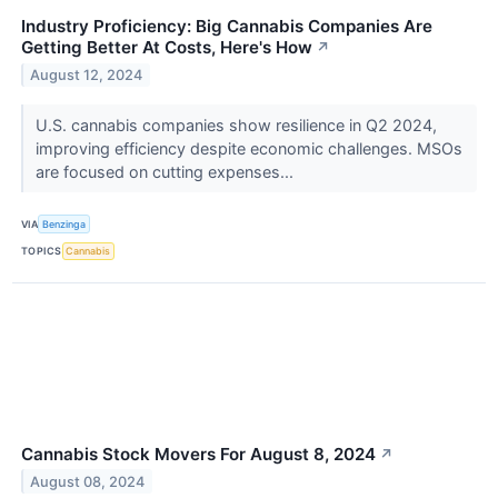
Industry Proficiency: Big Cannabis Companies Are
Getting Better At Costs, Here's How
↗
August 12, 2024
U.S. cannabis companies show resilience in Q2 2024,
improving efficiency despite economic challenges. MSOs
are focused on cutting expenses...
VIA
Benzinga
TOPICS
Cannabis
Cannabis Stock Movers For August 8, 2024
↗
August 08, 2024