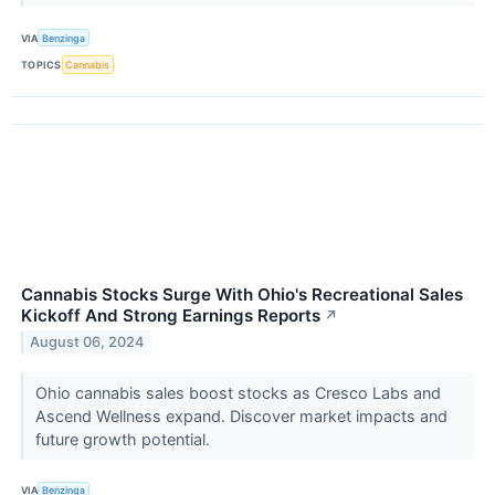
VIA
Benzinga
TOPICS
Cannabis
Cannabis Stocks Surge With Ohio's Recreational Sales
Kickoff And Strong Earnings Reports
↗
August 06, 2024
Ohio cannabis sales boost stocks as Cresco Labs and
Ascend Wellness expand. Discover market impacts and
future growth potential.
VIA
Benzinga