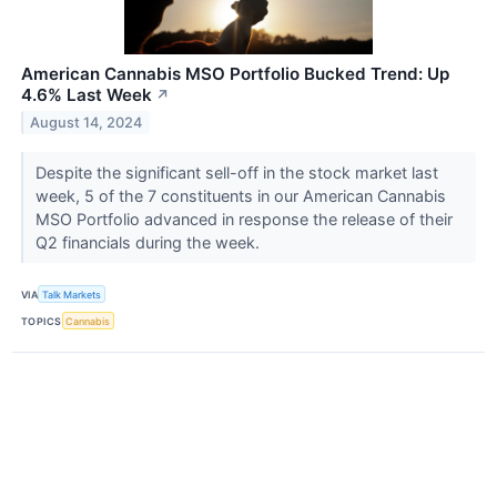
American Cannabis MSO Portfolio Bucked Trend: Up
4.6% Last Week
↗
August 14, 2024
Despite the significant sell-off in the stock market last
week, 5 of the 7 constituents in our American Cannabis
MSO Portfolio advanced in response the release of their
Q2 financials during the week.
VIA
Talk Markets
TOPICS
Cannabis