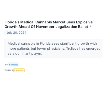
Florida's Medical Cannabis Market Sees Explosive
Growth Ahead Of November Legalization Ballot
↗
July 20, 2024
Medical cannabis in Florida sees significant growth with
more patients but fewer physicians. Trulieve has emerged
as a dominant player.
VIA
Benzinga
TOPICS
Cannabis