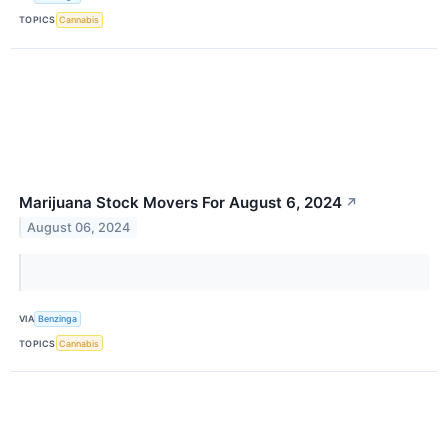
TOPICS
Cannabis
Marijuana Stock Movers For August 6, 2024
↗
August 06, 2024
VIA
Benzinga
TOPICS
Cannabis