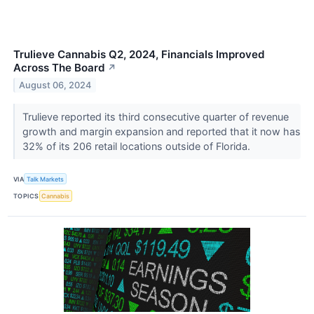
Trulieve Cannabis Q2, 2024, Financials Improved
Across The Board
↗
August 06, 2024
Trulieve reported its third consecutive quarter of revenue
growth and margin expansion and reported that it now has
32% of its 206 retail locations outside of Florida.
VIA
Talk Markets
TOPICS
Cannabis