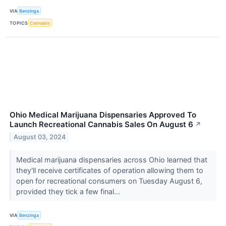
VIA
Benzinga
TOPICS
Cannabis
Ohio Medical Marijuana Dispensaries Approved To
Launch Recreational Cannabis Sales On August 6
↗
August 03, 2024
Medical marijuana dispensaries across Ohio learned that
they'll receive certificates of operation allowing them to
open for recreational consumers on Tuesday August 6,
provided they tick a few final...
VIA
Benzinga