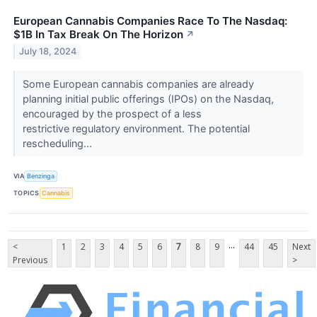
European Cannabis Companies Race To The Nasdaq:
$1B In Tax Break On The Horizon
↗
July 18, 2024
Some European cannabis companies are already
planning initial public offerings (IPOs) on the Nasdaq,
encouraged by the prospect of a less
restrictive regulatory environment. The potential
rescheduling...
VIA
Benzinga
TOPICS
Cannabis
...
<
1
2
3
4
5
6
7
8
9
44
45
Next
Previous
>