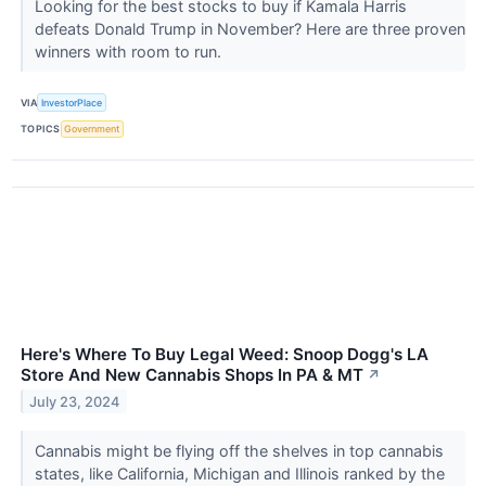
Looking for the best stocks to buy if Kamala Harris
defeats Donald Trump in November? Here are three proven
winners with room to run.
VIA
InvestorPlace
TOPICS
Government
Here's Where To Buy Legal Weed: Snoop Dogg's LA
Store And New Cannabis Shops In PA & MT
↗
July 23, 2024
Cannabis might be flying off the shelves in top cannabis
states, like California, Michigan and Illinois ranked by the