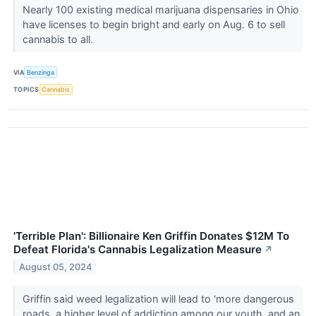
Nearly 100 existing medical marijuana dispensaries in Ohio
have licenses to begin bright and early on Aug. 6 to sell
cannabis to all.
VIA
Benzinga
TOPICS
Cannabis
'Terrible Plan': Billionaire Ken Griffin Donates $12M To
Defeat Florida's Cannabis Legalization Measure
↗
August 05, 2024
Griffin said weed legalization will lead to 'more dangerous
roads, a higher level of addiction among our youth, and an