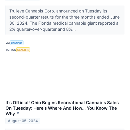
Trulieve Cannabis Corp. announced on Tuesday its
second-quarter results for the three months ended June
30, 2024. The Florida medical cannabis giant reported a
2% quarter-over-quarter and 8%...
VIA
Benzinga
TOPICS
Cannabis
It's Official! Ohio Begins Recreational Cannabis Sales
On Tuesday: Here's Where And How... You Know The
Why
↗
August 05, 2024