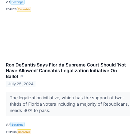
VIA
Benzinga
TOPICS
Cannabis
Ron DeSantis Says Florida Supreme Court Should 'Not
Have Allowed' Cannabis Legalization Initiative On
Ballot
↗
July 25, 2024
The legalization initiative, which has the support of two-
thirds of Florida voters including a majority of Republicans,
needs 60% to pass.
VIA
Benzinga
TOPICS
Cannabis