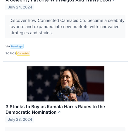
↗
July 24, 2024
Discover how Connected Cannabis Co. became a celebrity
favorite and expanded into new markets with innovative
strategies and strains.
VIA
Benzinga
TOPICS
Cannabis
3 Stocks to Buy as Kamala Harris Races to the
Democratic Nomination
↗
July 23, 2024