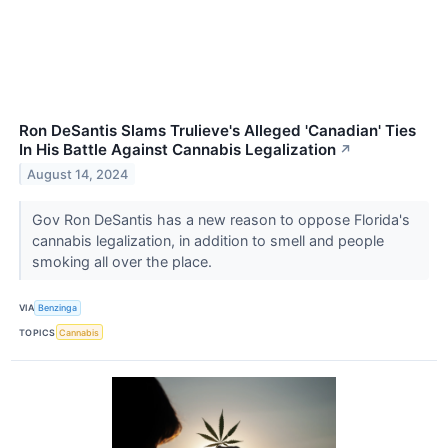
Ron DeSantis Slams Trulieve's Alleged 'Canadian' Ties
In His Battle Against Cannabis Legalization
↗
August 14, 2024
Gov Ron DeSantis has a new reason to oppose Florida's
cannabis legalization, in addition to smell and people
smoking all over the place.
VIA
Benzinga
TOPICS
Cannabis