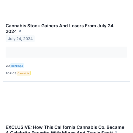
Cannabis Stock Gainers And Losers From July 24,
2024
↗
July 24, 2024
VIA
Benzinga
TOPICS
Cannabis
EXCLUSIVE: How This California Cannabis Co. Became
A Celebrity Favorite With Migos And Travis Scott