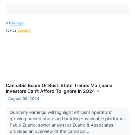
VIA
Benzinga
TOPICS
Cannabis
Cannabis Boom Or Bust: State Trends Marijuana
Investors Can't Afford To Ignore In 2Q24
↗
August 06, 2024
Quarterly earnings will highlight efficient operators'
growing market share and building sustainable platforms.
Pablo Zuanic, senior analyst at Zuanic & Associates,
provides an overview of the cannabis...