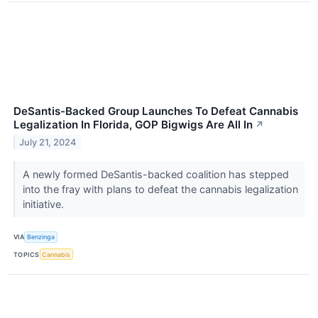
DeSantis-Backed Group Launches To Defeat Cannabis
Legalization In Florida, GOP Bigwigs Are All In
↗
July 21, 2024
A newly formed DeSantis-backed coalition has stepped
into the fray with plans to defeat the cannabis legalization
initiative.
VIA
Benzinga
TOPICS
Cannabis