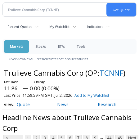
Recent Quotes
My Watchlist
Indicators
Markets
Stocks
ETFs
Tools
Overview
News
Currencies
International
Treasuries
Trulieve Cannabis Corp
(OP:
TCNNF
)
11.86
0.00 (0.00%)
Last Price
11:58:59 PM GMT, Jul 2, 2026
Add to My Watchlist
Quote
News
Research
Headline News about Trulieve Cannabis
Corp
...
<
1
2
3
4
5
6
7
8
9
44
45
Next