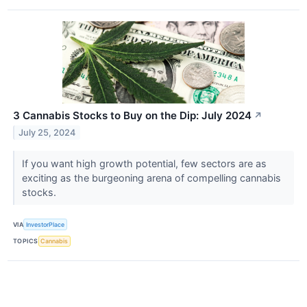
3 Cannabis Stocks to Buy on the Dip: July 2024
↗
July 25, 2024
If you want high growth potential, few sectors are as
exciting as the burgeoning arena of compelling cannabis
stocks.
VIA
InvestorPlace
TOPICS
Cannabis