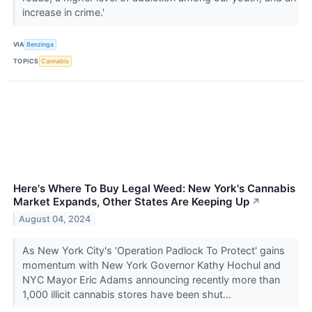
increase in crime.'
VIA
Benzinga
TOPICS
Cannabis
Here's Where To Buy Legal Weed: New York's Cannabis
Market Expands, Other States Are Keeping Up
↗
August 04, 2024
As New York City's ‘Operation Padlock To Protect' gains
momentum with New York Governor Kathy Hochul and
NYC Mayor Eric Adams announcing recently more than
1,000 illicit cannabis stores have been shut...