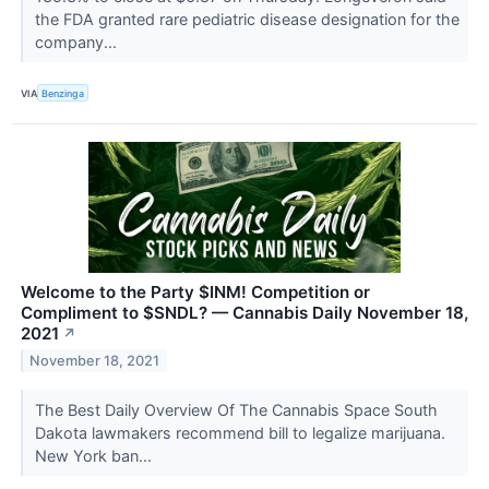
the FDA granted rare pediatric disease designation for the
company...
VIA
Benzinga
Welcome to the Party $INM! Competition or
Compliment to $SNDL? — Cannabis Daily November 18,
2021
↗
November 18, 2021
The Best Daily Overview Of The Cannabis Space South
Dakota lawmakers recommend bill to legalize marijuana.
New York ban...