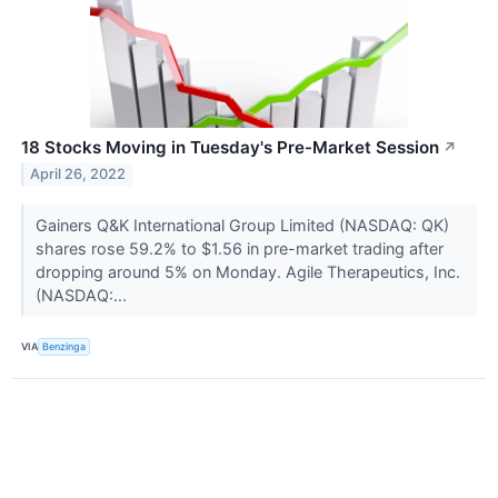
18 Stocks Moving in Tuesday's Pre-Market Session
↗
April 26, 2022
Gainers Q&K International Group Limited (NASDAQ: QK)
shares rose 59.2% to $1.56 in pre-market trading after
dropping around 5% on Monday. Agile Therapeutics, Inc.
(NASDAQ:...
VIA
Benzinga