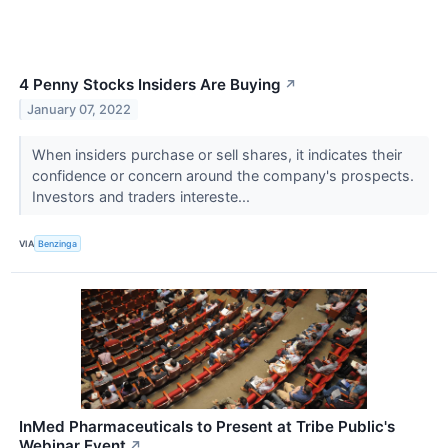
4 Penny Stocks Insiders Are Buying
↗
January 07, 2022
When insiders purchase or sell shares, it indicates their
confidence or concern around the company's prospects.
Investors and traders intereste...
VIA
Benzinga
InMed Pharmaceuticals to Present at Tribe Public's
Webinar Event
↗