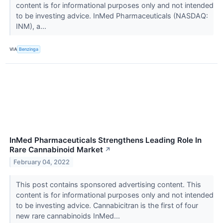
content is for informational purposes only and not intended
to be investing advice. InMed Pharmaceuticals (NASDAQ:
INM), a...
VIA
Benzinga
InMed Pharmaceuticals Strengthens Leading Role In
Rare Cannabinoid Market
↗
February 04, 2022
This post contains sponsored advertising content. This
content is for informational purposes only and not intended
to be investing advice. Cannabicitran is the first of four
new rare cannabinoids InMed...