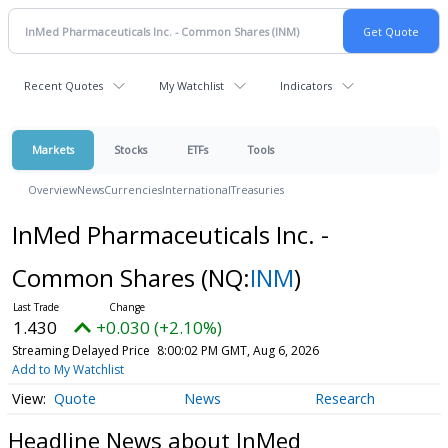
Recent Quotes
My Watchlist
Indicators
Markets
Stocks
ETFs
Tools
Overview
News
Currencies
International
Treasuries
InMed Pharmaceuticals Inc. -
Common Shares
(NQ:
INM
)
1.430
+0.030 (+2.10%)
Streaming Delayed Price
8:00:02 PM GMT, Aug 6, 2026
Add to My Watchlist
Quote
News
Research
Headline News about InMed