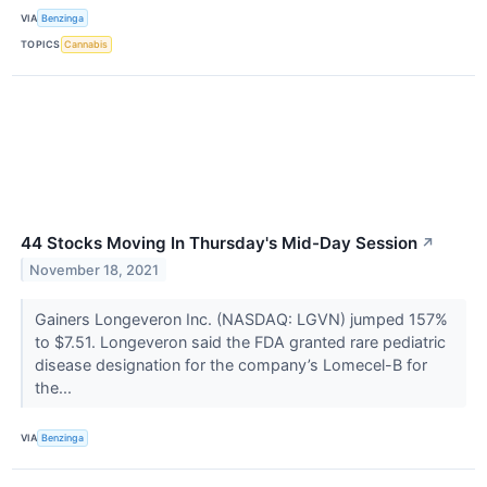
VIA
Benzinga
TOPICS
Cannabis
44 Stocks Moving In Thursday's Mid-Day Session
↗
November 18, 2021
Gainers Longeveron Inc. (NASDAQ: LGVN) jumped 157%
to $7.51. Longeveron said the FDA granted rare pediatric
disease designation for the company’s Lomecel-B for
the...
VIA
Benzinga