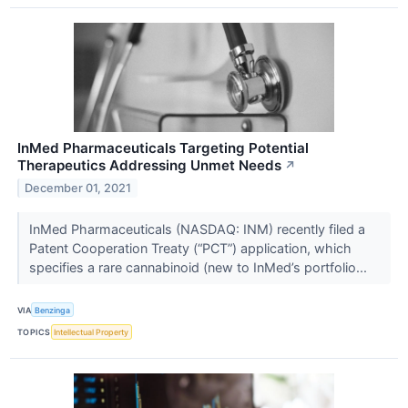
InMed Pharmaceuticals Targeting Potential
Therapeutics Addressing Unmet Needs
↗
December 01, 2021
InMed Pharmaceuticals (NASDAQ: INM) recently filed a
Patent Cooperation Treaty (“PCT”) application, which
specifies a rare cannabinoid (new to InMed’s portfolio...
VIA
Benzinga
TOPICS
Intellectual Property