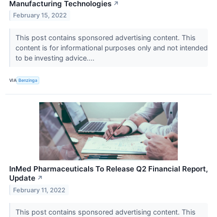
Manufacturing Technologies
↗
February 15, 2022
This post contains sponsored advertising content. This
content is for informational purposes only and not intended
to be investing advice....
VIA
Benzinga
InMed Pharmaceuticals To Release Q2 Financial Report,
Update
↗
February 11, 2022
This post contains sponsored advertising content. This