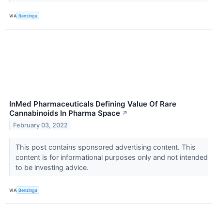
VIA
Benzinga
InMed Pharmaceuticals Defining Value Of Rare
Cannabinoids In Pharma Space
↗
February 03, 2022
This post contains sponsored advertising content. This
content is for informational purposes only and not intended
to be investing advice.
VIA
Benzinga