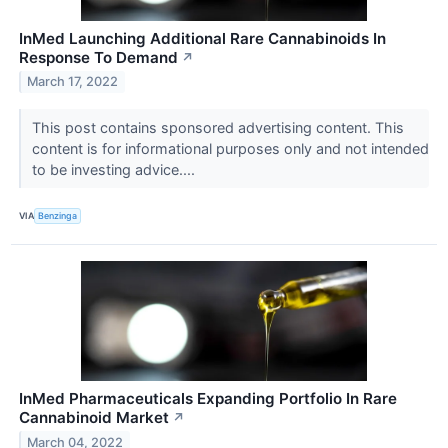
InMed Launching Additional Rare Cannabinoids In
Response To Demand
↗
March 17, 2022
This post contains sponsored advertising content. This
content is for informational purposes only and not intended
to be investing advice....
VIA
Benzinga
InMed Pharmaceuticals Expanding Portfolio In Rare
Cannabinoid Market
↗
March 04, 2022