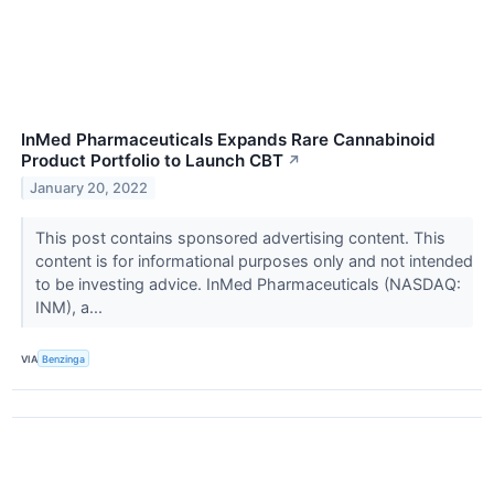
InMed Pharmaceuticals Expands Rare Cannabinoid
Product Portfolio to Launch CBT
↗
January 20, 2022
This post contains sponsored advertising content. This
content is for informational purposes only and not intended
to be investing advice. InMed Pharmaceuticals (NASDAQ:
INM), a...
VIA
Benzinga