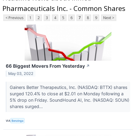
Pharmaceuticals Inc. - Common Shares
< Previous
1
2
3
4
5
6
7
8
9
Next >
66 Biggest Movers From Yesterday
↗
May 03, 2022
Gainers Better Therapeutics, Inc. (NASDAQ: BTTX) shares
surged 120.4% to close at $2.01 on Monday following a
5% drop on Friday. SoundHound AI, Inc. (NASDAQ: SOUN)
shares surged...
VIA
Benzinga