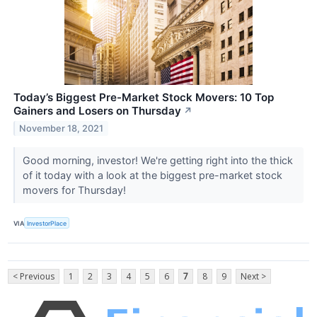
Today’s Biggest Pre-Market Stock Movers: 10 Top
Gainers and Losers on Thursday
↗
November 18, 2021
Good morning, investor! We're getting right into the thick
of it today with a look at the biggest pre-market stock
movers for Thursday!
VIA
InvestorPlace
< Previous
1
2
3
4
5
6
7
8
9
Next >