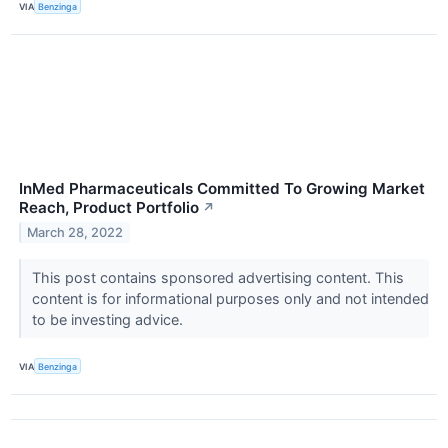
VIA
Benzinga
InMed Pharmaceuticals Committed To Growing Market
Reach, Product Portfolio
↗
March 28, 2022
This post contains sponsored advertising content. This
content is for informational purposes only and not intended
to be investing advice.
VIA
Benzinga