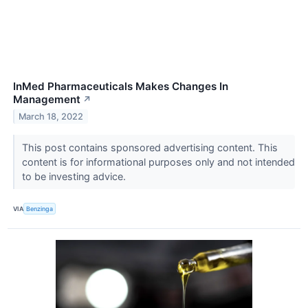
InMed Pharmaceuticals Makes Changes In
Management
↗
March 18, 2022
This post contains sponsored advertising content. This
content is for informational purposes only and not intended
to be investing advice.
VIA
Benzinga