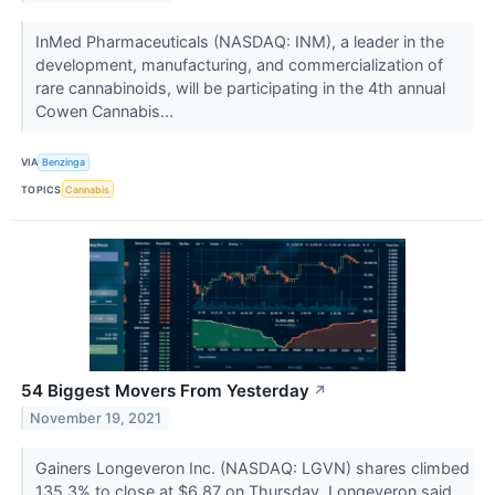
InMed Pharmaceuticals (NASDAQ: INM), a leader in the
development, manufacturing, and commercialization of
rare cannabinoids, will be participating in the 4th annual
Cowen Cannabis...
VIA
Benzinga
TOPICS
Cannabis
54 Biggest Movers From Yesterday
↗
November 19, 2021
Gainers Longeveron Inc. (NASDAQ: LGVN) shares climbed
135.3% to close at $6.87 on Thursday. Longeveron said