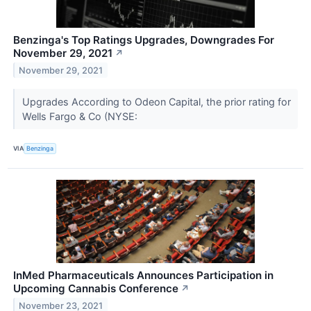
Benzinga's Top Ratings Upgrades, Downgrades For
November 29, 2021
↗
November 29, 2021
Upgrades According to Odeon Capital, the prior rating for
Wells Fargo & Co (NYSE:
VIA
Benzinga
InMed Pharmaceuticals Announces Participation in
Upcoming Cannabis Conference
↗
November 23, 2021