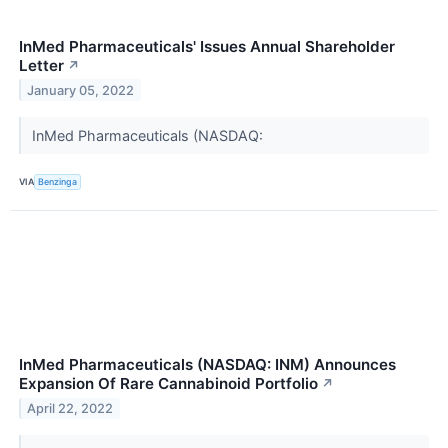
InMed Pharmaceuticals' Issues Annual Shareholder
Letter
↗
January 05, 2022
InMed Pharmaceuticals (NASDAQ:
VIA
Benzinga
InMed Pharmaceuticals (NASDAQ: INM) Announces
Expansion Of Rare Cannabinoid Portfolio
↗
April 22, 2022