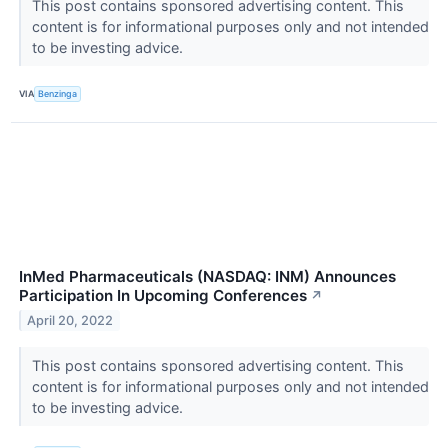
This post contains sponsored advertising content. This
content is for informational purposes only and not intended
to be investing advice.
VIA
Benzinga
InMed Pharmaceuticals (NASDAQ: INM) Announces
Participation In Upcoming Conferences
↗
April 20, 2022
This post contains sponsored advertising content. This
content is for informational purposes only and not intended
to be investing advice.