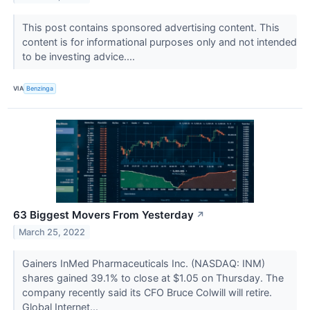
This post contains sponsored advertising content. This
content is for informational purposes only and not intended
to be investing advice....
VIA
Benzinga
63 Biggest Movers From Yesterday
↗
March 25, 2022
Gainers InMed Pharmaceuticals Inc. (NASDAQ: INM)
shares gained 39.1% to close at $1.05 on Thursday. The
company recently said its CFO Bruce Colwill will retire.
Global Internet...