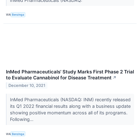
InMed Pharmaceuticals (NASDAQ:
VIA
Benzinga
InMed Pharmaceuticals' Study Marks First Phase 2 Trial
to Evaluate Cannabinol for Disease Treatment
↗
December 10, 2021
InMed Pharmaceuticals (NASDAQ: INM) recently released
its Q1 2022 financial results along with a business update
showing positive momentum across all of its programs.
Following...
VIA
Benzinga