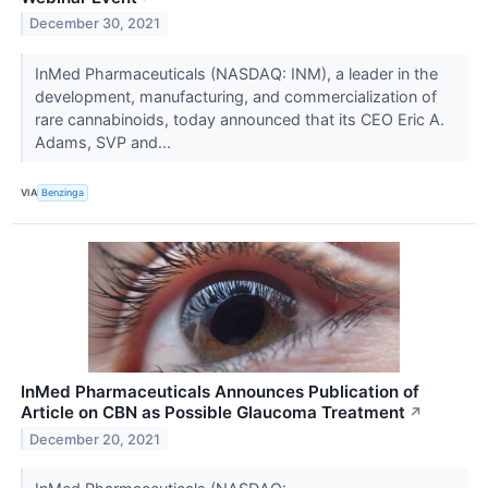
December 30, 2021
InMed Pharmaceuticals (NASDAQ: INM), a leader in the
development, manufacturing, and commercialization of
rare cannabinoids, today announced that its CEO Eric A.
Adams, SVP and...
VIA
Benzinga
InMed Pharmaceuticals Announces Publication of
Article on CBN as Possible Glaucoma Treatment
↗
December 20, 2021