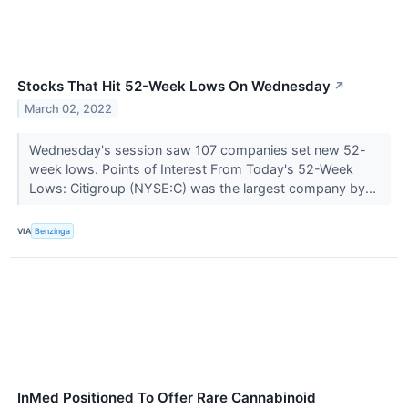
Stocks That Hit 52-Week Lows On Wednesday
↗
March 02, 2022
Wednesday's session saw 107 companies set new 52-
week lows. Points of Interest From Today's 52-Week
Lows: Citigroup (NYSE:C) was the largest company by...
VIA
Benzinga
InMed Positioned To Offer Rare Cannabinoid