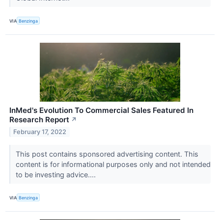
VIA
Benzinga
InMed's Evolution To Commercial Sales Featured In
Research Report
↗
February 17, 2022
This post contains sponsored advertising content. This
content is for informational purposes only and not intended
to be investing advice....
VIA
Benzinga