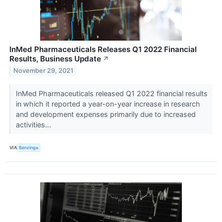
InMed Pharmaceuticals Releases Q1 2022 Financial
Results, Business Update
↗
November 29, 2021
InMed Pharmaceuticals released Q1 2022 financial results
in which it reported a year-on-year increase in research
and development expenses primarily due to increased
activities...
VIA
Benzinga