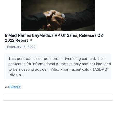
InMed Names BayMedica VP Of Sales, Releases Q2
2022 Report
↗
February 16, 2022
This post contains sponsored advertising content. This
content is for informational purposes only and not intended
to be investing advice. InMed Pharmaceuticals (NASDAQ:
INM), a...
VIA
Benzinga