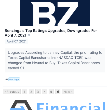
Benzinga's Top Ratings Upgrades, Downgrades For
April 7, 2021
↗
April 07, 2021
Upgrades According to Janney Capital, the prior rating for
Texas Capital Bancshares Inc (NASDAQ:TCBI) was
changed from Neutral to Buy. Texas Capital Bancshares
earned $1....
VIA
Benzinga
< Previous
1
2
3
4
5
6
Next >