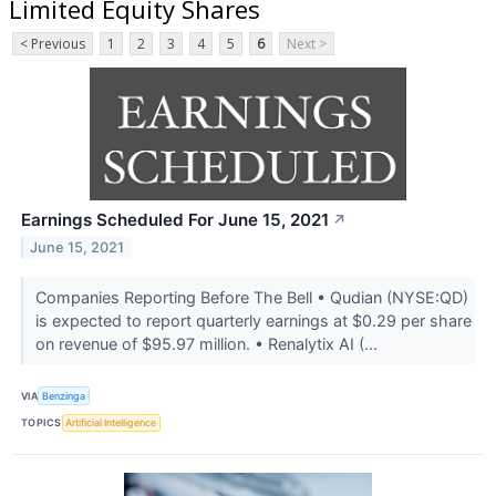
Limited Equity Shares
< Previous
1
2
3
4
5
6
Next >
Earnings Scheduled For June 15, 2021
↗
June 15, 2021
Companies Reporting Before The Bell • Qudian (NYSE:QD)
is expected to report quarterly earnings at $0.29 per share
on revenue of $95.97 million. • Renalytix AI (...
VIA
Benzinga
TOPICS
Artificial Intelligence