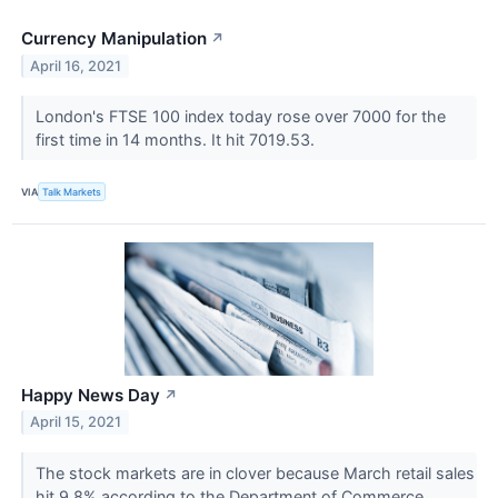
Currency Manipulation
↗
April 16, 2021
London's FTSE 100 index today rose over 7000 for the
first time in 14 months. It hit 7019.53.
VIA
Talk Markets
Happy News Day
↗
April 15, 2021
The stock markets are in clover because March retail sales
hit 9.8% according to the Department of Commerce.