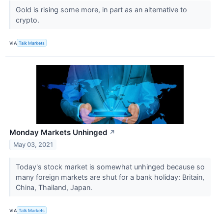
Gold is rising some more, in part as an alternative to
crypto.
VIA
Talk Markets
Monday Markets Unhinged
↗
May 03, 2021
Today's stock market is somewhat unhinged because so
many foreign markets are shut for a bank holiday: Britain,
China, Thailand, Japan.
VIA
Talk Markets