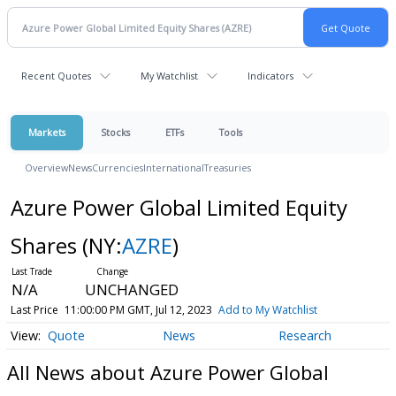
Recent Quotes
My Watchlist
Indicators
Markets
Stocks
ETFs
Tools
Overview
News
Currencies
International
Treasuries
Azure Power Global Limited Equity
Shares
(NY:
AZRE
)
N/A
UNCHANGED
Last Price
11:00:00 PM GMT, Jul 12, 2023
Add to My Watchlist
Quote
News
Research
All News about Azure Power Global