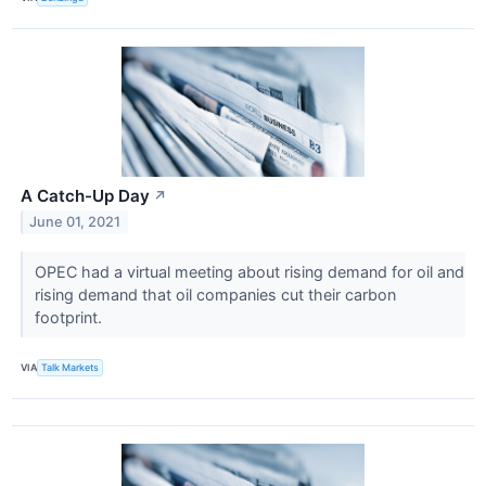
A Catch-Up Day
↗
June 01, 2021
OPEC had a virtual meeting about rising demand for oil and
rising demand that oil companies cut their carbon
footprint.
VIA
Talk Markets