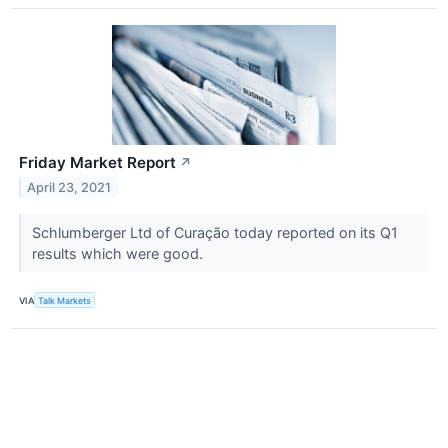
Friday Market Report
↗
April 23, 2021
Schlumberger Ltd of Curação today reported on its Q1
results which were good.
VIA
Talk Markets