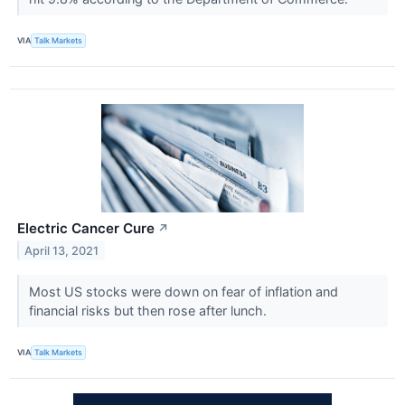
VIA
Talk Markets
Electric Cancer Cure
↗
April 13, 2021
Most US stocks were down on fear of inflation and
financial risks but then rose after lunch.
VIA
Talk Markets