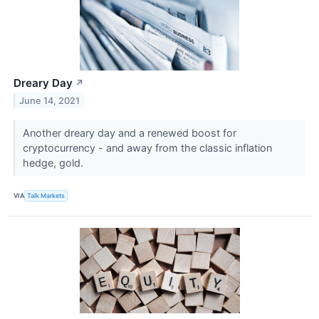
Dreary Day
↗
June 14, 2021
Another dreary day and a renewed boost for
cryptocurrency - and away from the classic inflation
hedge, gold.
VIA
Talk Markets