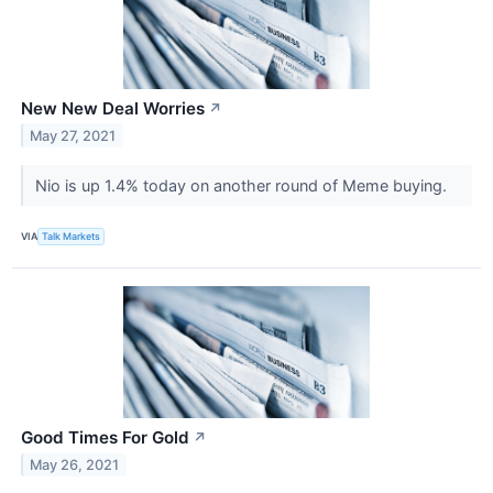
New New Deal Worries
↗
May 27, 2021
Nio is up 1.4% today on another round of Meme buying.
VIA
Talk Markets
Good Times For Gold
↗
May 26, 2021