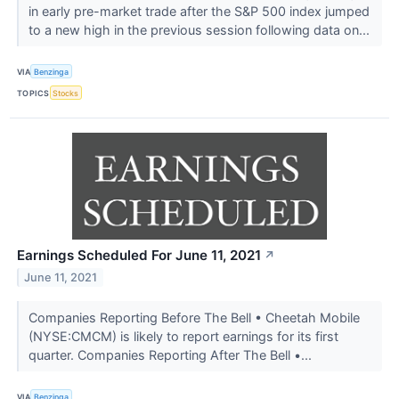
in early pre-market trade after the S&P 500 index jumped
to a new high in the previous session following data on...
VIA
Benzinga
TOPICS
Stocks
Earnings Scheduled For June 11, 2021
↗
June 11, 2021
Companies Reporting Before The Bell • Cheetah Mobile
(NYSE:CMCM) is likely to report earnings for its first
quarter. Companies Reporting After The Bell •...
VIA
Benzinga