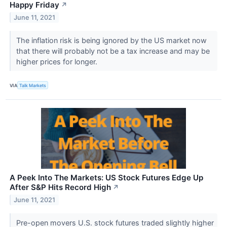
Happy Friday
↗
June 11, 2021
The inflation risk is being ignored by the US market now
that there will probably not be a tax increase and may be
higher prices for longer.
VIA
Talk Markets
A Peek Into The Markets: US Stock Futures Edge Up
After S&P Hits Record High
↗
June 11, 2021
Pre-open movers U.S. stock futures traded slightly higher