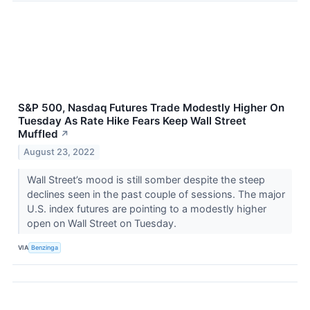
S&P 500, Nasdaq Futures Trade Modestly Higher On
Tuesday As Rate Hike Fears Keep Wall Street
Muffled
↗
August 23, 2022
Wall Street’s mood is still somber despite the steep
declines seen in the past couple of sessions. The major
U.S. index futures are pointing to a modestly higher
open on Wall Street on Tuesday.
VIA
Benzinga