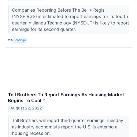
Companies Reporting Before The Bell • Regis
(NYSE:RGS) is estimated to report earnings for its fourth
quarter. • Jianpu Technology (NYSE:JT) is likely to report
earnings for its second quarter.
VIA
Benzinga
Toll Brothers To Report Earnings As Housing Market
Begins To Cool
↗
August 22, 2022
Toll Brothers will report third quarter earnings Tuesday
as industry economists report the U.S. is entering a
housing recession.