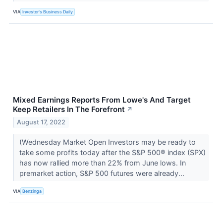
VIA
Investor's Business Daily
Mixed Earnings Reports From Lowe's And Target
Keep Retailers In The Forefront
↗
August 17, 2022
(Wednesday Market Open Investors may be ready to
take some profits today after the S&P 500® index (SPX)
has now rallied more than 22% from June lows. In
premarket action, S&P 500 futures were already...
VIA
Benzinga