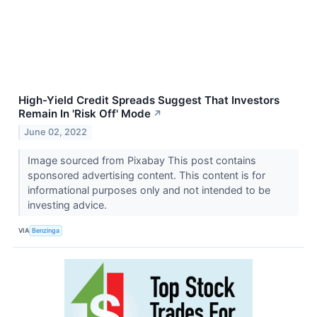
High-Yield Credit Spreads Suggest That Investors
Remain In 'Risk Off' Mode
↗
June 02, 2022
Image sourced from Pixabay This post contains
sponsored advertising content. This content is for
informational purposes only and not intended to be
investing advice.
VIA
Benzinga