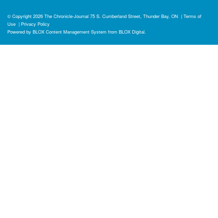
© Copyright 2026
The Chronicle-Journal
75 S. Cumberland Street, Thunder Bay, ON
|
Terms of
Use
|
Privacy Policy
Powered by
BLOX Content Management System
from
BLOX Digital
.