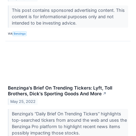
This post contains sponsored advertising content. This
content is for informational purposes only and not
intended to be investing advice.
VIA
Benzinga
Benzinga's Brief On Trending Tickers: Lyft, Toll
Brothers, Dick's Sporting Goods And More
↗
May 25, 2022
Benzinga’s “Daily Brief On Trending Tickers” highlights
top-searched tickers from around the web and uses the
Benzinga Pro platform to highlight recent news items
possibly impacting those stocks.