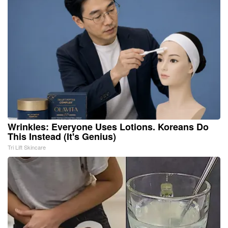
Wrinkles: Everyone Uses Lotions. Koreans Do
This Instead (It's Genius)
Tri Lift Skincare