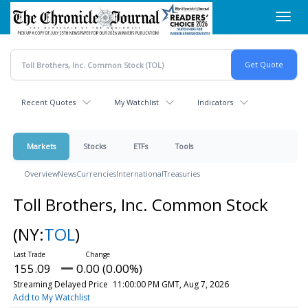
Skip
Toggl
to
navig
main
content
Recent Quotes
My Watchlist
Indicators
Markets
Stocks
ETFs
Tools
Overview
News
Currencies
International
Treasuries
Toll Brothers, Inc. Common Stock
(NY:
TOL
)
155.09
0.00 (0.00%)
Streaming Delayed Price
11:00:00 PM GMT, Aug 7, 2026
Add to My Watchlist