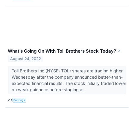
What's Going On With Toll Brothers Stock Today?
↗
August 24, 2022
Toll Brothers Inc (NYSE: TOL) shares are trading higher
Wednesday after the company announced better-than-
expected financial results. The stock initially traded lower
on weak guidance before staging a...
VIA
Benzinga