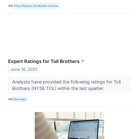
VIA
Press Release Distribution Service
Expert Ratings for Toll Brothers
↗
June 16, 2022
Analysts have provided the following ratings for Toll
Brothers (NYSE:TOL) within the last quarter:
VIA
Benzinga