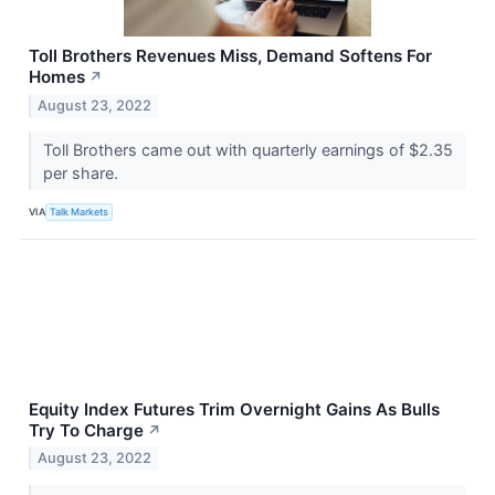
Toll Brothers Revenues Miss, Demand Softens For
Homes
↗
August 23, 2022
Toll Brothers came out with quarterly earnings of $2.35
per share.
VIA
Talk Markets
Equity Index Futures Trim Overnight Gains As Bulls
Try To Charge
↗
August 23, 2022