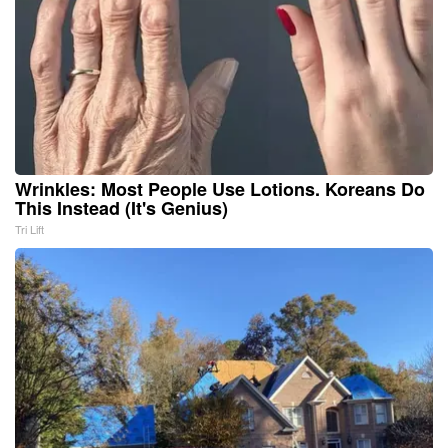
Wrinkles: Most People Use Lotions. Koreans Do
This Instead (It's Genius)
Tri Lift