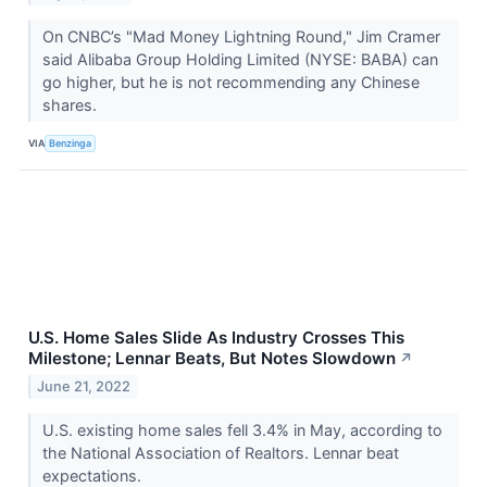
On CNBC’s "Mad Money Lightning Round," Jim Cramer
said Alibaba Group Holding Limited (NYSE: BABA) can
go higher, but he is not recommending any Chinese
shares.
VIA
Benzinga
U.S. Home Sales Slide As Industry Crosses This
Milestone; Lennar Beats, But Notes Slowdown
↗
June 21, 2022
U.S. existing home sales fell 3.4% in May, according to
the National Association of Realtors. Lennar beat
expectations.