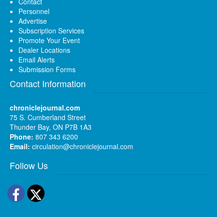
Contact
Personnel
Advertise
Subscription Services
Promote Your Event
Dealer Locations
Email Alerts
Submission Forms
Contact Information
chroniclejournal.com
75 S. Cumberland Street
Thunder Bay, ON P7B 1A3
Phone:
807 343 6200
Email:
circulation@chroniclejournal.com
Follow Us
Facebook
Twitter