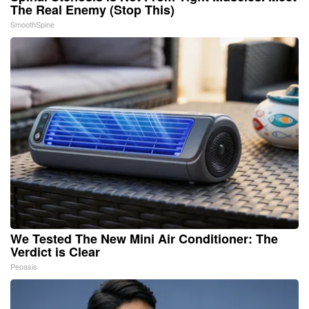
The Real Enemy (Stop This)
SmoothSpine
We Tested The New Mini Air Conditioner: The
Verdict is Clear
Peoasis