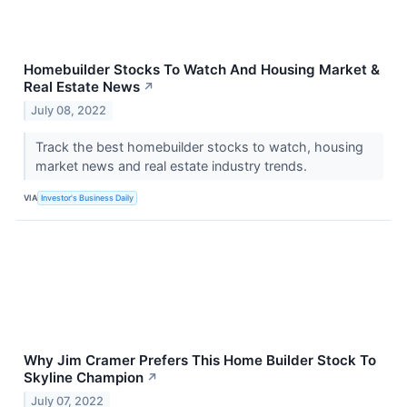
Homebuilder Stocks To Watch And Housing Market &
Real Estate News
↗
July 08, 2022
Track the best homebuilder stocks to watch, housing
market news and real estate industry trends.
VIA
Investor's Business Daily
Why Jim Cramer Prefers This Home Builder Stock To
Skyline Champion
↗
July 07, 2022