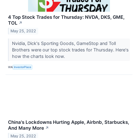
4 Top Stock Trades for Thursday: NVDA, DKS, GME,
TOL
↗
May 25, 2022
Nvidia, Dick's Sporting Goods, GameStop and Toll
Brothers were our top stock trades for Thursday. Here's
how the charts look now.
VIA
InvestorPlace
China's Lockdowns Hurting Apple, Airbnb, Starbucks,
And Many More
↗
May 25, 2022