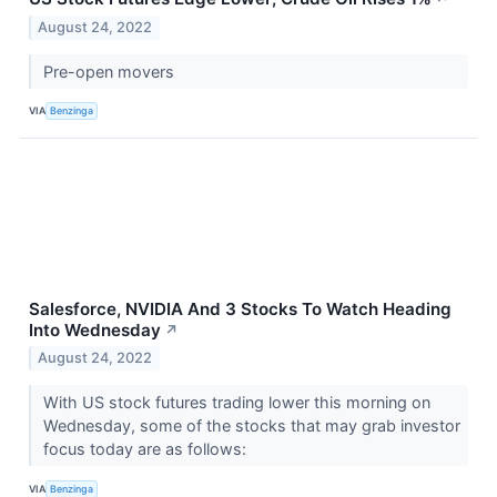
August 24, 2022
Pre-open movers
VIA
Benzinga
Salesforce, NVIDIA And 3 Stocks To Watch Heading
Into Wednesday
↗
August 24, 2022
With US stock futures trading lower this morning on
Wednesday, some of the stocks that may grab investor
focus today are as follows:
VIA
Benzinga