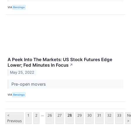
VIA
Benzinga
A Peek Into The Markets: US Stock Futures Edge
Lower; Fed Minutes In Focus
↗
May 25, 2022
Pre-open movers
VIA
Benzinga
...
<
1
2
26
27
28
29
30
31
32
33
Ne
Previous
>