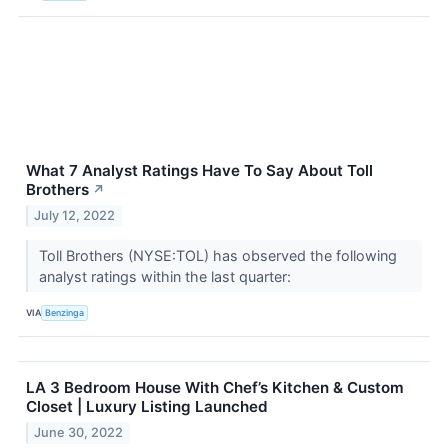
What 7 Analyst Ratings Have To Say About Toll
Brothers
↗
July 12, 2022
Toll Brothers (NYSE:TOL) has observed the following
analyst ratings within the last quarter:
VIA
Benzinga
LA 3 Bedroom House With Chef’s Kitchen & Custom
Closet | Luxury Listing Launched
June 30, 2022