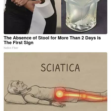
The Absence of Stool for More Than 2 Days is
The First Sign
Native Fiber