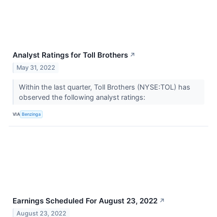
Analyst Ratings for Toll Brothers
↗
May 31, 2022
Within the last quarter, Toll Brothers (NYSE:TOL) has
observed the following analyst ratings:
VIA
Benzinga
Earnings Scheduled For August 23, 2022
↗
August 23, 2022