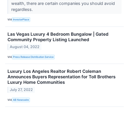
wealth, there are certain companies you should avoid
regardless.
VIA
InvestorPlace
Las Vegas Luxury 4 Bedroom Bungalow | Gated
Community Property Listing Launched
August 04, 2022
VIA
Press Release Distribution Service
Luxury Los Angeles Realtor Robert Coleman
Announces Buyers Representation for Toll Brothers
Luxury Home Communities
July 27, 2022
VIA
AB Newswire