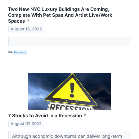
Two New NYC Luxury Buildings Are Coming,
Complete With Pet Spas And Artist Live/Work
Spaces
↗
August 16, 2022
VIA
Benzinga
7 Stocks to Avoid in a Recession
↗
August 07, 2022
Although economic downturns can deliver long-term