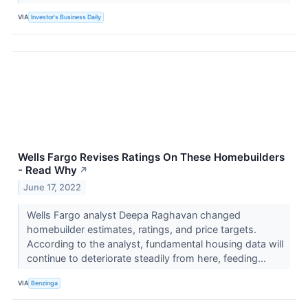
VIA
Investor's Business Daily
Wells Fargo Revises Ratings On These Homebuilders
- Read Why
↗
June 17, 2022
Wells Fargo analyst Deepa Raghavan changed
homebuilder estimates, ratings, and price targets.
According to the analyst, fundamental housing data will
continue to deteriorate steadily from here, feeding...
VIA
Benzinga