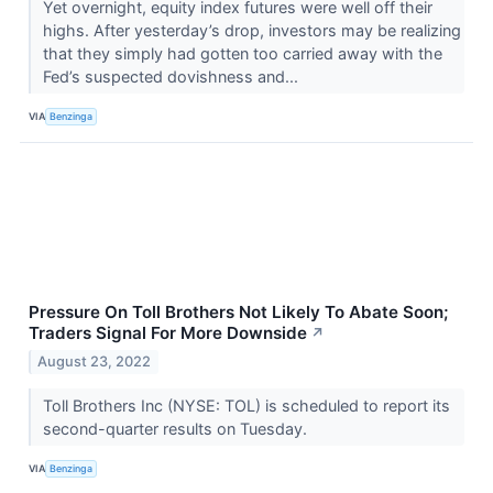
Yet overnight, equity index futures were well off their
highs. After yesterday’s drop, investors may be realizing
that they simply had gotten too carried away with the
Fed’s suspected dovishness and...
VIA
Benzinga
Pressure On Toll Brothers Not Likely To Abate Soon;
Traders Signal For More Downside
↗
August 23, 2022
Toll Brothers Inc (NYSE: TOL) is scheduled to report its
second-quarter results on Tuesday.
VIA
Benzinga