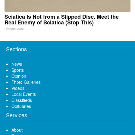
Sciatica Is Not from a Slipped Disc. Meet the
Real Enemy of Sciatica (Stop This)
SmoothSpine
Sections
News
Sports
Opinion
Photo Galleries
Videos
Local Events
Classifieds
Obituaries
Services
About