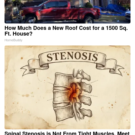
How Much Does a New Roof Cost for a 1500 Sq.
Ft. House?
HomeBuddy
Spinal Stenosis is Not From Tight Muscles. Meet