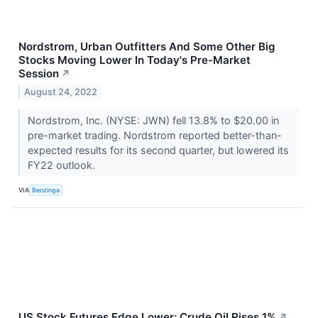
Nordstrom, Urban Outfitters And Some Other Big
Stocks Moving Lower In Today's Pre-Market
Session
↗
August 24, 2022
Nordstrom, Inc. (NYSE: JWN) fell 13.8% to $20.00 in
pre-market trading. Nordstrom reported better-than-
expected results for its second quarter, but lowered its
FY22 outlook.
VIA
Benzinga
US Stock Futures Edge Lower; Crude Oil Rises 1%
↗