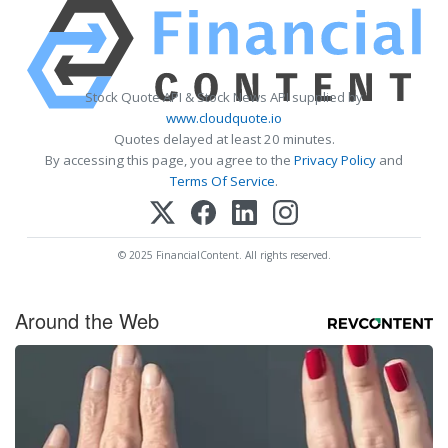
Stock Quote API & Stock News API supplied by
www.cloudquote.io
Quotes delayed at least 20 minutes.
By accessing this page, you agree to the
Privacy Policy
and
Terms Of Service
.
© 2025 FinancialContent. All rights reserved.
Around the Web