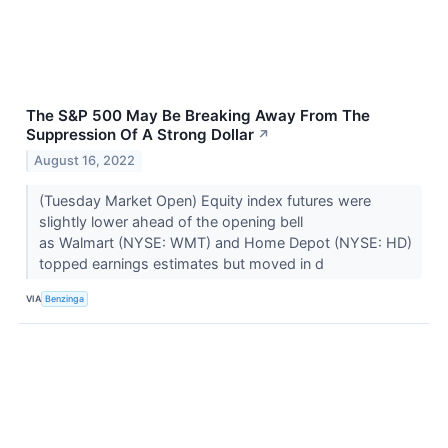
The S&P 500 May Be Breaking Away From The
Suppression Of A Strong Dollar
↗
August 16, 2022
(Tuesday Market Open) Equity index futures were
slightly lower ahead of the opening bell
as Walmart (NYSE: WMT) and Home Depot (NYSE: HD)
topped earnings estimates but moved in d
VIA
Benzinga