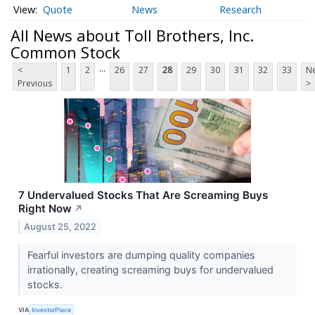
Quote
News
Research
All News about Toll Brothers, Inc.
Common Stock
...
<
1
2
26
27
28
29
30
31
32
33
Ne
Previous
>
7 Undervalued Stocks That Are Screaming Buys
Right Now
↗
August 25, 2022
Fearful investors are dumping quality companies
irrationally, creating screaming buys for undervalued
stocks.
VIA
InvestorPlace