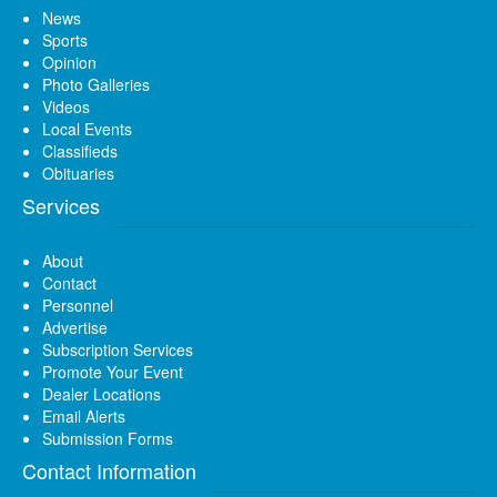
News
Sports
Opinion
Photo Galleries
Videos
Local Events
Classifieds
Obituaries
Services
About
Contact
Personnel
Advertise
Subscription Services
Promote Your Event
Dealer Locations
Email Alerts
Submission Forms
Contact Information