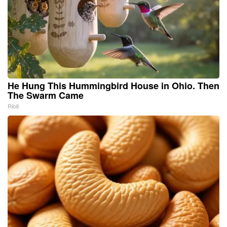
He Hung This Hummingbird House in Ohio. Then
The Swarm Came
Ribili