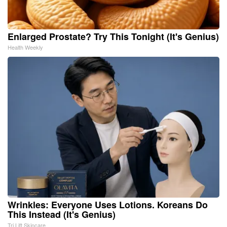
Enlarged Prostate? Try This Tonight (It's Genius)
Health Weekly
Wrinkles: Everyone Uses Lotions. Koreans Do
This Instead (It's Genius)
Tri Lift Skincare