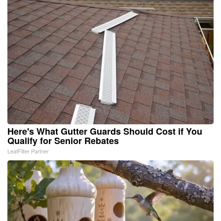
Here's What Gutter Guards Should Cost if You
Qualify for Senior Rebates
LeafFilter Partner