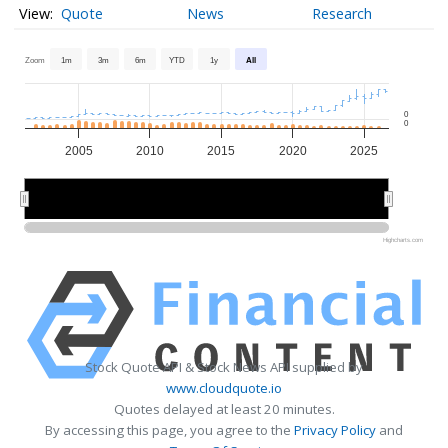
Quote
News
Research
Zoom
1m
3m
6m
YTD
1y
All
0
0
2005
2010
2015
2020
2025
2010
2010
2020
2020
Highcharts.com
Stock Quote API & Stock News API supplied by
www.cloudquote.io
Quotes delayed at least 20 minutes.
By accessing this page, you agree to the
Privacy Policy
and