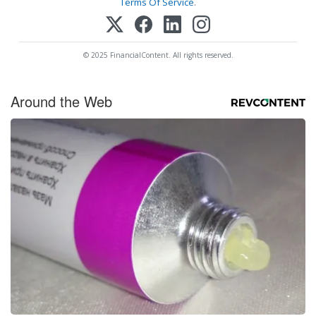
Terms Of Service
.
© 2025 FinancialContent. All rights reserved.
Around the Web