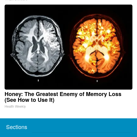
Honey: The Greatest Enemy of Memory Loss
(See How to Use It)
Health Weekly
Sections