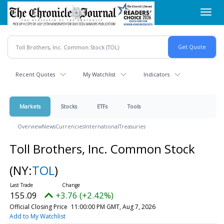
Skip
Toggl
to
navig
main
content
Recent Quotes
My Watchlist
Indicators
Markets
Stocks
ETFs
Tools
Overview
News
Currencies
International
Treasuries
Toll Brothers, Inc. Common Stock
(NY:
TOL
)
155.09
+3.76 (+2.42%)
Official Closing Price
11:00:00 PM GMT, Aug 7, 2026
Add to My Watchlist