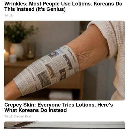
Wrinkles: Most People Use Lotions. Koreans Do
This Instead (It's Genius)
Tri Lift
Crepey Skin: Everyone Tries Lotions. Here's
What Koreans Do Instead
Tri Lift Crepey Skin