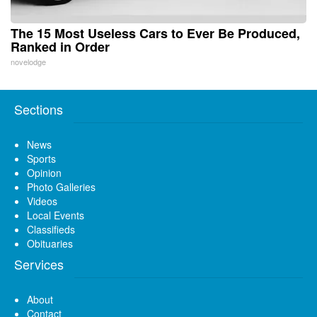
The 15 Most Useless Cars to Ever Be Produced,
Ranked in Order
novelodge
Sections
News
Sports
Opinion
Photo Galleries
Videos
Local Events
Classifieds
Obituaries
Services
About
Contact