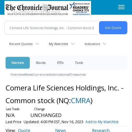
Skip
Toggl
to
navig
main
content
Recent Quotes
My Watchlist
Indicators
Markets
Stocks
ETFs
Tools
Overview
News
Currencies
International
Treasuries
Comera Life Sciences Holdings, Inc. -
Common stock
(NQ:
CMRA
)
N/A
UNCHANGED
Last Price
Updated: 4:00 PM EST, Nov 16, 2023
Add to My Watchlist
Quote
News
Research