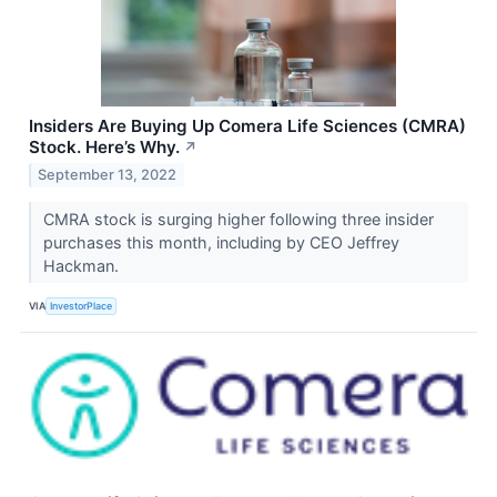
Insiders Are Buying Up Comera Life Sciences (CMRA)
Stock. Here’s Why.
↗
September 13, 2022
CMRA stock is surging higher following three insider
purchases this month, including by CEO Jeffrey
Hackman.
VIA
InvestorPlace