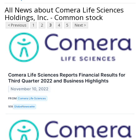
All News about Comera Life Sciences
Holdings, Inc. - Common stock
< Previous
1
2
3
4
5
Next >
Comera Life Sciences Reports Financial Results for
Third Quarter 2022 and Business Highlights
November 10, 2022
FROM
Comera Life Sciences
VIA
GlobeNewswire