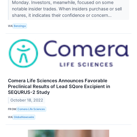
Monday. Investors, meanwhile, focused on some
notable insider trades. When insiders purchase or sell
shares, it indicates their confidence or concern...
VIA
Benzinga
Comera Life Sciences Announces Favorable
Preclinical Results of Lead SQore Excipient in
SEQURUS-2 Study
October 18, 2022
FROM
Comera Life Sciences
VIA
GlobeNewswire