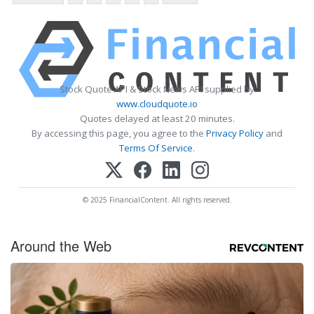
Stock Quote API & Stock News API supplied by
www.cloudquote.io
Quotes delayed at least 20 minutes.
By accessing this page, you agree to the
Privacy Policy
and
Terms Of Service
.
© 2025 FinancialContent. All rights reserved.
Around the Web