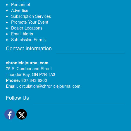
Personnel
Advertise
Subscription Services
Promote Your Event
Dealer Locations
Email Alerts
Submission Forms
Contact Information
chroniclejournal.com
75 S. Cumberland Street
Thunder Bay, ON P7B 1A3
Phone:
807 343 6200
Email:
circulation@chroniclejournal.com
Follow Us
Facebook
Twitter