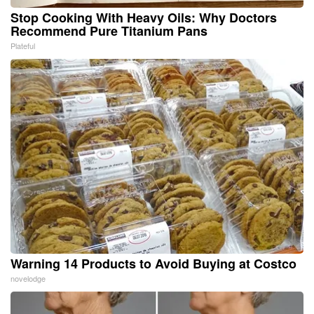
Stop Cooking With Heavy Oils: Why Doctors
Recommend Pure Titanium Pans
Plateful
Warning 14 Products to Avoid Buying at Costco
novelodge