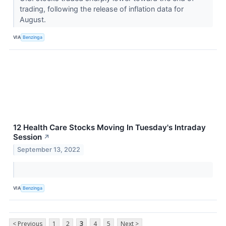
trading, following the release of inflation data for
August.
VIA
Benzinga
12 Health Care Stocks Moving In Tuesday's Intraday
Session
↗
September 13, 2022
VIA
Benzinga
< Previous
1
2
3
4
5
Next >