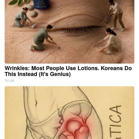
Wrinkles: Most People Use Lotions. Koreans Do
This Instead (It's Genius)
Tri Lift