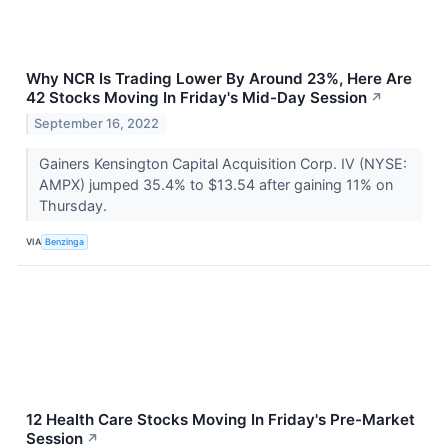
Why NCR Is Trading Lower By Around 23%, Here Are
42 Stocks Moving In Friday's Mid-Day Session
↗
September 16, 2022
Gainers Kensington Capital Acquisition Corp. IV (NYSE:
AMPX) jumped 35.4% to $13.54 after gaining 11% on
Thursday.
VIA
Benzinga
12 Health Care Stocks Moving In Friday's Pre-Market
Session
↗