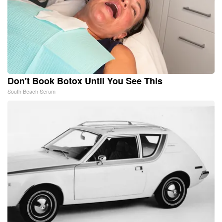
Don't Book Botox Until You See This
South Beach Serum