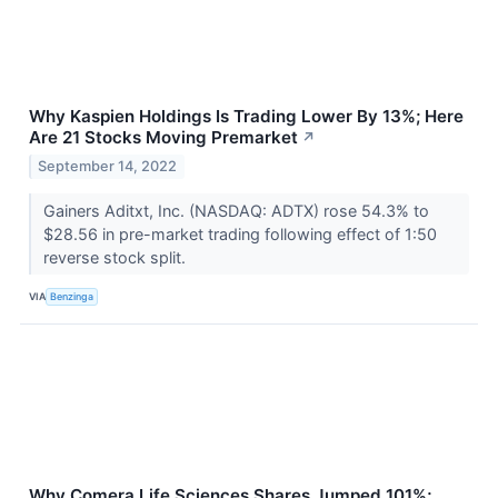
Why Kaspien Holdings Is Trading Lower By 13%; Here
Are 21 Stocks Moving Premarket
↗
September 14, 2022
Gainers Aditxt, Inc. (NASDAQ: ADTX) rose 54.3% to
$28.56 in pre-market trading following effect of 1:50
reverse stock split.
VIA
Benzinga
Why Comera Life Sciences Shares Jumped 101%;