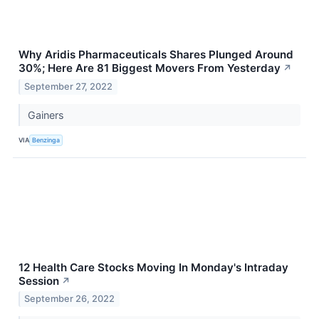
Why Aridis Pharmaceuticals Shares Plunged Around
30%; Here Are 81 Biggest Movers From Yesterday
↗
September 27, 2022
Gainers
VIA
Benzinga
12 Health Care Stocks Moving In Monday's Intraday
Session
↗
September 26, 2022