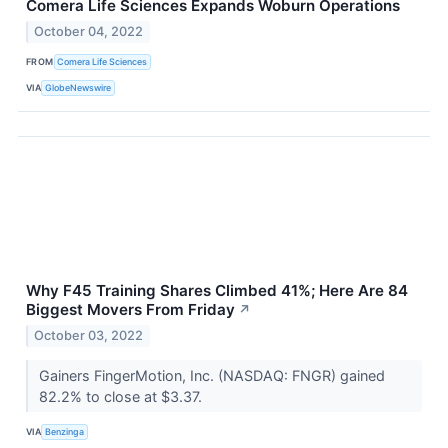
Comera Life Sciences Expands Woburn Operations
October 04, 2022
FROM
Comera Life Sciences
VIA
GlobeNewswire
Why F45 Training Shares Climbed 41%; Here Are 84
Biggest Movers From Friday
↗
October 03, 2022
Gainers FingerMotion, Inc. (NASDAQ: FNGR) gained
82.2% to close at $3.37.
VIA
Benzinga