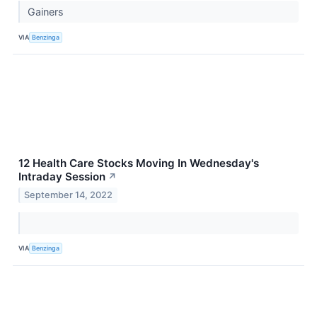
Gainers
VIA
Benzinga
12 Health Care Stocks Moving In Wednesday's
Intraday Session
↗
September 14, 2022
VIA
Benzinga