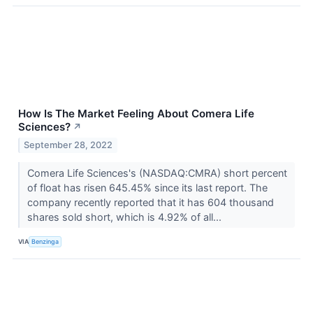
How Is The Market Feeling About Comera Life
Sciences?
↗
September 28, 2022
Comera Life Sciences's (NASDAQ:CMRA) short percent
of float has risen 645.45% since its last report. The
company recently reported that it has 604 thousand
shares sold short, which is 4.92% of all...
VIA
Benzinga