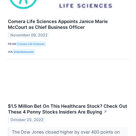
Comera Life Sciences Appoints Janice Marie
McCourt as Chief Business Officer
November 09, 2022
FROM
Comera Life Sciences
VIA
GlobeNewswire
$1.5 Million Bet On This Healthcare Stock? Check Out
These 4 Penny Stocks Insiders Are Buying
↗
October 25, 2022
The Dow Jones closed higher by over 400 points on