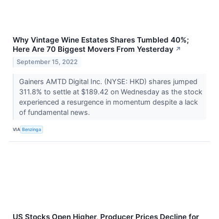
Why Vintage Wine Estates Shares Tumbled 40%;
Here Are 70 Biggest Movers From Yesterday
↗
September 15, 2022
Gainers AMTD Digital Inc. (NYSE: HKD) shares jumped
311.8% to settle at $189.42 on Wednesday as the stock
experienced a resurgence in momentum despite a lack
of fundamental news.
VIA
Benzinga
US Stocks Open Higher, Producer Prices Decline for