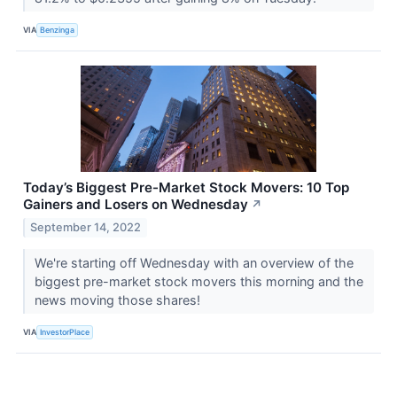
VIA
Benzinga
Today’s Biggest Pre-Market Stock Movers: 10 Top
Gainers and Losers on Wednesday
↗
September 14, 2022
We're starting off Wednesday with an overview of the
biggest pre-market stock movers this morning and the
news moving those shares!
VIA
InvestorPlace