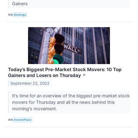
Gainers
VIA
Benzinga
Today’s Biggest Pre-Market Stock Movers: 10 Top
Gainers and Losers on Thursday
↗
September 22, 2022
It's time for an overview of the biggest pre-market stock
movers for Thursday and all the news behind this
morning's movement.
VIA
InvestorPlace