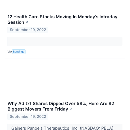
12 Health Care Stocks Moving In Monday's Intraday
Session
↗
September 19, 2022
VIA
Benzinga
Why Aditxt Shares Dipped Over 58%; Here Are 82
Biggest Movers From Friday
↗
September 19, 2022
Gainers Panbela Therapeutics, Inc. (NASDAQ: PBLA)