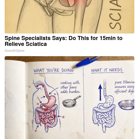
Spine Specialists Says: Do This for 15min to
Relieve Sciatica
SmoothSpine