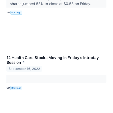
shares jumped 53% to close at $0.58 on Friday.
VIA
Benzinga
12 Health Care Stocks Moving In Friday's Intraday
Session
↗
September 16, 2022
VIA
Benzinga