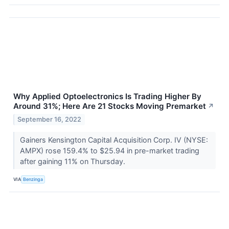
Why Applied Optoelectronics Is Trading Higher By
Around 31%; Here Are 21 Stocks Moving Premarket
↗
September 16, 2022
Gainers Kensington Capital Acquisition Corp. IV (NYSE:
AMPX) rose 159.4% to $25.94 in pre-market trading
after gaining 11% on Thursday.
VIA
Benzinga