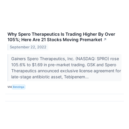
Why Spero Therapeutics Is Trading Higher By Over
105%; Here Are 21 Stocks Moving Premarket
↗
September 22, 2022
Gainers Spero Therapeutics, Inc. (NASDAQ: SPRO) rose
105.6% to $1.69 in pre-market trading. GSK and Spero
Therapeutics announced exclusive license agreement for
late-stage antibiotic asset, Tebipenem...
VIA
Benzinga