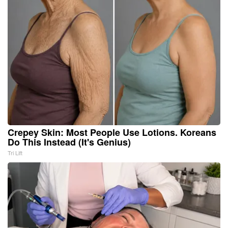
Crepey Skin: Most People Use Lotions. Koreans
Do This Instead (It's Genius)
Tri Lift