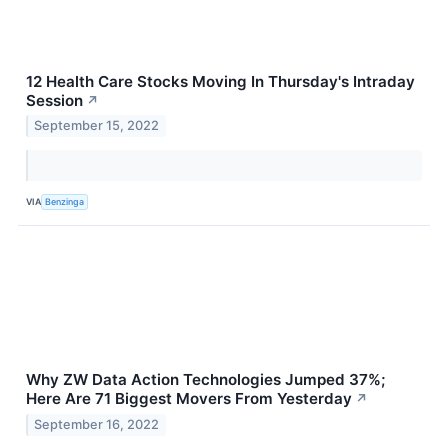
12 Health Care Stocks Moving In Thursday's Intraday
Session
↗
September 15, 2022
VIA
Benzinga
Why ZW Data Action Technologies Jumped 37%;
Here Are 71 Biggest Movers From Yesterday
↗
September 16, 2022