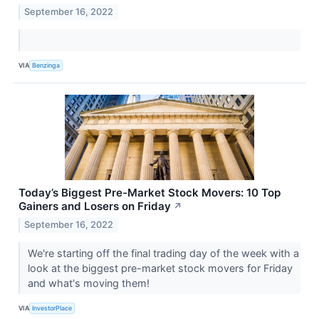
September 16, 2022
VIA
Benzinga
Today’s Biggest Pre-Market Stock Movers: 10 Top
Gainers and Losers on Friday
↗
September 16, 2022
We're starting off the final trading day of the week with a
look at the biggest pre-market stock movers for Friday
and what's moving them!
VIA
InvestorPlace