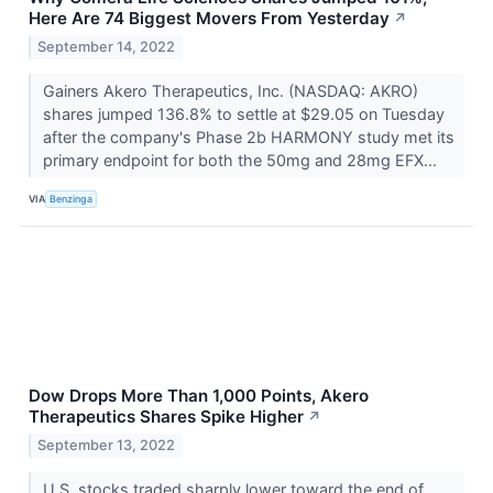
Here Are 74 Biggest Movers From Yesterday
↗
September 14, 2022
Gainers Akero Therapeutics, Inc. (NASDAQ: AKRO)
shares jumped 136.8% to settle at $29.05 on Tuesday
after the company's Phase 2b HARMONY study met its
primary endpoint for both the 50mg and 28mg EFX...
VIA
Benzinga
Dow Drops More Than 1,000 Points, Akero
Therapeutics Shares Spike Higher
↗
September 13, 2022
U.S. stocks traded sharply lower toward the end of