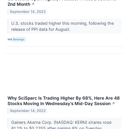
2nd Month
↗
September 14, 2022
U.S. stocks traded higher this morning, following the
release of PPI data for August.
VIA
Benzinga
Why SciSparc Is Trading Higher By 68%, Here Are 48
Stocks Moving In Wednesday's Mid-Day Session
↗
September 14, 2022
Gainers Akerna Corp. (NASDAQ: KERN) shares rose
81.2% to $0.2355 after gaining 8% on Tuesday.