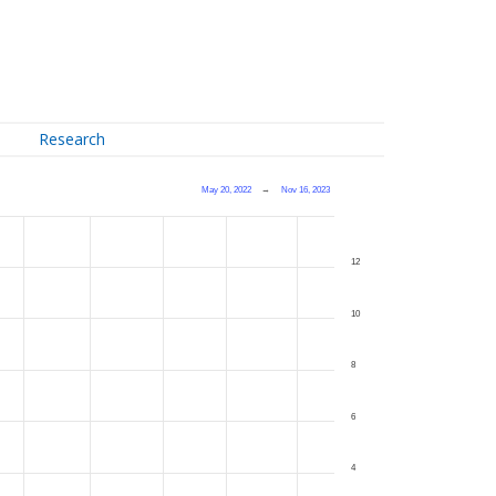
Research
May 20, 2022
→
Nov 16, 2023
12
10
8
6
4