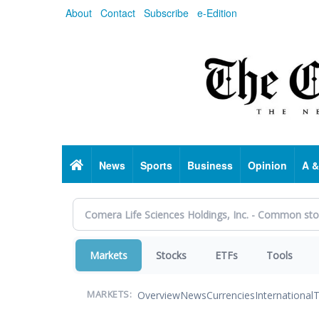
Skip
About
Contact
Subscribe
e-Edition
to
main
content
Home
News
Sports
Business
Opinion
A &
Markets
Stocks
ETFs
Tools
Overview
News
Currencies
International
T
MARKETS: