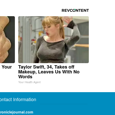
n Your
Taylor Swift, 34, Takes off
Makeup, Leaves Us With No
Words
Your Health Agent
ontact Information
roniclejournal.com