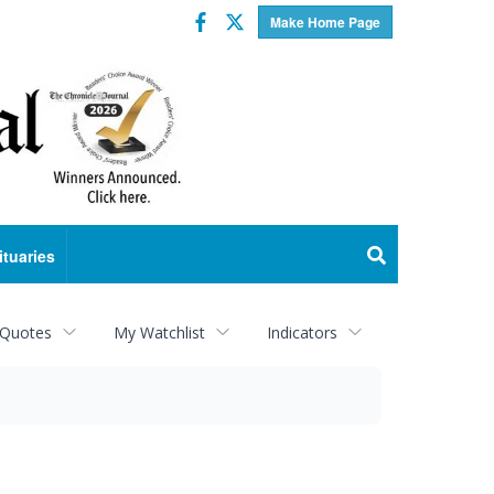
Facebook
Twitter
Make Home Page
ituaries
 Quotes
My Watchlist
Indicators