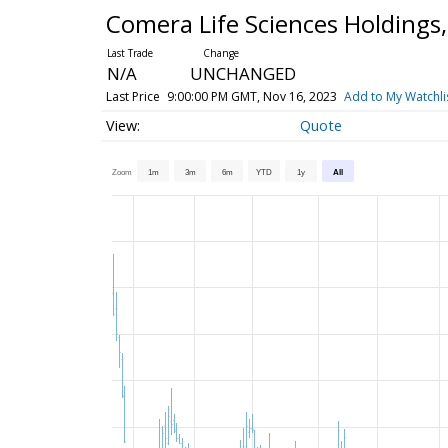
Comera Life Sciences Holdings
N/A
UNCHANGED
Last Price
9:00:00 PM GMT, Nov 16, 2023
Add to My Watchli
Quote
Zoom
1m
3m
6m
YTD
1y
All