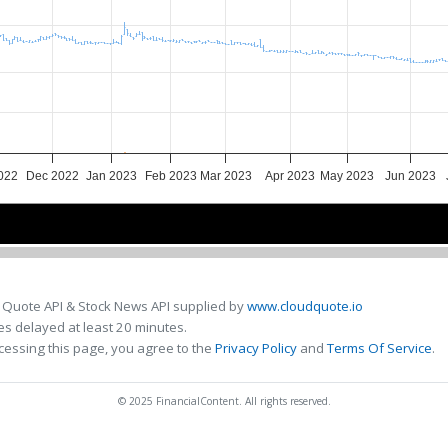
022
Dec 2022
Jan 2023
Feb 2023
Mar 2023
Apr 2023
May 2023
Jun 2023
ov 2022
ov 2022
Jan 2023
Jan 2023
Mar 2023
Mar 2023
May 2023
May 2023
 Quote API & Stock News API supplied by
www.cloudquote.io
s delayed at least 20 minutes.
cessing this page, you agree to the
Privacy Policy
and
Terms Of Service
.
© 2025 FinancialContent. All rights reserved.