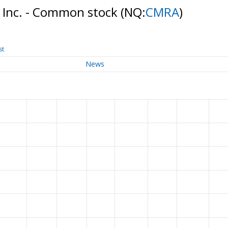
, Inc. - Common stock
(NQ:
CMRA
)
st
News