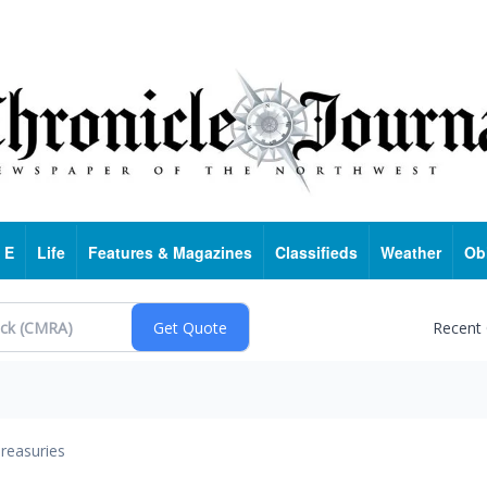
 E
Life
Features & Magazines
Classifieds
Weather
Ob
Recent
reasuries