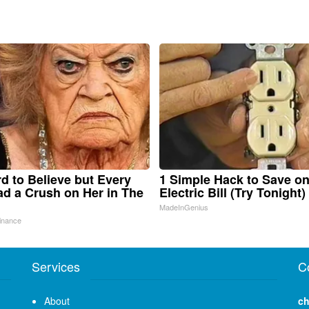
ard to Believe but Every
1 Simple Hack to Save o
d a Crush on Her in The
Electric Bill (Try Tonight)
MadeInGenius
inance
Services
C
About
ch