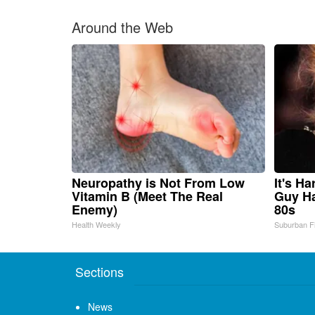
Around the Web
Neuropathy is Not From Low
It's H
Vitamin B (Meet The Real
Guy Ha
Enemy)
80s
Health Weekly
Suburban F
Sections
News